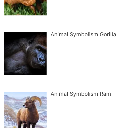
Animal Symbolism Gorilla
Animal Symbolism Ram