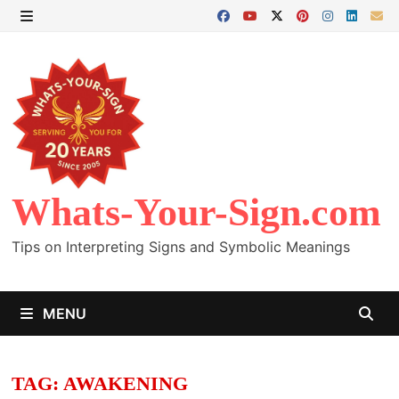
Skip
to
MENU
content
Whats-Your-Sign.com
Tips on Interpreting Signs and Symbolic Meanings
MENU
TAG:
AWAKENING