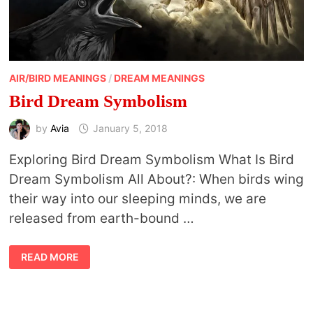
AIR/BIRD MEANINGS
/
DREAM MEANINGS
Bird Dream Symbolism
by
Avia
January 5, 2018
Exploring Bird Dream Symbolism What Is Bird
Dream Symbolism All About?: When birds wing
their way into our sleeping minds, we are
released from earth-bound …
BIRD
READ MORE
DREAM
SYMBOLISM