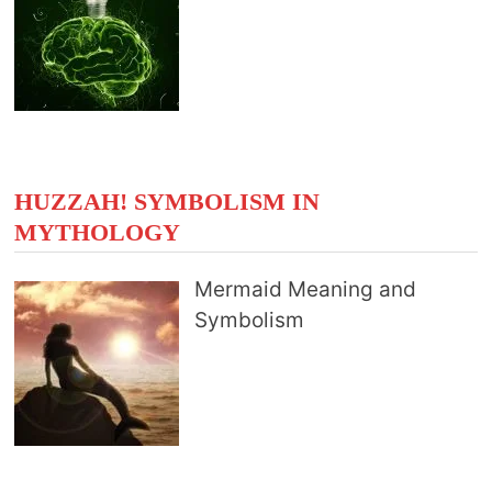
HUZZAH! SYMBOLISM IN
MYTHOLOGY
Mermaid Meaning and
Symbolism