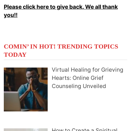
Please click here to give back. We all thank
you!!
COMIN’ IN HOT! TRENDING TOPICS
TODAY
Virtual Healing for Grieving
Hearts: Online Grief
Counseling Unveiled
How to Create a Spiritual