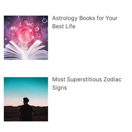
Astrology Books for Your
Best Life
Most Superstitious Zodiac
Signs