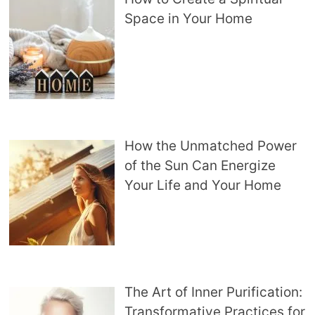
Space in Your Home
How the Unmatched Power
of the Sun Can Energize
Your Life and Your Home
The Art of Inner Purification:
Transformative Practices for