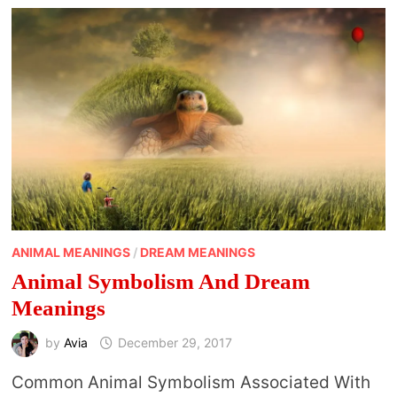
ANIMAL MEANINGS
/
DREAM MEANINGS
Animal Symbolism And Dream
Meanings
by
Avia
December 29, 2017
Common Animal Symbolism Associated With