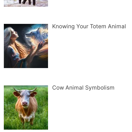
Knowing Your Totem Animal
Cow Animal Symbolism