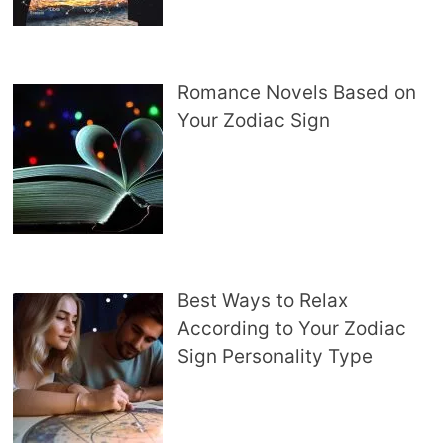
Romance Novels Based on
Your Zodiac Sign
Best Ways to Relax
According to Your Zodiac
Sign Personality Type