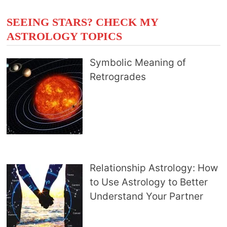
SEEING STARS? CHECK MY
ASTROLOGY TOPICS
Symbolic Meaning of
Retrogrades
Relationship Astrology: How
to Use Astrology to Better
Understand Your Partner