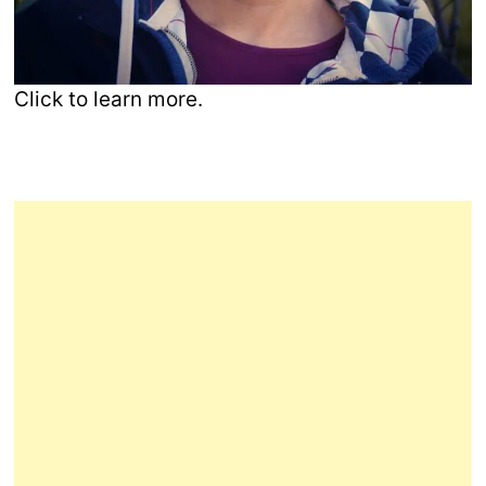
Click to learn more.