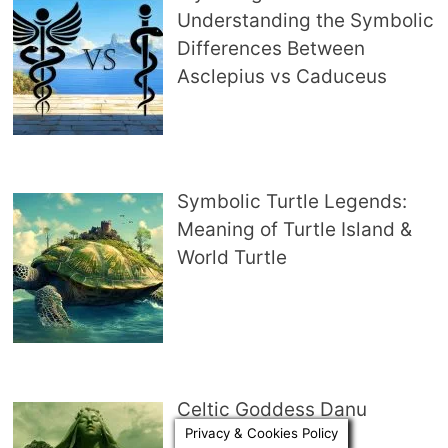
Understanding the Symbolic
Differences Between
Asclepius vs Caduceus
Symbolic Turtle Legends:
Meaning of Turtle Island &
World Turtle
Celtic Goddess Danu
Privacy & Cookies Policy