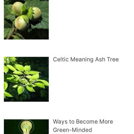
Celtic Meaning Ash Tree
Ways to Become More
Green-Minded