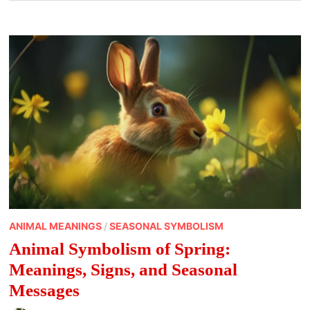
ANIMAL MEANINGS
/
SEASONAL SYMBOLISM
Animal Symbolism of Spring:
Meanings, Signs, and Seasonal
Messages