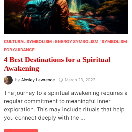
CULTURAL SYMBOLISM
/
ENERGY SYMBOLISM
/
SYMBOLISM
FOR GUIDANCE
4 Best Destinations for a Spiritual
Awakening
by
Ainsley Lawrence
March 23, 2023
The journey to a spiritual awakening requires a
regular commitment to meaningful inner
exploration. This may include rituals that help
you connect deeply with the …
4