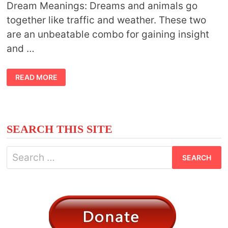
Dream Meanings: Dreams and animals go
together like traffic and weather. These two
are an unbeatable combo for gaining insight
and …
ANIMAL
READ MORE
SYMBOLISM
AND
DREAM
MEANINGS
SEARCH THIS SITE
Search
for: