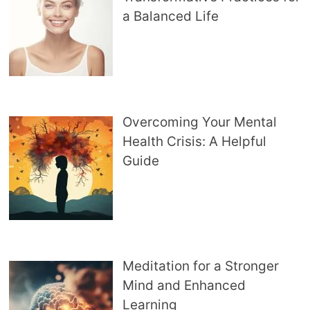
a Balanced Life
Overcoming Your Mental
Health Crisis: A Helpful
Guide
Meditation for a Stronger
Mind and Enhanced
Learning