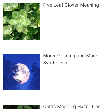
Five Leaf Clover Meaning
Moon Meaning and Moon
Symbolism
Celtic Meaning Hazel Tree