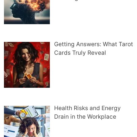
Getting Answers: What Tarot
Cards Truly Reveal
Health Risks and Energy
Drain in the Workplace