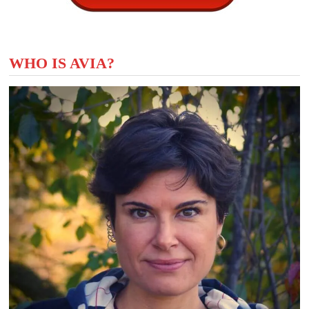
WHO IS AVIA?