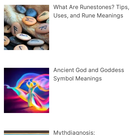
What Are Runestones? Tips,
Uses, and Rune Meanings
Ancient God and Goddess
Symbol Meanings
Mythdiagnosis: