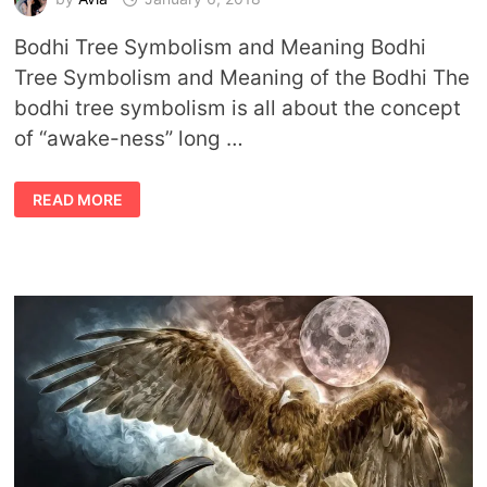
Bodhi Tree Symbolism and Meaning Bodhi
Tree Symbolism and Meaning of the Bodhi The
bodhi tree symbolism is all about the concept
of “awake-ness” long …
BODHI
READ MORE
TREE
SYMBOLISM