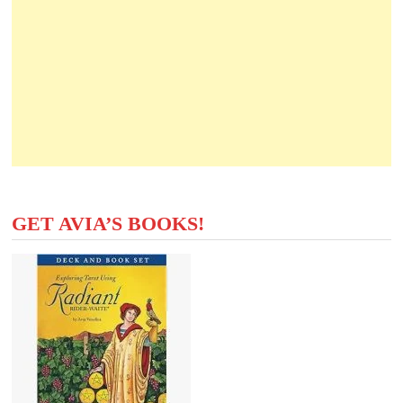
GET AVIA’S BOOKS!