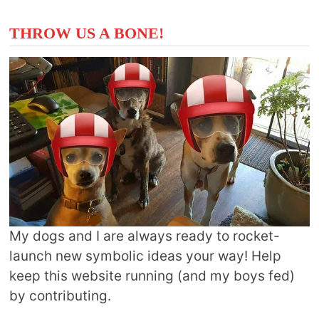
THROW US A BONE!
My dogs and I are always ready to rocket-
launch new symbolic ideas your way! Help
keep this website running (and my boys fed)
by contributing.