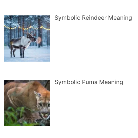
Symbolic Reindeer Meaning
Symbolic Puma Meaning