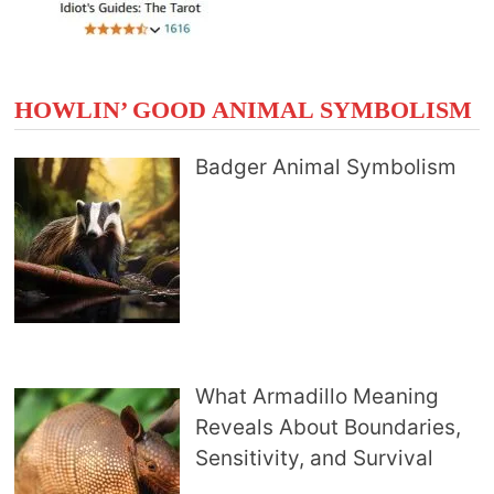
HOWLIN’ GOOD ANIMAL SYMBOLISM
Badger Animal Symbolism
What Armadillo Meaning
Reveals About Boundaries,
Sensitivity, and Survival