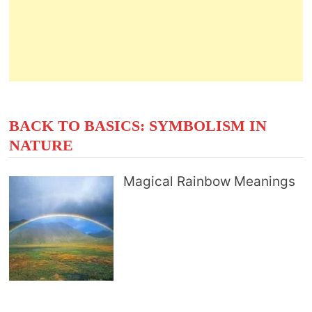
BACK TO BASICS: SYMBOLISM IN
NATURE
Magical Rainbow Meanings