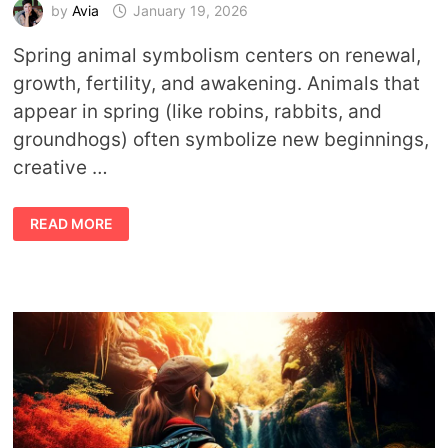
by
Avia
January 19, 2026
Spring animal symbolism centers on renewal,
growth, fertility, and awakening. Animals that
appear in spring (like robins, rabbits, and
groundhogs) often symbolize new beginnings,
creative …
ANIMAL
READ MORE
SYMBOLISM
OF
SPRING:
MEANINGS,
SIGNS,
AND
SEASONAL
MESSAGES