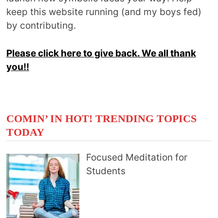
keep this website running (and my boys fed)
by contributing.
Please click here to give back. We all thank
you!!
COMIN’ IN HOT! TRENDING TOPICS
TODAY
Focused Meditation for
Students