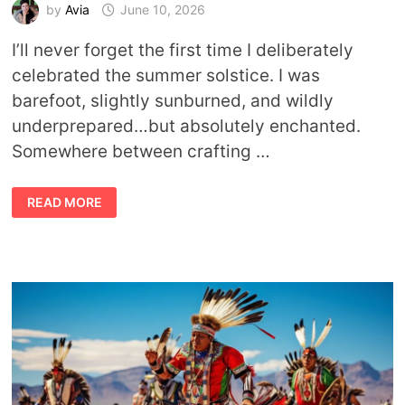
by
Avia
June 10, 2026
I’ll never forget the first time I deliberately
celebrated the summer solstice. I was
barefoot, slightly sunburned, and wildly
underprepared…but absolutely enchanted.
Somewhere between crafting …
SHINE
READ MORE
LIKE
YOU
MEAN
IT:
SYMBOLIC
&
SPIRITUAL
WAYS
TO
CELEBRATE
THE
SUMMER
SOLSTICE