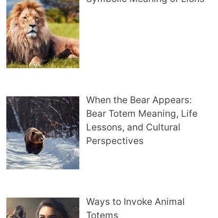
When the Bear Appears:
Bear Totem Meaning, Life
Lessons, and Cultural
Perspectives
Ways to Invoke Animal
Totems