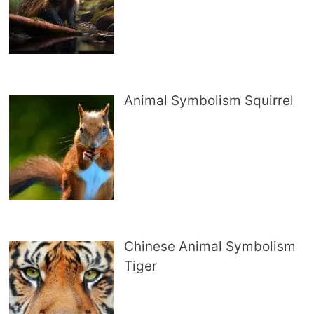
Animal Symbolism Squirrel
Chinese Animal Symbolism
Tiger