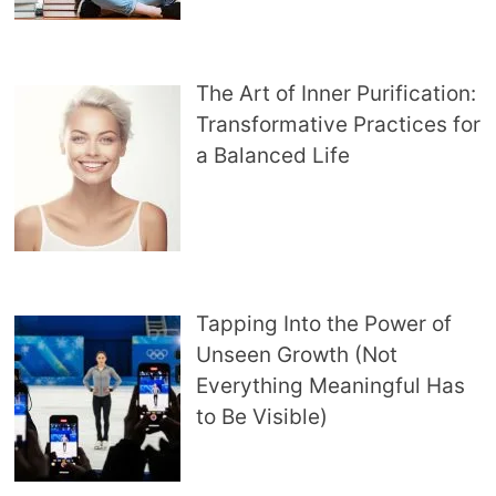
The Art of Inner Purification:
Transformative Practices for
a Balanced Life
Tapping Into the Power of
Unseen Growth (Not
Everything Meaningful Has
to Be Visible)