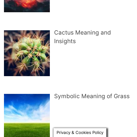
Cactus Meaning and
Insights
Symbolic Meaning of Grass
Privacy & Cookies Policy