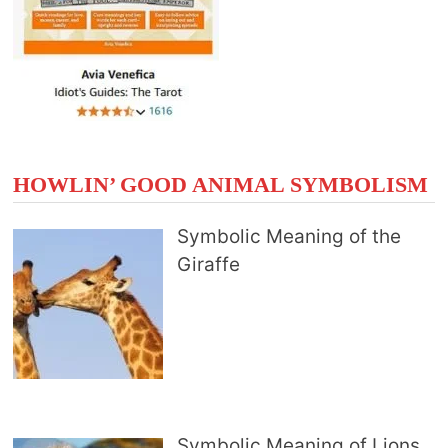
HOWLIN’ GOOD ANIMAL SYMBOLISM
Symbolic Meaning of the
Giraffe
Symbolic Meaning of Lions