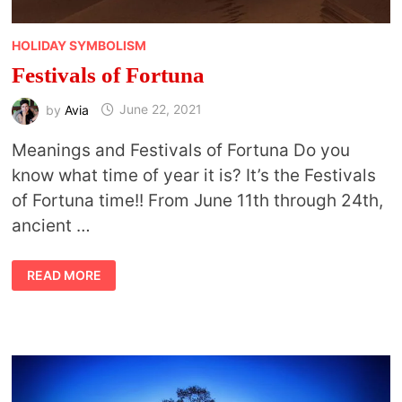
HOLIDAY SYMBOLISM
Festivals of Fortuna
by
Avia
June 22, 2021
Meanings and Festivals of Fortuna Do you
know what time of year it is? It’s the Festivals
of Fortuna time!! From June 11th through 24th,
ancient …
FESTIVALS
READ MORE
OF
FORTUNA