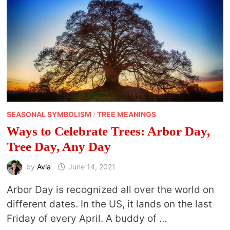
SEASONAL SYMBOLISM
/
TREE MEANINGS
Ways to Celebrate Trees: Arbor Day,
Tree Day, Any Day
by
Avia
June 14, 2021
Arbor Day is recognized all over the world on
different dates. In the US, it lands on the last
Friday of every April. A buddy of …