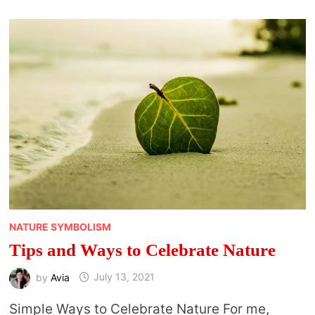
TO
KNOW
AND
STUFF
TO
DO
NATURE SYMBOLISM
Tips and Ways to Celebrate Nature
by
Avia
July 13, 2021
Simple Ways to Celebrate Nature For me,