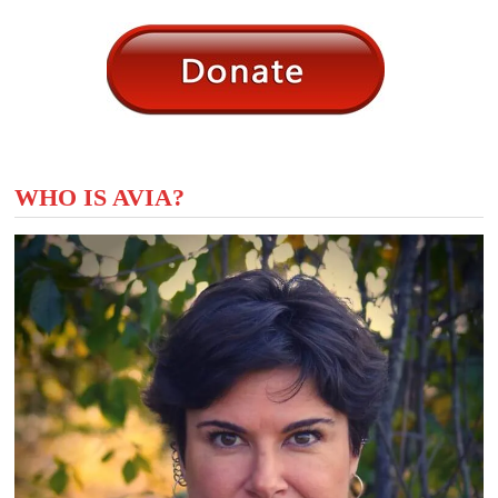
WHO IS AVIA?