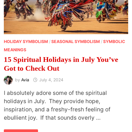
HOLIDAY SYMBOLISM
/
SEASONAL SYMBOLISM
/
SYMBOLIC
MEANINGS
15 Spiritual Holidays in July You’ve
Got to Check Out
by
Avia
July 4, 2024
I absolutely adore some of the spiritual
holidays in July. They provide hope,
inspiration, and a freshy-fresh feeling of
ebullient joy. If that sounds overly …
15