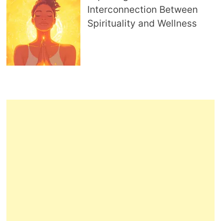
Interconnection Between
Spirituality and Wellness