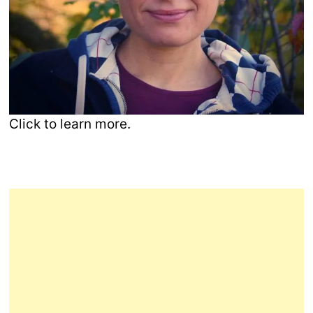
Click to learn more.