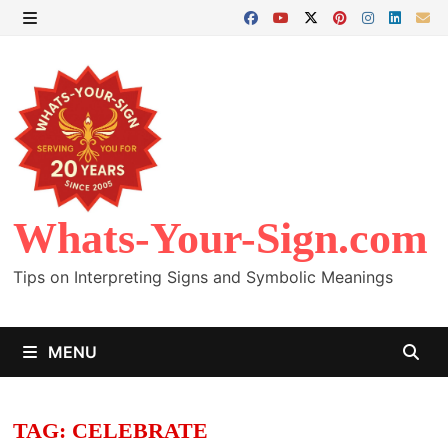
Skip
to
MENU
content
Whats-Your-Sign.com
Tips on Interpreting Signs and Symbolic Meanings
MENU
TAG:
CELEBRATE