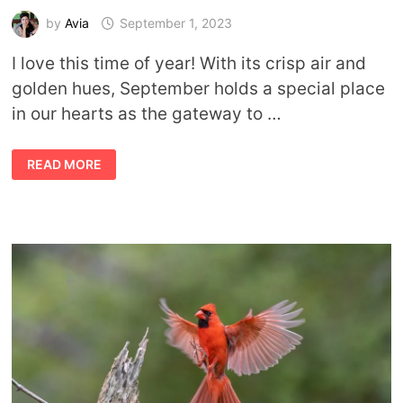
by
Avia
September 1, 2023
I love this time of year! With its crisp air and
golden hues, September holds a special place
in our hearts as the gateway to …
SYMBOLIC
READ MORE
AND
SPIRITUAL
MEANING
OF
SEPTEMBER