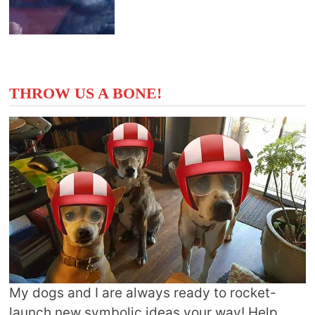
THROW US A BONE!
My dogs and I are always ready to rocket-
launch new symbolic ideas your way! Help