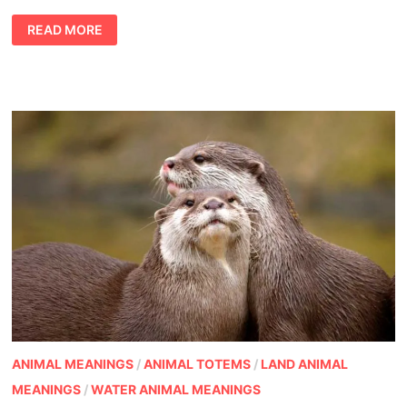
WAYS
READ MORE
TO
CELEBRATE
TREES:
ARBOR
DAY,
TREE
DAY,
ANY
DAY
ANIMAL MEANINGS
/
ANIMAL TOTEMS
/
LAND ANIMAL
MEANINGS
/
WATER ANIMAL MEANINGS