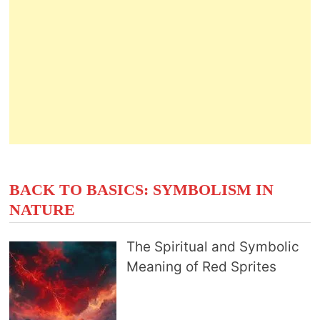
BACK TO BASICS: SYMBOLISM IN
NATURE
The Spiritual and Symbolic
Meaning of Red Sprites