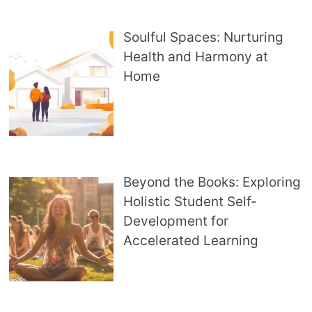
Soulful Spaces: Nurturing
Health and Harmony at
Home
Beyond the Books: Exploring
Holistic Student Self-
Development for
Accelerated Learning