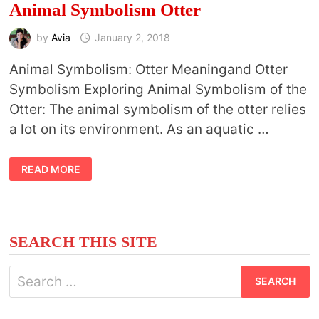
Animal Symbolism Otter
by
Avia
January 2, 2018
Animal Symbolism: Otter Meaningand Otter
Symbolism Exploring Animal Symbolism of the
Otter: The animal symbolism of the otter relies
a lot on its environment. As an aquatic …
ANIMAL
READ MORE
SYMBOLISM
OTTER
SEARCH THIS SITE
Search
for: