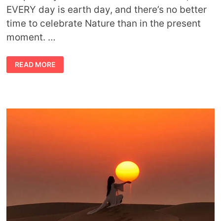
EVERY day is earth day, and there’s no better
time to celebrate Nature than in the present
moment. …
TIPS
READ MORE
AND
WAYS
TO
CELEBRATE
NATURE