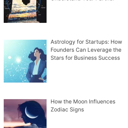
Astrology for Startups: How
Founders Can Leverage the
Stars for Business Success
How the Moon Influences
Zodiac Signs