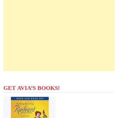
GET AVIA’S BOOKS!