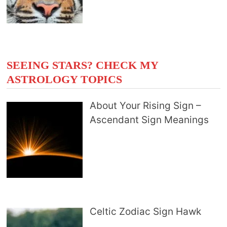
SEEING STARS? CHECK MY
ASTROLOGY TOPICS
About Your Rising Sign –
Ascendant Sign Meanings
Celtic Zodiac Sign Hawk