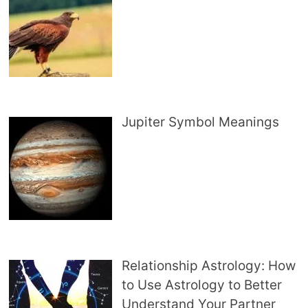
Jupiter Symbol Meanings
Relationship Astrology: How
to Use Astrology to Better
Understand Your Partner