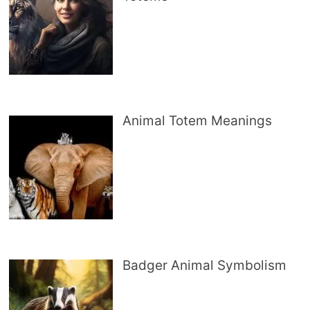
Animal Totem Meanings
Badger Animal Symbolism