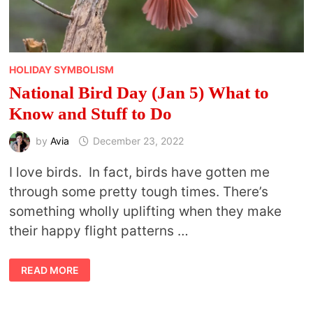
HOLIDAY SYMBOLISM
National Bird Day (Jan 5) What to
Know and Stuff to Do
by
Avia
December 23, 2022
I love birds. In fact, birds have gotten me
through some pretty tough times. There’s
something wholly uplifting when they make
their happy flight patterns …
NATIONAL
READ MORE
BIRD
DAY
(JAN
5)
WHAT