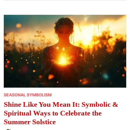
SEASONAL SYMBOLISM
Shine Like You Mean It: Symbolic &
Spiritual Ways to Celebrate the
Summer Solstice