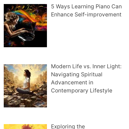
5 Ways Learning Piano Can
Enhance Self-improvement
Modern Life vs. Inner Light:
Navigating Spiritual
Advancement in
Contemporary Lifestyle
Exploring the