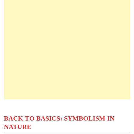
BACK TO BASICS: SYMBOLISM IN
NATURE