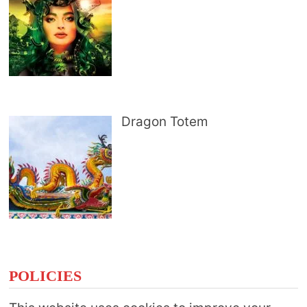
Dragon Totem
POLICIES