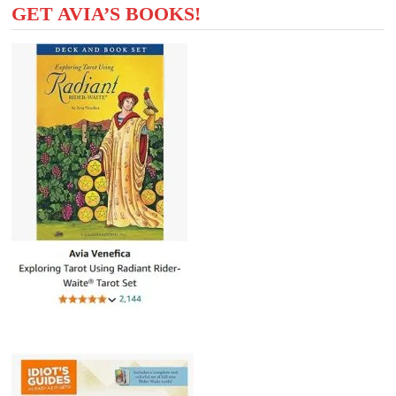
GET AVIA’S BOOKS!