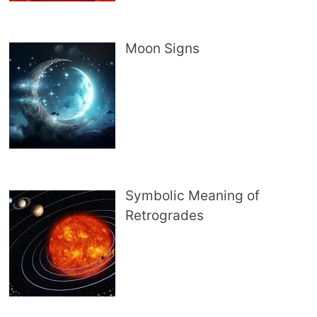
Moon Signs
Symbolic Meaning of
Retrogrades