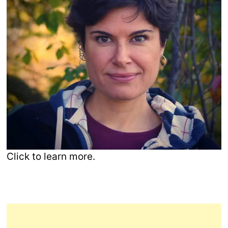
Click to learn more.