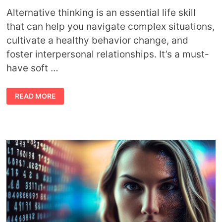
Alternative thinking is an essential life skill
that can help you navigate complex situations,
cultivate a healthy behavior change, and
foster interpersonal relationships. It’s a must-
have soft …
5
READ MORE
STEPS
TO
MASTERING
ALTERNATIVE
THINKING