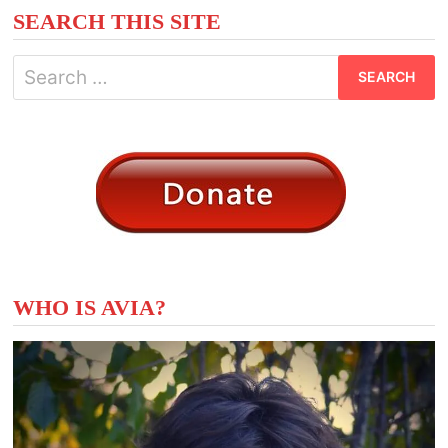
SEARCH THIS SITE
Search
for:
WHO IS AVIA?