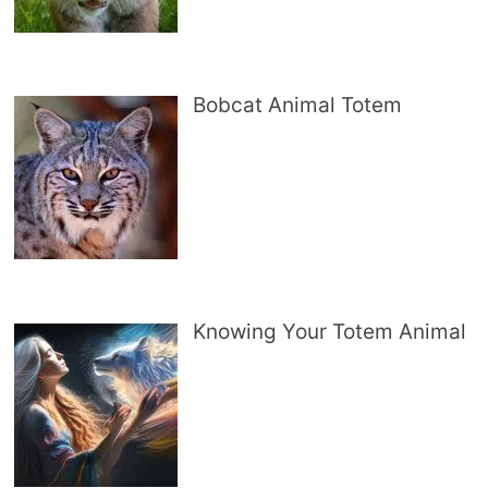
Bobcat Animal Totem
Knowing Your Totem Animal