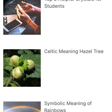
Students
Celtic Meaning Hazel Tree
Symbolic Meaning of
Rainbows