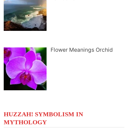
Flower Meanings Orchid
HUZZAH! SYMBOLISM IN
MYTHOLOGY