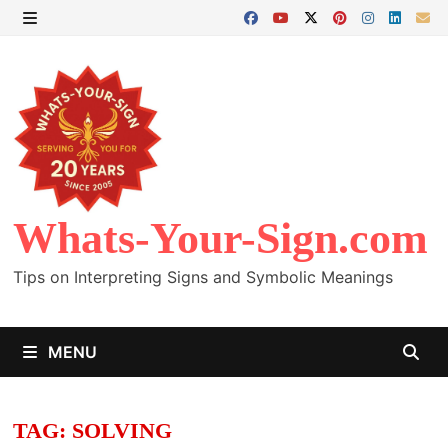
Skip
to
MENU
content
Whats-Your-Sign.com
Tips on Interpreting Signs and Symbolic Meanings
MENU
TAG:
SOLVING