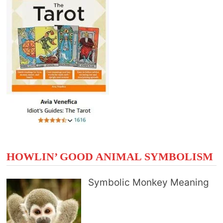
HOWLIN’ GOOD ANIMAL SYMBOLISM
Symbolic Monkey Meaning