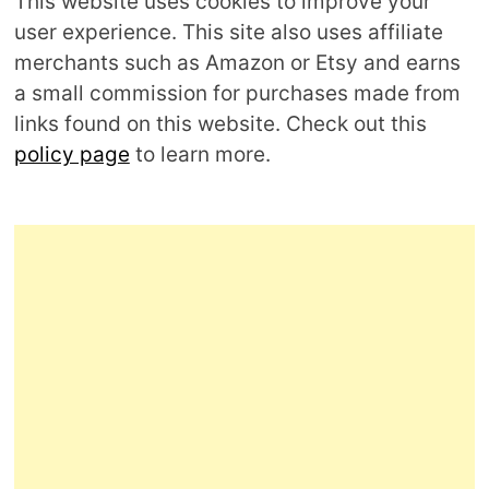
This website uses cookies to improve your
user experience. This site also uses affiliate
merchants such as Amazon or Etsy and earns
a small commission for purchases made from
links found on this website. Check out this
policy page
to learn more.