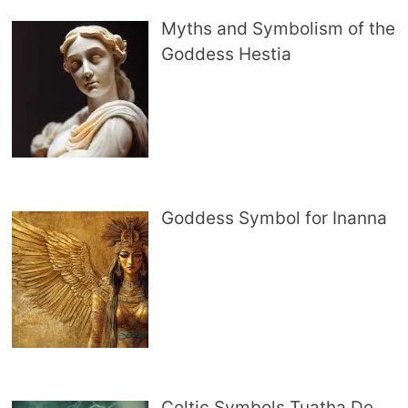
Myths and Symbolism of the
Goddess Hestia
Goddess Symbol for Inanna
Celtic Symbols Tuatha De