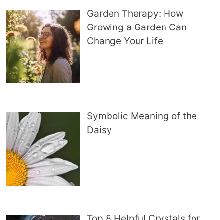
Garden Therapy: How
Growing a Garden Can
Change Your Life
Symbolic Meaning of the
Daisy
Top 8 Helpful Crystals for