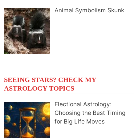
Animal Symbolism Skunk
SEEING STARS? CHECK MY
ASTROLOGY TOPICS
Electional Astrology:
Choosing the Best Timing
for Big Life Moves