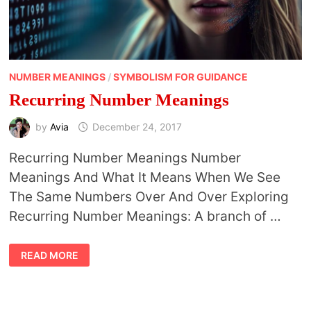
NUMBER MEANINGS
/
SYMBOLISM FOR GUIDANCE
Recurring Number Meanings
by
Avia
December 24, 2017
Recurring Number Meanings Number
Meanings And What It Means When We See
The Same Numbers Over And Over Exploring
Recurring Number Meanings: A branch of …
RECURRING
READ MORE
NUMBER
MEANINGS