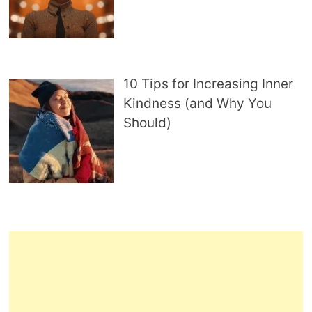
10 Tips for Increasing Inner
Kindness (and Why You
Should)