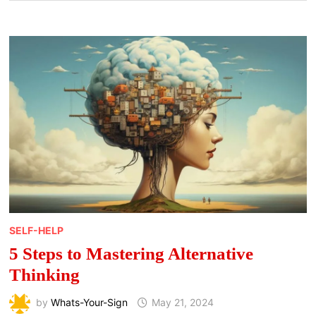
SELF-HELP
5 Steps to Mastering Alternative
Thinking
by
Whats-Your-Sign
May 21, 2024