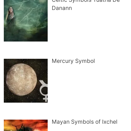
Danann
Mercury Symbol
Mayan Symbols of Ixchel