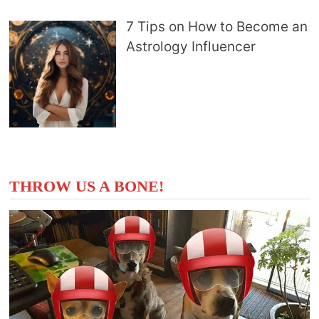
7 Tips on How to Become an
Astrology Influencer
THROW US A BONE!