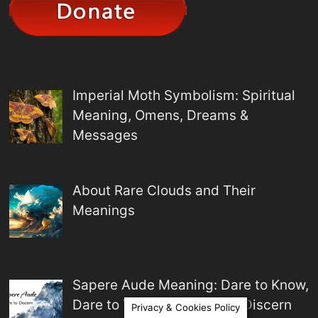
Imperial Moth Symbolism: Spiritual
Meaning, Omens, Dreams &
Messages
About Rare Clouds and Their
Meanings
Sapere Aude Meaning: Dare to Know,
Dare to Think, and Dare to Discern
Privacy & Cookies Policy