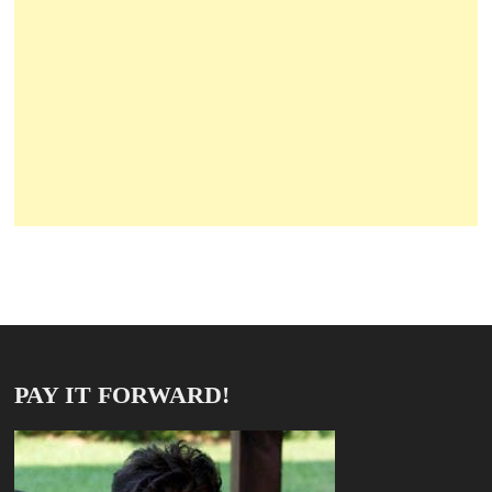
PAY IT FORWARD!