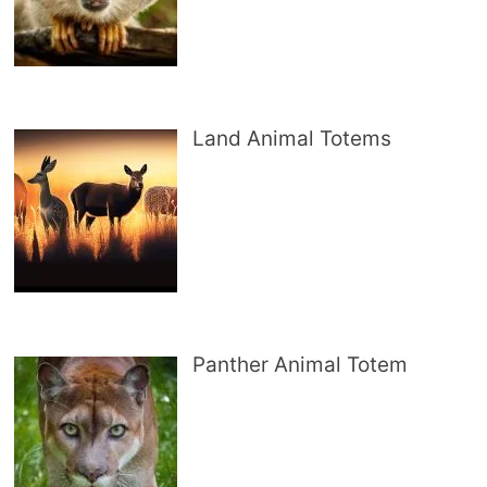
Land Animal Totems
Panther Animal Totem