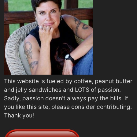
This website is fueled by coffee, peanut butter
and jelly sandwiches and LOTS of passion.
Sadly, passion doesn't always pay the bills. If
you like this site, please consider contributing.
Thank you!