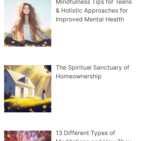
Mindfulness Tips for Teens
& Holistic Approaches for
Improved Mental Health
The Spiritual Sanctuary of
Homeownership
13 Different Types of