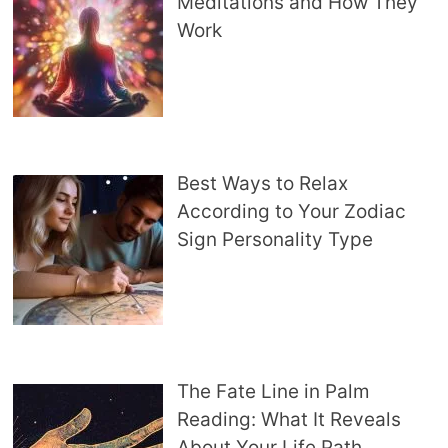
Meditations and How They
Work
Best Ways to Relax
According to Your Zodiac
Sign Personality Type
The Fate Line in Palm
Reading: What It Reveals
About Your Life Path