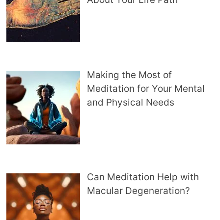
Making the Most of
Meditation for Your Mental
and Physical Needs
Can Meditation Help with
Macular Degeneration?