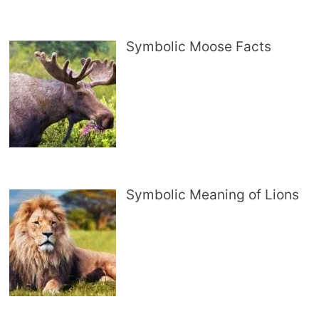
Symbolic Moose Facts
Symbolic Meaning of Lions