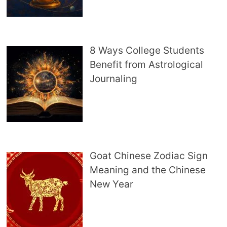
8 Ways College Students
Benefit from Astrological
Journaling
Goat Chinese Zodiac Sign
Meaning and the Chinese
New Year