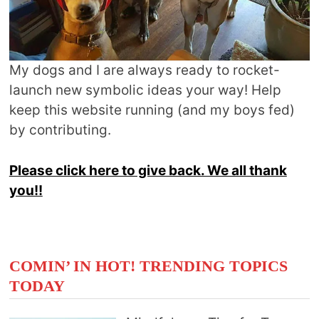
My dogs and I are always ready to rocket-
launch new symbolic ideas your way! Help
keep this website running (and my boys fed)
by contributing.
Please click here to give back. We all thank
you!!
COMIN’ IN HOT! TRENDING TOPICS
TODAY