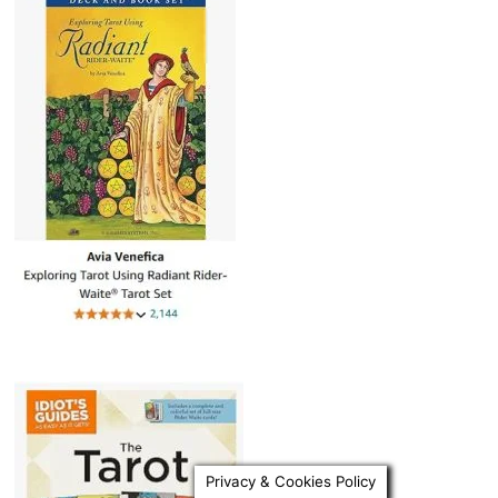
Privacy & Cookies Policy