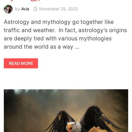
by
Avia
November 25, 2022
Astrology and mythology go together like
traffic and weather. In fact, astrology’s origins
are deeply tied with various mythologies
around the world as a way …
THE
READ MORE
SECRET
LIFE
OF
ASTROLOGY,
MYTHOLOGY,
AND
THE
PLANETS