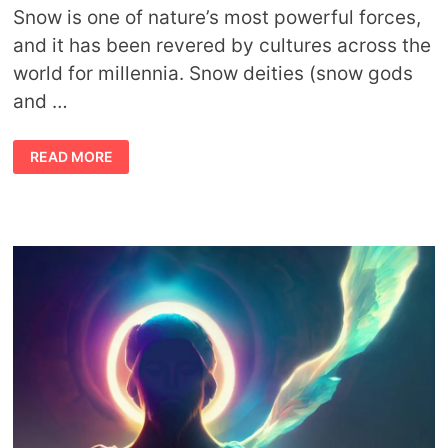
Snow is one of nature’s most powerful forces,
and it has been revered by cultures across the
world for millennia. Snow deities (snow gods
and …
SNOW
READ MORE
DEITIES:
SNOW
GODS,
SNOW
GODDESSES,
AND
SNOW
MYTHS