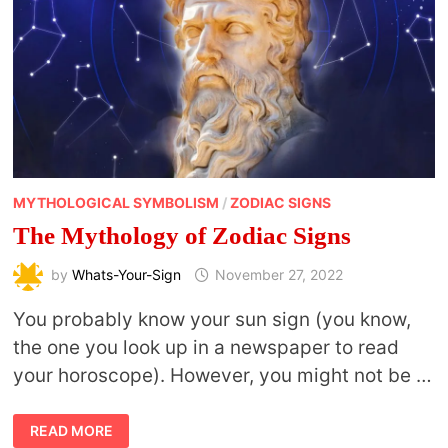
MYTHOLOGICAL SYMBOLISM
/
ZODIAC SIGNS
The Mythology of Zodiac Signs
by
Whats-Your-Sign
November 27, 2022
You probably know your sun sign (you know,
the one you look up in a newspaper to read
your horoscope). However, you might not be …
THE
READ MORE
MYTHOLOGY