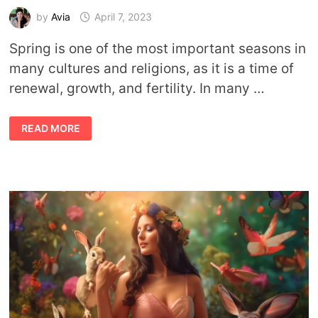
by
Avia
April 7, 2023
Spring is one of the most important seasons in
many cultures and religions, as it is a time of
renewal, growth, and fertility. In many …
GODS
READ MORE
AND
GODDESSES
OF
SPRING