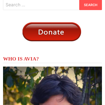
Search
for:
WHO IS AVIA?