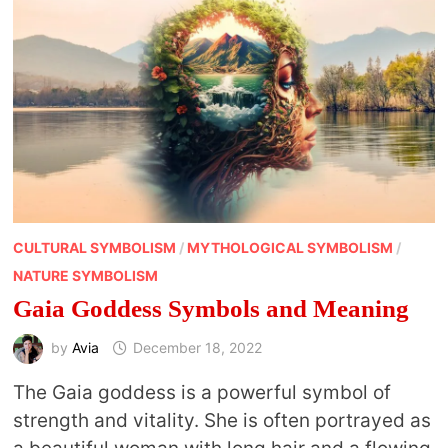
CULTURAL SYMBOLISM
/
MYTHOLOGICAL SYMBOLISM
/
NATURE SYMBOLISM
Gaia Goddess Symbols and Meaning
by
Avia
December 18, 2022
The Gaia goddess is a powerful symbol of
strength and vitality. She is often portrayed as