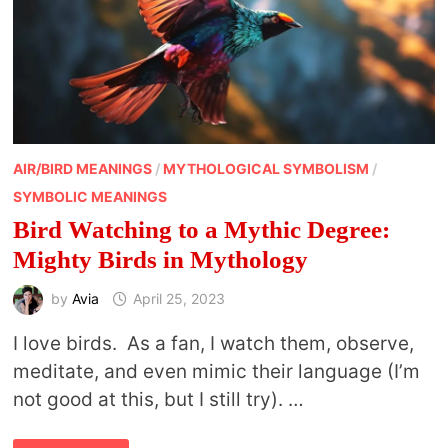
AIR/BIRD MEANINGS
/
MYTHOLOGICAL SYMBOLISM
/
SYMBOLIC MEANINGS
Bird Watching to a Mythic Degree:
Mighty Birds in Mythology
by
Avia
April 25, 2023
I love birds. As a fan, I watch them, observe,
meditate, and even mimic their language (I’m
not good at this, but I still try). …
BIRD