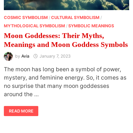
COSMIC SYMBOLISM
/
CULTURAL SYMBOLISM
/
MYTHOLOGICAL SYMBOLISM
/
SYMBOLIC MEANINGS
Moon Goddesses: Their Myths,
Meanings and Moon Goddess Symbols
by
Avia
January 7, 2023
The moon has long been a symbol of power,
mystery, and feminine energy. So, it comes as
no surprise that many moon goddesses
around the …
MOON
READ MORE
GODDESSES:
THEIR
MYTHS,
MEANINGS
AND