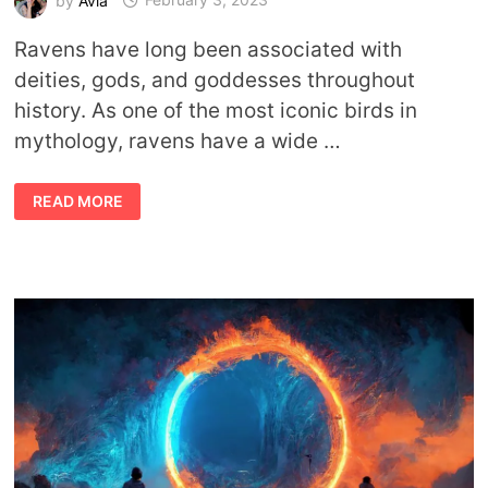
Ravens have long been associated with
deities, gods, and goddesses throughout
history. As one of the most iconic birds in
mythology, ravens have a wide …
GODS
READ MORE
AND
GODDESSES
ASSOCIATED
WITH
RAVENS
AND
CROWS