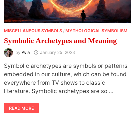
MISCELLANEOUS SYMBOLS
/
MYTHOLOGICAL SYMBOLISM
Symbolic Archetypes and Meaning
by
Avia
January 25, 2023
Symbolic archetypes are symbols or patterns
embedded in our culture, which can be found
everywhere from TV shows to classic
literature. Symbolic archetypes are so …
SYMBOLIC
READ MORE
ARCHETYPES
AND
MEANING