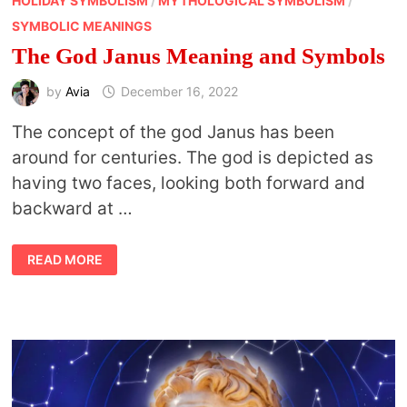
HOLIDAY SYMBOLISM
/
MYTHOLOGICAL SYMBOLISM
/
SYMBOLIC MEANINGS
The God Janus Meaning and Symbols
by
Avia
December 16, 2022
The concept of the god Janus has been
around for centuries. The god is depicted as
having two faces, looking both forward and
backward at …
THE
READ MORE
GOD
JANUS
MEANING
AND
SYMBOLS