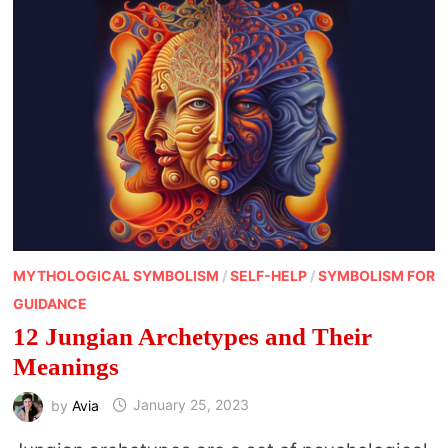
MYTHOLOGICAL SYMBOLISM
/
SELF-HELP
/
SYMBOLISM FOR
GUIDANCE
12 Jungian Archetypes and Their
Meanings
by
Avia
January 25, 2023