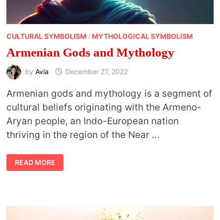
CULTURAL SYMBOLISM
/
MYTHOLOGICAL SYMBOLISM
Armenian Gods and Mythology
by
Avia
December 27, 2022
Armenian gods and mythology is a segment of
cultural beliefs originating with the Armeno-
Aryan people, an Indo-European nation
thriving in the region of the Near …
ARMENIAN
READ MORE
GODS
AND
MYTHOLOGY