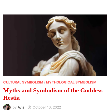
CREATURES
IN
MYTH
AND
LORE
CULTURAL SYMBOLISM
/
MYTHOLOGICAL SYMBOLISM
Myths and Symbolism of the Goddess
Hestia
by
Avia
October 16, 2022