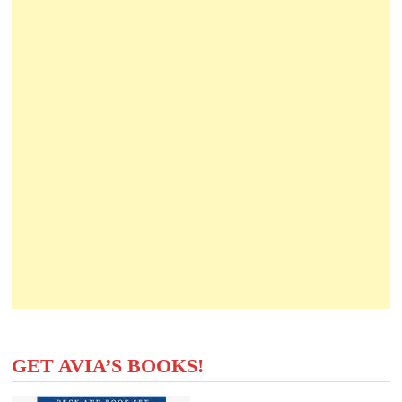
GET AVIA’S BOOKS!