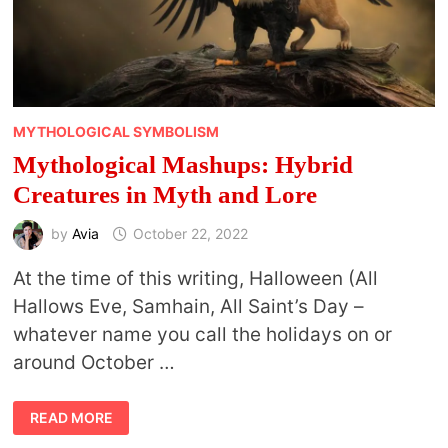
MYTHOLOGICAL SYMBOLISM
Mythological Mashups: Hybrid
Creatures in Myth and Lore
by
Avia
October 22, 2022
At the time of this writing, Halloween (All
Hallows Eve, Samhain, All Saint’s Day –
whatever name you call the holidays on or
around October …
MYTHOLOGICAL
READ MORE
MASHUPS:
HYBRID