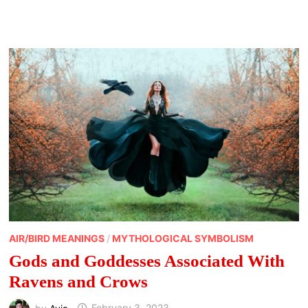
ANIMALS
OF
JAPAN
AND
THEIR
MEANINGS
AIR/BIRD MEANINGS
/
MYTHOLOGICAL SYMBOLISM
Gods and Goddesses Associated With
Ravens and Crows
by
Avia
February 3, 2023