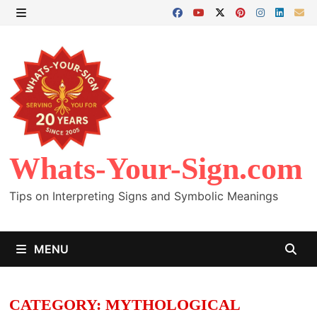
Skip
to
MENU
content
Whats-Your-Sign.com
Tips on Interpreting Signs and Symbolic Meanings
MENU
CATEGORY:
MYTHOLOGICAL