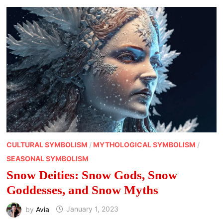
MOON
GODDESS
SYMBOLS
CULTURAL SYMBOLISM
/
MYTHOLOGICAL SYMBOLISM
/
SEASONAL SYMBOLISM
Snow Deities: Snow Gods, Snow
Goddesses, and Snow Myths
by
Avia
January 1, 2023