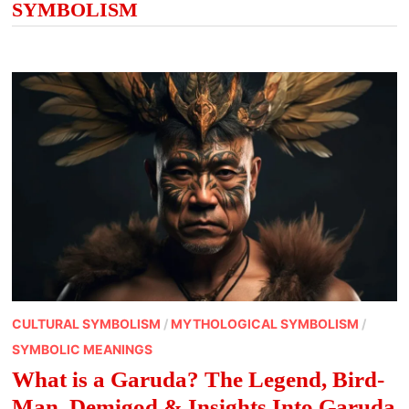
SYMBOLISM
CULTURAL SYMBOLISM
/
MYTHOLOGICAL SYMBOLISM
/
SYMBOLIC MEANINGS
What is a Garuda? The Legend, Bird-
Man, Demigod & Insights Into Garuda