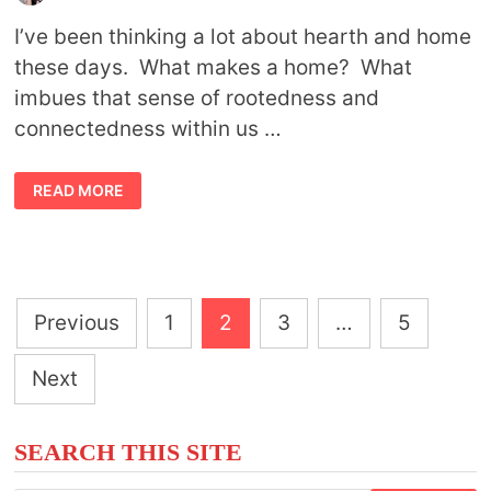
I’ve been thinking a lot about hearth and home
these days. What makes a home? What
imbues that sense of rootedness and
connectedness within us …
MYTHS
READ MORE
AND
SYMBOLISM
OF
THE
GODDESS
HESTIA
Posts
Previous
1
2
3
…
5
pagination
Next
SEARCH THIS SITE