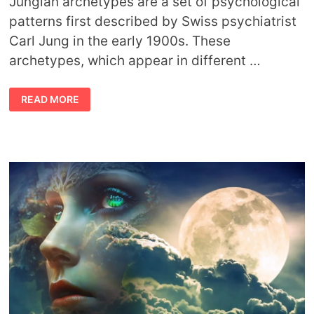
Jungian archetypes are a set of psychological
patterns first described by Swiss psychiatrist
Carl Jung in the early 1900s. These
archetypes, which appear in different …
12
READ MORE
JUNGIAN
ARCHETYPES
AND
THEIR
MEANINGS