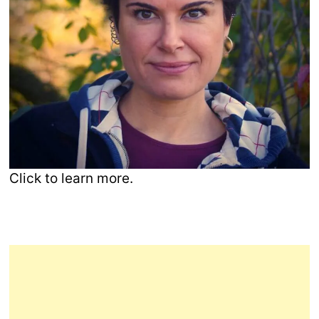
Click to learn more.