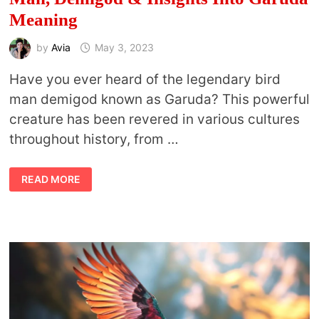
Meaning
by
Avia
May 3, 2023
Have you ever heard of the legendary bird
man demigod known as Garuda? This powerful
creature has been revered in various cultures
throughout history, from …
WHAT
READ MORE
IS
A
GARUDA?
THE
LEGEND,
BIRD-
MAN,
DEMIGOD
&
INSIGHTS
INTO
GARUDA
MEANING