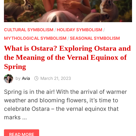
CULTURAL SYMBOLISM
/
HOLIDAY SYMBOLISM
/
MYTHOLOGICAL SYMBOLISM
/
SEASONAL SYMBOLISM
What is Ostara? Exploring Ostara and
the Meaning of the Vernal Equinox of
Spring
by
Avia
March 21, 2023
Spring is in the air! With the arrival of warmer
weather and blooming flowers, it’s time to
celebrate Ostara – the vernal equinox that
marks …
WHAT
READ MORE
IS