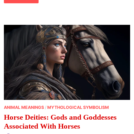
OSTARA?
EXPLORING
OSTARA
AND
THE
MEANING
OF
THE
VERNAL
EQUINOX
OF
SPRING
ANIMAL MEANINGS
/
MYTHOLOGICAL SYMBOLISM
Horse Deities: Gods and Goddesses
Associated With Horses