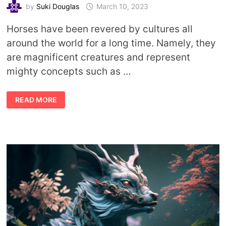
by
Suki Douglas
March 10, 2023
Horses have been revered by cultures all
around the world for a long time. Namely, they
are magnificent creatures and represent
mighty concepts such as …
HORSE
READ MORE
DEITIES:
GODS
AND
GODDESSES
ASSOCIATED
WITH
HORSES