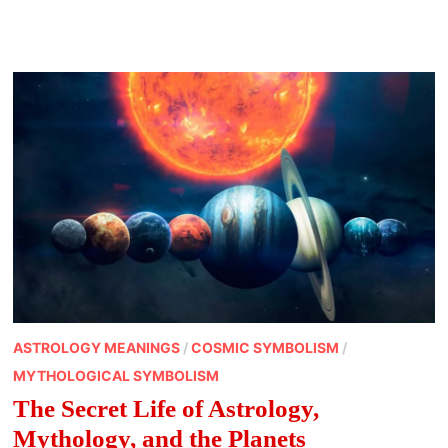
OF
ZODIAC
SIGNS
ASTROLOGY MEANINGS
/
COSMIC SYMBOLISM
/
MYTHOLOGICAL SYMBOLISM
The Secret Life of Astrology,
Mythology, and the Planets