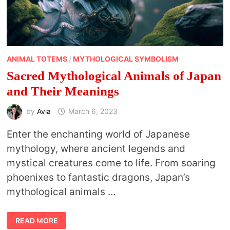
ANIMAL TOTEMS
/
MYTHOLOGICAL SYMBOLISM
Sacred Mythological Animals of Japan
and Their Meanings
by
Avia
March 6, 2023
Enter the enchanting world of Japanese
mythology, where ancient legends and
mystical creatures come to life. From soaring
phoenixes to fantastic dragons, Japan’s
mythological animals …
SACRED
READ MORE
MYTHOLOGICAL