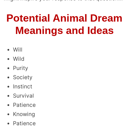
Potential Animal Dream
Meanings and Ideas
Will
Wild
Purity
Society
Instinct
Survival
Patience
Knowing
Patience