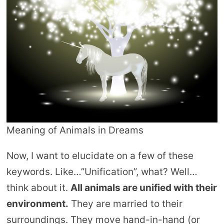
Meaning of Animals in Dreams
Now, I want to elucidate on a few of these
keywords. Like…”Unification”, what? Well…
think about it.
All animals are unified with their
environment.
They are married to their
surroundings. They move hand-in-hand (or