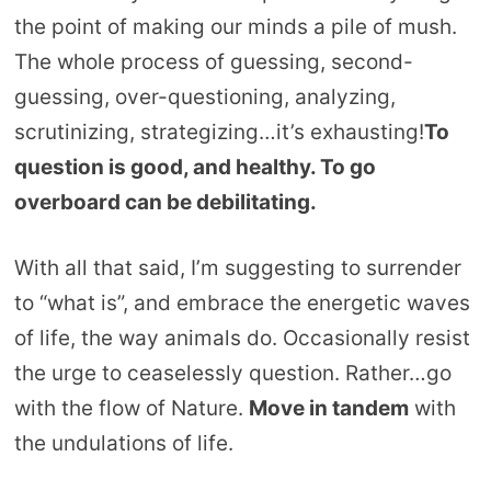
the point of making our minds a pile of mush.
The whole process of guessing, second-
guessing, over-questioning, analyzing,
scrutinizing, strategizing…it’s exhausting!
To
question is good, and healthy. To go
overboard can be debilitating.
With all that said, I’m suggesting to surrender
to “what is”, and embrace the energetic waves
of life, the way animals do. Occasionally resist
the urge to ceaselessly question. Rather…go
with the flow of Nature.
Move in tandem
with
the undulations of life.