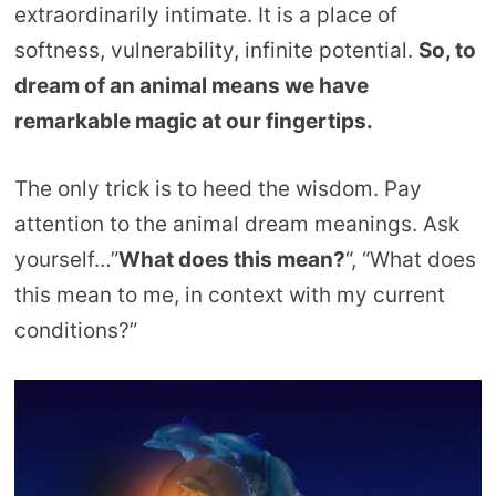
extraordinarily intimate. It is a place of
softness, vulnerability, infinite potential.
So, to
dream of an animal means we have
remarkable magic at our fingertips.
The only trick is to heed the wisdom. Pay
attention to the animal dream meanings. Ask
yourself…”
What does this mean?
“, “What does
this mean to me, in context with my current
conditions?”