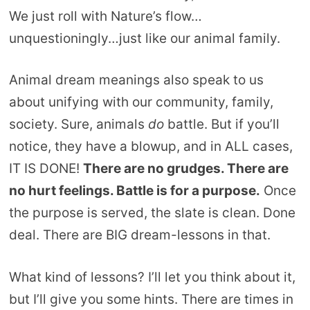
We just roll with Nature’s flow…
unquestioningly…just like our animal family.
Animal dream meanings also speak to us
about unifying with our community, family,
society. Sure, animals
do
battle. But if you’ll
notice, they have a blowup, and in ALL cases,
IT IS DONE!
There are no grudges. There are
no hurt feelings. Battle is for a purpose.
Once
the purpose is served, the slate is clean. Done
deal. There are BIG dream-lessons in that.
What kind of lessons? I’ll let you think about it,
but I’ll give you some hints. There are times in