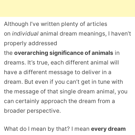
Although I’ve written plenty of articles
on
individual
animal dream meanings, I haven’t
properly addressed
the
overarching significance of animals
in
dreams. It’s true, each different animal will
have a different message to deliver in a
dream. But even if you can’t get in tune with
the message of that single dream animal, you
can certainly approach the dream from a
broader perspective.
What do I mean by that? I mean
every dream