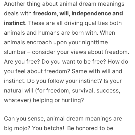
Another thing about animal dream meanings
deals with
freedom, will, independence and
instinct
. These are all driving qualities both
animals and humans are born with. When
animals encroach upon your nighttime
slumber – consider your views about freedom.
Are you free? Do you want to be free? How do
you feel about freedom? Same with will and
instinct. Do you follow your instinct? Is your
natural will (for freedom, survival, success,
whatever) helping or hurting?
Can you sense, animal dream meanings are
big mojo? You betcha! Be honored to be