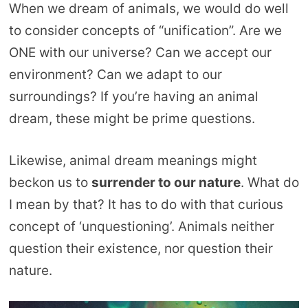
When we dream of animals, we would do well
to consider concepts of “unification”. Are we
ONE with our universe? Can we accept our
environment? Can we adapt to our
surroundings? If you’re having an animal
dream, these might be prime questions.
Likewise, animal dream meanings might
beckon us to
surrender to our nature
. What do
I mean by that? It has to do with that curious
concept of ‘unquestioning’. Animals neither
question their existence, nor question their
nature.