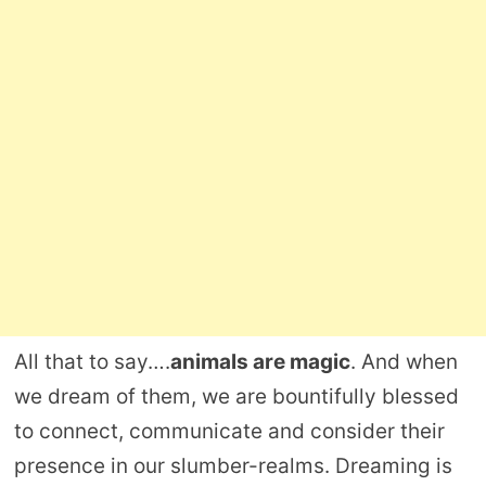
All that to say….
animals are magic
. And when
we dream of them, we are bountifully blessed
to connect, communicate and consider their
presence in our slumber-realms. Dreaming is