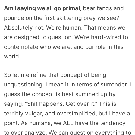
Am I saying we all go primal
, bear fangs and
pounce on the first skittering prey we see?
Absolutely not. We’re human. That means we
are designed to question. We’re hard-wired to
contemplate who we are, and our role in this
world.
So let me refine that concept of being
unquestioning. I mean it in terms of surrender. I
guess the concept is best summed up by
saying: “Shit happens. Get over it.” This is
terribly vulgar, and oversimplified, but I have a
point. As humans, we ALL have the tendency
to over analyze. We can question everything to