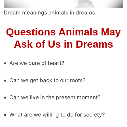
Dream meanings animals in dreams
Questions Animals May
Ask of Us in Dreams
♦ Are we pure of heart?
♦ Can we get back to our roots?
♦ Can we live in the present moment?
♦ What are we willing to do for society?