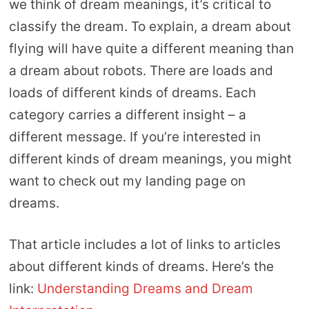
we think of dream meanings, it’s critical to
classify the dream. To explain, a dream about
flying will have quite a different meaning than
a dream about robots. There are loads and
loads of different kinds of dreams. Each
category carries a different insight – a
different message. If you’re interested in
different kinds of dream meanings, you might
want to check out my landing page on
dreams.
That article includes a lot of links to articles
about different kinds of dreams. Here’s the
link:
Understanding Dreams and Dream