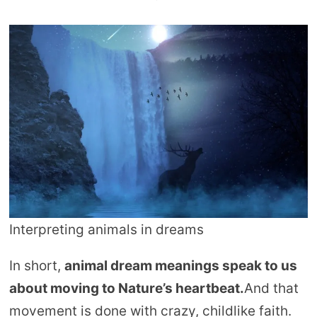
Interpreting animals in dreams
In short,
animal dream meanings speak to us
about moving to Nature’s heartbeat.
And that
movement is done with crazy, childlike faith.