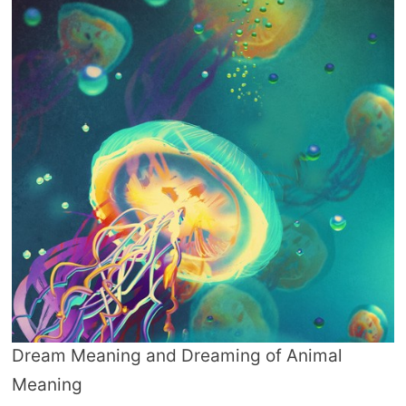
Dream Meaning and Dreaming of Animal
Meaning