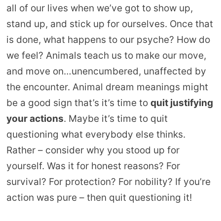
all of our lives when we’ve got to show up,
stand up, and stick up for ourselves. Once that
is done, what happens to our psyche? How do
we feel? Animals teach us to make our move,
and move on…unencumbered, unaffected by
the encounter. Animal dream meanings might
be a good sign that’s it’s time to
quit justifying
your actions
. Maybe it’s time to quit
questioning what everybody else thinks.
Rather – consider why you stood up for
yourself. Was it for honest reasons? For
survival? For protection? For nobility? If you’re
action was pure – then quit questioning it!