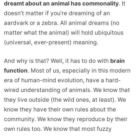
dreamt about an animal has commonality
. It
doesn’t matter if you’re dreaming of an
aardvark or a zebra. All animal dreams (no
matter what the animal) will hold ubiquitous
(universal, ever-present) meaning.
And why is that? Well, it has to do with
brain
function
. Most of us, especially in this modern
era of human-mind evolution, have a hard-
wired understanding of animals. We know that
they live outside (the wild ones, at least). We
know they have their own rules about the
community. We know they reproduce by their
own rules too. We know that most fuzzy