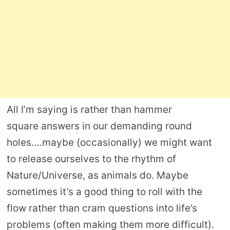
All I’m saying is rather than hammer
square answers in our demanding round
holes….maybe (occasionally) we might want
to release ourselves to the rhythm of
Nature/Universe, as animals do. Maybe
sometimes it’s a good thing to roll with the
flow rather than cram questions into life’s
problems (often making them more difficult).