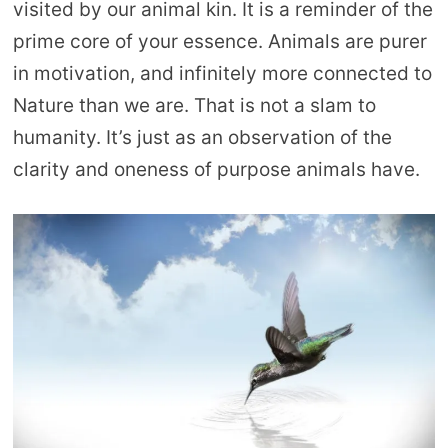
visited by our animal kin. It is a reminder of the
prime core of your essence. Animals are purer
in motivation, and infinitely more connected to
Nature than we are. That is not a slam to
humanity. It’s just as an observation of the
clarity and oneness of purpose animals have.