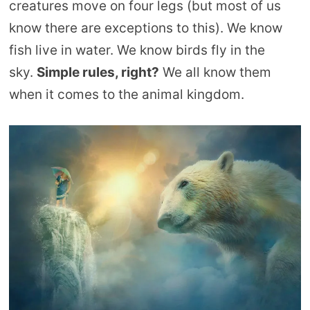
creatures move on four legs (but most of us
know there are exceptions to this). We know
fish live in water. We know birds fly in the
sky.
Simple rules, right?
We all know them
when it comes to the animal kingdom.