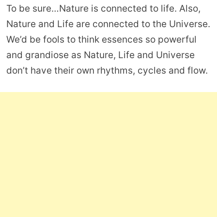
To be sure…Nature is connected to life. Also,
Nature and Life are connected to the Universe.
We’d be fools to think essences so powerful
and grandiose as Nature, Life and Universe
don’t have their own rhythms, cycles and flow.