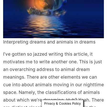
Interpreting dreams and animals in dreams
I’ve gotten so jazzed writing this article, it
motivates me to write another one. This is just
an overarching address to animal dream
meanings. There are other elements we can
cue into about animals moving in our nighttime
space. Namely, the classifications of animals
about which we’re dreaming. Huh? Yeah. There
Privacy & Cookies Policy