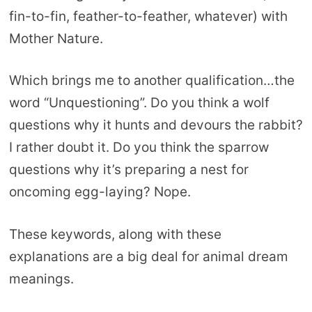
fin-to-fin, feather-to-feather, whatever) with
Mother Nature.
Which brings me to another qualification…the
word “Unquestioning”. Do you think a wolf
questions why it hunts and devours the rabbit?
I rather doubt it. Do you think the sparrow
questions why it’s preparing a nest for
oncoming egg-laying? Nope.
These keywords, along with these
explanations are a big deal for animal dream
meanings.