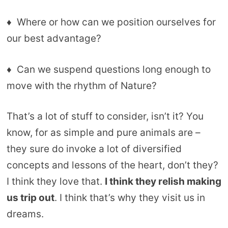
♦ Where or how can we position ourselves for
our best advantage?
♦ Can we suspend questions long enough to
move with the rhythm of Nature?
That’s a lot of stuff to consider, isn’t it? You
know, for as simple and pure animals are –
they sure do invoke a lot of diversified
concepts and lessons of the heart, don’t they?
I think they love that.
I think they relish making
us trip out
. I think that’s why they visit us in
dreams.