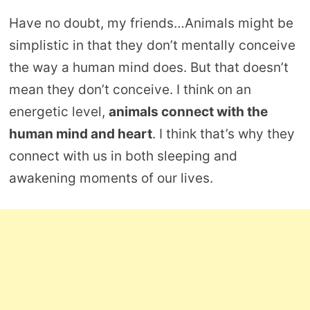
Have no doubt, my friends…Animals might be
simplistic in that they don’t mentally conceive
the way a human mind does. But that doesn’t
mean they don’t conceive. I think on an
energetic level,
animals connect with the
human mind and heart
. I think that’s why they
connect with us in both sleeping and
awakening moments of our lives.