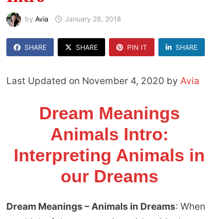
by
Avia
January 28, 2018
SHARE
SHARE
PIN IT
SHARE
Last Updated on November 4, 2020 by
Avia
Dream Meanings
Animals Intro:
Interpreting Animals in
our Dreams
Dream Meanings – Animals in Dreams
: When