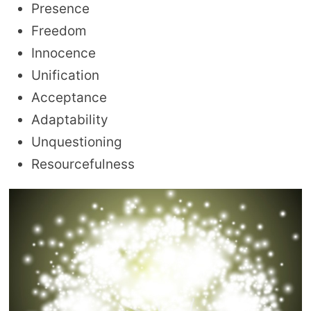
Presence
Freedom
Innocence
Unification
Acceptance
Adaptability
Unquestioning
Resourcefulness