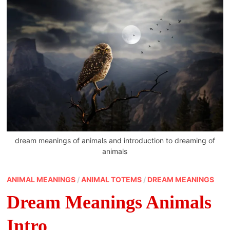
dream meanings of animals and introduction to dreaming of
animals
ANIMAL MEANINGS
/
ANIMAL TOTEMS
/
DREAM MEANINGS
Dream Meanings Animals
Intro