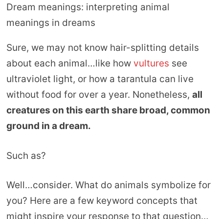
Dream meanings: interpreting animal
meanings in dreams
Sure, we may not know hair-splitting details
about each animal…like how
vultures
see
ultraviolet light, or how a tarantula can live
without food for over a year. Nonetheless,
all
creatures on this earth share broad, common
ground in a dream.
Such as?
Well…consider. What do animals symbolize for
you? Here are a few keyword concepts that
might inspire your response to that question…