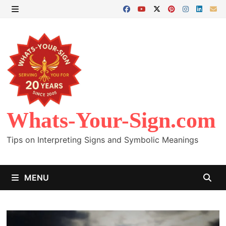
Skip
to
MENU
content
Whats-Your-Sign.com
Tips on Interpreting Signs and Symbolic Meanings
MENU