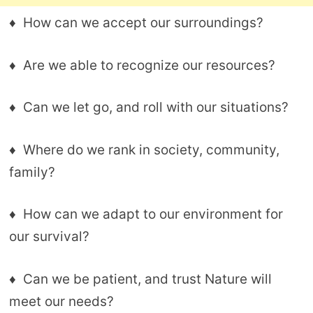
♦ How can we accept our surroundings?
♦ Are we able to recognize our resources?
♦ Can we let go, and roll with our situations?
♦ Where do we rank in society, community,
family?
♦ How can we adapt to our environment for
our survival?
♦ Can we be patient, and trust Nature will
meet our needs?