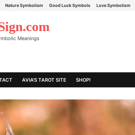
Nature Symbolism
Good Luck Symbols
Love Symbolism
Sign.com
Symbolic Meanings
TACT
AVIA’S TAROT SITE
SHOP!