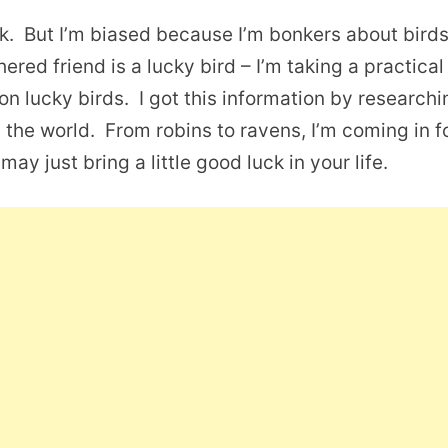
uck. But I’m biased because I’m bonkers about bird
hered friend is a lucky bird – I’m taking a practical
lucky birds. I got this information by researchi
 the world. From robins to ravens, I’m coming in f
may just bring a little good luck in your life.