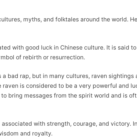
cultures, myths, and folktales around the world. H
ated with good luck in Chinese culture. It is said to
mbol of rebirth or resurrection.
ts a bad rap, but in many cultures, raven sightings 
e raven is considered to be a very powerful and l
e to bring messages from the spirit world and is of
s associated with strength, courage, and victory. I
 wisdom and royalty.