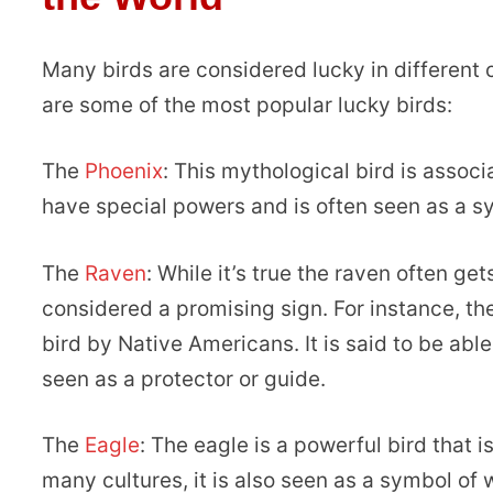
Many birds are considered lucky in different 
are some of the most popular lucky birds:
The
Phoenix
: This mythological bird is associ
have special powers and is often seen as a sy
The
Raven
: While it’s true the raven often ge
considered a promising sign. For instance, th
bird by Native Americans. It is said to be abl
seen as a protector or guide.
The
Eagle
: The eagle is a powerful bird that i
many cultures, it is also seen as a symbol of