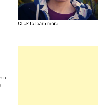
Click to learn more.
een
e