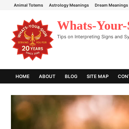
Skip
Animal Totems
Astrology Meanings
Dream Meanings
to
content
Whats-Your-
Tips on Interpreting Signs and 
HOME
ABOUT
BLOG
SITE MAP
CON