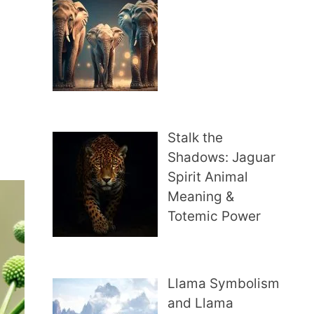
Stalk the
Shadows: Jaguar
Spirit Animal
Meaning &
Totemic Power
Llama Symbolism
and Llama