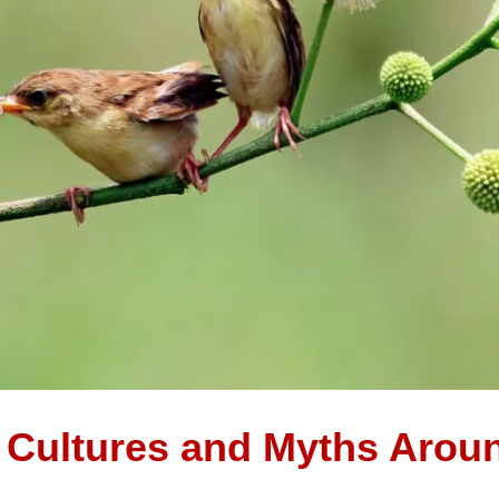
t Cultures and Myths Arou