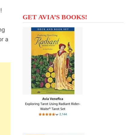
s!
GET AVIA’S BOOKS!
ng
or a