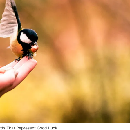
irds That Represent Good Luck