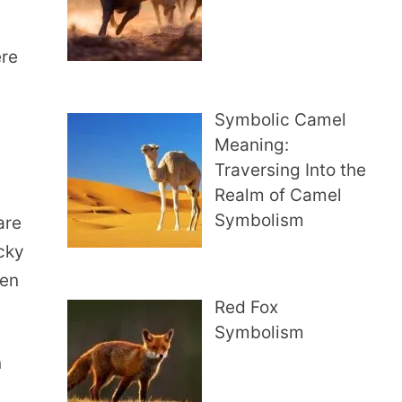
ere
Symbolic Camel
Meaning:
Traversing Into the
Realm of Camel
Symbolism
are
ucky
ten
Red Fox
Symbolism
n