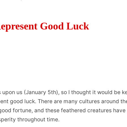
Represent Good Luck
s upon us (January 5th), so I thought it would be k
esent good luck. There are many cultures around th
 good fortune, and these feathered creatures have
perity throughout time.