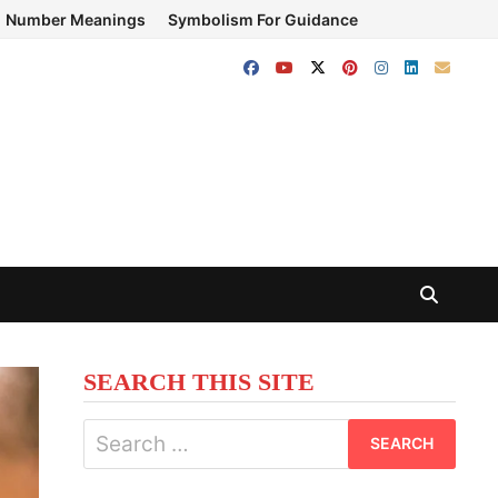
Number Meanings
Symbolism For Guidance
SEARCH THIS SITE
Search
for: