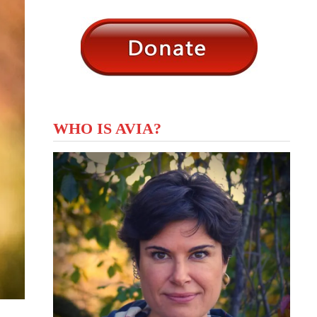
WHO IS AVIA?