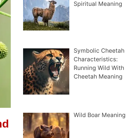
Spiritual Meaning
Symbolic Cheetah
Characteristics:
Running Wild With
Cheetah Meaning
Wild Boar Meaning
nd