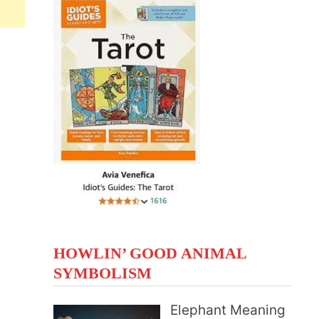
HOWLIN’ GOOD ANIMAL
SYMBOLISM
Elephant Meaning