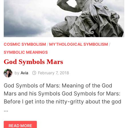
COSMIC SYMBOLISM
/
MYTHOLOGICAL SYMBOLISM
/
SYMBOLIC MEANINGS
God Symbols Mars
by
Avia
February 7, 2018
God Symbols of Mars: Meaning of the God
Mars and his Symbols God Symbols for Mars:
Before I get into the nitty-gritty about the god
…
GOD
READ MORE
SYMBOLS