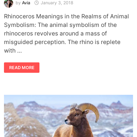
by
Avia
January 3, 2018
Rhinoceros Meanings in the Realms of Animal
Symbolism: The animal symbolism of the
rhinoceros revolves around a mass of
misguided perception. The rhino is replete
with …
ANIMAL
READ MORE
SYMBOLISM
RHINOCEROS