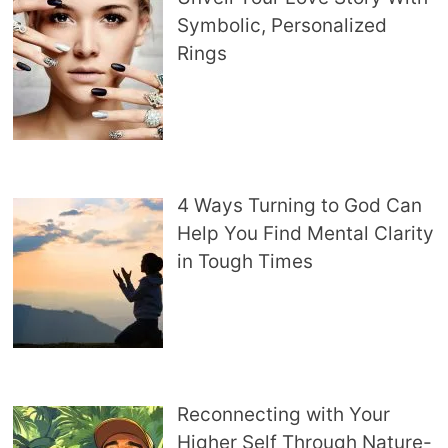
Symbolic, Personalized
Rings
4 Ways Turning to God Can
Help You Find Mental Clarity
in Tough Times
Reconnecting with Your
Higher Self Through Nature-