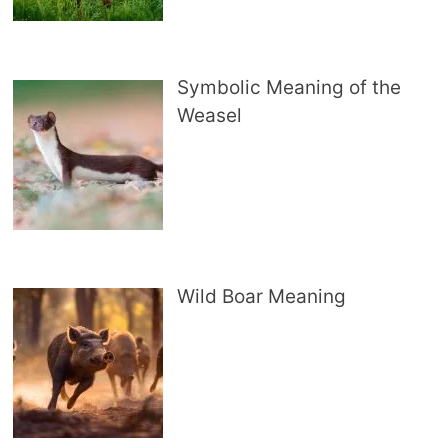
Symbolic Meaning of the
Weasel
Wild Boar Meaning