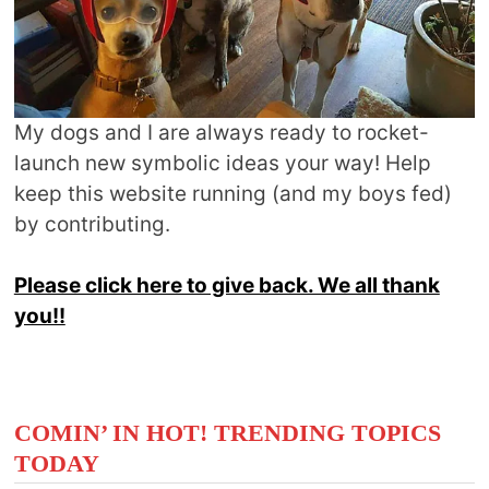
My dogs and I are always ready to rocket-
launch new symbolic ideas your way! Help
keep this website running (and my boys fed)
by contributing.
Please click here to give back. We all thank
you!!
COMIN’ IN HOT! TRENDING TOPICS
TODAY