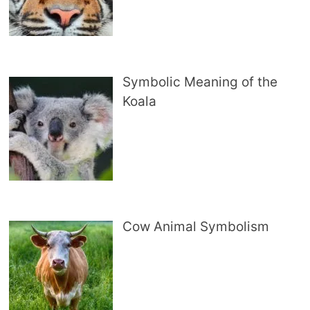
Symbolic Meaning of the
Koala
Cow Animal Symbolism