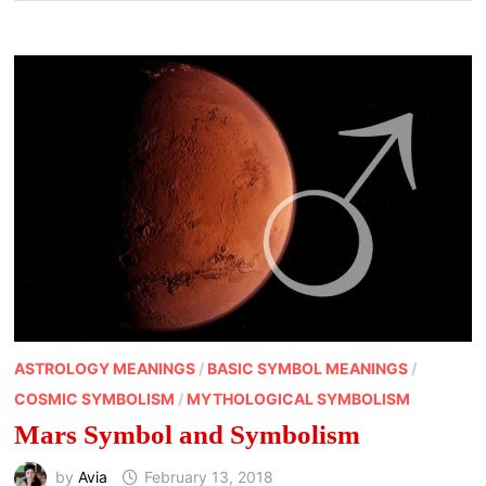
ASTROLOGY MEANINGS
/
BASIC SYMBOL MEANINGS
/
COSMIC SYMBOLISM
/
MYTHOLOGICAL SYMBOLISM
Mars Symbol and Symbolism
by
Avia
February 13, 2018