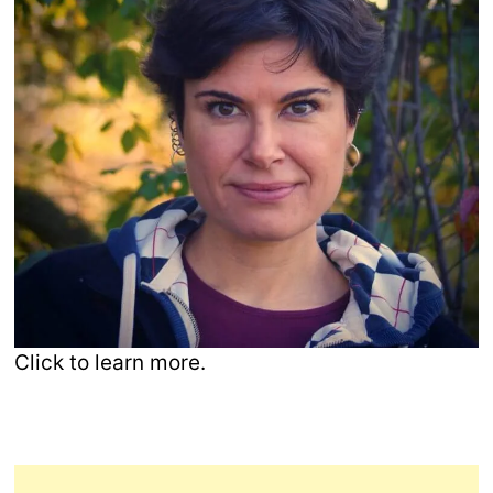
Click to learn more.