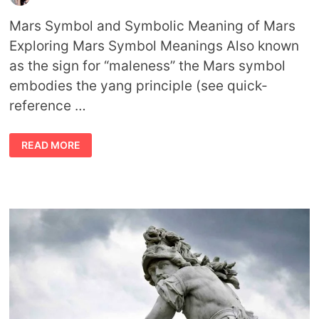
Mars Symbol and Symbolic Meaning of Mars
Exploring Mars Symbol Meanings Also known
as the sign for “maleness” the Mars symbol
embodies the yang principle (see quick-
reference …
MARS
READ MORE
SYMBOL
AND
SYMBOLISM