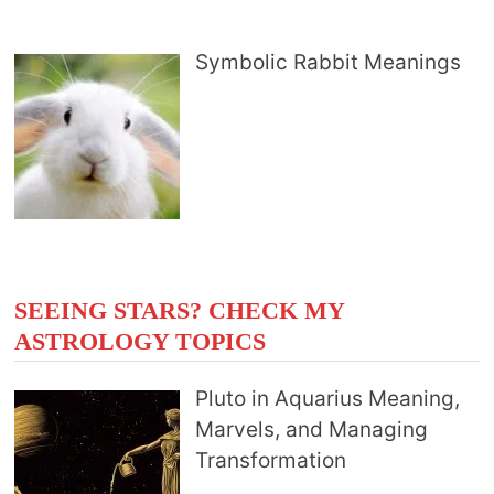
Symbolic Rabbit Meanings
SEEING STARS? CHECK MY
ASTROLOGY TOPICS
Pluto in Aquarius Meaning,
Marvels, and Managing
Transformation