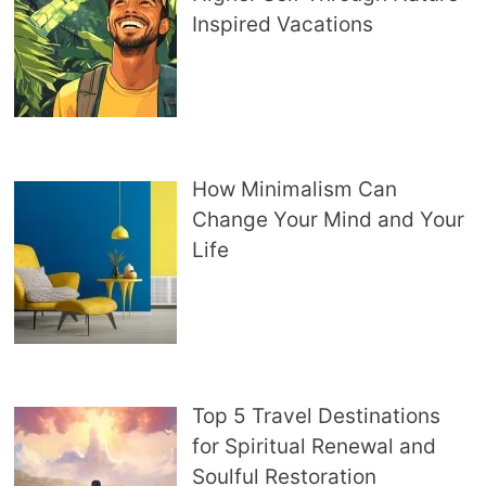
Inspired Vacations
How Minimalism Can
Change Your Mind and Your
Life
Top 5 Travel Destinations
for Spiritual Renewal and
Soulful Restoration