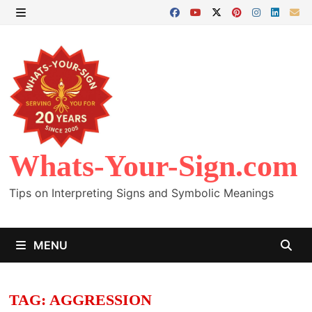
Skip
to
MENU
content
Whats-Your-Sign.com
Tips on Interpreting Signs and Symbolic Meanings
MENU
TAG:
AGGRESSION