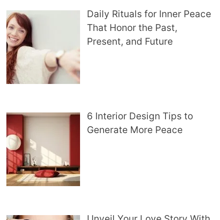
Daily Rituals for Inner Peace
That Honor the Past,
Present, and Future
6 Interior Design Tips to
Generate More Peace
Unveil Your Love Story With