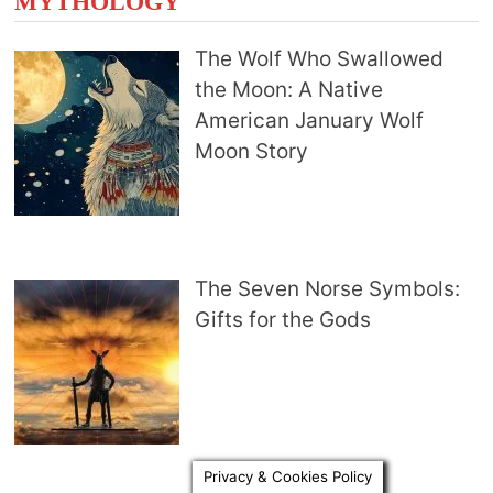
MYTHOLOGY
The Wolf Who Swallowed
the Moon: A Native
American January Wolf
Moon Story
The Seven Norse Symbols:
Gifts for the Gods
Privacy & Cookies Policy