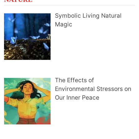
Symbolic Living Natural
Magic
The Effects of
Environmental Stressors on
Our Inner Peace