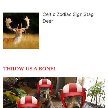
Celtic Zodiac Sign Stag
Deer
THROW US A BONE!