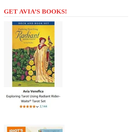
GET AVIA’S BOOKS!