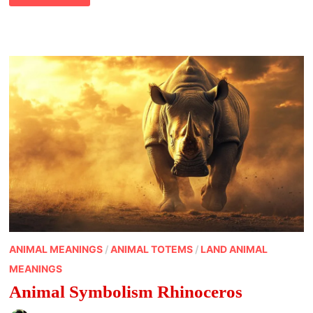
MARS
ANIMAL MEANINGS
/
ANIMAL TOTEMS
/
LAND ANIMAL
MEANINGS
Animal Symbolism Rhinoceros