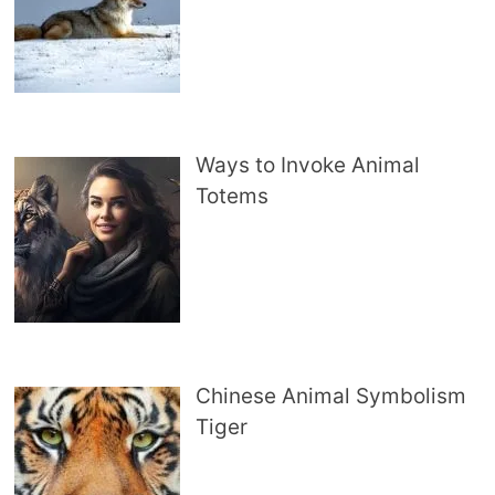
Ways to Invoke Animal
Totems
Chinese Animal Symbolism
Tiger