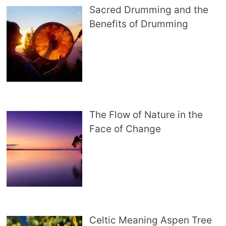
Sacred Drumming and the
Benefits of Drumming
The Flow of Nature in the
Face of Change
Celtic Meaning Aspen Tree