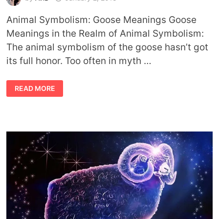
Animal Symbolism: Goose Meanings Goose
Meanings in the Realm of Animal Symbolism:
The animal symbolism of the goose hasn’t got
its full honor. Too often in myth …
ANIMAL
READ MORE
SYMBOLISM
GOOSE