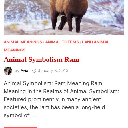
ANIMAL MEANINGS
/
ANIMAL TOTEMS
/
LAND ANIMAL
MEANINGS
Animal Symbolism Ram
by
Avia
January 3, 2018
Animal Symbolism: Ram Meaning Ram
Meaning in the Realms of Animal Symbolism:
Featured prominently in many ancient
societies, the ram has been a long-held
symbol of: …