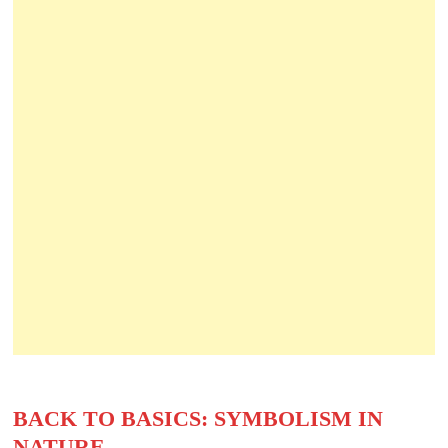
BACK TO BASICS: SYMBOLISM IN
NATURE