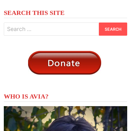
SEARCH THIS SITE
Search
for:
WHO IS AVIA?