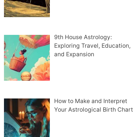
9th House Astrology:
Exploring Travel, Education,
and Expansion
How to Make and Interpret
Your Astrological Birth Chart