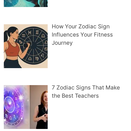
How Your Zodiac Sign
Influences Your Fitness
Journey
7 Zodiac Signs That Make
the Best Teachers