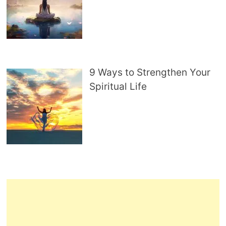
9 Ways to Strengthen Your
Spiritual Life