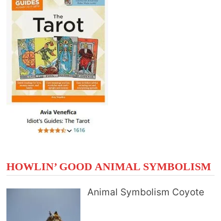
HOWLIN’ GOOD ANIMAL SYMBOLISM
Animal Symbolism Coyote