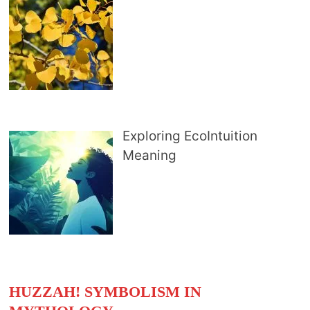
Exploring EcoIntuition
Meaning
HUZZAH! SYMBOLISM IN