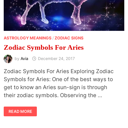
ASTROLOGY MEANINGS
/
ZODIAC SIGNS
Zodiac Symbols For Aries
by
Avia
December 24, 2017
Zodiac Symbols For Aries Exploring Zodiac
Symbols for Aries: One of the best ways to
get to know an Aries sun-sign is through
their zodiac symbols. Observing the …
ZODIAC
READ MORE
SYMBOLS
FOR
ARIES