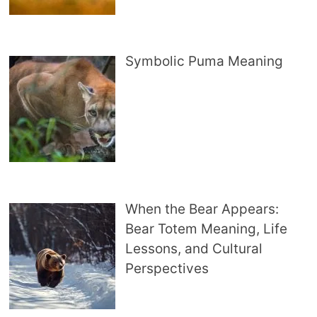
Symbolic Puma Meaning
When the Bear Appears:
Bear Totem Meaning, Life
Lessons, and Cultural
Perspectives