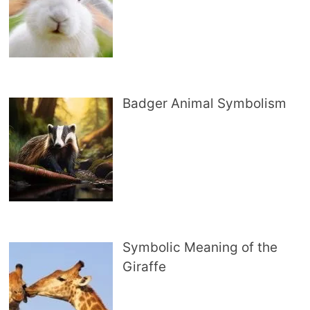
Badger Animal Symbolism
Symbolic Meaning of the
Giraffe