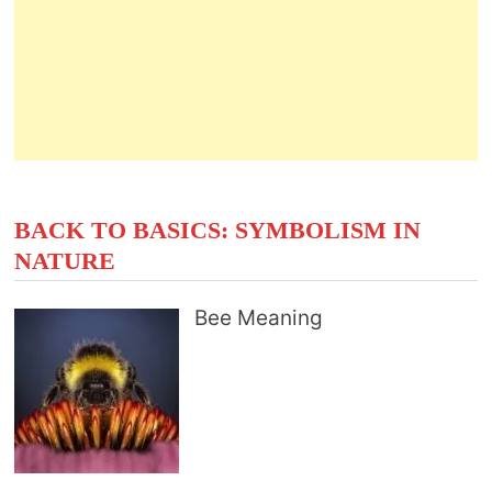
BACK TO BASICS: SYMBOLISM IN
NATURE
Bee Meaning