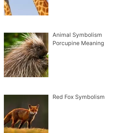
Animal Symbolism
Porcupine Meaning
Red Fox Symbolism