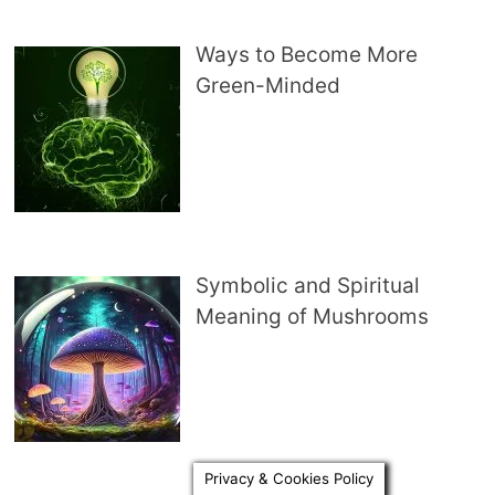
Ways to Become More
Green-Minded
Symbolic and Spiritual
Meaning of Mushrooms
Privacy & Cookies Policy