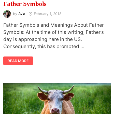
Father Symbols
by
Avia
February 1, 2018
Father Symbols and Meanings About Father
Symbols: At the time of this writing, Father’s
day is approaching here in the US.
Consequently, this has prompted …
FATHER
READ MORE
SYMBOLS