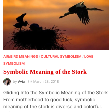
AIR/BIRD MEANINGS
/
CULTURAL SYMBOLISM
/
LOVE
SYMBOLISM
Symbolic Meaning of the Stork
by
Avia
March 28, 2018
Gliding Into the Symbolic Meaning of the Stork
From motherhood to good luck, symbolic
meaning of the stork is diverse and colorful.