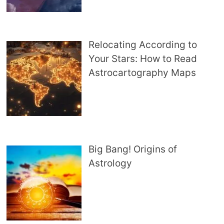
Relocating According to
Your Stars: How to Read
Astrocartography Maps
Big Bang! Origins of
Astrology