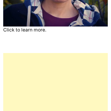
Click to learn more.