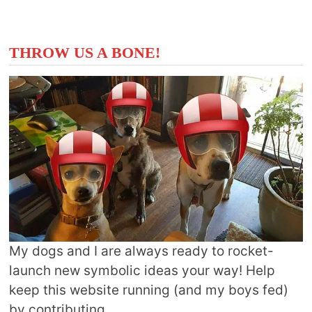
THROW US A BONE!
My dogs and I are always ready to rocket-
launch new symbolic ideas your way! Help
keep this website running (and my boys fed)
by contributing.