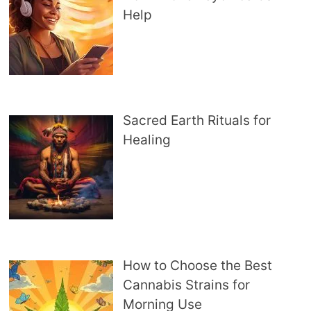
Help
Sacred Earth Rituals for
Healing
How to Choose the Best
Cannabis Strains for
Morning Use