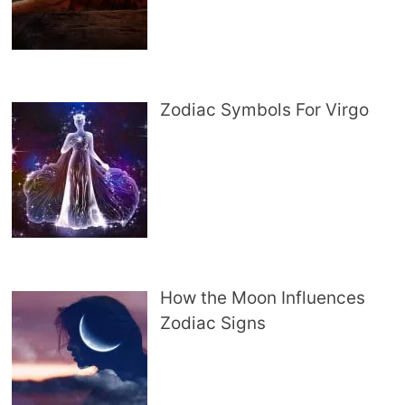
Zodiac Symbols For Virgo
How the Moon Influences
Zodiac Signs