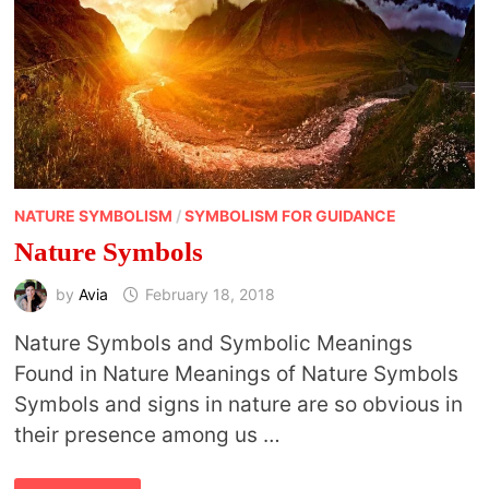
NATURE SYMBOLISM
/
SYMBOLISM FOR GUIDANCE
Nature Symbols
by
Avia
February 18, 2018
Nature Symbols and Symbolic Meanings
Found in Nature Meanings of Nature Symbols
Symbols and signs in nature are so obvious in
their presence among us …
NATURE