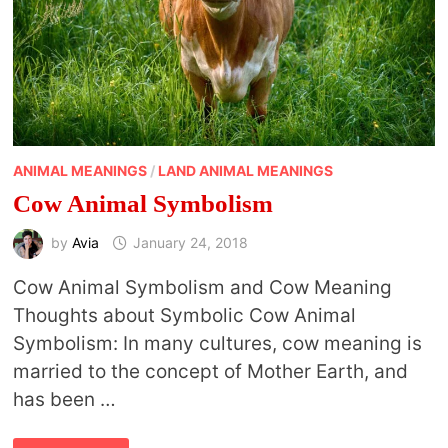
ANIMAL MEANINGS
/
LAND ANIMAL MEANINGS
Cow Animal Symbolism
by
Avia
January 24, 2018
Cow Animal Symbolism and Cow Meaning
Thoughts about Symbolic Cow Animal
Symbolism: In many cultures, cow meaning is
married to the concept of Mother Earth, and
has been …
COW