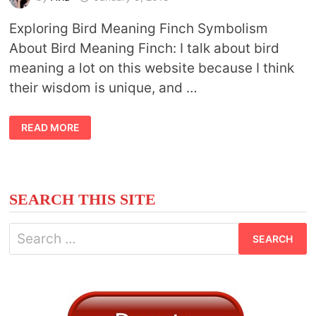
Exploring Bird Meaning Finch Symbolism
About Bird Meaning Finch: I talk about bird
meaning a lot on this website because I think
their wisdom is unique, and …
BIRD
READ MORE
MEANING
FINCH
SEARCH THIS SITE
Search
for: