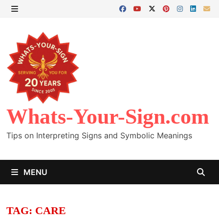
Skip
to
MENU
content
Whats-Your-Sign.com
Tips on Interpreting Signs and Symbolic Meanings
MENU
TAG:
CARE