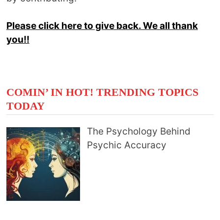
Please click here to give back. We all thank
you!!
COMIN’ IN HOT! TRENDING TOPICS
TODAY
The Psychology Behind
Psychic Accuracy