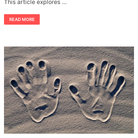
This article explores …
SYMBOLIC
READ MORE
MEANING
OF
THE
STORK