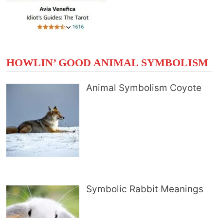
HOWLIN’ GOOD ANIMAL SYMBOLISM
Animal Symbolism Coyote
Symbolic Rabbit Meanings