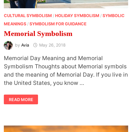
CULTURAL SYMBOLISM
/
HOLIDAY SYMBOLISM
/
SYMBOLIC
MEANINGS
/
SYMBOLISM FOR GUIDANCE
Memorial Symbolism
by
Avia
May 26, 2018
Memorial Day Meaning and Memorial
Symbolism Thoughts about Memorial symbols
and the meaning of Memorial Day. If you live in
the United States, you know …
MEMORIAL
READ MORE
SYMBOLISM