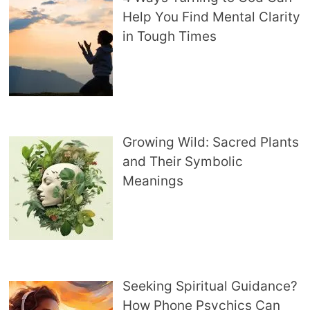
Help You Find Mental Clarity
in Tough Times
Growing Wild: Sacred Plants
and Their Symbolic
Meanings
Seeking Spiritual Guidance?
How Phone Psychics Can