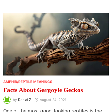
AMPHIB/REPTILE MEANINGS
Facts About Gargoyle Geckos
by
Danial Z
August 24, 2021
One of the most good-looking reptiles is the