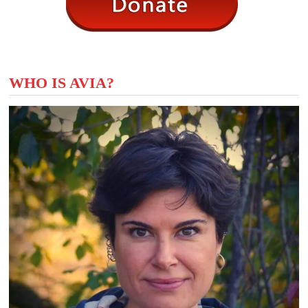
WHO IS AVIA?