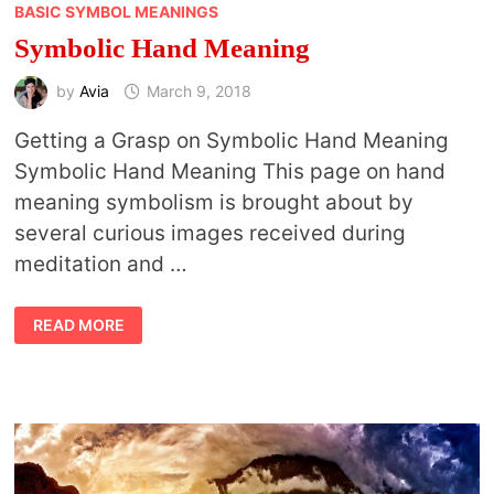
BASIC SYMBOL MEANINGS
Symbolic Hand Meaning
by
Avia
March 9, 2018
Getting a Grasp on Symbolic Hand Meaning
Symbolic Hand Meaning This page on hand
meaning symbolism is brought about by
several curious images received during
meditation and …
SYMBOLIC
READ MORE
HAND
MEANING