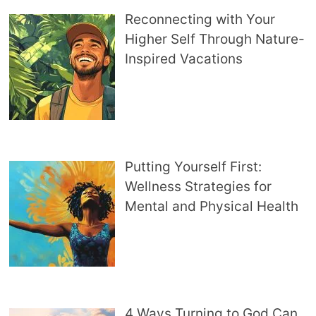
Reconnecting with Your
Higher Self Through Nature-
Inspired Vacations
Putting Yourself First:
Wellness Strategies for
Mental and Physical Health
4 Ways Turning to God Can