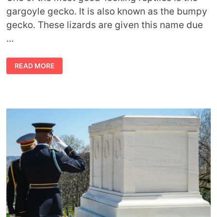
gargoyle gecko. It is also known as the bumpy
gecko. These lizards are given this name due
…
FACTS
READ MORE
ABOUT
GARGOYLE
GECKOS