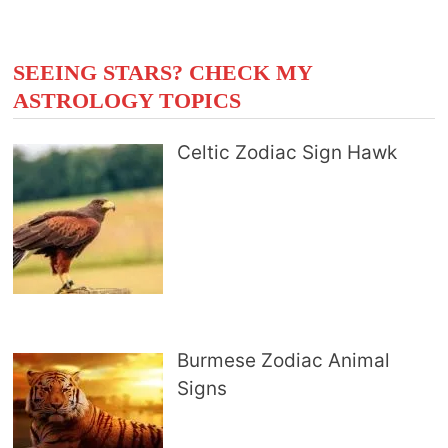
SEEING STARS? CHECK MY
ASTROLOGY TOPICS
Celtic Zodiac Sign Hawk
Burmese Zodiac Animal
Signs