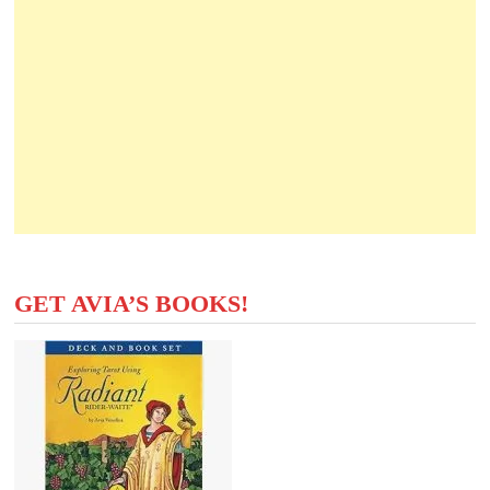
GET AVIA’S BOOKS!