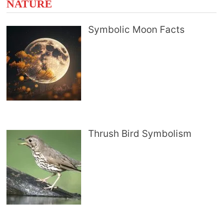
NATURE
Symbolic Moon Facts
Thrush Bird Symbolism