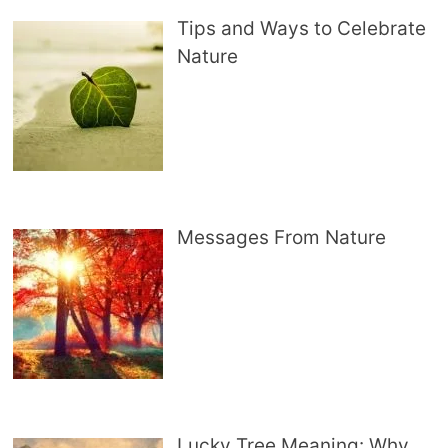
Tips and Ways to Celebrate
Nature
Messages From Nature
Lucky Tree Meaning: Why