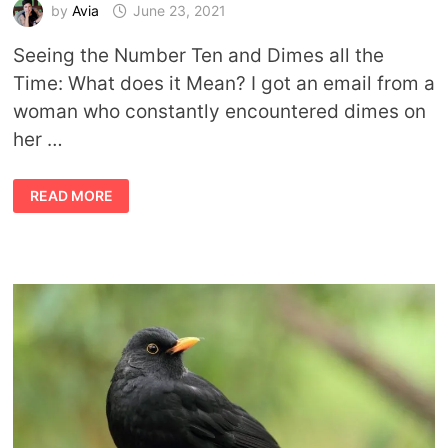
by
Avia
June 23, 2021
Seeing the Number Ten and Dimes all the
Time: What does it Mean? I got an email from a
woman who constantly encountered dimes on
her …
SYMBOLISM
READ MORE
OF
DIMES
AND
MEANING
OF
NUMBER
TEN