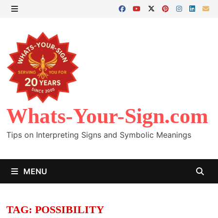
Skip
to
MENU
content
Whats-Your-Sign.com
Tips on Interpreting Signs and Symbolic Meanings
MENU
TAG:
POSSIBILITY