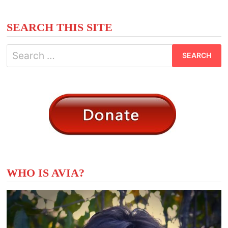
SEARCH THIS SITE
Search
for:
WHO IS AVIA?