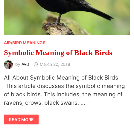
AIR/BIRD MEANINGS
Symbolic Meaning of Black Birds
by
Avia
March 22, 2018
All About Symbolic Meaning of Black Birds
This article discusses the symbolic meaning
of black birds. This includes, the meaning of
ravens, crows, black swans, …
SYMBOLIC
READ MORE
MEANING
OF
BLACK
BIRDS