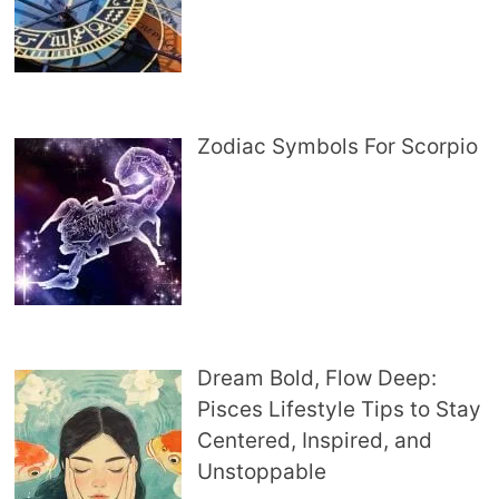
Zodiac Symbols For Scorpio
Dream Bold, Flow Deep:
Pisces Lifestyle Tips to Stay
Centered, Inspired, and
Unstoppable