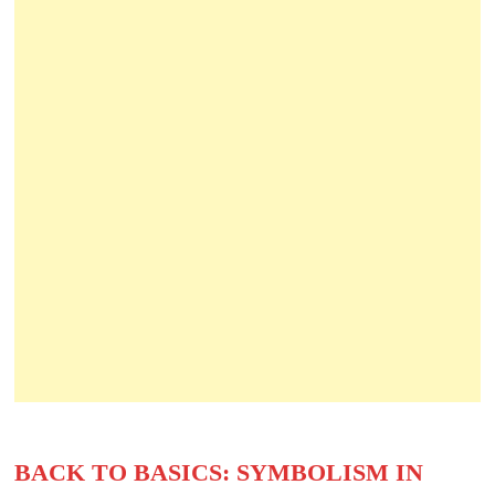
BACK TO BASICS: SYMBOLISM IN