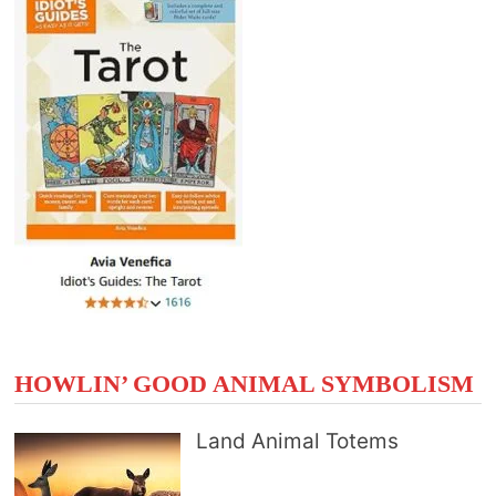
HOWLIN’ GOOD ANIMAL SYMBOLISM
Land Animal Totems