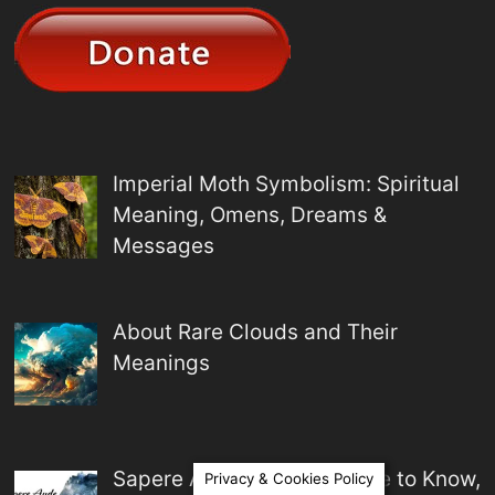
Imperial Moth Symbolism: Spiritual
Meaning, Omens, Dreams &
Messages
About Rare Clouds and Their
Meanings
Sapere Aude Meaning: Dare to Know,
Privacy & Cookies Policy