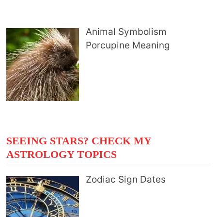
Animal Symbolism
Porcupine Meaning
SEEING STARS? CHECK MY
ASTROLOGY TOPICS
Zodiac Sign Dates