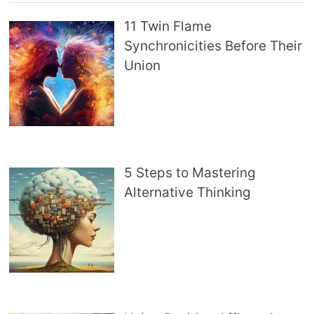
11 Twin Flame
Synchronicities Before Their
Union
5 Steps to Mastering
Alternative Thinking