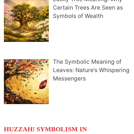
Certain Trees Are Seen as
Symbols of Wealth
The Symbolic Meaning of
Leaves: Nature’s Whispering
Messengers
HUZZAH! SYMBOLISM IN