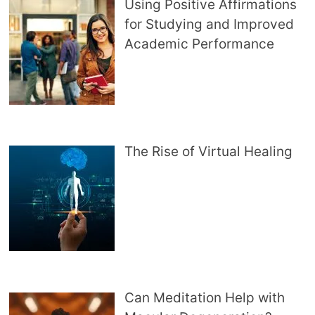
Using Positive Affirmations
for Studying and Improved
Academic Performance
The Rise of Virtual Healing
Can Meditation Help with