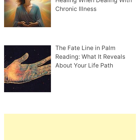
Healing When Dealing With
Chronic Illness
The Fate Line in Palm
Reading: What It Reveals
About Your Life Path