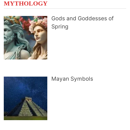
MYTHOLOGY
Gods and Goddesses of
Spring
Mayan Symbols