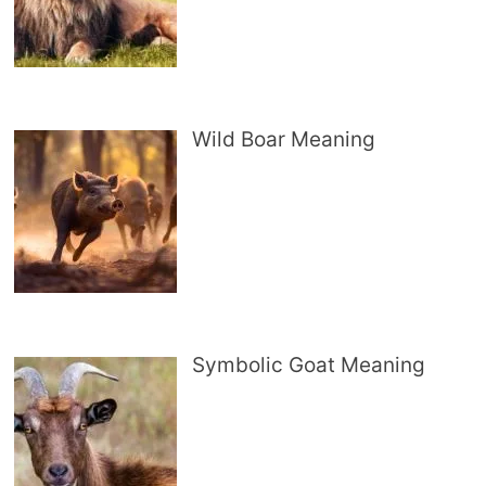
Wild Boar Meaning
Symbolic Goat Meaning