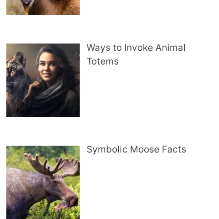
Ways to Invoke Animal
Totems
Symbolic Moose Facts