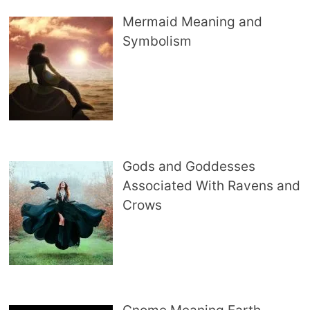
Mermaid Meaning and
Symbolism
Gods and Goddesses
Associated With Ravens and
Crows