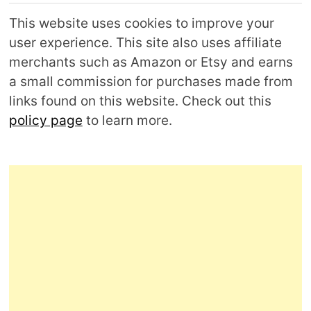
This website uses cookies to improve your
user experience. This site also uses affiliate
merchants such as Amazon or Etsy and earns
a small commission for purchases made from
links found on this website. Check out this
policy page
to learn more.