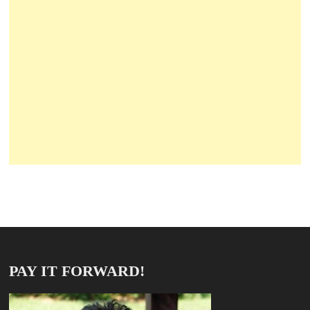
PAY IT FORWARD!