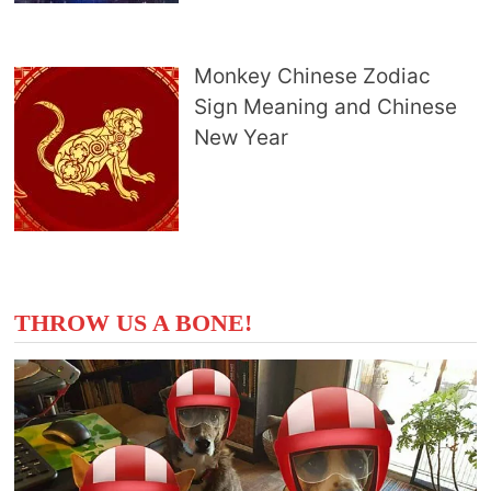
Monkey Chinese Zodiac
Sign Meaning and Chinese
New Year
THROW US A BONE!