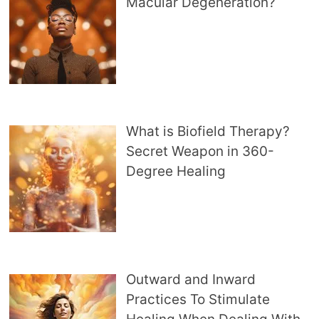
Macular Degeneration?
What is Biofield Therapy?
Secret Weapon in 360-
Degree Healing
Outward and Inward
Practices To Stimulate