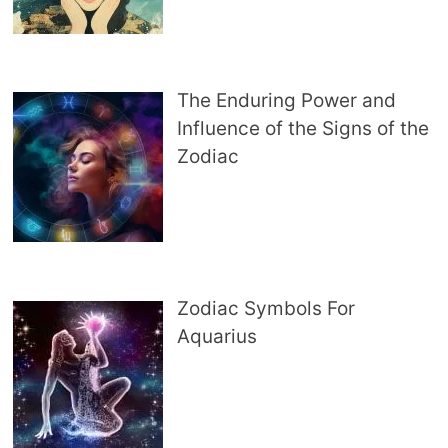
The Enduring Power and
Influence of the Signs of the
Zodiac
Zodiac Symbols For
Aquarius