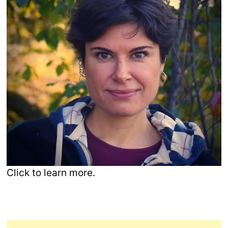
Click to learn more.