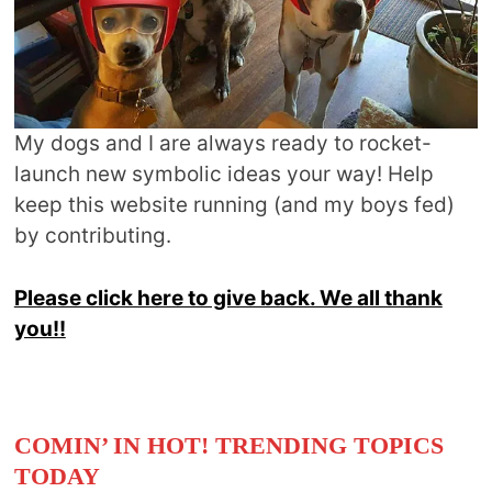
My dogs and I are always ready to rocket-
launch new symbolic ideas your way! Help
keep this website running (and my boys fed)
by contributing.
Please click here to give back. We all thank
you!!
COMIN’ IN HOT! TRENDING TOPICS
TODAY