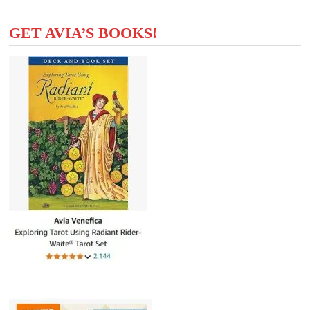
GET AVIA’S BOOKS!