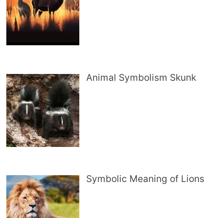
Animal Symbolism Skunk
Symbolic Meaning of Lions