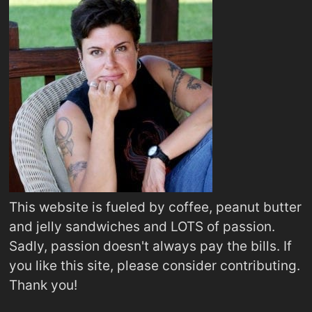
This website is fueled by coffee, peanut butter
and jelly sandwiches and LOTS of passion.
Sadly, passion doesn't always pay the bills. If
you like this site, please consider contributing.
Thank you!