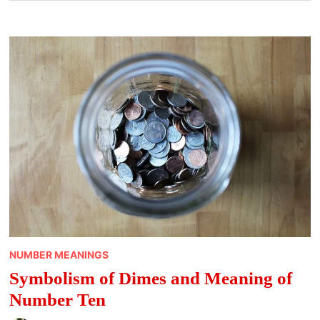
NUMBER MEANINGS
Symbolism of Dimes and Meaning of
Number Ten