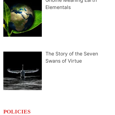
Gnome Meaning Earth
Elementals
The Story of the Seven
Swans of Virtue
POLICIES