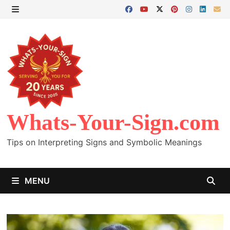
Skip
to
MENU
content
Whats-Your-Sign.com
Tips on Interpreting Signs and Symbolic Meanings
MENU