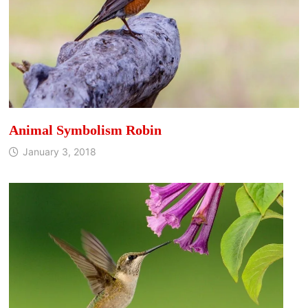
Animal Symbolism Robin
January 3, 2018