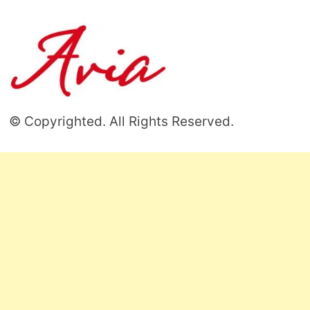
© Copyrighted. All Rights Reserved.