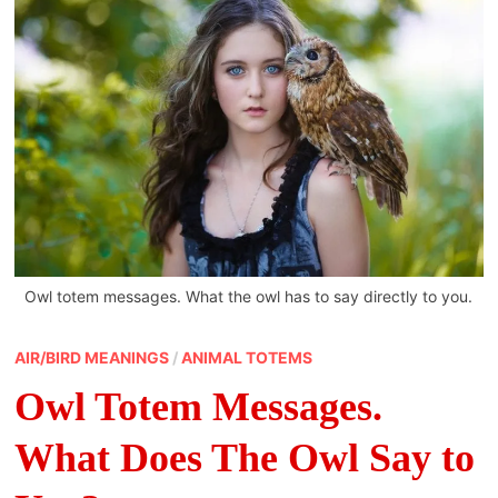
Owl totem messages. What the owl has to say directly to you.
AIR/BIRD MEANINGS
/
ANIMAL TOTEMS
Owl Totem Messages.
What Does The Owl Say to