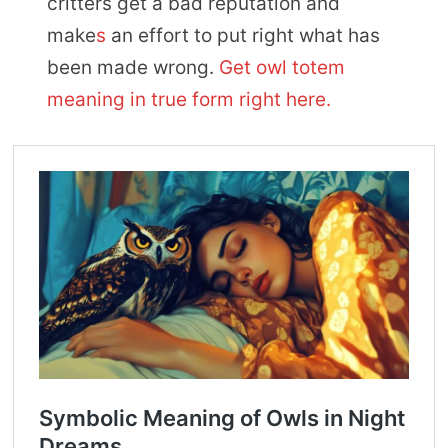
critters get a bad reputation and
make
s
an effort to put right what has
been made wrong.
Get owl totem
meaning in true form right here.