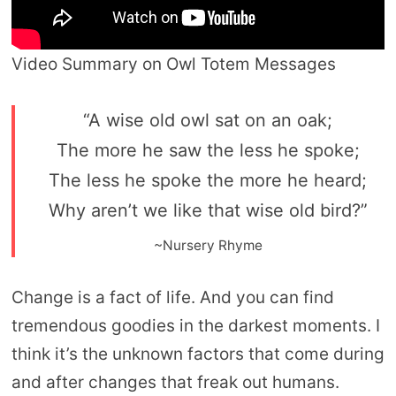
Video Summary on Owl Totem Messages
“A wise old owl sat on an oak;
The more he saw the less he spoke;
The less he spoke the more he heard;
Why aren’t we like that wise old bird?”
~Nursery Rhyme
Change is a fact of life. And you can find
tremendous goodies in the darkest moments. I
think it’s the unknown factors that come during
and after changes that freak out humans.