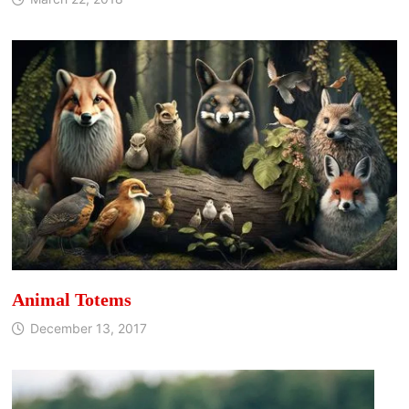
Animal Totems
December 13, 2017