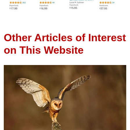
Other Articles of Interest
on This Website