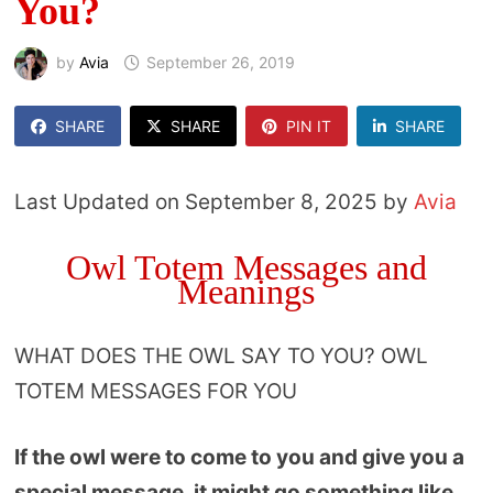
You?
by
Avia
September 26, 2019
SHARE
SHARE
PIN IT
SHARE
Last Updated on September 8, 2025 by
Avia
Owl Totem Messages and
Meanings
WHAT DOES THE OWL SAY TO YOU? OWL
TOTEM MESSAGES FOR YOU
If the owl were to come to you and give you a
special message, it might go something like