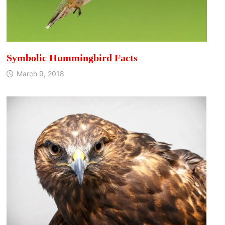
Symbolic Hummingbird Facts
March 9, 2018