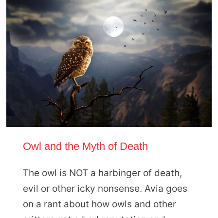
Owl and the Myth of Death
The owl is NOT a harbinger of death,
evil or other icky nonsense. Avia goes
on a rant about how owls and other