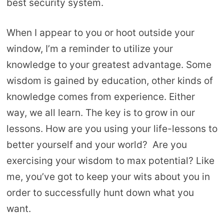
best security system.
When I appear to you or hoot outside your
window, I’m a reminder to utilize your
knowledge to your greatest advantage. Some
wisdom is gained by education, other kinds of
knowledge comes from experience. Either
way, we all learn. The key is to grow in our
lessons. How are you using your life-lessons to
better yourself and your world? Are you
exercising your wisdom to max potential? Like
me, you’ve got to keep your wits about you in
order to successfully hunt down what you
want.