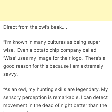
Direct from the owl’s beak….
“I’m known in many cultures as being super
wise. Even a potato chip company called
‘Wise’ uses my image for their logo. There’s a
good reason for this because I am extremely
savvy.
“As an owl, my hunting skills are legendary. My
sensory perception is remarkable. I can detect
movement in the dead of night better than the