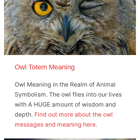
Owl Totem Meaning
Owl Meaning in the Realm of Animal
Symbolism. The owl flies into our lives
with A HUGE amount of wisdom and
depth.
Find out more about the owl
messages and meaning here.