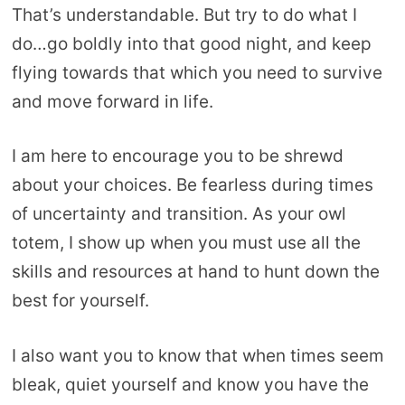
That’s understandable. But try to do what I
do…go boldly into that good night, and keep
flying towards that which you need to survive
and move forward in life.
I am here to encourage you to be shrewd
about your choices. Be fearless during times
of uncertainty and transition. As your owl
totem, I show up when you must use all the
skills and resources at hand to hunt down the
best for yourself.
I also want you to know that when times seem
bleak, quiet yourself and know you have the