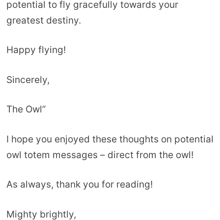
potential to fly gracefully towards your
greatest destiny.
Happy flying!
Sincerely,
The Owl”
I hope you enjoyed these thoughts on potential
owl totem messages – direct from the owl!
As always, thank you for reading!
Mighty brightly,