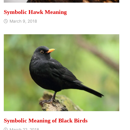
Symbolic Hawk Meaning
March 9, 2018
Symbolic Meaning of Black Birds
March 22, 2018