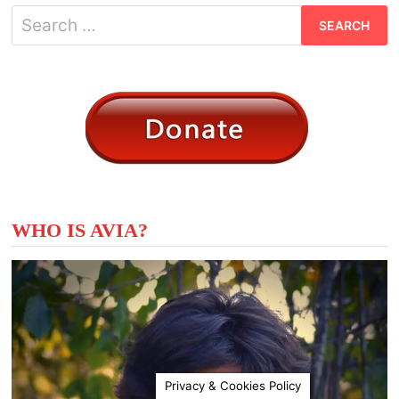
Search
for:
WHO IS AVIA?
Privacy & Cookies Policy