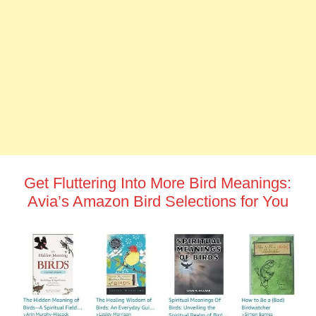
Get Fluttering Into More Bird Meanings:
Avia’s Amazon Bird Selections for You