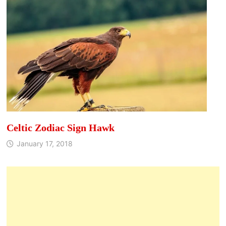
Celtic Zodiac Sign Hawk
January 17, 2018