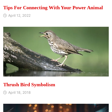
Tips For Connecting With Your Power Animal
April 12, 2022
Thrush Bird Symbolism
April 18, 2018