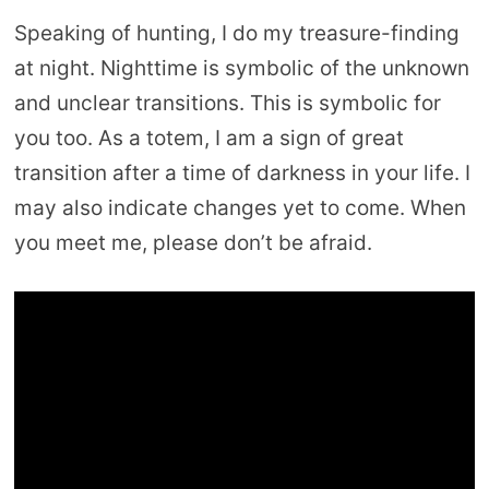
Speaking of hunting, I do my treasure-finding
at night. Nighttime is symbolic of the unknown
and unclear transitions. This is symbolic for
you too. As a totem, I am a sign of great
transition after a time of darkness in your life. I
may also indicate changes yet to come. When
you meet me, please don’t be afraid.