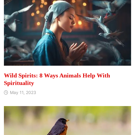
Wild Spirits: 8 Ways Animals Help With
Spirituality
May 11, 2023