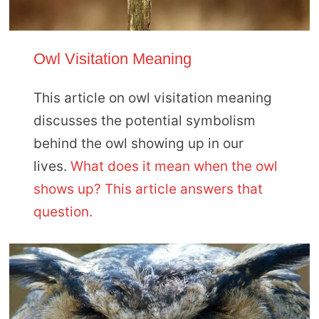
Owl Visitation Meaning
This article on owl visitation meaning
discusses the potential symbolism
behind the owl showing up in our
lives.
What does it mean when the owl
shows up? This article answers that
question.