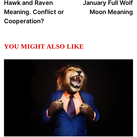
post:
p
Hawk and Raven
January Full Wolf
navigation
Meaning. Conflict or
Moon Meaning
Cooperation?
YOU MIGHT ALSO LIKE