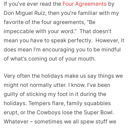
If you’ve ever read the
Four Agreements
by
Don Miguel Ruiz, then you’re familiar with my
favorite of the four agreements, “Be
impeccable with your word.” That doesn’t
mean you have to speak perfectly. However, it
does mean I’m encouraging you to be mindful
of what’s coming out of your mouth.
Very often the holidays make us say things we
might not normally utter. I know. I’ve been
guilty of sticking my foot in it during the
holidays. Tempers flare, family squabbles
erupt, or the Cowboys lose the Super Bowl.
Whatever – sometimes we all spew stuff we