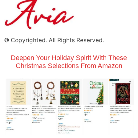
© Copyrighted. All Rights Reserved.
Deepen Your Holiday Spirit With These
Christmas Selections From Amazon