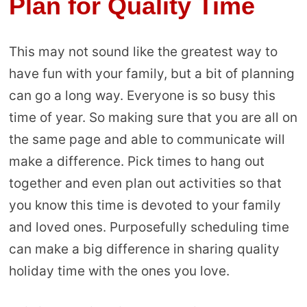
Plan for Quality Time
This may not sound like the greatest way to
have fun with your family, but a bit of planning
can go a long way. Everyone is so busy this
time of year. So making sure that you are all on
the same page and able to communicate will
make a difference. Pick times to hang out
together and even plan out activities so that
you know this time is devoted to your family
and loved ones. Purposefully scheduling time
can make a big difference in sharing quality
holiday time with the ones you love.