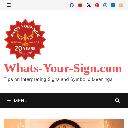
Skip
to
MENU
content
Whats-Your-Sign.com
Tips on Interpreting Signs and Symbolic Meanings
MENU