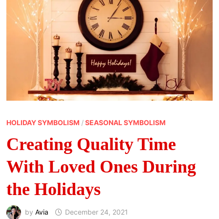
HOLIDAY SYMBOLISM
/
SEASONAL SYMBOLISM
Creating Quality Time
With Loved Ones During
the Holidays
by
Avia
December 24, 2021