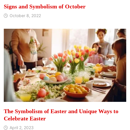
Signs and Symbolism of October
October 8, 2022
The Symbolism of Easter and Unique Ways to
Celebrate Easter
April 2, 2023