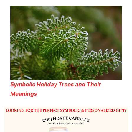
Symbolic Holiday Trees and Their
Meanings