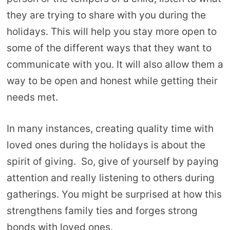
they are trying to share with you during the
holidays. This will help you stay more open to
some of the different ways that they want to
communicate with you. It will also allow them a
way to be open and honest while getting their
needs met.
In many instances, creating quality time with
loved ones during the holidays is about the
spirit of giving. So, give of yourself by paying
attention and really listening to others during
gatherings. You might be surprised at how this
strengthens family ties and forges strong
bonds with loved ones.