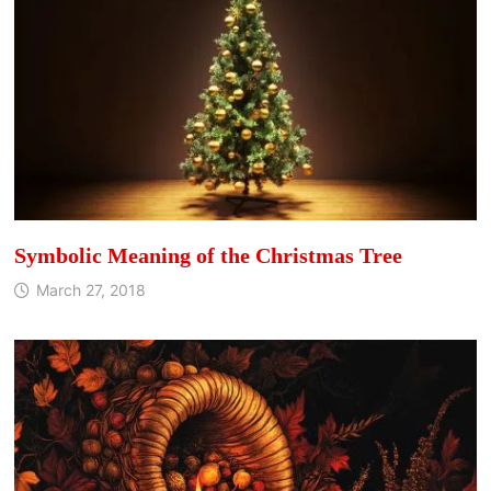
Symbolic Meaning of the Christmas Tree
March 27, 2018