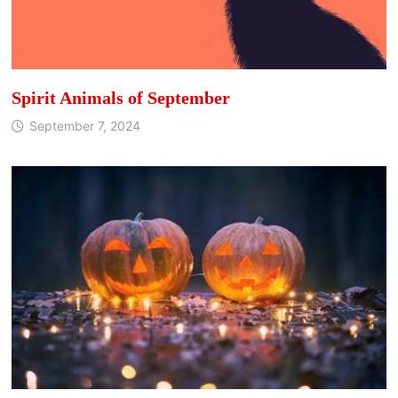
Spirit Animals of September
September 7, 2024