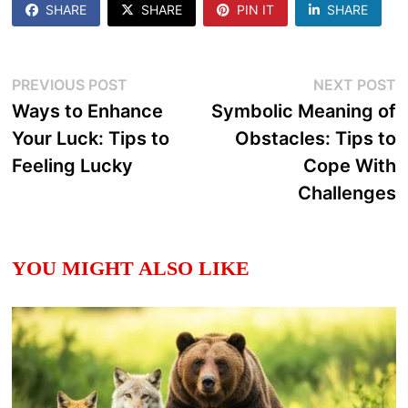
SHARE
SHARE
PIN IT
SHARE
Post
Previous
N
PREVIOUS POST
NEXT POST
post:
p
Ways to Enhance
Symbolic Meaning of
navigation
Your Luck: Tips to
Obstacles: Tips to
Feeling Lucky
Cope With
Challenges
YOU MIGHT ALSO LIKE