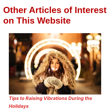
Other Articles of Interest
on This Website
Tips to Raising Vibrations During the
Holidays