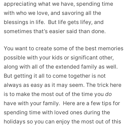
appreciating what we have, spending time
with who we love, and savoring all the
blessings in life. But life gets lifey, and
sometimes that’s easier said than done.
You want to create some of the best memories
possible with your kids or significant other,
along with all of the extended family as well.
But getting it all to come together is not
always as easy as it may seem. The trick here
is to make the most out of the time you
do
have with your family. Here are a few tips for
spending time with loved ones during the
holidays so you can enjoy the most out of this