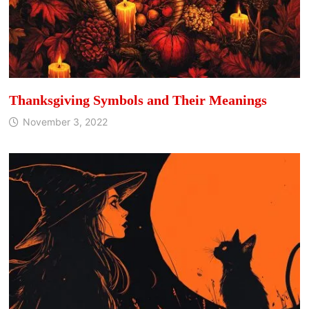
Thanksgiving Symbols and Their Meanings
November 3, 2022