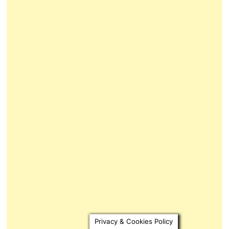
Privacy & Cookies Policy