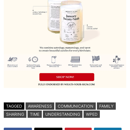
TAGGED
AWARENESS
COMMUNICATION
FAMILY
SHARING
TIME
UNDERSTANDING
WPED