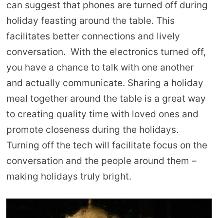
can suggest that phones are turned off during
holiday feasting around the table. This
facilitates better connections and lively
conversation. With the electronics turned off,
you have a chance to talk with one another
and actually communicate. Sharing a holiday
meal together around the table is a great way
to creating quality time with loved ones and
promote closeness during the holidays.
Turning off the tech will facilitate focus on the
conversation and the people around them –
making holidays truly bright.