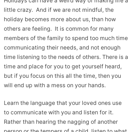
Holidays can have a weird way of making life a
little crazy. And if we are not mindful, the
holiday becomes more about us, than how
others are feeling. It is common for many
members of the family to spend too much time
communicating their needs, and not enough
time listening to the needs of others. There is a
time and place for you to get yourself heard,
but if you focus on this all the time, then you
will end up with a mess on your hands.
Learn the language that your loved ones use
to communicate with you and listen for it.
Rather than hearing the nagging of another
person or the tempers of a child, listen to what