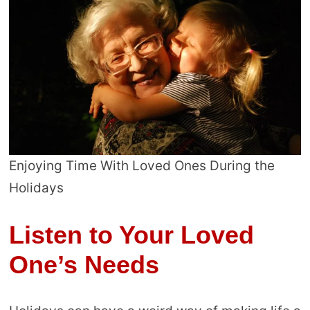
Enjoying Time With Loved Ones During the
Holidays
Listen to Your Loved
One’s Needs