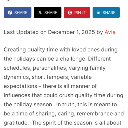
SHARE
SHARE
PIN IT
SHARE
Last Updated on December 1, 2025 by
Avia
Creating quality time with loved ones during
the holidays can be a challenge. Different
schedules, personalities, varying family
dynamics, short tempers, variable
expectations – there is all manner of
influences that could crush quality time during
the holiday season. In truth, this is meant to
be a time of sharing, caring, remembrance and
gratitude. The spirit of the season is all about