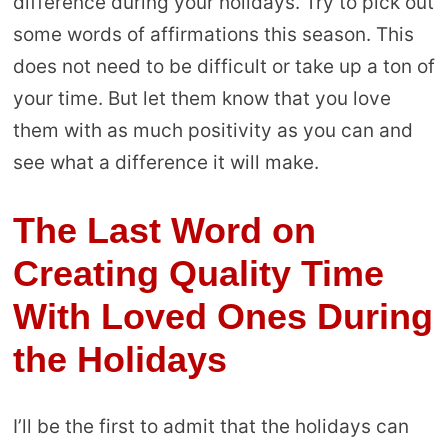
difference during your holidays. Try to pick out
some words of affirmations this season. This
does not need to be difficult or take up a ton of
your time. But let them know that you love
them with as much positivity as you can and
see what a difference it will make.
The Last Word on
Creating Quality Time
With Loved Ones During
the Holidays
I’ll be the first to admit that the holidays can