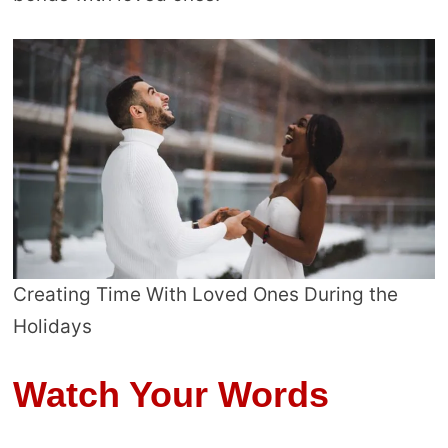
Creating Time With Loved Ones During the
Holidays
Watch Your Words