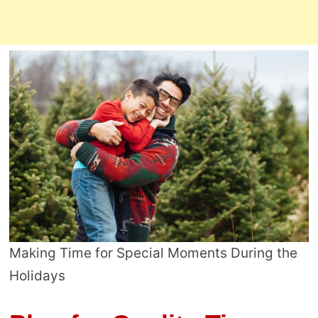
Making Time for Special Moments During the
Holidays