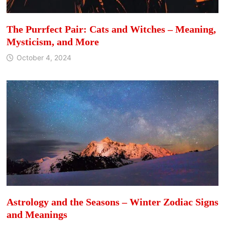
The Purrfect Pair: Cats and Witches – Meaning,
Mysticism, and More
October 4, 2024
Astrology and the Seasons – Winter Zodiac Signs
and Meanings