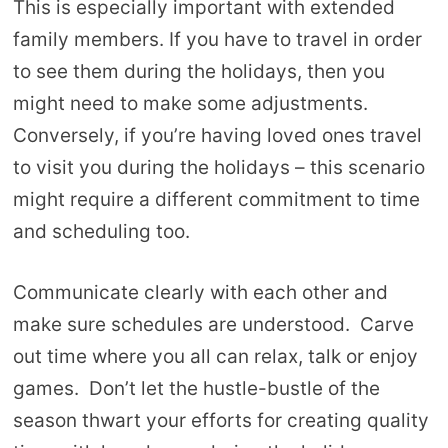
This is especially important with extended
family members. If you have to travel in order
to see them during the holidays, then you
might need to make some adjustments.
Conversely, if you’re having loved ones travel
to visit you during the holidays – this scenario
might require a different commitment to time
and scheduling too.
Communicate clearly with each other and
make sure schedules are understood. Carve
out time where you all can relax, talk or enjoy
games. Don’t let the hustle-bustle of the
season thwart your efforts for creating quality