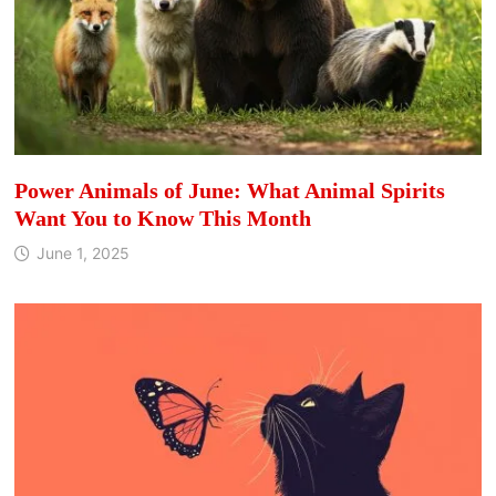
Power Animals of June: What Animal Spirits
Want You to Know This Month
June 1, 2025