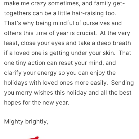
make me crazy sometimes, and family get-
togethers can be a little hair-raising too.
That’s why being mindful of ourselves and
others this time of year is crucial. At the very
least, close your eyes and take a deep breath
if a loved one is getting under your skin. That
one tiny action can reset your mind, and
clarify your energy so you can enjoy the
holidays with loved ones more easily. Sending
you merry wishes this holiday and all the best
hopes for the new year.
Mighty brightly,