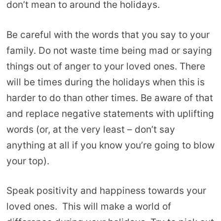
don’t mean to around the holidays.
Be careful with the words that you say to your
family. Do not waste time being mad or saying
things out of anger to your loved ones. There
will be times during the holidays when this is
harder to do than other times. Be aware of that
and replace negative statements with uplifting
words (or, at the very least – don’t say
anything at all if you know you’re going to blow
your top).
Speak positivity and happiness towards your
loved ones. This will make a world of