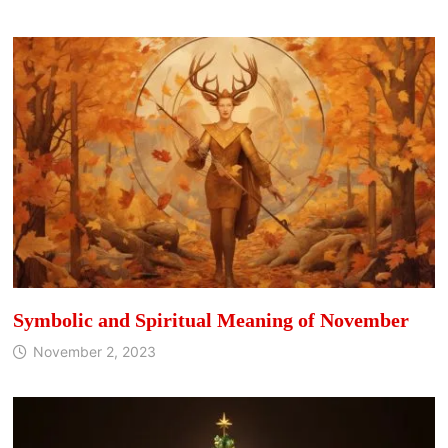
Symbolic and Spiritual Meaning of November
November 2, 2023