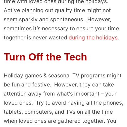
time with loved ones during the holidays.
Active planning out quality time might not
seem sparkly and spontaneous. However,
sometimes it’s necessary to ensure your time
together is never wasted
during the holidays
.
Turn Off the Tech
Holiday games & seasonal TV programs might
be fun and festive. However, they can take
attention away from what’s important – your
loved ones. Try to avoid having all the phones,
tablets, computers, and TVs on all the time
when loved ones are gathered together. You