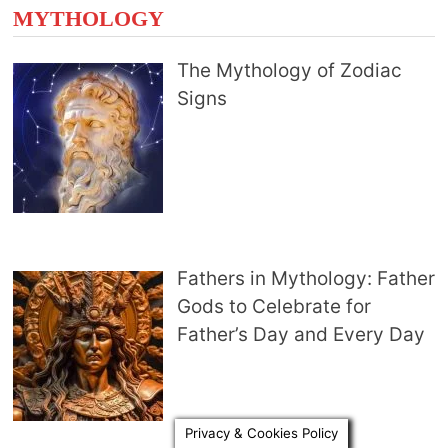
MYTHOLOGY
The Mythology of Zodiac
Signs
Fathers in Mythology: Father
Gods to Celebrate for
Father’s Day and Every Day
Privacy & Cookies Policy