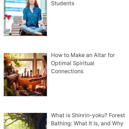
Students
How to Make an Altar for
Optimal Spiritual
Connections
What is Shinrin-yoku? Forest
Bathing: What It Is, and Why