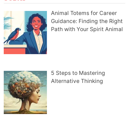
Animal Totems for Career
Guidance: Finding the Right
Path with Your Spirit Animal
5 Steps to Mastering
Alternative Thinking