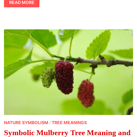
READ MORE
QUALITY
TIME
WITH
LOVED
ONES
DURING
THE
HOLIDAYS
NATURE SYMBOLISM
/
TREE MEANINGS
Symbolic Mulberry Tree Meaning and