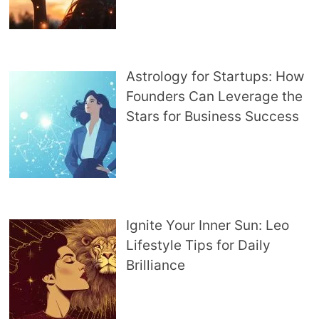
Astrology for Startups: How
Founders Can Leverage the
Stars for Business Success
Ignite Your Inner Sun: Leo
Lifestyle Tips for Daily
Brilliance