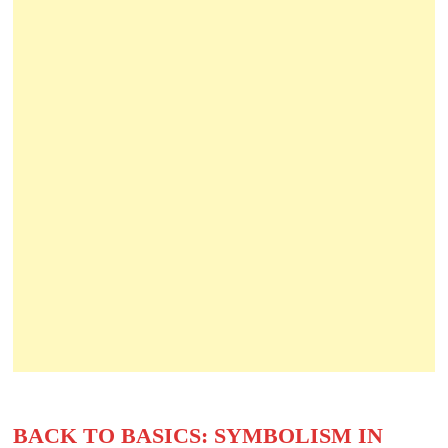
BACK TO BASICS: SYMBOLISM IN