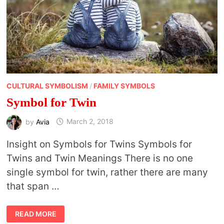
CULTURAL SYMBOLISM
/
FAMILY SYMBOLS
Symbol for Twin
by
Avia
March 2, 2018
Insight on Symbols for Twins Symbols for
Twins and Twin Meanings There is no one
single symbol for twin, rather there are many
that span …
SYMBOL
READ MORE
FOR
TWIN