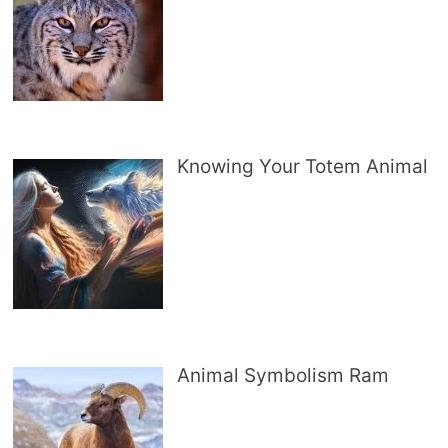
Knowing Your Totem Animal
Animal Symbolism Ram