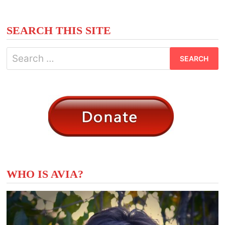
SEARCH THIS SITE
Search
for:
WHO IS AVIA?