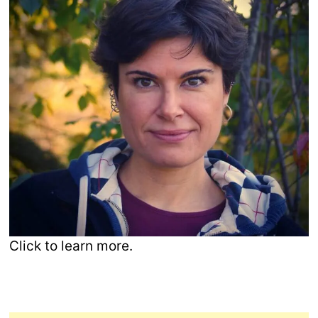
Click to learn more.