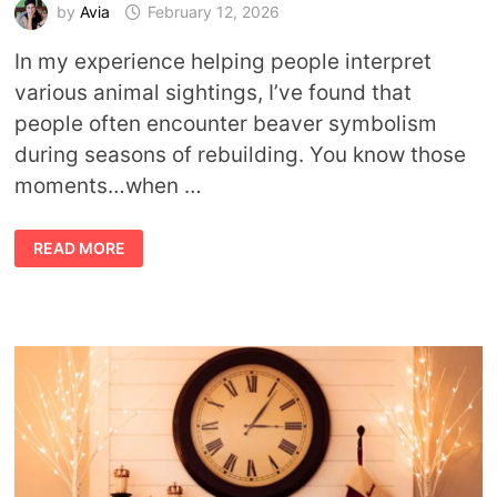
by
Avia
February 12, 2026
In my experience helping people interpret
various animal sightings, I’ve found that
people often encounter beaver symbolism
during seasons of rebuilding. You know those
moments…when …
BEAVER
READ MORE
MEANING:
WHAT
THIS
ANIMAL
TEACHES
ABOUT
WORK,
PLAY,
AND
PURPOSE