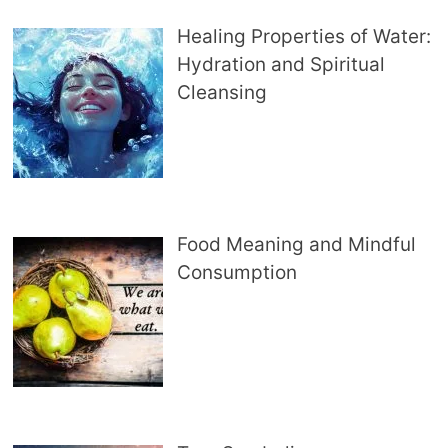
Healing Properties of Water:
Hydration and Spiritual
Cleansing
Food Meaning and Mindful
Consumption