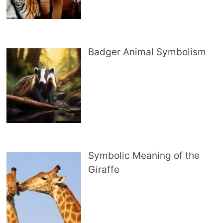
Badger Animal Symbolism
Symbolic Meaning of the
Giraffe