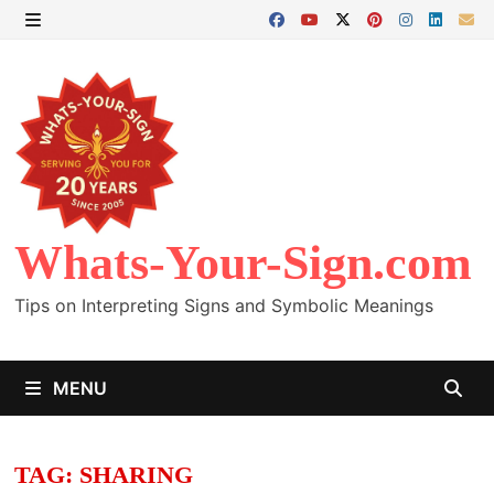
Skip
to
MENU
content
Whats-Your-Sign.com
Tips on Interpreting Signs and Symbolic Meanings
MENU
TAG:
SHARING