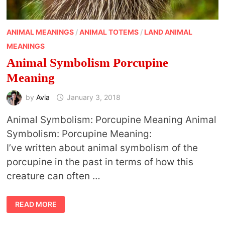
ANIMAL MEANINGS
/
ANIMAL TOTEMS
/
LAND ANIMAL
MEANINGS
Animal Symbolism Porcupine
Meaning
by
Avia
January 3, 2018
Animal Symbolism: Porcupine Meaning Animal
Symbolism: Porcupine Meaning:
I’ve written about animal symbolism of the
porcupine in the past in terms of how this
creature can often …
ANIMAL
READ MORE
SYMBOLISM
PORCUPINE
MEANING