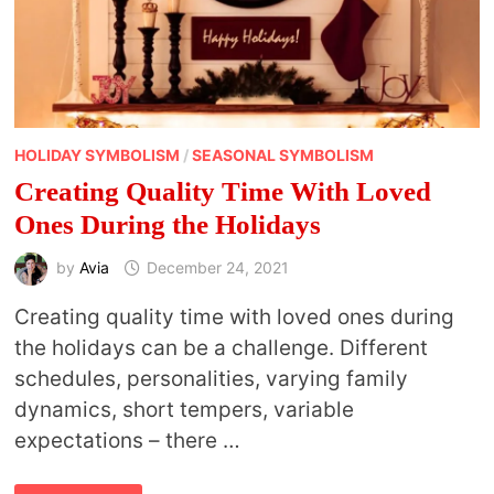
HOLIDAY SYMBOLISM
/
SEASONAL SYMBOLISM
Creating Quality Time With Loved
Ones During the Holidays
by
Avia
December 24, 2021
Creating quality time with loved ones during
the holidays can be a challenge. Different
schedules, personalities, varying family
dynamics, short tempers, variable
expectations – there …
CREATING