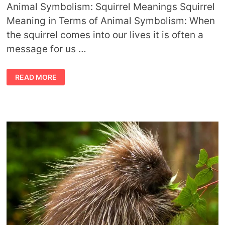
Animal Symbolism: Squirrel Meanings Squirrel
Meaning in Terms of Animal Symbolism: When
the squirrel comes into our lives it is often a
message for us …
ANIMAL
READ MORE
SYMBOLISM
SQUIRREL