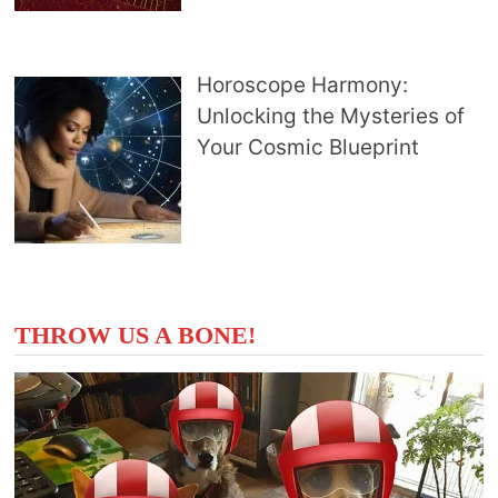
Horoscope Harmony:
Unlocking the Mysteries of
Your Cosmic Blueprint
THROW US A BONE!