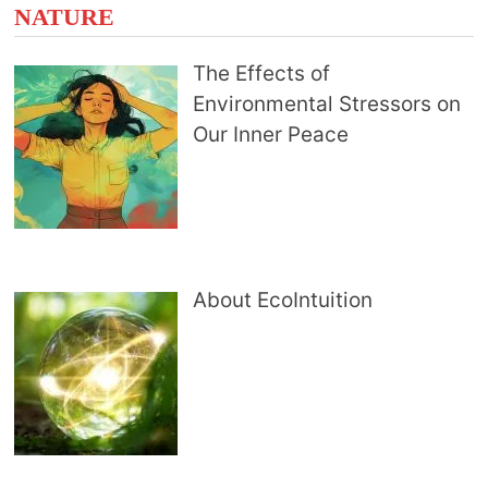
NATURE
The Effects of
Environmental Stressors on
Our Inner Peace
About EcoIntuition