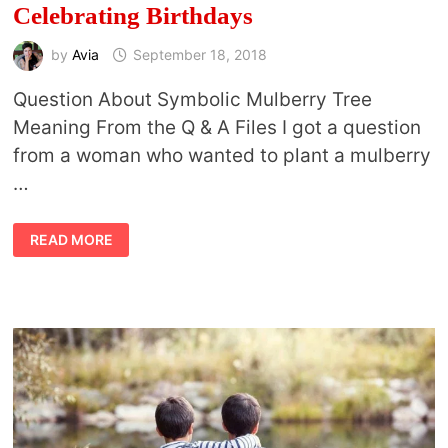
Celebrating Birthdays
by
Avia
September 18, 2018
Question About Symbolic Mulberry Tree
Meaning From the Q & A Files I got a question
from a woman who wanted to plant a mulberry
…
SYMBOLIC
READ MORE
MULBERRY
TREE
MEANING
AND
CELEBRATING
BIRTHDAYS