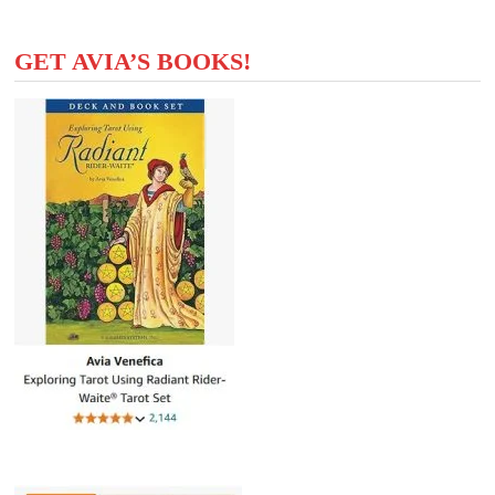
GET AVIA’S BOOKS!