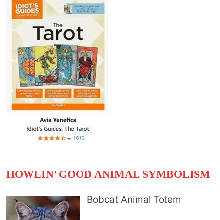
HOWLIN’ GOOD ANIMAL SYMBOLISM
Bobcat Animal Totem