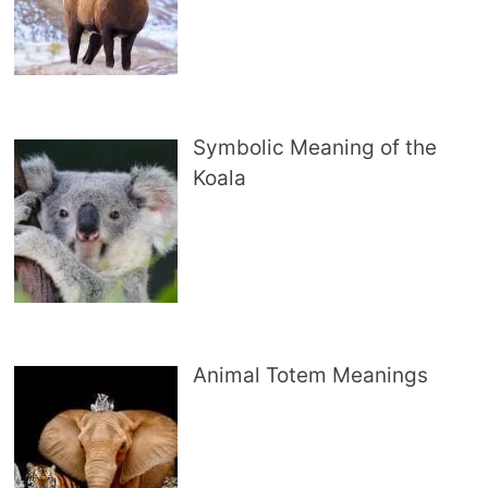
Symbolic Meaning of the
Koala
Animal Totem Meanings