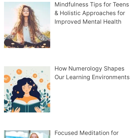
Mindfulness Tips for Teens
& Holistic Approaches for
Improved Mental Health
How Numerology Shapes
Our Learning Environments
Focused Meditation for