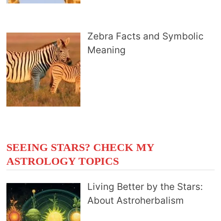
Zebra Facts and Symbolic
Meaning
SEEING STARS? CHECK MY
ASTROLOGY TOPICS
Living Better by the Stars:
About Astroherbalism