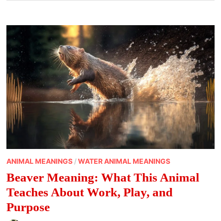
ANIMAL MEANINGS
/
WATER ANIMAL MEANINGS
Beaver Meaning: What This Animal
Teaches About Work, Play, and
Purpose