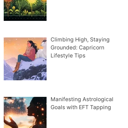
Climbing High, Staying
Grounded: Capricorn
Lifestyle Tips
Manifesting Astrological
Goals with EFT Tapping