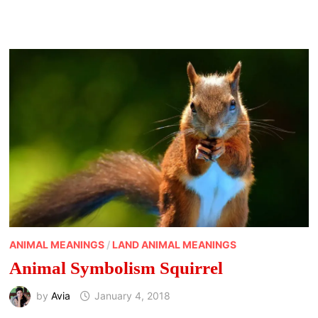
ANIMAL MEANINGS
/
LAND ANIMAL MEANINGS
Animal Symbolism Squirrel
by
Avia
January 4, 2018