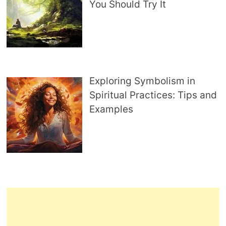
You Should Try It
Exploring Symbolism in
Spiritual Practices: Tips and
Examples