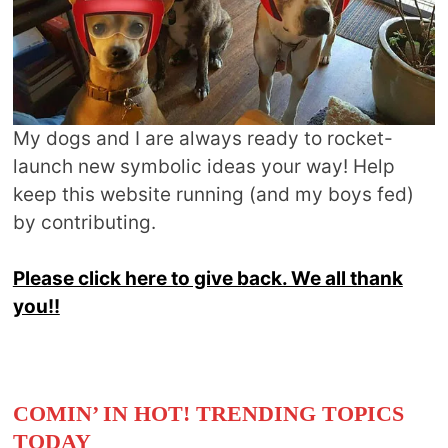
My dogs and I are always ready to rocket-
launch new symbolic ideas your way! Help
keep this website running (and my boys fed)
by contributing.
Please click here to give back. We all thank
you!!
COMIN’ IN HOT! TRENDING TOPICS
TODAY