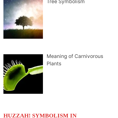
Tree Symbolism
Meaning of Carnivorous
Plants
HUZZAH! SYMBOLISM IN