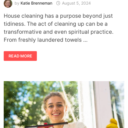
by
Katie Brenneman
August 5, 2024
House cleaning has a purpose beyond just
tidiness. The act of cleaning up can be a
transformative and even spiritual practice.
From freshly laundered towels …
HOUSE
READ MORE
CLEANING
AS
A
HEALING
RITUAL:
STEPS
TO
CLEANSE
AND
PROTECT
YOUR
SPACE