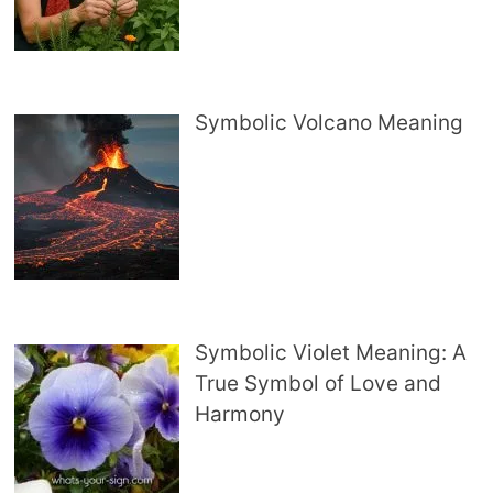
Symbolic Volcano Meaning
Symbolic Violet Meaning: A
True Symbol of Love and
Harmony