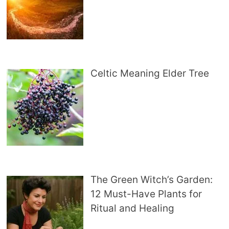
Celtic Meaning Elder Tree
The Green Witch’s Garden:
12 Must-Have Plants for
Ritual and Healing