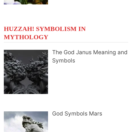
HUZZAH! SYMBOLISM IN
MYTHOLOGY
The God Janus Meaning and
Symbols
God Symbols Mars