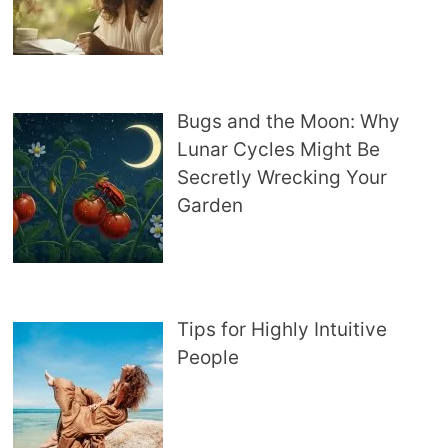
Bugs and the Moon: Why
Lunar Cycles Might Be
Secretly Wrecking Your
Garden
Tips for Highly Intuitive
People