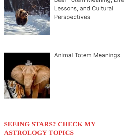
Lessons, and Cultural
Perspectives
Animal Totem Meanings
SEEING STARS? CHECK MY
ASTROLOGY TOPICS