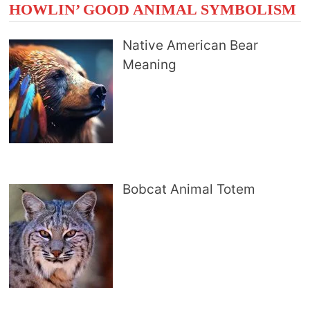
HOWLIN’ GOOD ANIMAL SYMBOLISM
Native American Bear
Meaning
Bobcat Animal Totem