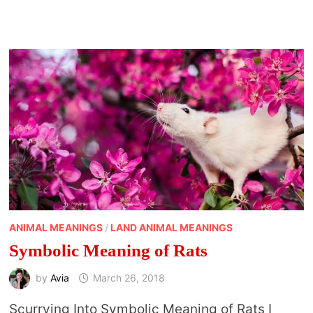
TO
GODLINESS?
SPIRITUAL
BENEFITS
OF
A
CLEAN
HOME
ANIMAL MEANINGS
/
LAND ANIMAL MEANINGS
Symbolic Meaning of Rats
by
Avia
March 26, 2018
Scurrying Into Symbolic Meaning of Rats I