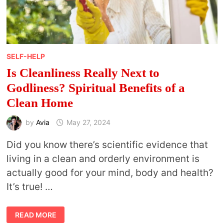
SELF-HELP
Is Cleanliness Really Next to
Godliness? Spiritual Benefits of a
Clean Home
by
Avia
May 27, 2024
Did you know there’s scientific evidence that
living in a clean and orderly environment is
actually good for your mind, body and health?
It’s true! …
IS
READ MORE
CLEANLINESS REALLY NEXT