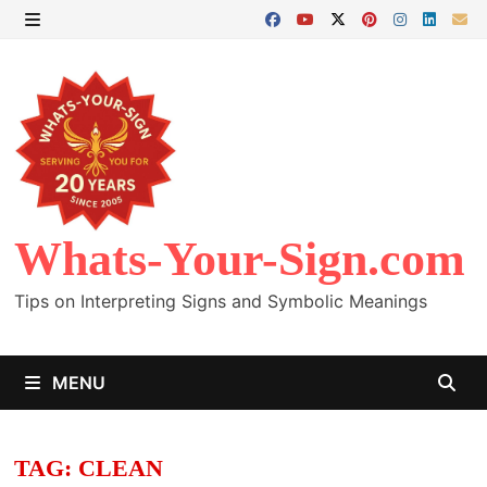
Skip
to
MENU
content
Whats-Your-Sign.com
Tips on Interpreting Signs and Symbolic Meanings
MENU
TAG:
CLEAN