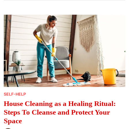
SELF-HELP
House Cleaning as a Healing Ritual:
Steps To Cleanse and Protect Your
Space