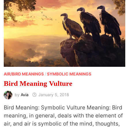
AIR/BIRD MEANINGS
/
SYMBOLIC MEANINGS
Bird Meaning Vulture
by
Avia
January 5, 2018
Bird Meaning: Symbolic Vulture Meaning: Bird
meaning, in general, deals with the element of
air, and air is symbolic of the mind, thoughts,