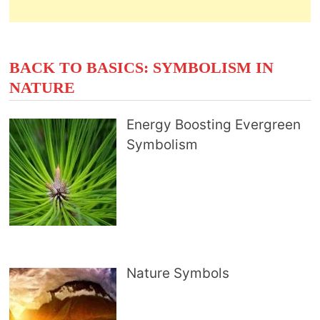
BACK TO BASICS: SYMBOLISM IN
NATURE
Energy Boosting Evergreen
Symbolism
Nature Symbols