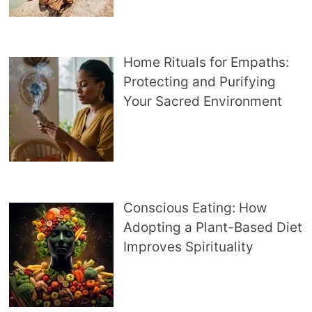
Home Rituals for Empaths:
Protecting and Purifying
Your Sacred Environment
Conscious Eating: How
Adopting a Plant-Based Diet
Improves Spirituality