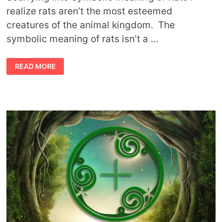
realize rats aren’t the most esteemed
creatures of the animal kingdom. The
symbolic meaning of rats isn’t a …
SYMBOLIC
READ MORE
MEANING
OF
RATS