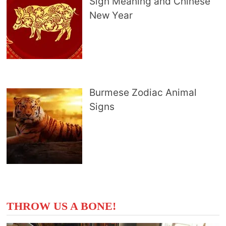
Sign Meaning and Chinese
New Year
Burmese Zodiac Animal
Signs
THROW US A BONE!