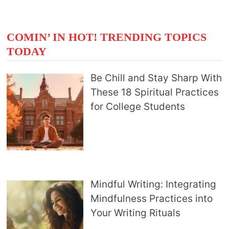
COMIN’ IN HOT! TRENDING TOPICS
TODAY
Be Chill and Stay Sharp With
These 18 Spiritual Practices
for College Students
Mindful Writing: Integrating
Mindfulness Practices into
Your Writing Rituals