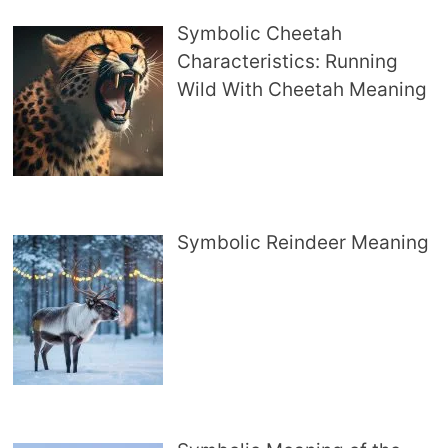
Symbolic Cheetah
Characteristics: Running
Wild With Cheetah Meaning
Symbolic Reindeer Meaning