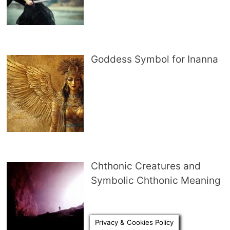
Goddess Symbol for Inanna
Chthonic Creatures and
Symbolic Chthonic Meaning
Privacy & Cookies Policy