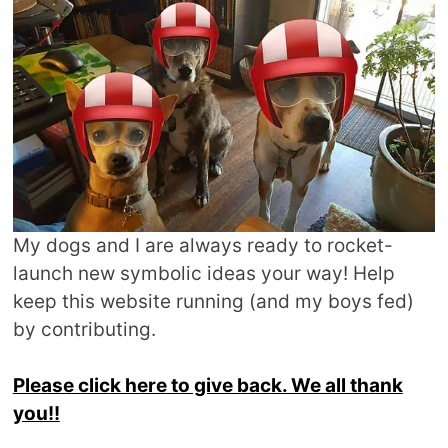
My dogs and I are always ready to rocket-
launch new symbolic ideas your way! Help
keep this website running (and my boys fed)
by contributing.
Please click here to give back. We all thank
you!!