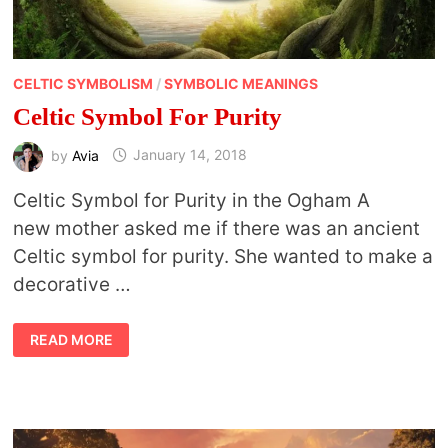
CELTIC SYMBOLISM
/
SYMBOLIC MEANINGS
Celtic Symbol For Purity
by
Avia
January 14, 2018
Celtic Symbol for Purity in the Ogham A
new mother asked me if there was an ancient
Celtic symbol for purity. She wanted to make a
decorative …
CELTIC
READ MORE
SYMBOL
FOR
PURITY