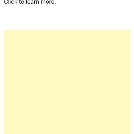
Click to learn more.