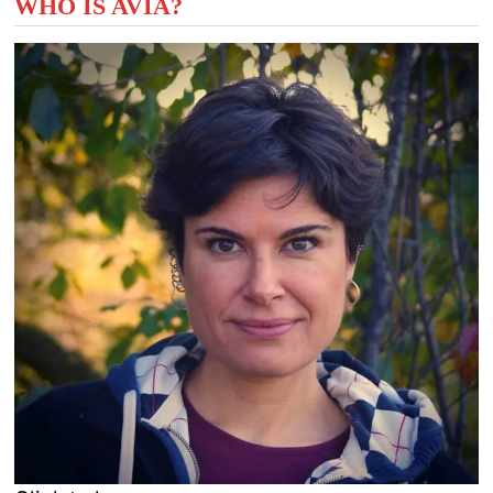
WHO IS AVIA?