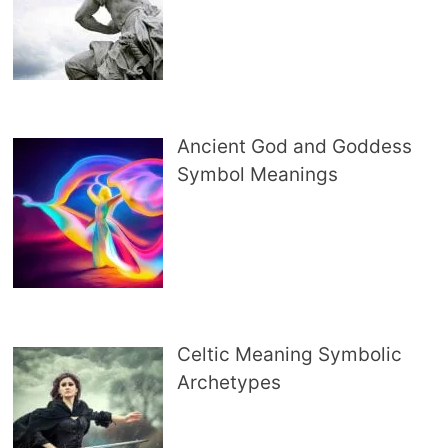
Ancient God and Goddess
Symbol Meanings
Celtic Meaning Symbolic
Archetypes