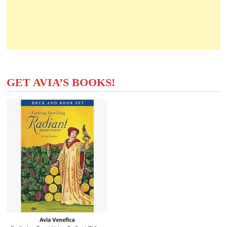
GET AVIA’S BOOKS!