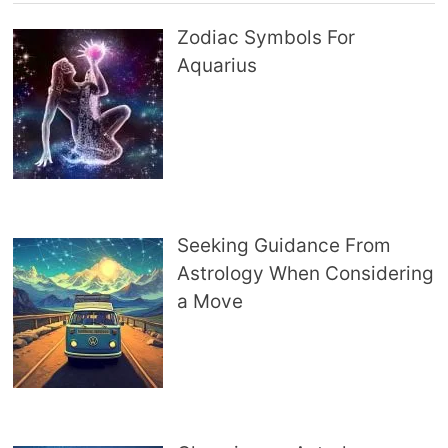
Zodiac Symbols For
Aquarius
Seeking Guidance From
Astrology When Considering
a Move