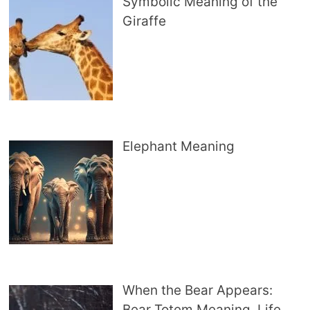
Symbolic Meaning of the
Giraffe
Elephant Meaning
When the Bear Appears:
Bear Totem Meaning, Life