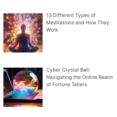
13 Different Types of
Meditations and How They
Work
Cyber Crystal Ball:
Navigating the Online Realm
of Fortune Tellers