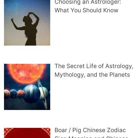
Choosing an Astrologer:
What You Should Know
The Secret Life of Astrology,
Mythology, and the Planets
Boar / Pig Chinese Zodiac