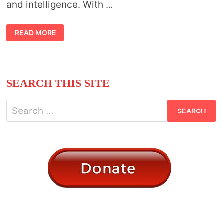
and intelligence. With …
BIRD
READ MORE
MEANING
VULTURE
SEARCH THIS SITE
Search
for: