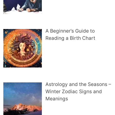
A Beginner’s Guide to
Reading a Birth Chart
Astrology and the Seasons –
Winter Zodiac Signs and
Meanings