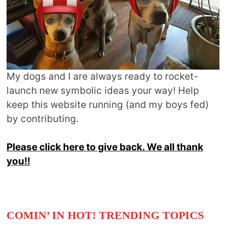
My dogs and I are always ready to rocket-
launch new symbolic ideas your way! Help
keep this website running (and my boys fed)
by contributing.
Please click here to give back. We all thank
you!!
COMIN’ IN HOT! TRENDING TOPICS