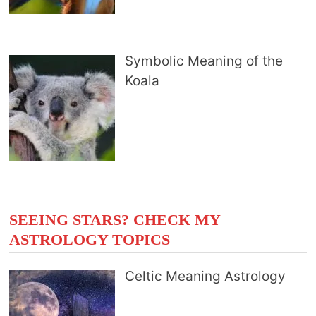
Symbolic Meaning of the
Koala
SEEING STARS? CHECK MY
ASTROLOGY TOPICS
Celtic Meaning Astrology