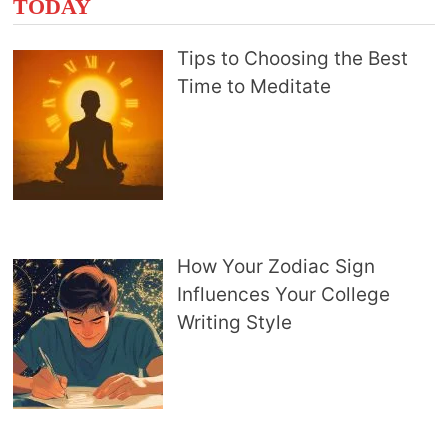
TODAY
Tips to Choosing the Best
Time to Meditate
How Your Zodiac Sign
Influences Your College
Writing Style