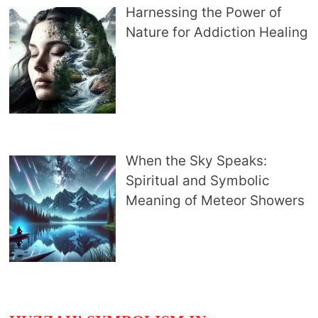
Harnessing the Power of
Nature for Addiction Healing
When the Sky Speaks:
Spiritual and Symbolic
Meaning of Meteor Showers