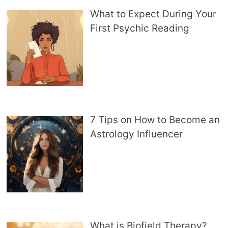
What to Expect During Your
First Psychic Reading
7 Tips on How to Become an
Astrology Influencer
What is Biofield Therapy?