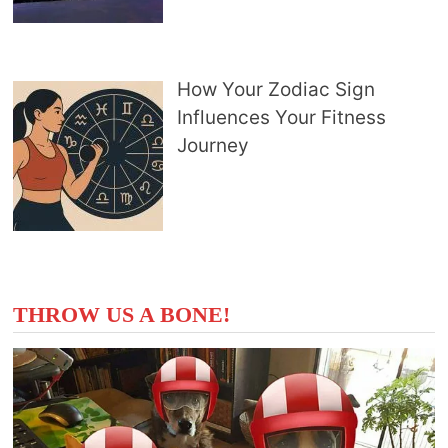
How Your Zodiac Sign
Influences Your Fitness
Journey
THROW US A BONE!