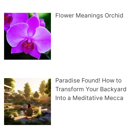
Flower Meanings Orchid
Paradise Found! How to
Transform Your Backyard
Into a Meditative Mecca