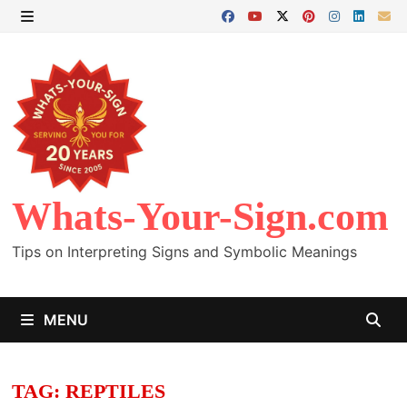
Skip
to
MENU
content
Whats-Your-Sign.com
Tips on Interpreting Signs and Symbolic Meanings
MENU
TAG:
REPTILES