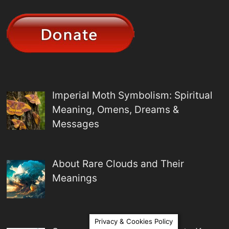
Imperial Moth Symbolism: Spiritual
Meaning, Omens, Dreams &
Messages
About Rare Clouds and Their
Meanings
Privacy & Cookies Policy