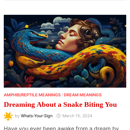
AMPHIB/REPTILE MEANINGS
/
DREAM MEANINGS
Dreaming About a Snake Biting You
by
Whats-Your-Sign
March 15, 2024
Have you ever been awake from a dream by