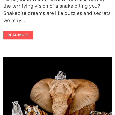
the terrifying vision of a snake biting you?
Snakebite dreams are like puzzles and secrets
we may …
DREAMING
READ MORE
ABOUT
A
SNAKE
BITING
YOU