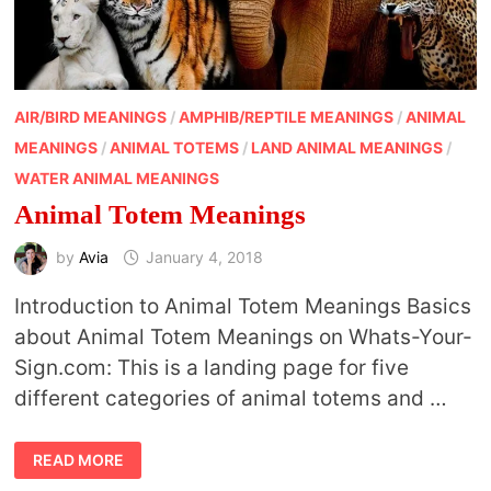
AIR/BIRD MEANINGS
/
AMPHIB/REPTILE MEANINGS
/
ANIMAL
MEANINGS
/
ANIMAL TOTEMS
/
LAND ANIMAL MEANINGS
/
WATER ANIMAL MEANINGS
Animal Totem Meanings
by
Avia
January 4, 2018
Introduction to Animal Totem Meanings Basics
about Animal Totem Meanings on Whats-Your-
Sign.com: This is a landing page for five
different categories of animal totems and …
ANIMAL
READ MORE
TOTEM
MEANINGS