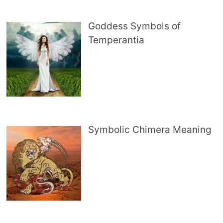
Goddess Symbols of
Temperantia
Symbolic Chimera Meaning