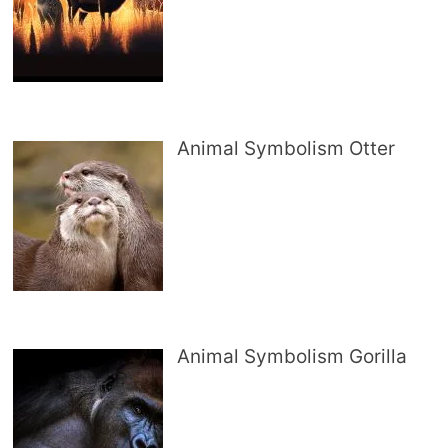
Animal Symbolism Otter
Animal Symbolism Gorilla