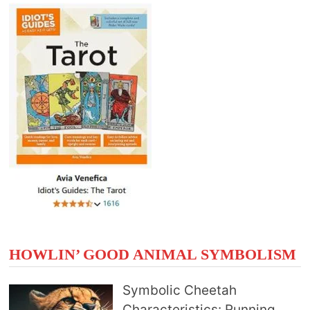
HOWLIN’ GOOD ANIMAL SYMBOLISM
Symbolic Cheetah
Characteristics: Running