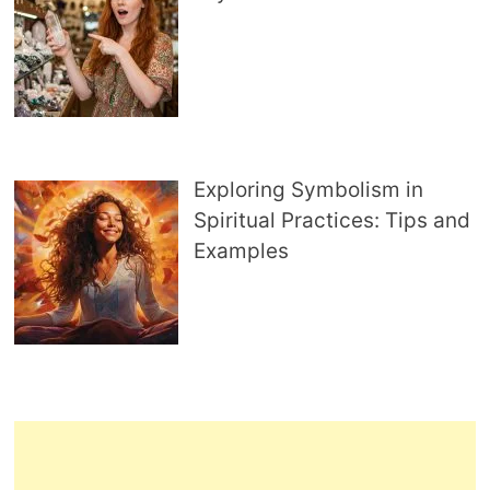
Exploring Symbolism in
Spiritual Practices: Tips and
Examples