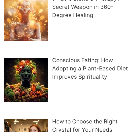
Secret Weapon in 360-
Degree Healing
Conscious Eating: How
Adopting a Plant-Based Diet
Improves Spirituality
How to Choose the Right
Crystal for Your Needs