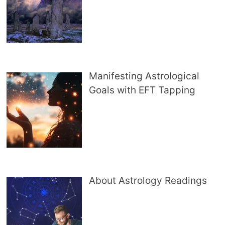
Manifesting Astrological
Goals with EFT Tapping
About Astrology Readings