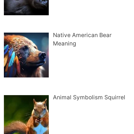
Native American Bear
Meaning
Animal Symbolism Squirrel