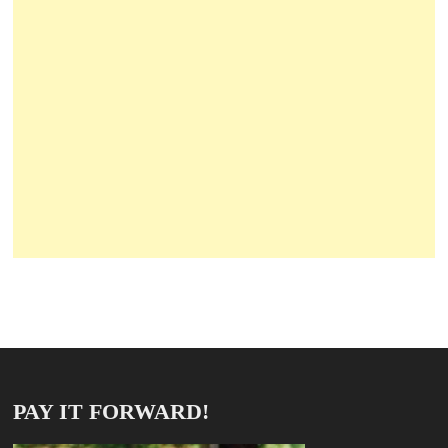
PAY IT FORWARD!