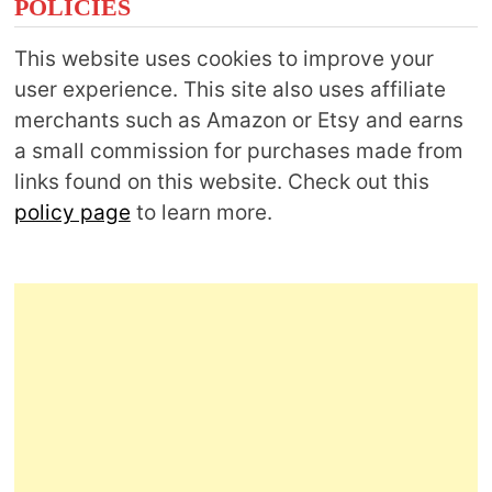
POLICIES
This website uses cookies to improve your
user experience. This site also uses affiliate
merchants such as Amazon or Etsy and earns
a small commission for purchases made from
links found on this website. Check out this
policy page
to learn more.