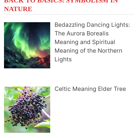
BACK TO BASICS: SYMBOLISM IN
NATURE
Bedazzling Dancing Lights:
The Aurora Borealis
Meaning and Spiritual
Meaning of the Northern
Lights
Celtic Meaning Elder Tree