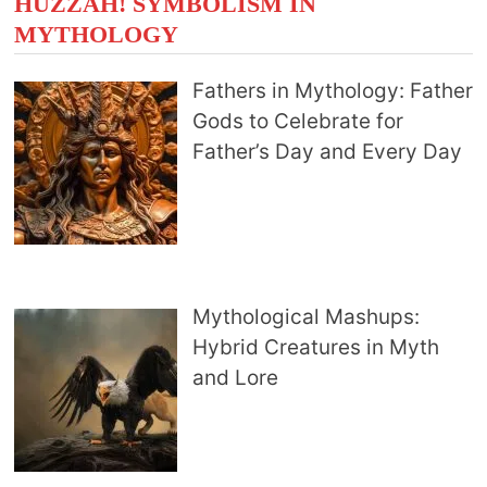
HUZZAH! SYMBOLISM IN
MYTHOLOGY
Fathers in Mythology: Father
Gods to Celebrate for
Father’s Day and Every Day
Mythological Mashups:
Hybrid Creatures in Myth
and Lore