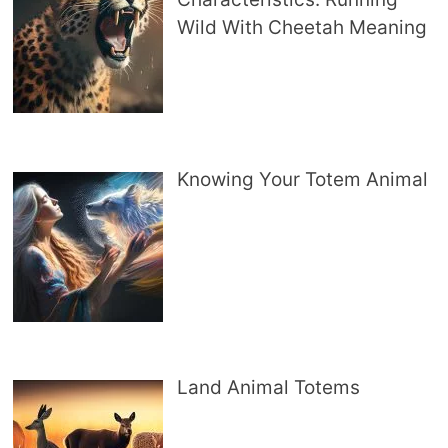
Wild With Cheetah Meaning
Knowing Your Totem Animal
Land Animal Totems