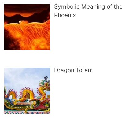
Symbolic Meaning of the
Phoenix
Dragon Totem