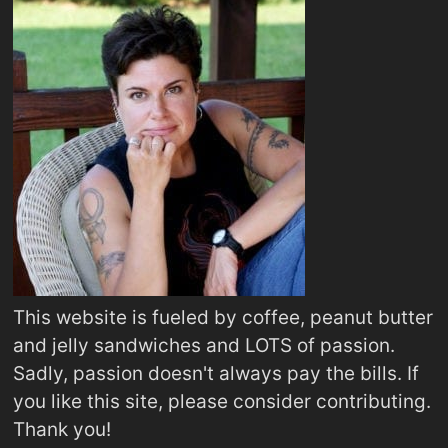
This website is fueled by coffee, peanut butter
and jelly sandwiches and LOTS of passion.
Sadly, passion doesn't always pay the bills. If
you like this site, please consider contributing.
Thank you!