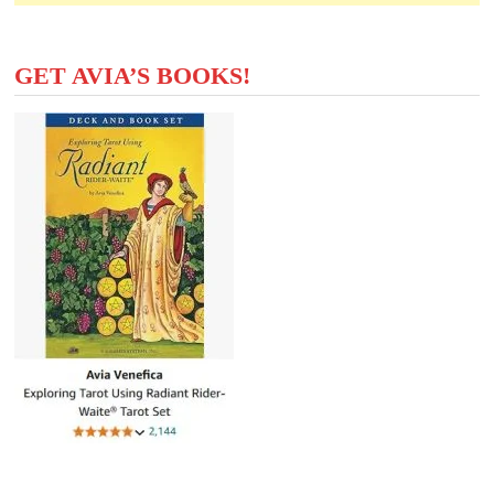
GET AVIA’S BOOKS!