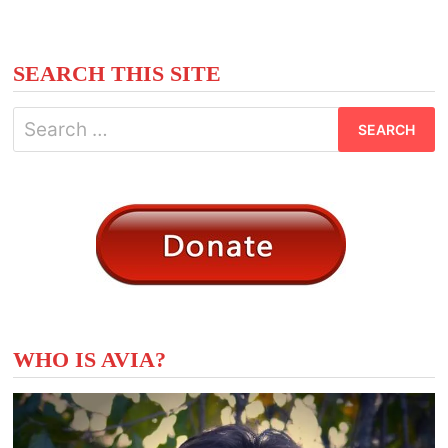
SEARCH THIS SITE
Search
for:
WHO IS AVIA?