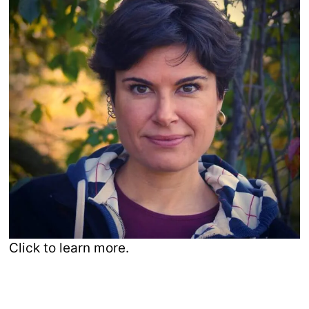
Click to learn more.