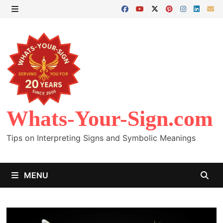
Skip
to
MENU
content
Whats-Your-Sign.com
Tips on Interpreting Signs and Symbolic Meanings
MENU