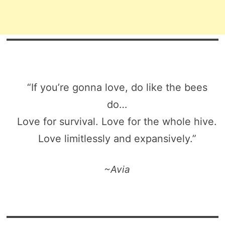
“If you’re gonna love, do like the bees
do…
Love for survival. Love for the whole hive.
Love limitlessly and expansively.”
~Avia