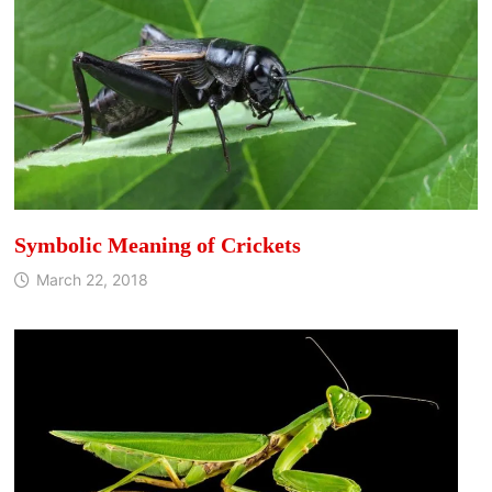
Symbolic Meaning of Crickets
March 22, 2018