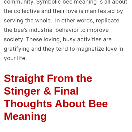
community. Symbolic bee meaning is all about
the collective and their love is manifested by
serving the whole. In other words, replicate
the bee’s industrial behavior to improve
society. These loving, busy activities are
gratifying and they tend to magnetize love in
your life.
Straight From the
Stinger & Final
Thoughts About Bee
Meaning