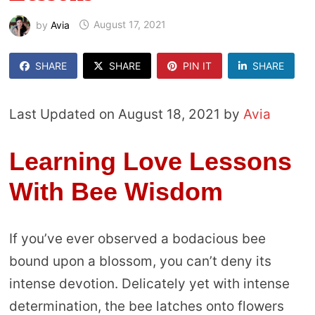
by
Avia
August 17, 2021
SHARE
SHARE
PIN IT
SHARE
Last Updated on August 18, 2021 by
Avia
Learning Love Lessons
With Bee Wisdom
If you’ve ever observed a bodacious bee
bound upon a blossom, you can’t deny its
intense devotion. Delicately yet with intense
determination, the bee latches onto flowers