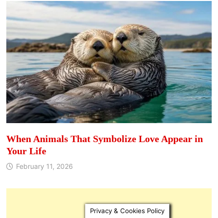
When Animals That Symbolize Love Appear in
Your Life
February 11, 2026
Privacy & Cookies Policy