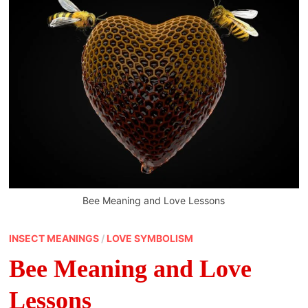
Bee Meaning and Love Lessons
INSECT MEANINGS
/
LOVE SYMBOLISM
Bee Meaning and Love
Lessons