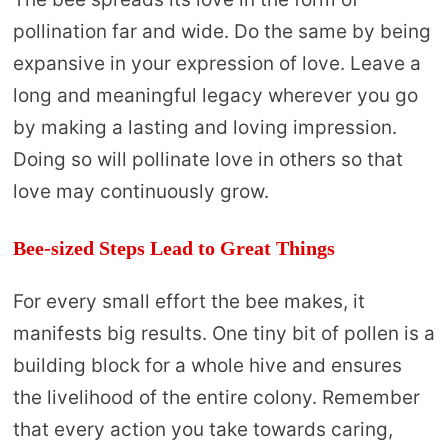
pollination far and wide. Do the same by being
expansive in your expression of love. Leave a
long and meaningful legacy wherever you go
by making a lasting and loving impression.
Doing so will pollinate love in others so that
love may continuously grow.
Bee-sized Steps Lead to Great Things
For every small effort the bee makes, it
manifests big results. One tiny bit of pollen is a
building block for a whole hive and ensures
the livelihood of the entire colony. Remember
that every action you take towards caring,