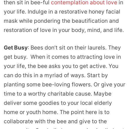
then sit in bee-ful
contemplation about love
in
your life. Indulge in a restorative honey facial
mask while pondering the beautification and
restoration of love in your body, mind, and life.
Get Busy
: Bees don’t sit on their laurels. They
get busy. When it comes to attracting love in
your life, the bee asks you to get active. You
can do this in a myriad of ways. Start by
planting some bee-loving flowers. Or give your
time to a worthy charitable cause. Maybe
deliver some goodies to your local elderly
home or youth home. The point here is to
collaborate with the bee and give to the