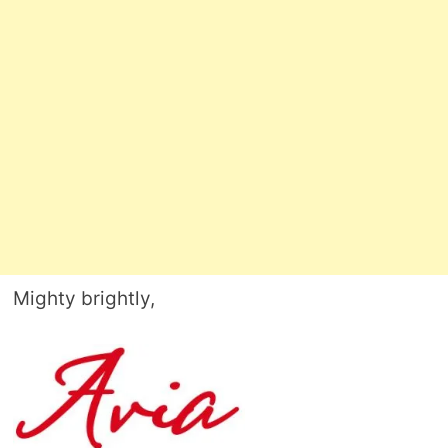
Mighty brightly,