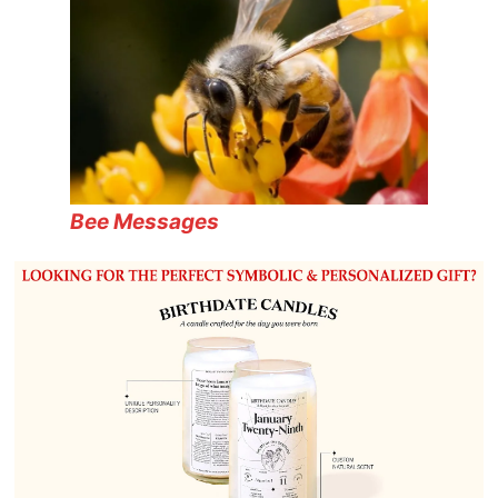
Bee Messages