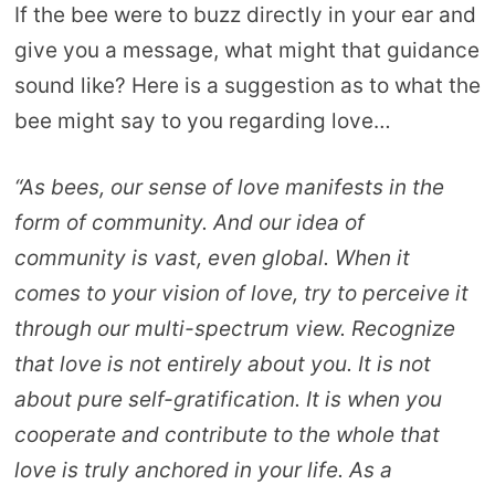
If the bee were to buzz directly in your ear and
give you a message, what might that guidance
sound like? Here is a suggestion as to what the
bee might say to you regarding love…
“As bees, our sense of love manifests in the
form of community. And our idea of
community is vast, even global. When it
comes to your vision of love, try to perceive it
through our multi-spectrum view. Recognize
that love is not entirely about you. It is not
about pure self-gratification. It is when you
cooperate and contribute to the whole that
love is truly anchored in your life. As a