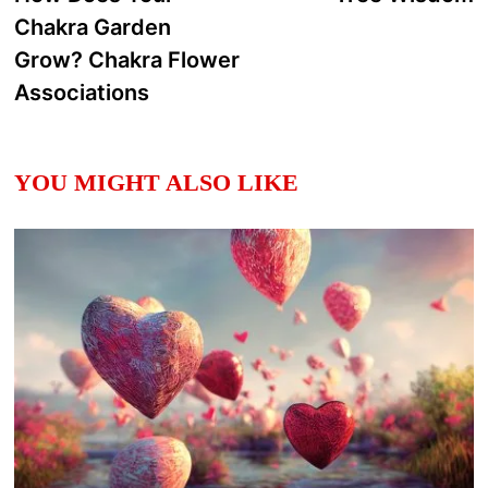
navigation
Chakra Garden
Grow? Chakra Flower
Associations
YOU MIGHT ALSO LIKE