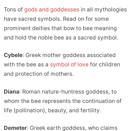
Tons of
gods and goddesses
in all mythologies
have sacred symbols. Read on for some
prominent deities that bow to bee meaning
and hold the noble bee as a sacred symbol.
Cybele
: Greek mother goddess associated
with the bee as a
symbol of love
for children
and protection of mothers.
Diana
: Roman nature-huntress goddess, to
whom the bee represents the continuation of
life (pollination), beauty, and fertility.
Demeter
: Greek earth goddess, who claims