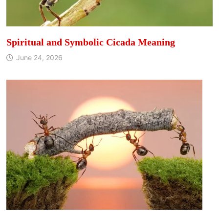
Spiritual and Symbolic Cicada Meaning
June 24, 2026