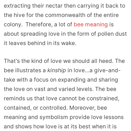
extracting their nectar then carrying it back to
the hive for the commonwealth of the entire
colony. Therefore, a lot of
bee meaning
is
about spreading love in the form of pollen dust
it leaves behind in its wake.
That’s the kind of love we should all heed. The
bee illustrates a
kinship
in love…a give-and-
take with a focus on expanding and sharing
the love on vast and varied levels. The bee
reminds us that love cannot be constrained,
contained, or controlled. Moreover, bee
meaning and symbolism provide love lessons
and shows how love is at its best when it is