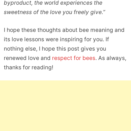
byproduct, the world experiences the
sweetness of the love you freely give.”
I hope these thoughts about bee meaning and
its love lessons were inspiring for you. If
nothing else, I hope this post gives you
renewed love and
respect for bees
. As always,
thanks for reading!