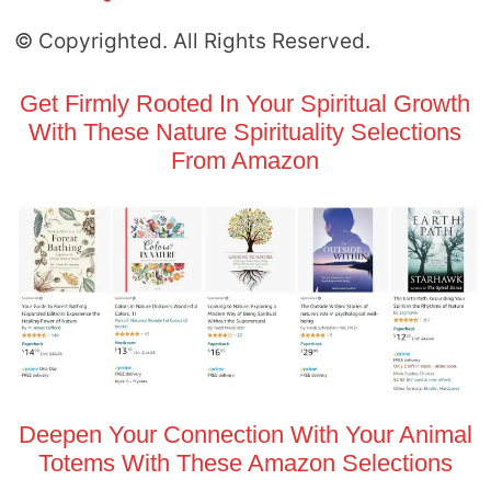
© Copyrighted. All Rights Reserved.
Get Firmly Rooted In Your Spiritual Growth
With These Nature Spirituality Selections
From Amazon
Deepen Your Connection With Your Animal
Totems With These Amazon Selections