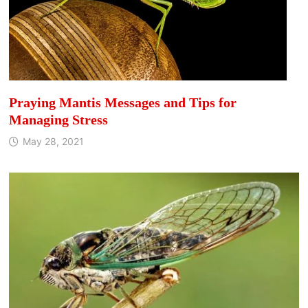
Praying Mantis Messages and Tips for
Managing Stress
May 28, 2021