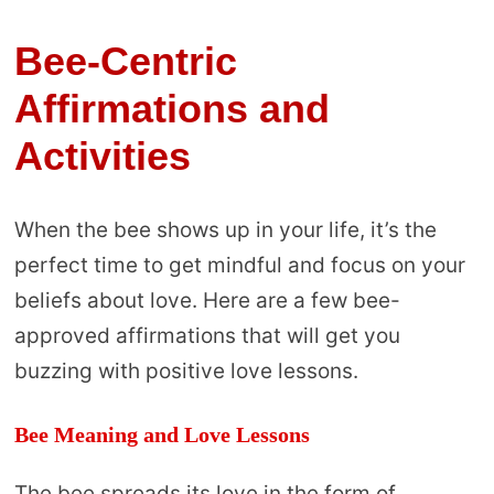
Bee-Centric
Affirmations and
Activities
When the bee shows up in your life, it’s the
perfect time to get mindful and focus on your
beliefs about love. Here are a few bee-
approved affirmations that will get you
buzzing with positive love lessons.
Bee Meaning and Love Lessons
The bee spreads its love in the form of