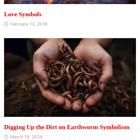
Love Symbols
February 13, 2018
Digging Up the Dirt on Earthworm Symbolism
March 19, 2024