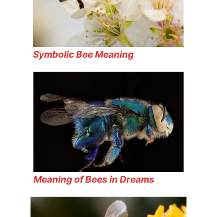
Symbolic Bee Meaning
Meaning of Bees in Dreams