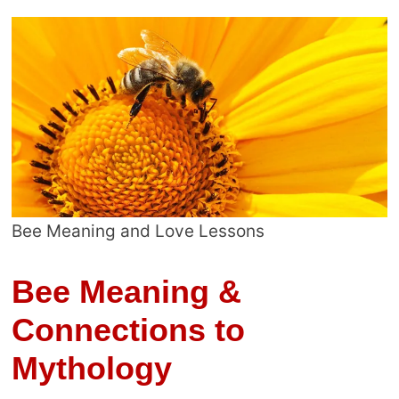
Bee Meaning and Love Lessons
Bee Meaning &
Connections to
Mythology