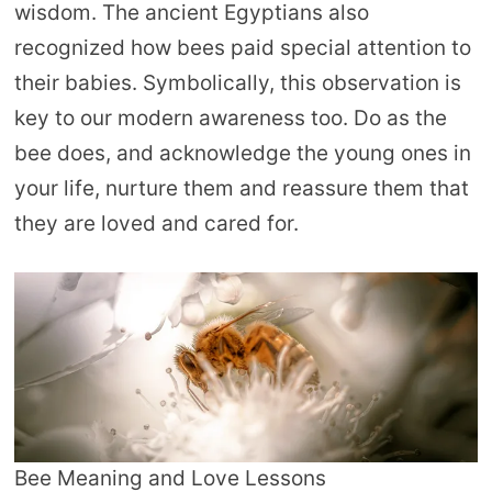
wisdom. The ancient Egyptians also
recognized how bees paid special attention to
their babies. Symbolically, this observation is
key to our modern awareness too. Do as the
bee does, and acknowledge the young ones in
your life, nurture them and reassure them that
they are loved and cared for.
Bee Meaning and Love Lessons