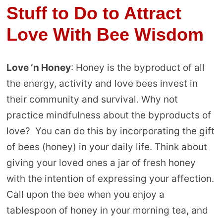
Stuff to Do to Attract
Love With Bee Wisdom
Love ‘n Honey
: Honey is the byproduct of all
the energy, activity and love bees invest in
their community and survival. Why not
practice mindfulness about the byproducts of
love? You can do this by incorporating the gift
of bees (honey) in your daily life. Think about
giving your loved ones a jar of fresh honey
with the intention of expressing your affection.
Call upon the bee when you enjoy a
tablespoon of honey in your morning tea, and