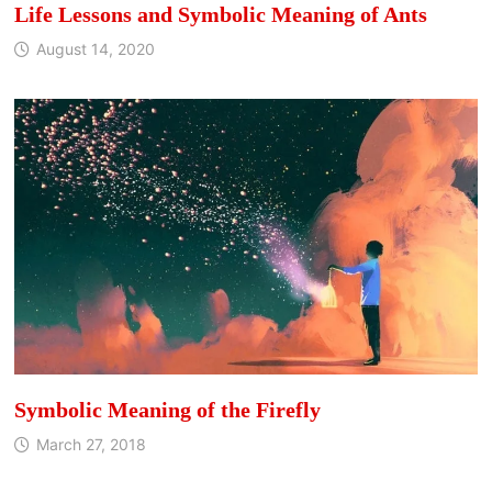
Life Lessons and Symbolic Meaning of Ants
August 14, 2020
Symbolic Meaning of the Firefly
March 27, 2018