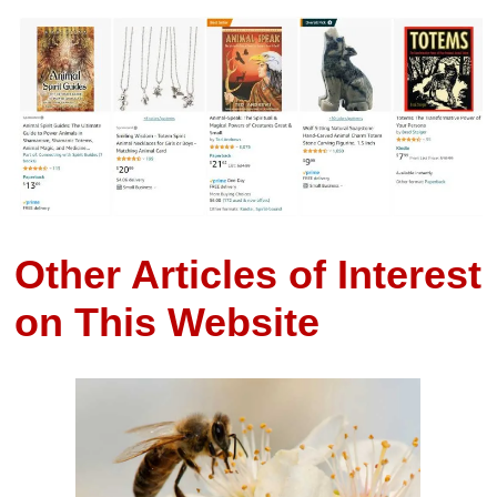
Other Articles of Interest
on This Website