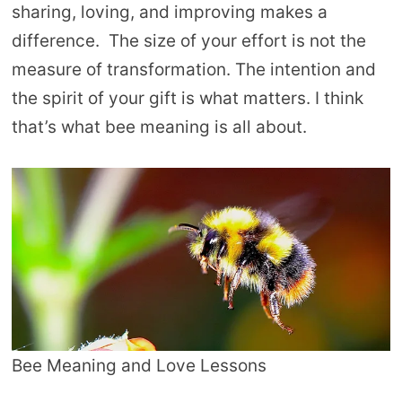
sharing, loving, and improving makes a
difference. The size of your effort is not the
measure of transformation. The intention and
the spirit of your gift is what matters. I think
that’s what bee meaning is all about.
Bee Meaning and Love Lessons