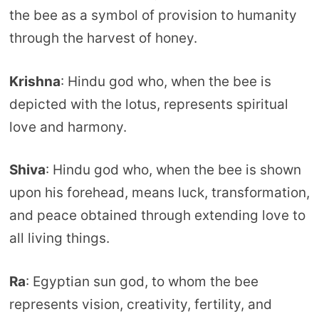
the bee as a symbol of provision to humanity
through the harvest of honey.
Krishna
: Hindu god who, when the bee is
depicted with the lotus, represents spiritual
love and harmony.
Shiva
: Hindu god who, when the bee is shown
upon his forehead, means luck, transformation,
and peace obtained through extending love to
all living things.
Ra
: Egyptian sun god, to whom the bee
represents vision, creativity, fertility, and