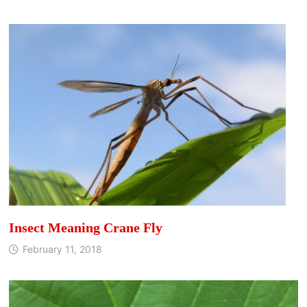
Insect Meaning Crane Fly
February 11, 2018