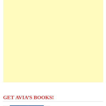
GET AVIA’S BOOKS!