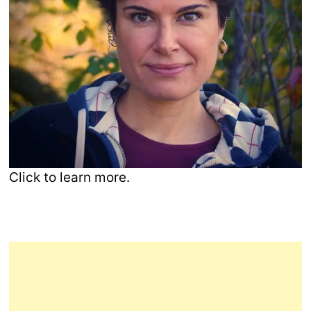
Click to learn more.