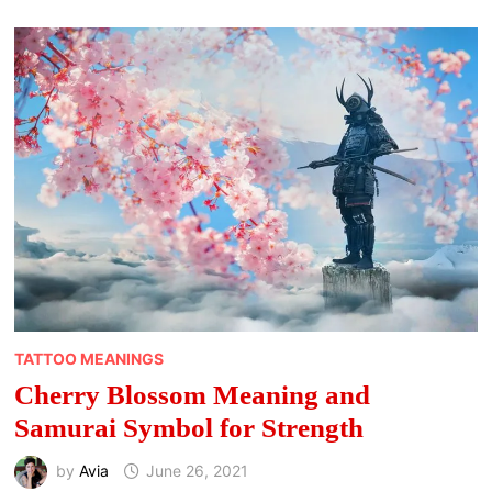
FACE
OF
CHANGE
TATTOO MEANINGS
Cherry Blossom Meaning and
Samurai Symbol for Strength
by
Avia
June 26, 2021