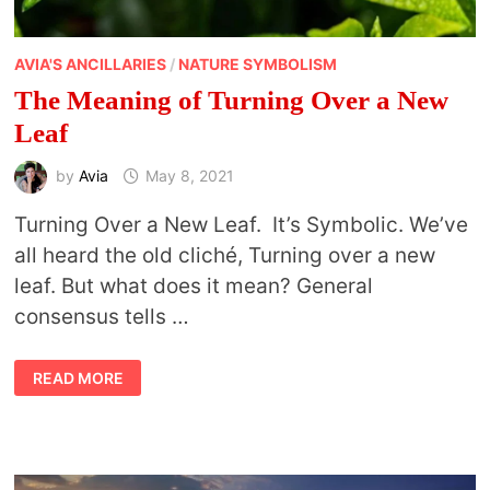
AVIA'S ANCILLARIES
/
NATURE SYMBOLISM
The Meaning of Turning Over a New
Leaf
by
Avia
May 8, 2021
Turning Over a New Leaf. It’s Symbolic. We’ve
all heard the old cliché, Turning over a new
leaf. But what does it mean? General
consensus tells …
THE
READ MORE
MEANING
OF
TURNING
OVER
A
NEW
LEAF