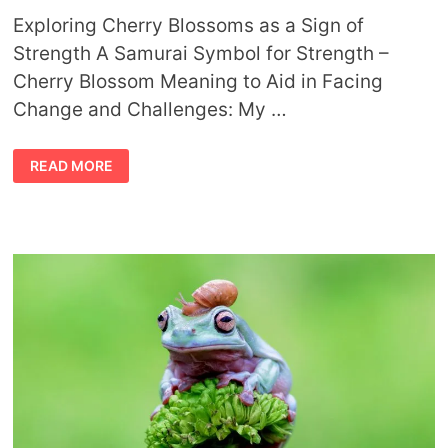
Exploring Cherry Blossoms as a Sign of
Strength A Samurai Symbol for Strength –
Cherry Blossom Meaning to Aid in Facing
Change and Challenges: My …
CHERRY
READ MORE
BLOSSOM
MEANING
AND
SAMURAI
SYMBOL
FOR
STRENGTH