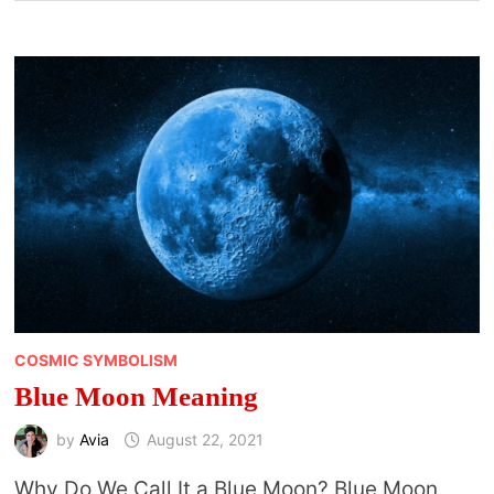
COSMIC SYMBOLISM
Blue Moon Meaning
by
Avia
August 22, 2021
Why Do We Call It a Blue Moon? Blue Moon