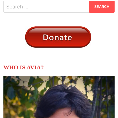
Search
for:
WHO IS AVIA?