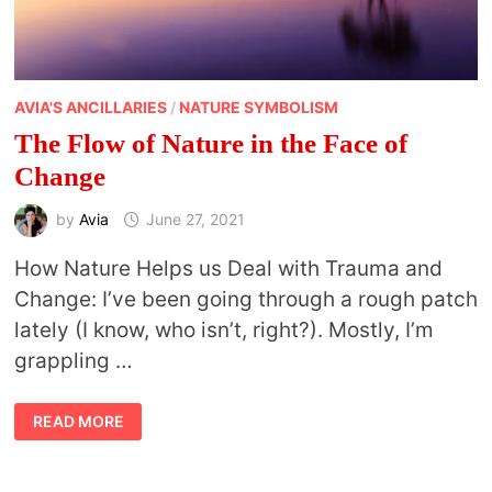
AVIA'S ANCILLARIES
/
NATURE SYMBOLISM
The Flow of Nature in the Face of
Change
by
Avia
June 27, 2021
How Nature Helps us Deal with Trauma and
Change: I’ve been going through a rough patch
lately (I know, who isn’t, right?). Mostly, I’m
grappling …
THE
READ MORE
FLOW
OF
NATURE
IN
THE