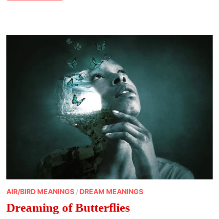
CROW
MEANING
AIR/BIRD MEANINGS
/
DREAM MEANINGS
Dreaming of Butterflies