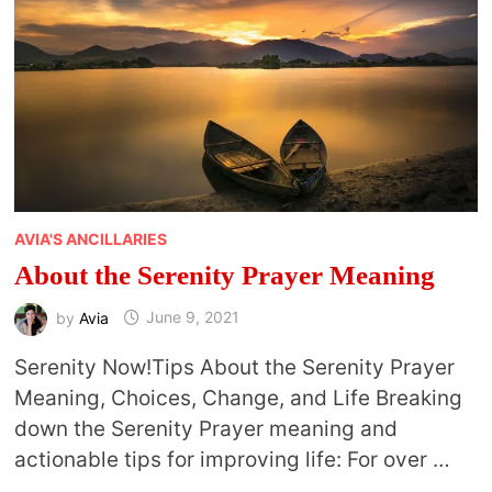
AVIA'S ANCILLARIES
About the Serenity Prayer Meaning
by
Avia
June 9, 2021
Serenity Now!Tips About the Serenity Prayer
Meaning, Choices, Change, and Life Breaking
down the Serenity Prayer meaning and
actionable tips for improving life: For over …