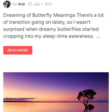
by
Avia
July 1, 2021
Dreaming of Butterfly Meanings There’s a lot
of transition going on lately, so I wasn’t
surprised when dreamy butterflies started
cropping into my sleep-time awareness. …
DREAMING
READ MORE
OF
BUTTERFLIES