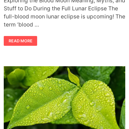
Exploring the Blood Moon Meaning, Myths, and
Stuff to Do During the Full Lunar Eclipse The
full-blood moon lunar eclipse is upcoming! The
term ‘blood …
CULTURAL
READ MORE
MYTHS
AND
MEANINGS
OF
THE
BLOOD
MOON
ECLIPSE