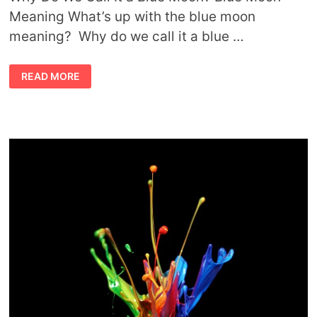
Meaning What’s up with the blue moon
meaning? Why do we call it a blue …
BLUE
READ MORE
MOON
MEANING