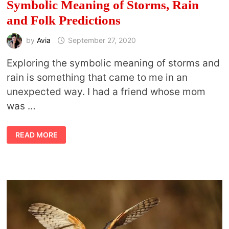
Symbolic Meaning of Storms, Rain
and Folk Predictions
by
Avia
September 27, 2020
Exploring the symbolic meaning of storms and
rain is something that came to me in an
unexpected way. I had a friend whose mom
was …
SYMBOLIC
READ MORE
MEANING
OF
STORMS,
RAIN
AND
FOLK
PREDICTIONS