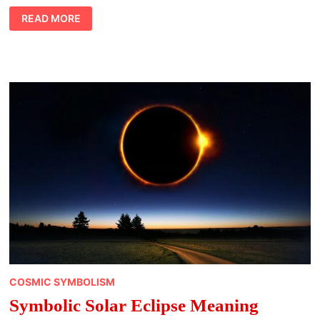
ABOUT
READ MORE
THE
SERENITY
PRAYER
MEANING
COSMIC SYMBOLISM
Symbolic Solar Eclipse Meaning