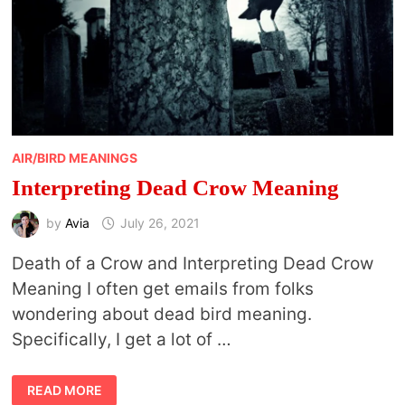
AIR/BIRD MEANINGS
Interpreting Dead Crow Meaning
by
Avia
July 26, 2021
Death of a Crow and Interpreting Dead Crow
Meaning I often get emails from folks
wondering about dead bird meaning.
Specifically, I get a lot of …
INTERPRETING
READ MORE
DEAD