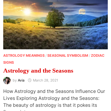
ASTROLOGY MEANINGS
/
SEASONAL SYMBOLISM
/
ZODIAC
SIGNS
Astrology and the Seasons
by
Avia
March 28, 2021
How Astrology and the Seasons Influence Our
Lives Exploring Astrology and the Seasons:
The beauty of astrology is that it pokes its