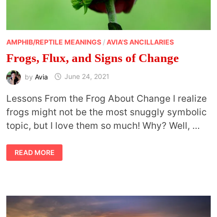
AMPHIB/REPTILE MEANINGS
/
AVIA'S ANCILLARIES
Frogs, Flux, and Signs of Change
by
Avia
June 24, 2021
Lessons From the Frog About Change I realize
frogs might not be the most snuggly symbolic
topic, but I love them so much! Why? Well, …
FROGS,
READ MORE
FLUX,
AND
SIGNS
OF
CHANGE