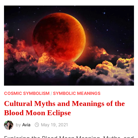
COSMIC SYMBOLISM
/
SYMBOLIC MEANINGS
Cultural Myths and Meanings of the
Blood Moon Eclipse
by
Avia
May 19, 2021