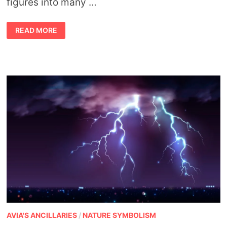
figures into many …
ASTROLOGY
READ MORE
AND
THE
SEASONS
AVIA'S ANCILLARIES
/
NATURE SYMBOLISM