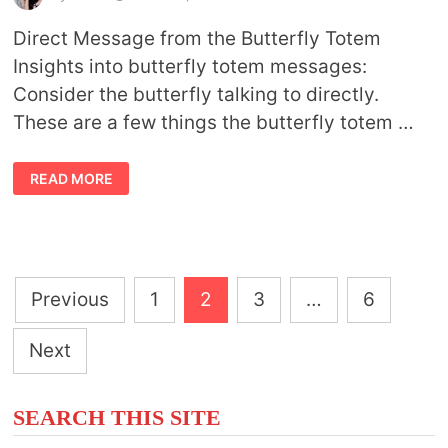
Direct Message from the Butterfly Totem
Insights into butterfly totem messages:
Consider the butterfly talking to directly.
These are a few things the butterfly totem …
BUTTERFLY
READ MORE
TOTEM
MESSAGES
Posts
Previous
1
2
3
…
6
pagination
Next
SEARCH THIS SITE