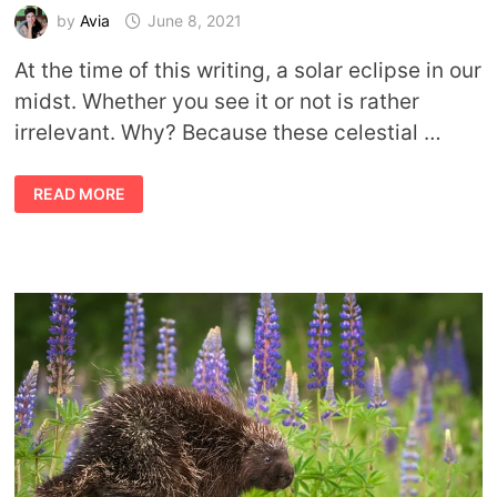
by
Avia
June 8, 2021
At the time of this writing, a solar eclipse in our
midst. Whether you see it or not is rather
irrelevant. Why? Because these celestial …
SYMBOLIC
READ MORE
SOLAR
ECLIPSE
MEANING