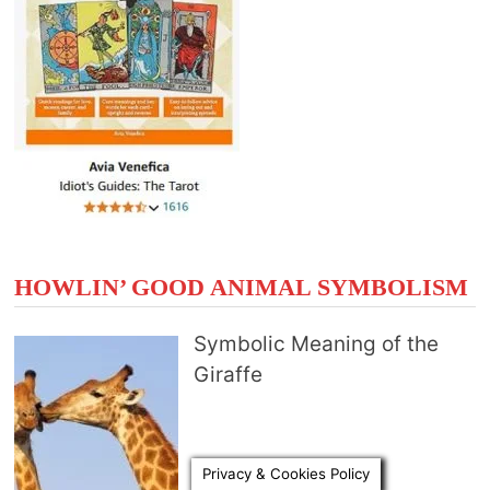
HOWLIN’ GOOD ANIMAL SYMBOLISM
Symbolic Meaning of the
Giraffe
Privacy & Cookies Policy