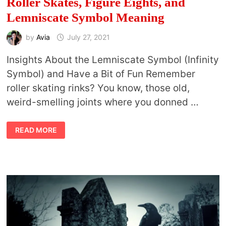
Roller Skates, Figure Eights, and
Lemniscate Symbol Meaning
by
Avia
July 27, 2021
Insights About the Lemniscate Symbol (Infinity
Symbol) and Have a Bit of Fun Remember
roller skating rinks? You know, those old,
weird-smelling joints where you donned …
ROLLER
READ MORE
SKATES,
FIGURE
EIGHTS,
AND
LEMNISCATE
SYMBOL
MEANING