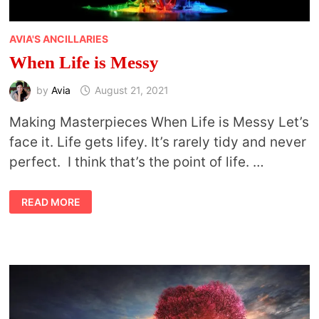
AVIA'S ANCILLARIES
When Life is Messy
by
Avia
August 21, 2021
Making Masterpieces When Life is Messy Let’s
face it. Life gets lifey. It’s rarely tidy and never
perfect. I think that’s the point of life. …
WHEN
READ MORE
LIFE
IS
MESSY