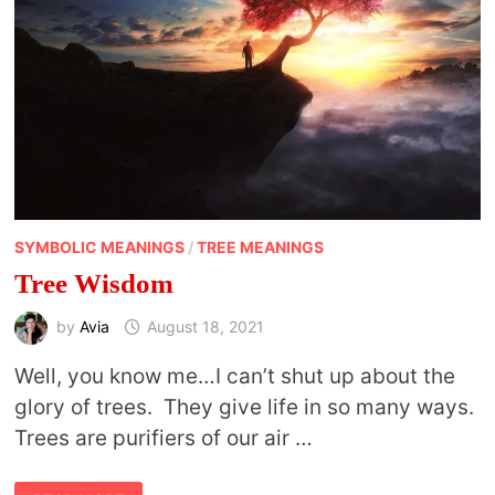
SYMBOLIC MEANINGS
/
TREE MEANINGS
Tree Wisdom
by
Avia
August 18, 2021
Well, you know me…I can’t shut up about the
glory of trees. They give life in so many ways.
Trees are purifiers of our air …
TREE