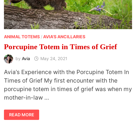
ANIMAL TOTEMS
/
AVIA'S ANCILLARIES
Porcupine Totem in Times of Grief
by
Avia
May 24, 2021
Avia’s Experience with the Porcupine Totem In
Times of Grief My first encounter with the
porcupine totem in times of grief was when my
mother-in-law …
PORCUPINE
READ MORE
TOTEM
IN
TIMES
OF
GRIEF