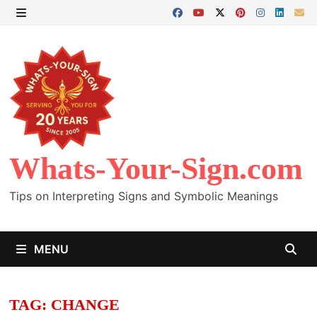
Skip
to
MENU
content
Whats-Your-Sign.com
Tips on Interpreting Signs and Symbolic Meanings
MENU
TAG:
CHANGE