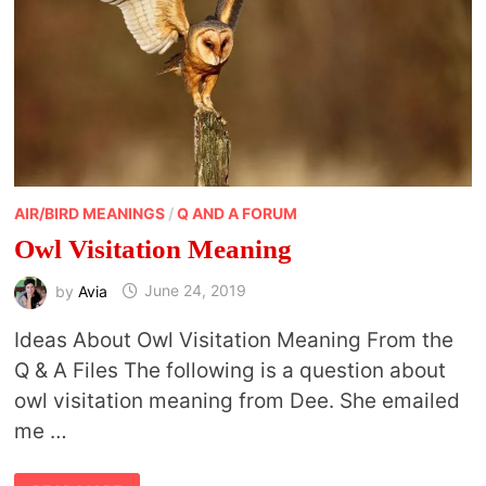
AIR/BIRD MEANINGS
/
Q AND A FORUM
Owl Visitation Meaning
by
Avia
June 24, 2019
Ideas About Owl Visitation Meaning From the
Q & A Files The following is a question about
owl visitation meaning from Dee. She emailed
me …
OWL