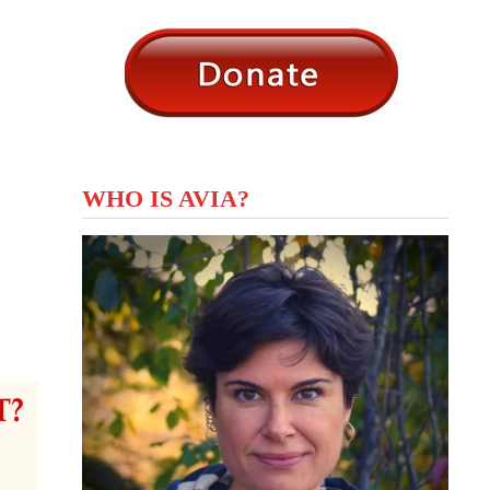
WHO IS AVIA?