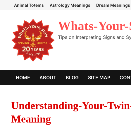
Skip
Animal Totems
Astrology Meanings
Dream Meanings
to
content
Whats-Your-
Tips on Interpreting Signs and 
HOME
ABOUT
BLOG
SITE MAP
CON
Understanding-Your-Twin
Meaning