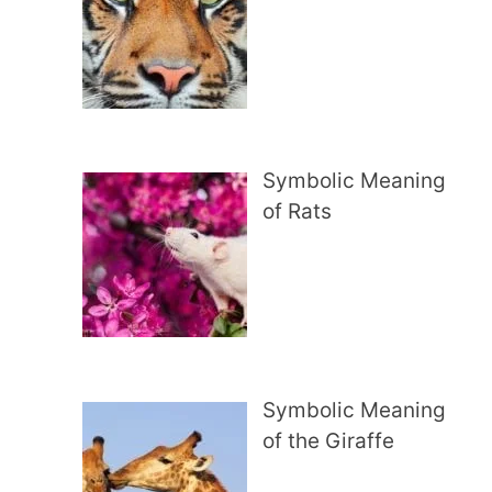
Symbolic Meaning
of Rats
Symbolic Meaning
of the Giraffe