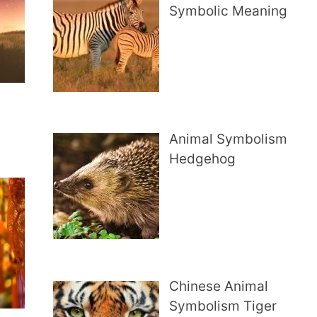
Symbolic Meaning
Animal Symbolism
Hedgehog
Chinese Animal
Symbolism Tiger