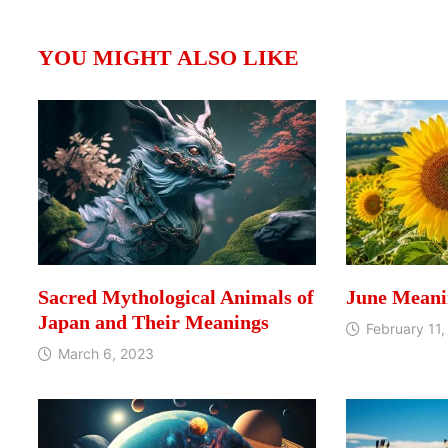
YOU MIGHT ALSO LIKE
Sacred Mythological Animals of
June Meani
Japan and Their Meanings
February 11,
March 6, 2023