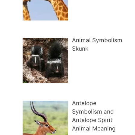
Animal Symbolism
Skunk
Antelope
Symbolism and
Antelope Spirit
Animal Meaning