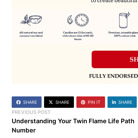
SHARE
SHARE
PIN IT
SHARE
Post
Previous
PREVIOUS POST
post:
Understanding Your Twin Flame Life Path
navigation
Number