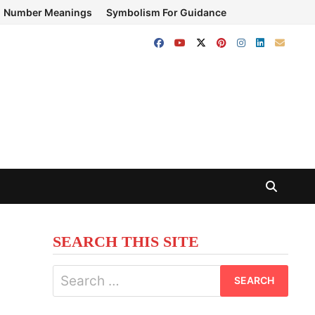
Number Meanings
Symbolism For Guidance
SEARCH THIS SITE
Search
for: