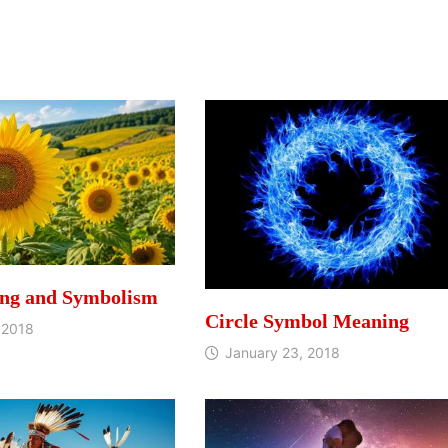
ng and Symbolism
Circle Symbol Meaning
 2018
January 23, 2018