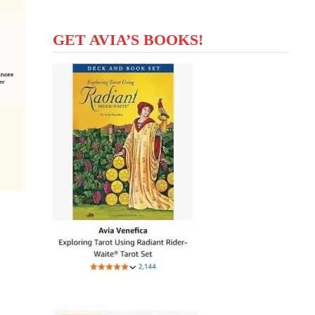
GET AVIA’S BOOKS!