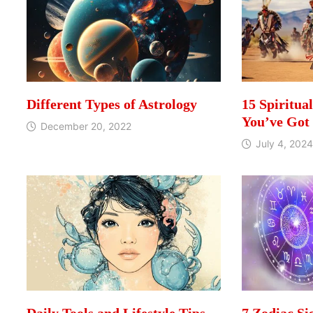
Different Types of Astrology
15 Spiritua
You’ve Got
December 20, 2022
July 4, 2024
Daily Tools and Lifestyle Tips
7 Zodiac Si