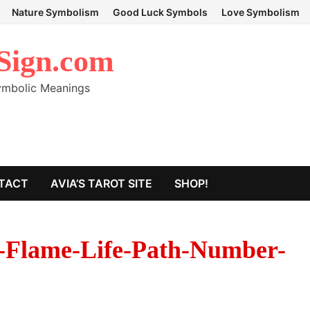
Nature Symbolism
Good Luck Symbols
Love Symbolism
Sign.com
Symbolic Meanings
TACT
AVIA’S TAROT SITE
SHOP!
-Flame-Life-Path-Number-