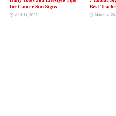
for Cancer Sun Signs
Best Teache
April 11, 2025
March 4, 20