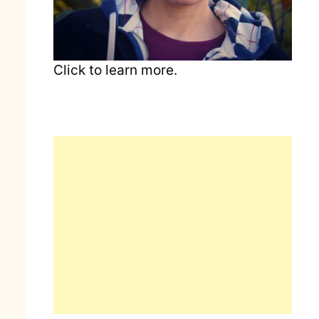
Click to learn more.