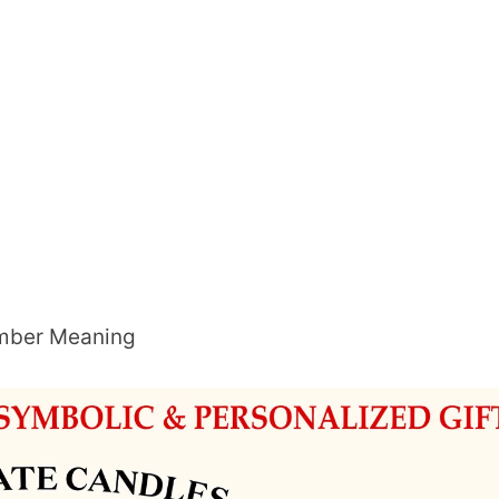
umber Meaning