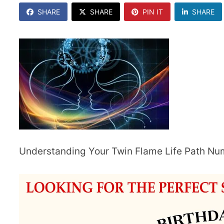
SHARE
SHARE
PIN IT
SHARE
Understanding Your Twin Flame Life Path N