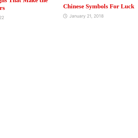
Chinese Symbols For Luck
rs
January 21, 2018
22