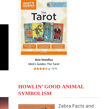
HOWLIN’ GOOD ANIMAL
SYMBOLISM
Zebra Facts and