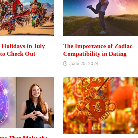
l Holidays in July
The Importance of Zodiac
 to Check Out
Compatibility in Dating
June 25, 2024
gns That Make the