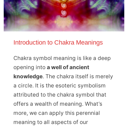
Introduction to Chakra Meanings
Chakra symbol meaning is like a deep
opening into
a well of ancient
knowledge
. The chakra itself is merely
a circle. It is the esoteric symbolism
attributed to the chakra symbol that
offers a wealth of meaning. What’s
more, we can apply this perennial
meaning to all aspects of our