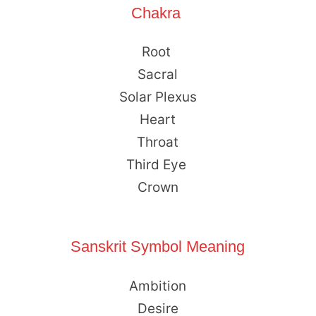
Chakra
Root
Sacral
Solar Plexus
Heart
Throat
Third Eye
Crown
Sanskrit Symbol Meaning
Ambition
Desire