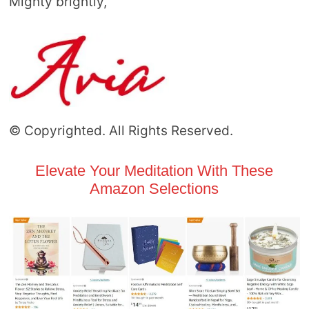
Mighty brightly,
© Copyrighted. All Rights Reserved.
Elevate Your Meditation With These
Amazon Selections