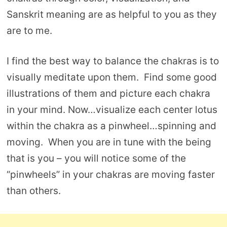
Sanskrit meaning are as helpful to you as they
are to me.
I find the best way to balance the chakras is to
visually meditate upon them. Find some good
illustrations of them and picture each chakra
in your mind. Now…visualize each center lotus
within the chakra as a pinwheel…spinning and
moving. When you are in tune with the being
that is you – you will notice some of the
“pinwheels” in your chakras are moving faster
than others.