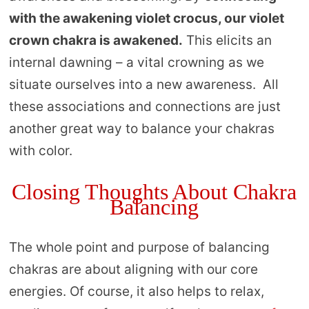
with the awakening violet crocus, our violet
crown chakra is awakened.
This elicits an
internal dawning – a vital crowning as we
situate ourselves into a new awareness. All
these associations and connections are just
another great way to balance your chakras
with color.
Closing Thoughts About Chakra
Balancing
The whole point and purpose of balancing
chakras are about aligning with our core
energies. Of course, it also helps to relax,