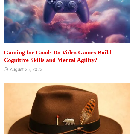
Gaming for Good: Do Video Games Build
Cognitive Skills and Mental Agility?
August 25, 2023