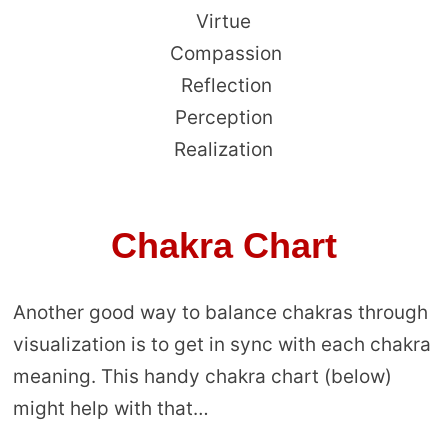
Virtue
Compassion
Reflection
Perception
Realization
Chakra Chart
Another good way to balance chakras through
visualization is to get in sync with each chakra
meaning. This handy chakra chart (below)
might help with that…