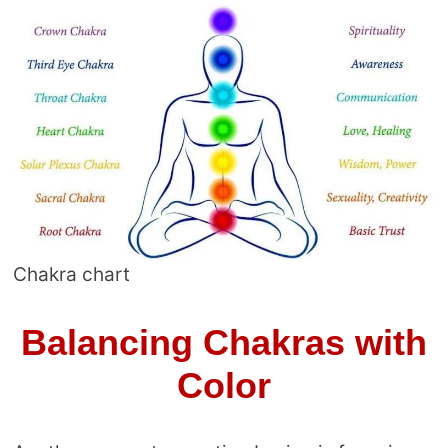
Chakra chart
Balancing Chakras with
Color