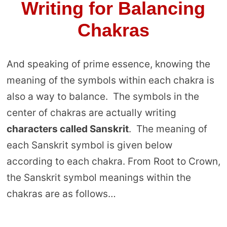
Writing for Balancing
Chakras
And speaking of prime essence, knowing the
meaning of the symbols within each chakra is
also a way to balance. The symbols in the
center of chakras are actually writing
characters called Sanskrit
. The meaning of
each Sanskrit symbol is given below
according to each chakra. From Root to Crown,
the Sanskrit symbol meanings within the
chakras are as follows…