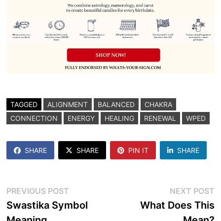
TAGGED
ALIGNMENT
BALANCED
CHAKRA
CONNECTION
ENERGY
HEALING
RENEWAL
WPED
SHARE
SHARE
PIN IT
SHARE
Post
Previous
N
PREVIOUS POST
NEXT POST
post:
p
Swastika Symbol
What Does This
navigation
Meaning
Mean?