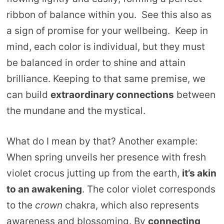
ribbon of balance within you. See this also as
a sign of promise for your wellbeing. Keep in
mind, each color is individual, but they must
be balanced in order to shine and attain
brilliance. Keeping to that same premise, we
can build
extraordinary connections
between
the mundane and the mystical.
What do I mean by that? Another example:
When spring unveils her presence with fresh
violet crocus jutting up from the earth,
it’s akin
to an awakening
. The color violet corresponds
to the
crown
chakra, which also represents
awareness and blossoming. By
connecting