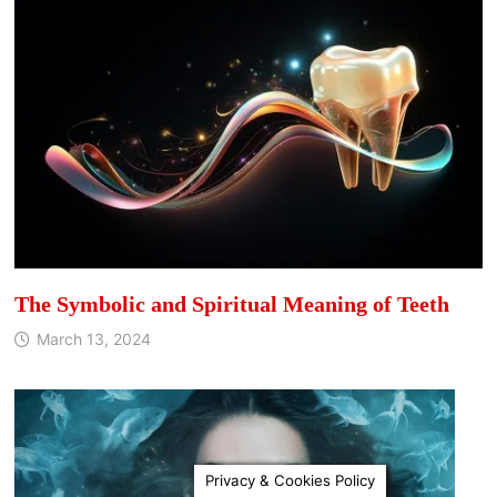
The Symbolic and Spiritual Meaning of Teeth
March 13, 2024
Privacy & Cookies Policy