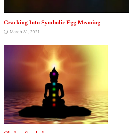
Cracking Into Symbolic Egg Meaning
March 31, 2021