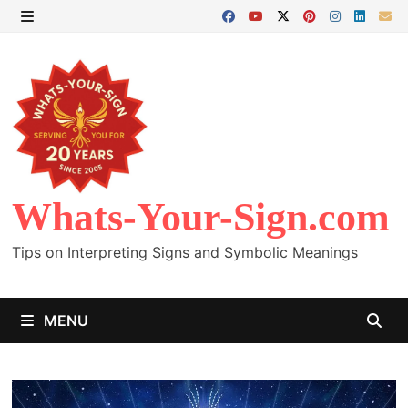
Skip
to
MENU
content
Whats-Your-Sign.com
Tips on Interpreting Signs and Symbolic Meanings
MENU