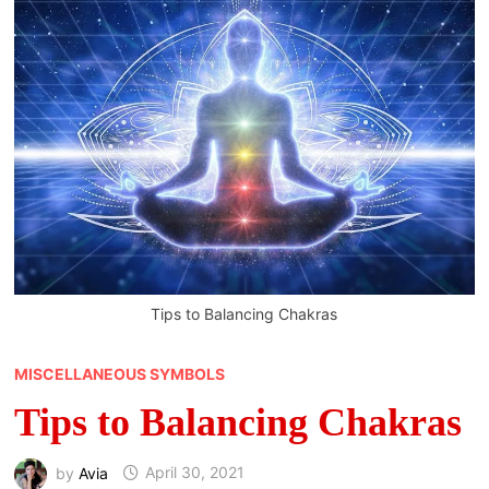
Tips to Balancing Chakras
MISCELLANEOUS SYMBOLS
Tips to Balancing Chakras
by
Avia
April 30, 2021