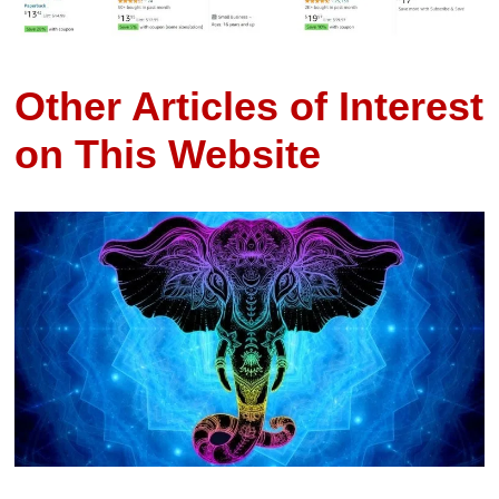
Other Articles of Interest
on This Website