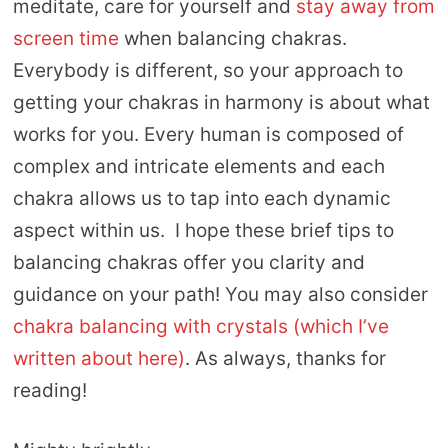
meditate, care for yourself and
stay away from
screen time
when balancing chakras.
Everybody is different, so your approach to
getting your chakras in harmony is about what
works for you. Every human is composed of
complex and intricate elements and each
chakra allows us to tap into each dynamic
aspect within us. I hope these brief tips to
balancing chakras offer you clarity and
guidance on your path! You may also consider
chakra balancing with crystals (which I’ve
written about here)
. As always, thanks for
reading!