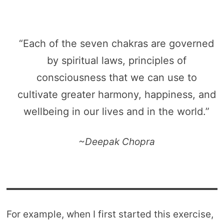
“Each of the seven chakras are governed
by spiritual laws, principles of
consciousness that we can use to
cultivate greater harmony, happiness, and
wellbeing in our lives and in the world.”
~Deepak Chopra
For example, when I first started this exercise,