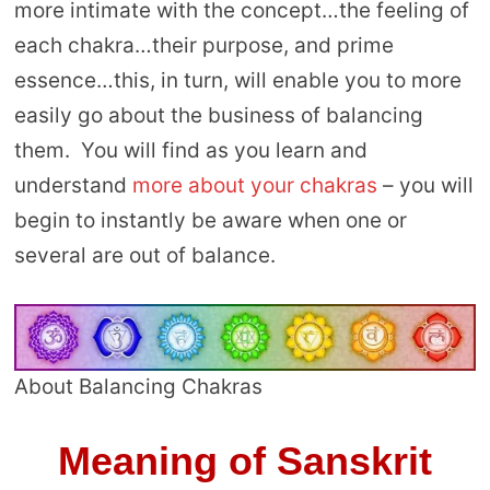
more intimate with the concept…the feeling of
each chakra…their purpose, and prime
essence…this, in turn, will enable you to more
easily go about the business of balancing
them. You will find as you learn and
understand
more about your chakras
– you will
begin to instantly be aware when one or
several are out of balance.
About Balancing Chakras
Meaning of Sanskrit