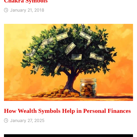
Chakra Symbols
January 21, 2018
How Wealth Symbols Help in Personal Finances
January 27, 2025