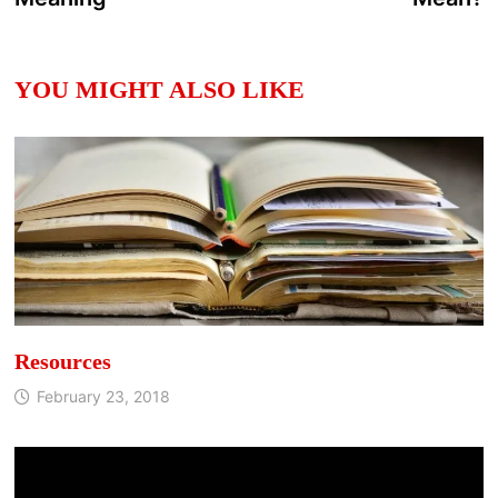
YOU MIGHT ALSO LIKE
Resources
February 23, 2018