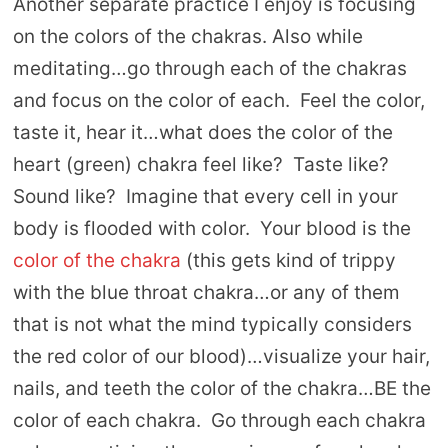
Another separate practice I enjoy is focusing
on the colors of the chakras. Also while
meditating…go through each of the chakras
and focus on the color of each. Feel the color,
taste it, hear it…what does the color of the
heart (green) chakra feel like? Taste like?
Sound like? Imagine that every cell in your
body is flooded with color. Your blood is the
color of the chakra
(this gets kind of trippy
with the blue throat chakra…or any of them
that is not what the mind typically considers
the red color of our blood)…visualize your hair,
nails, and teeth the color of the chakra…BE the
color of each chakra. Go through each chakra