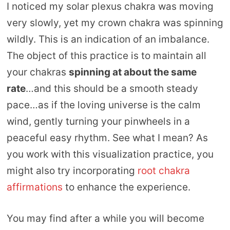
I noticed my solar plexus chakra was moving
very slowly, yet my crown chakra was spinning
wildly. This is an indication of an imbalance.
The object of this practice is to maintain all
your chakras
spinning at about the same
rate
…and this should be a smooth steady
pace…as if the loving universe is the calm
wind, gently turning your pinwheels in a
peaceful easy rhythm. See what I mean? As
you work with this visualization practice, you
might also try incorporating
root chakra
affirmations
to enhance the experience.
You may find after a while you will become