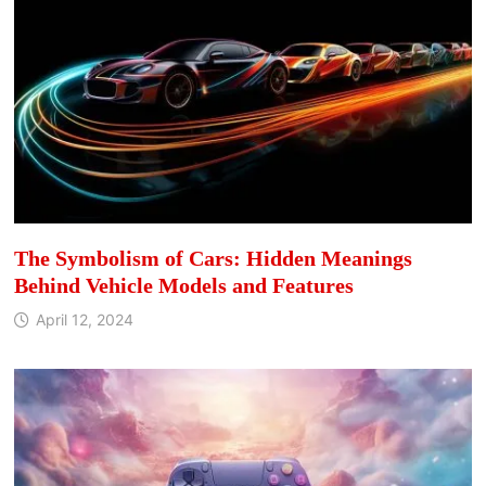
The Symbolism of Cars: Hidden Meanings
Behind Vehicle Models and Features
April 12, 2024