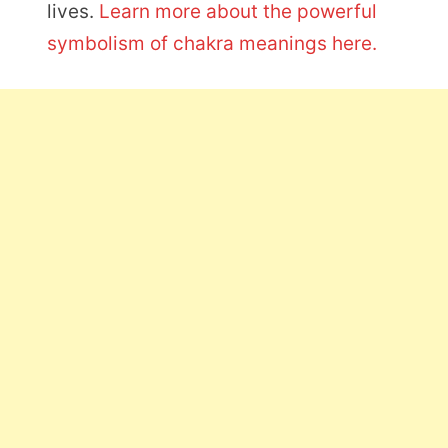
lives.
Learn more about the powerful
symbolism of chakra meanings here.