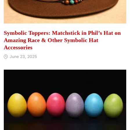
Symbolic Toppers: Matchstick in Phil’s Hat on
Amazing Race & Other Symbolic Hat
Accessories
June 23, 2025