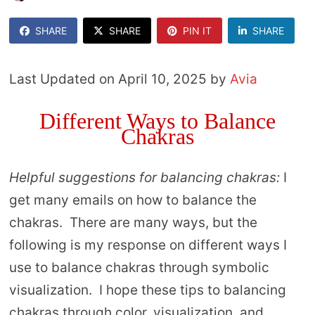
SHARE
SHARE
PIN IT
SHARE
Last Updated on April 10, 2025 by
Avia
Different Ways to Balance
Chakras
Helpful suggestions for balancing chakras:
I
get many emails on how to balance the
chakras. There are many ways, but the
following is my response on different ways I
use to balance chakras through symbolic
visualization. I hope these tips to balancing
chakras through color, visualization, and