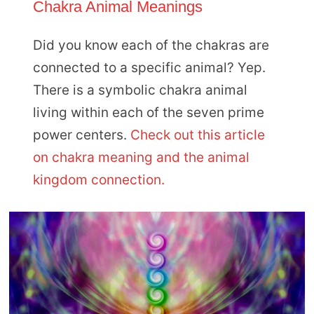
Chakra Animal Meanings
Did you know each of the chakras are
connected to a specific animal? Yep.
There is a symbolic chakra animal
living within each of the seven prime
power centers.
Check out this article
on chakra meaning and the animal
kingdom connection.