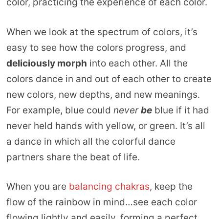
color, practicing the experience of each color.
When we look at the spectrum of colors, it’s
easy to see how the colors progress, and
deliciously morph
into each other. All the
colors dance in and out of each other to create
new colors, new depths, and new meanings.
For example, blue could
never
be
blue if it had
never held hands with yellow, or green. It’s all
a dance in which all the colorful dance
partners share the beat of life.
When you are
balancing chakras
, keep the
flow of the rainbow in mind…see each color
flowing lightly and easily, forming a perfect