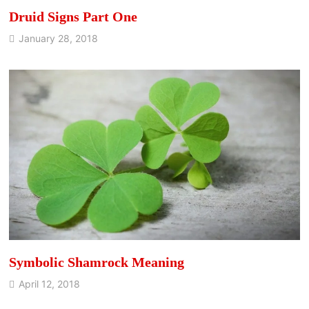
Druid Signs Part One
January 28, 2018
Symbolic Shamrock Meaning
April 12, 2018