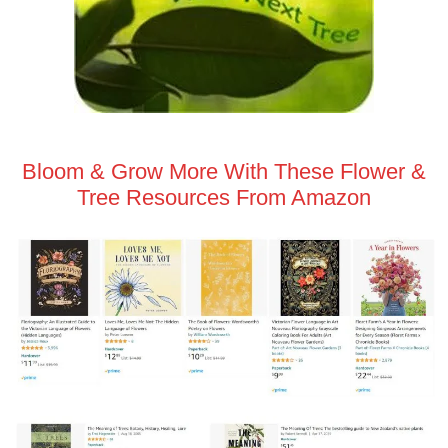
Bloom & Grow More With These Flower &
Tree Resources From Amazon