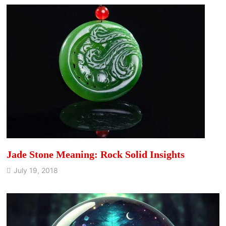
Jade Stone Meaning: Rock Solid Insights
July 19, 2018