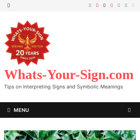
Skip
to
MENU
content
Whats-Your-Sign.com
Tips on Interpreting Signs and Symbolic Meanings
MENU