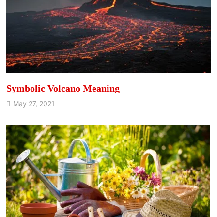
Symbolic Volcano Meaning
May 27, 2021