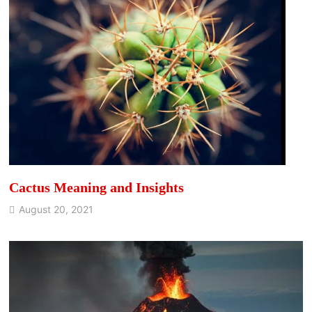
Cactus Meaning and Insights
August 20, 2021