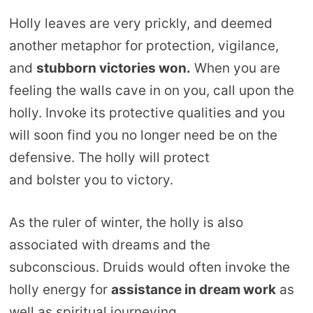
Holly leaves are very prickly, and deemed
another metaphor for protection, vigilance,
and
stubborn victories won.
When you are
feeling the walls cave in on you, call upon the
holly. Invoke its protective qualities and you
will soon find you no longer need be on the
defensive. The holly will protect
and bolster you to victory.
As the ruler of winter, the holly is also
associated with dreams and the
subconscious. Druids would often invoke the
holly energy for
assistance in dream work
as
well as spiritual journeying.