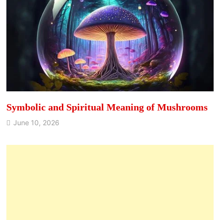
Symbolic and Spiritual Meaning of Mushrooms
June 10, 2026