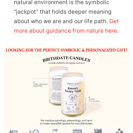
natural environment is the symbolic
“jackpot” that holds deeper meaning
about who we are and our life path.
Get
more about guidance from nature here.