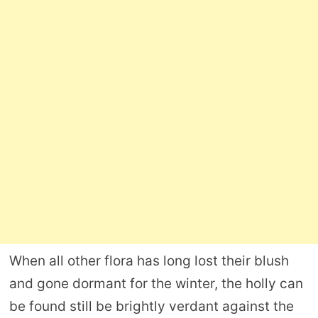
When all other flora has long lost their blush
and gone dormant for the winter, the holly can
be found still be brightly verdant against the