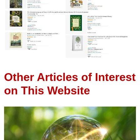
Other Articles of Interest
on This Website