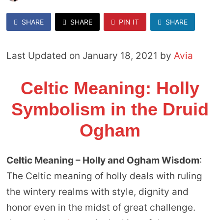
SHARE
SHARE
PIN IT
SHARE
Last Updated on January 18, 2021 by
Avia
Celtic Meaning: Holly
Symbolism in the Druid
Ogham
Celtic Meaning – Holly and Ogham Wisdom
:
The Celtic meaning of holly deals with ruling
the wintery realms with style, dignity and
honor even in the midst of great challenge.