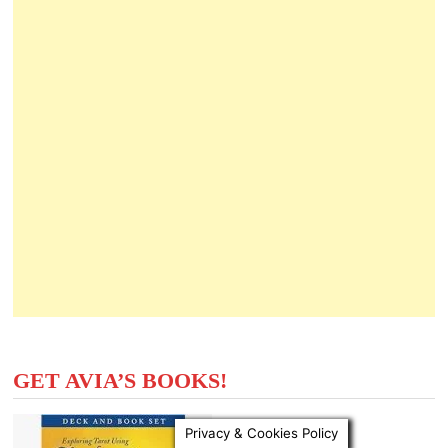
GET AVIA’S BOOKS!
Privacy & Cookies Policy