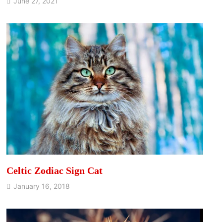
June 27, 2021
Celtic Zodiac Sign Cat
January 16, 2018