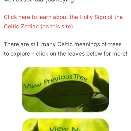
Click here to learn about the Holly Sign of the
Celtic Zodiac (on this site).
There are still many Celtic meanings of trees
to explore – click on the leaves below for more!