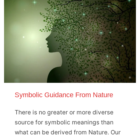
Symbolic Guidance From Nature
There is no greater or more diverse
source for symbolic meanings than
what can be derived from Nature. Our