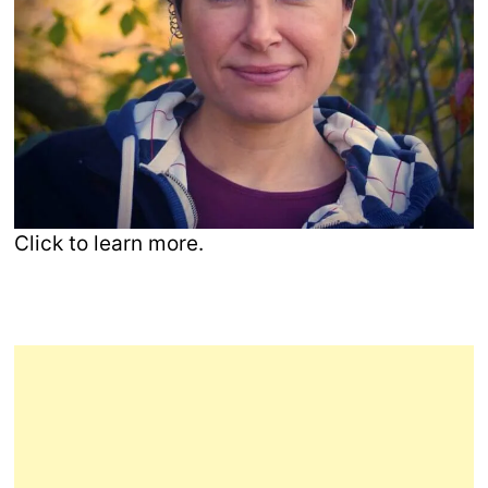
Click to learn more.