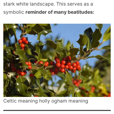
stark white landscape. This serves as a
symbolic
reminder of many beatitudes:
Celtic meaning holly ogham meaning