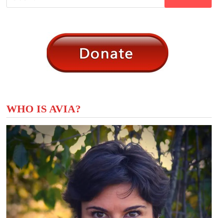
for:
WHO IS AVIA?