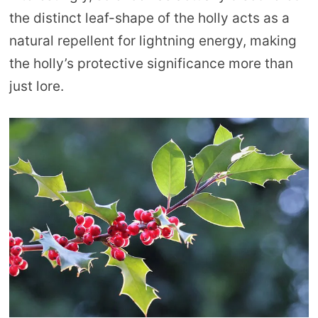
the distinct leaf-shape of the holly acts as a
natural repellent for lightning energy, making
the holly’s protective significance more than
just lore.