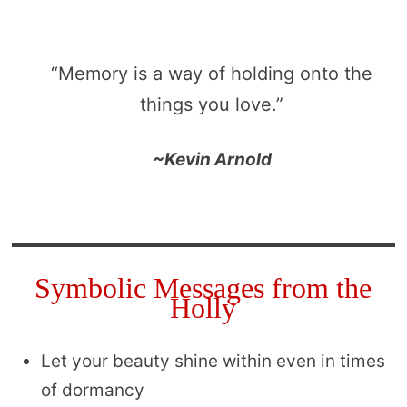
“Memory is a way of holding onto the
things you love.”
~Kevin Arnold
Symbolic Messages from the
Holly
Let your beauty shine within even in times
of dormancy