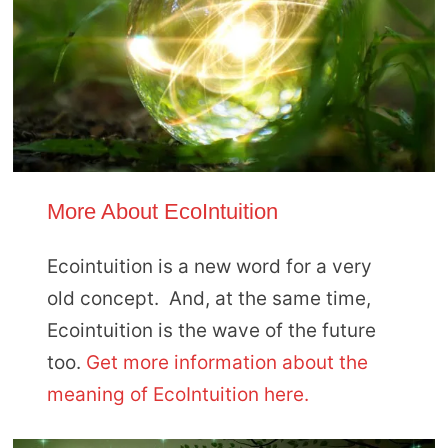
More About EcoIntuition
Ecointuition is a new word for a very
old concept. And, at the same time,
Ecointuition is the wave of the future
too.
Get more information about the
meaning of EcoIntuition here.