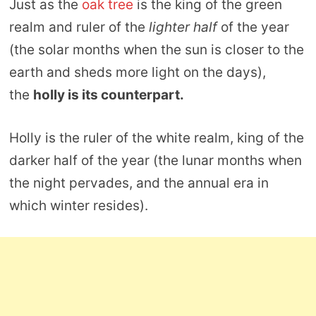
Just as the
oak tree
is the king of the green
realm and ruler of the
lighter half
of the year
(the solar months when the sun is closer to the
earth and sheds more light on the days),
the
holly is its counterpart.
Holly is the ruler of the white realm, king of the
darker half of the year (the lunar months when
the night pervades, and the annual era in
which winter resides).