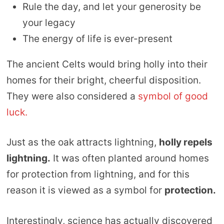
Rule the day, and let your generosity be
your legacy
The energy of life is ever-present
The ancient Celts would bring holly into their
homes for their bright, cheerful disposition.
They were also considered a
symbol of good
luck.
Just as the oak attracts lightning,
holly repels
lightning.
It was often planted around homes
for protection from lightning, and for this
reason it is viewed as a symbol for
protection.
Interestingly, science has actually discovered