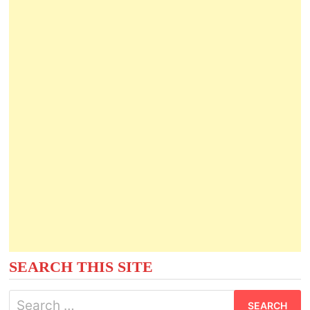
SEARCH THIS SITE
Search