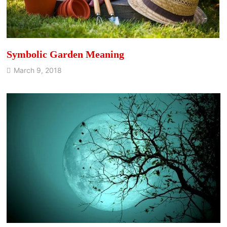
Symbolic Garden Meaning
March 9, 2018