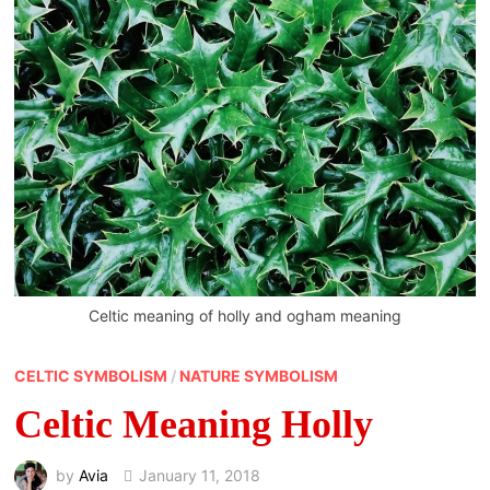
Celtic meaning of holly and ogham meaning
CELTIC SYMBOLISM
/
NATURE SYMBOLISM
Celtic Meaning Holly
by
Avia
January 11, 2018