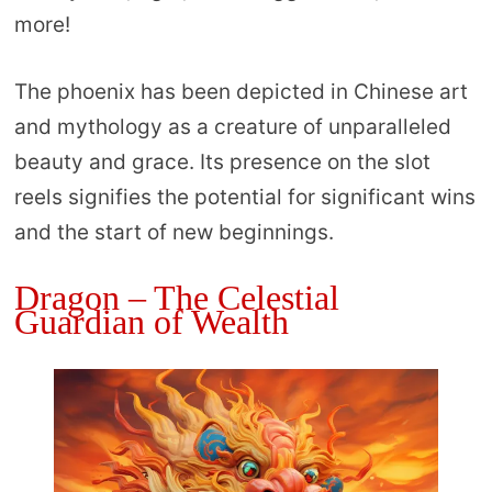
more!
The phoenix has been depicted in Chinese art
and mythology as a creature of unparalleled
beauty and grace. Its presence on the slot
reels signifies the potential for significant wins
and the start of new beginnings.
Dragon – The Celestial
Guardian of Wealth