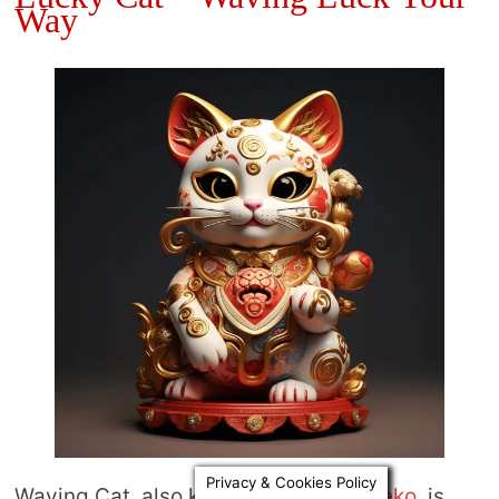
Way
Privacy & Cookies Policy
Waving Cat, also known as
Maneki Neko
, is