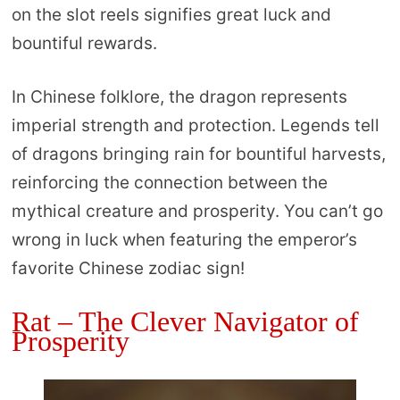
on the slot reels signifies great luck and
bountiful rewards.
In Chinese folklore, the dragon represents
imperial strength and protection. Legends tell
of dragons bringing rain for bountiful harvests,
reinforcing the connection between the
mythical creature and prosperity. You can’t go
wrong in luck when featuring the emperor’s
favorite Chinese zodiac sign!
Rat – The Clever Navigator of
Prosperity