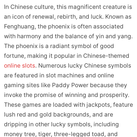
In Chinese culture, this magnificent creature is
an icon of renewal, rebirth, and luck. Known as
Fenghuang, the phoenix is often associated
with harmony and the balance of yin and yang.
The phoenix is a radiant symbol of good
fortune, making it popular in Chinese-themed
online slots
. Numerous lucky Chinese symbols
are featured in slot machines and online
gaming sites like Paddy Power because they
invoke the promise of winning and prosperity.
These games are loaded with jackpots, feature
lush red and gold backgrounds, and are
dripping in other lucky symbols, including
money tree, tiger, three-legged toad, and