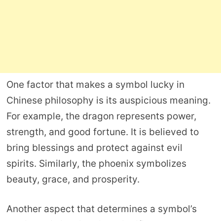
One factor that makes a symbol lucky in
Chinese philosophy is its auspicious meaning.
For example, the dragon represents power,
strength, and good fortune. It is believed to
bring blessings and protect against evil
spirits. Similarly, the phoenix symbolizes
beauty, grace, and prosperity.
Another aspect that determines a symbol’s