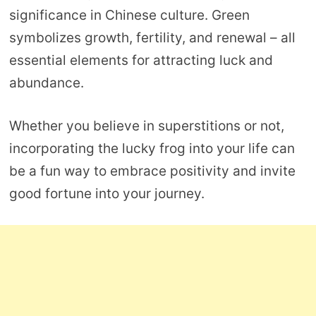
significance in Chinese culture. Green
symbolizes growth, fertility, and renewal – all
essential elements for attracting luck and
abundance.
Whether you believe in superstitions or not,
incorporating the lucky frog into your life can
be a fun way to embrace positivity and invite
good fortune into your journey.