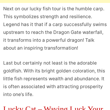
Next on our lucky fish tour is the humble carp.
This symbolizes strength and resilience.
Legend has it that if a carp successfully swims
upstream to reach the Dragon Gate waterfall,
it transforms into a powerful dragon! Talk
about an inspiring transformation!
Last but certainly not least is the adorable
goldfish. With its bright golden coloration, this
little fish represents wealth and abundance. It
is often associated with attracting prosperity
into one’s life.
Lucky Cat – Waving Luck Your