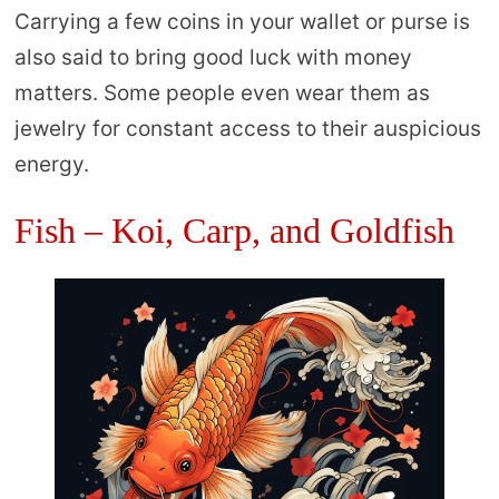
Carrying a few coins in your wallet or purse is
also said to bring good luck with money
matters. Some people even wear them as
jewelry for constant access to their auspicious
energy.
Fish – Koi, Carp, and Goldfish