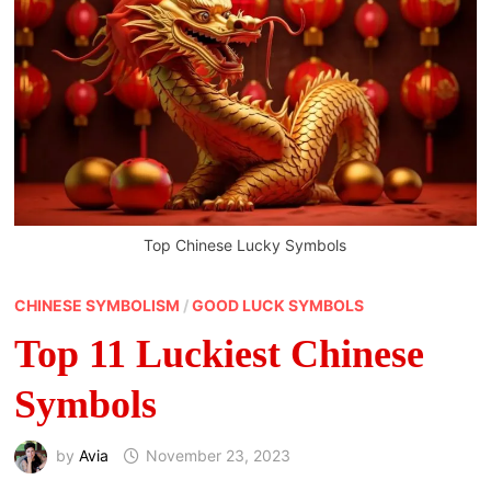
Top Chinese Lucky Symbols
CHINESE SYMBOLISM
/
GOOD LUCK SYMBOLS
Top 11 Luckiest Chinese
Symbols
by
Avia
November 23, 2023