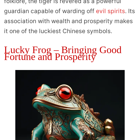
folklore, the tiger is revered as a powerful
guardian capable of warding off
evil spirits
. Its
association with wealth and prosperity makes
it one of the luckiest Chinese symbols.
Lucky Frog – Bringing Good
Fortune and Prosperity