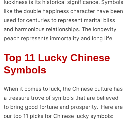
luckiness is its historical significance. Symbols
like the double happiness character have been
used for centuries to represent marital bliss
and harmonious relationships. The longevity
peach represents immortality and long life.
Top 11 Lucky Chinese
Symbols
When it comes to luck, the Chinese culture has
a treasure trove of symbols that are believed
to bring good fortune and prosperity. Here are
our top 11 picks for Chinese lucky symbols: