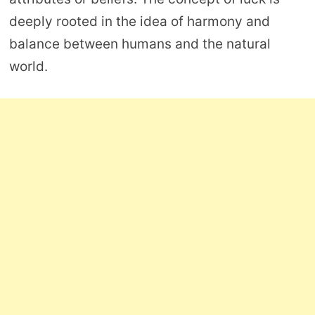
deeply rooted in the idea of harmony and
balance between humans and the natural
world.