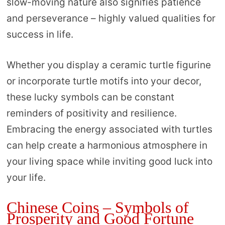
slow-moving nature also signifies patience
and perseverance – highly valued qualities for
success in life.
Whether you display a ceramic turtle figurine
or incorporate turtle motifs into your decor,
these lucky symbols can be constant
reminders of positivity and resilience.
Embracing the energy associated with turtles
can help create a harmonious atmosphere in
your living space while inviting good luck into
your life.
Chinese Coins – Symbols of
Prosperity and Good Fortune