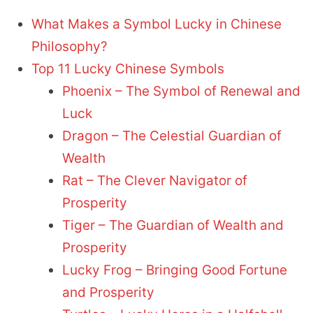
What Makes a Symbol Lucky in Chinese
Philosophy?
Top 11 Lucky Chinese Symbols
Phoenix – The Symbol of Renewal and
Luck
Dragon – The Celestial Guardian of
Wealth
Rat – The Clever Navigator of
Prosperity
Tiger – The Guardian of Wealth and
Prosperity
Lucky Frog – Bringing Good Fortune
and Prosperity