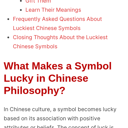
Gift Them
Learn Their Meanings
Frequently Asked Questions About
Luckiest Chinese Symbols
Closing Thoughts About the Luckiest
Chinese Symbols
What Makes a Symbol
Lucky in Chinese
Philosophy?
In Chinese culture, a symbol becomes lucky
based on its association with positive
attributes or beliefs. The concept of luck is