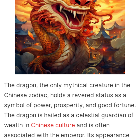
The dragon, the only mythical creature in the
Chinese zodiac, holds a revered status as a
symbol of power, prosperity, and good fortune.
The dragon is hailed as a celestial guardian of
wealth in
Chinese culture
and is often
associated with the emperor. Its appearance