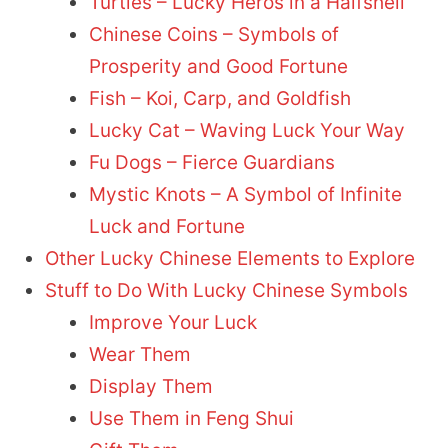
Turtles – Lucky Heros in a Halfshell
Chinese Coins – Symbols of
Prosperity and Good Fortune
Fish – Koi, Carp, and Goldfish
Lucky Cat – Waving Luck Your Way
Fu Dogs – Fierce Guardians
Mystic Knots – A Symbol of Infinite
Luck and Fortune
Other Lucky Chinese Elements to Explore
Stuff to Do With Lucky Chinese Symbols
Improve Your Luck
Wear Them
Display Them
Use Them in Feng Shui