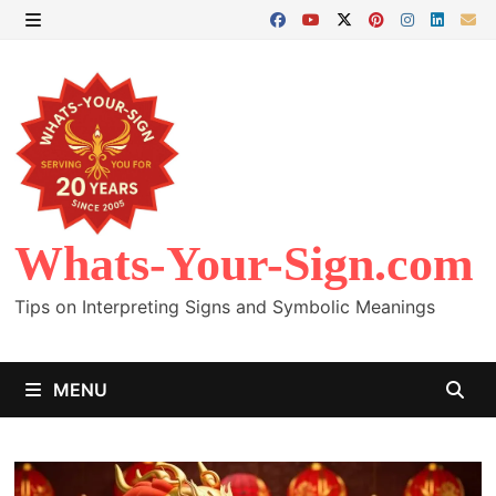
Skip
to
MENU
content
Whats-Your-Sign.com
Tips on Interpreting Signs and Symbolic Meanings
MENU