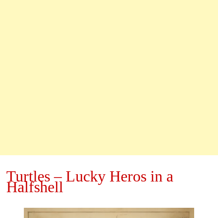
Turtles – Lucky Heros in a
Halfshell