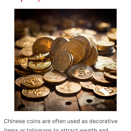
Chinese coins are often used as decorative
items or talismans to attract wealth and