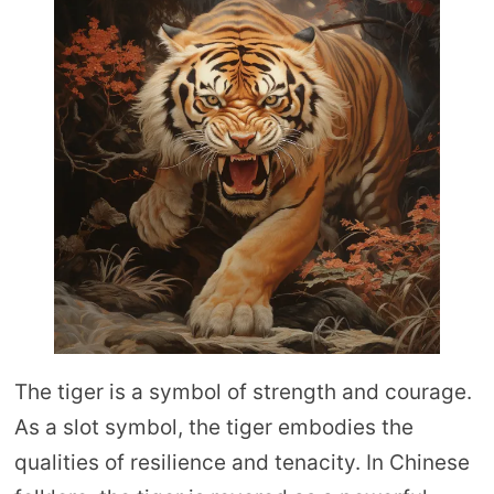
The tiger is a symbol of strength and courage.
As a slot symbol, the tiger embodies the
qualities of resilience and tenacity. In Chinese