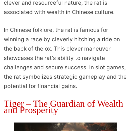
clever and resourceful nature, the rat is
associated with wealth in Chinese culture.
In Chinese folklore, the rat is famous for
winning a race by cleverly hitching a ride on
the back of the ox. This clever maneuver
showcases the rat’s ability to navigate
challenges and secure success. In slot games,
the rat symbolizes strategic gameplay and the
potential for financial gains.
Tiger – The Guardian of Wealth
and Prosperity