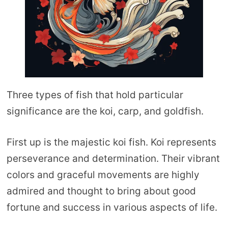
Three types of fish that hold particular
significance are the koi, carp, and goldfish.
First up is the majestic koi fish. Koi represents
perseverance and determination. Their vibrant
colors and graceful movements are highly
admired and thought to bring about good
fortune and success in various aspects of life.