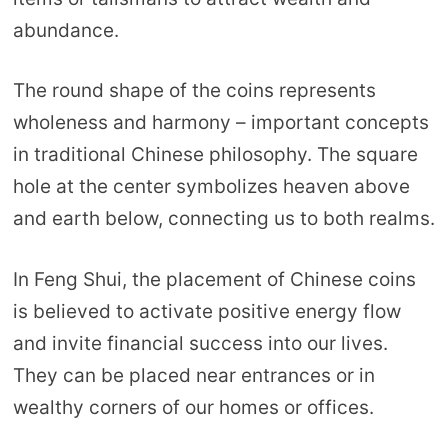
abundance.
The round shape of the coins represents
wholeness and harmony – important concepts
in traditional Chinese philosophy. The square
hole at the center symbolizes heaven above
and earth below, connecting us to both realms.
In Feng Shui, the placement of Chinese coins
is believed to activate positive energy flow
and invite financial success into our lives.
They can be placed near entrances or in
wealthy corners of our homes or offices.