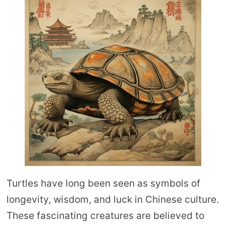
Turtles have long been seen as symbols of
longevity, wisdom, and luck in Chinese culture.
These fascinating creatures are believed to