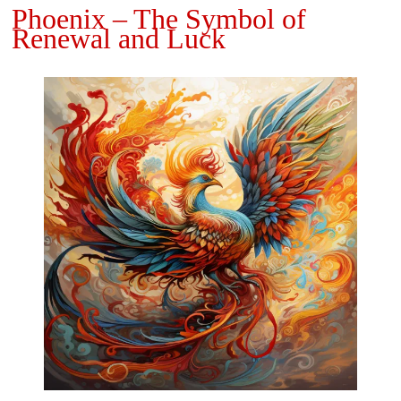
Phoenix – The Symbol of
Renewal and Luck