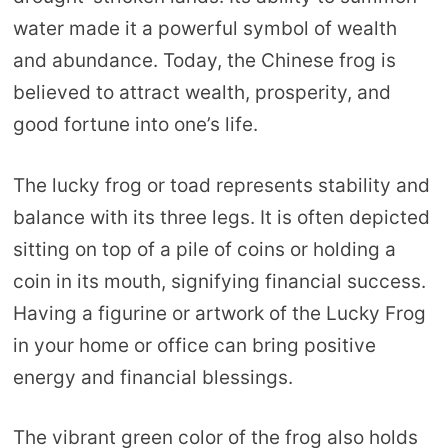
water made it a powerful symbol of wealth
and abundance. Today, the Chinese frog is
believed to attract wealth, prosperity, and
good fortune into one’s life.
The lucky frog or toad represents stability and
balance with its three legs. It is often depicted
sitting on top of a pile of coins or holding a
coin in its mouth, signifying financial success.
Having a figurine or artwork of the Lucky Frog
in your home or office can bring positive
energy and financial blessings.
The vibrant green color of the frog also holds