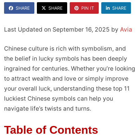
SHARE
SHARE
PIN IT
SHARE
Last Updated on September 16, 2025 by
Avia
Chinese culture is rich with symbolism, and
the belief in lucky symbols has been deeply
ingrained for centuries. Whether you’re looking
to attract wealth and love or simply improve
your overall luck, understanding these top 11
luckiest Chinese symbols can help you
navigate life’s twists and turns.
Table of Contents