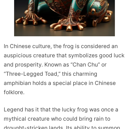
In Chinese culture, the frog is considered an
auspicious creature that symbolizes good luck
and prosperity. Known as “Chan Chu” or
“Three-Legged Toad,” this charming
amphibian holds a special place in Chinese
folklore.
Legend has it that the lucky frog was once a
mythical creature who could bring rain to
drought-stricken lands. Its ability to summon