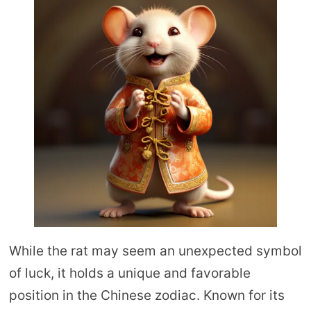
While the rat may seem an unexpected symbol
of luck, it holds a unique and favorable
position in the Chinese zodiac. Known for its