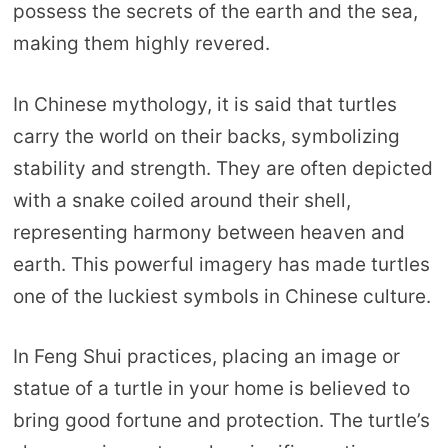
possess the secrets of the earth and the sea,
making them highly revered.
In Chinese mythology, it is said that turtles
carry the world on their backs, symbolizing
stability and strength. They are often depicted
with a snake coiled around their shell,
representing harmony between heaven and
earth. This powerful imagery has made turtles
one of the luckiest symbols in Chinese culture.
In Feng Shui practices, placing an image or
statue of a turtle in your home is believed to
bring good fortune and protection. The turtle’s