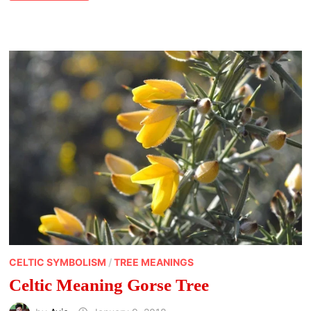
OF
WREN
CELTIC SYMBOLISM
/
TREE MEANINGS
Celtic Meaning Gorse Tree