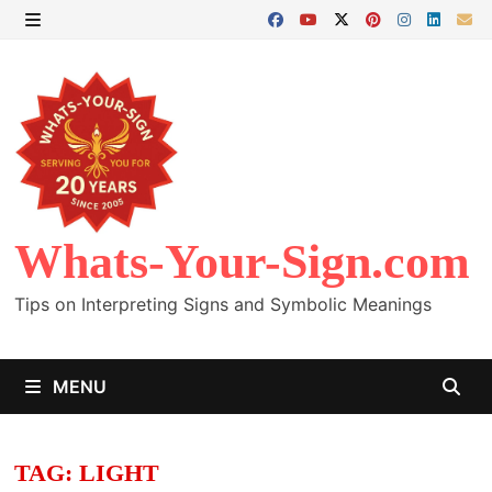
Skip
to
MENU
content
Whats-Your-Sign.com
Tips on Interpreting Signs and Symbolic Meanings
MENU
TAG:
LIGHT