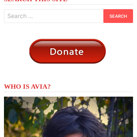
Search
for:
WHO IS AVIA?