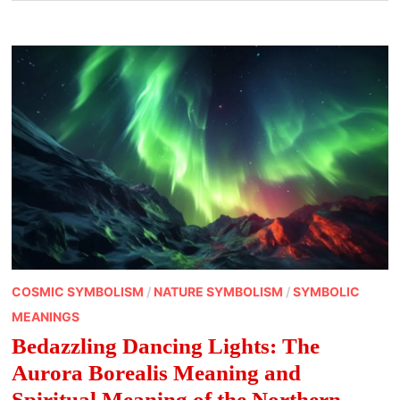
COSMIC SYMBOLISM
/
NATURE SYMBOLISM
/
SYMBOLIC
MEANINGS
Bedazzling Dancing Lights: The
Aurora Borealis Meaning and
Spiritual Meaning of the Northern