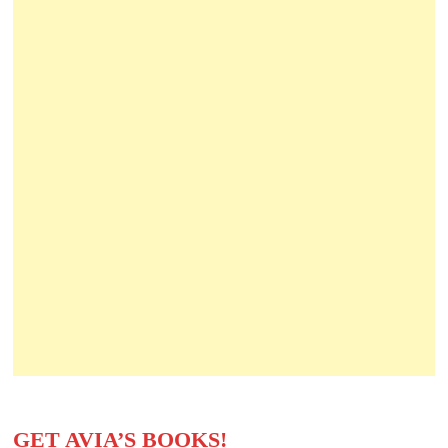
GET AVIA’S BOOKS!