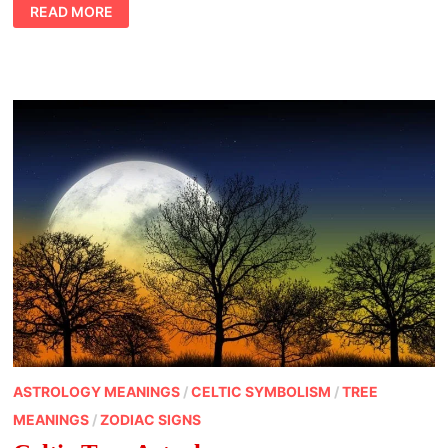
CHINESE
READ MORE
ANIMAL
SYMBOLISM
TIGER
ASTROLOGY MEANINGS
/
CELTIC SYMBOLISM
/
TREE
MEANINGS
/
ZODIAC SIGNS