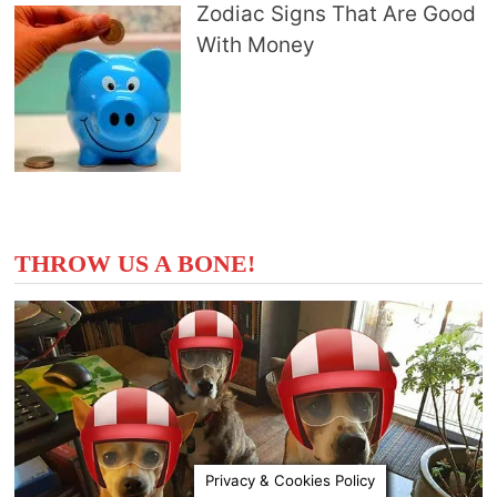
Zodiac Signs That Are Good
With Money
THROW US A BONE!
Privacy & Cookies Policy