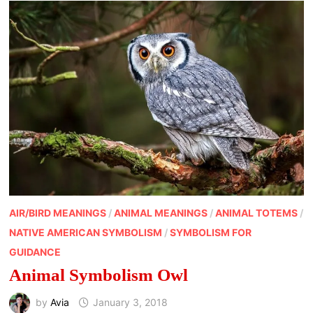
AIR/BIRD MEANINGS
/
ANIMAL MEANINGS
/
ANIMAL TOTEMS
/
NATIVE AMERICAN SYMBOLISM
/
SYMBOLISM FOR
GUIDANCE
Animal Symbolism Owl
by
Avia
January 3, 2018