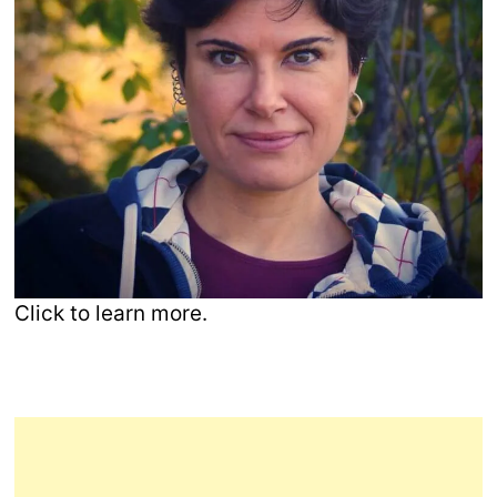
Click to learn more.