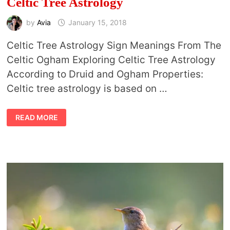
Celtic Tree Astrology
by
Avia
January 15, 2018
Celtic Tree Astrology Sign Meanings From The
Celtic Ogham Exploring Celtic Tree Astrology
According to Druid and Ogham Properties:
Celtic tree astrology is based on …
CELTIC
READ MORE
TREE
ASTROLOGY