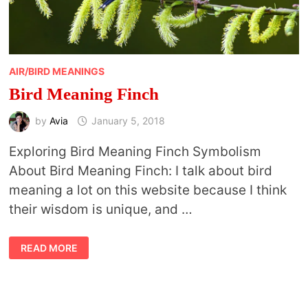
AIR/BIRD MEANINGS
Bird Meaning Finch
by
Avia
January 5, 2018
Exploring Bird Meaning Finch Symbolism
About Bird Meaning Finch: I talk about bird
meaning a lot on this website because I think
their wisdom is unique, and …
BIRD
READ MORE
MEANING
FINCH