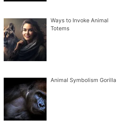
Ways to Invoke Animal
Totems
Animal Symbolism Gorilla