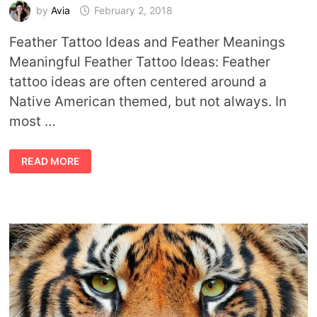
by
Avia
February 2, 2018
Feather Tattoo Ideas and Feather Meanings
Meaningful Feather Tattoo Ideas: Feather
tattoo ideas are often centered around a
Native American themed, but not always. In
most …
FEATHER
READ MORE
TATTOO
IDEAS