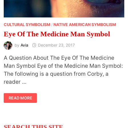
CULTURAL SYMBOLISM
/
NATIVE AMERICAN SYMBOLISM
Eye Of The Medicine Man Symbol
by
Avia
December 23, 2017
A Question About The Eye Of The Medicine
Man Symbol Eye of the Medicine Man Symbol:
The following is a question from Corby, a
reader …
EYE
READ MORE
OF
THE
MEDICINE
MAN
SYMBOL
SEARCH THIS SITE