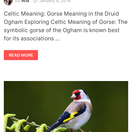
by
Avia
January 9, 2018
Celtic Meaning: Gorse Meaning in the Druid
Ogham Exploring Celtic Meaning of Gorse: The
symbolic gorse of the Ogham is known best
for its associations …
CELTIC
READ MORE
MEANING
GORSE
TREE