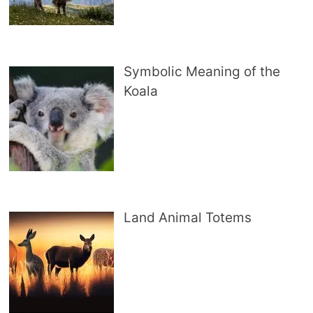
Symbolic Meaning of the
Koala
Land Animal Totems