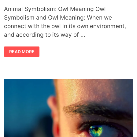
Animal Symbolism: Owl Meaning Owl
Symbolism and Owl Meaning: When we
connect with the owl in its own environment,
and according to its way of …
ANIMAL
READ MORE
SYMBOLISM
OWL