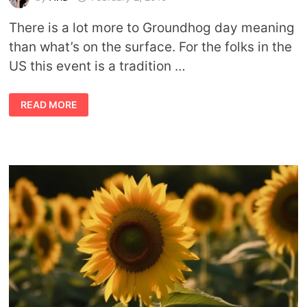
There is a lot more to Groundhog day meaning
than what’s on the surface. For the folks in the
US this event is a tradition …
GROUNDHOG
READ MORE
DAY
MEANING