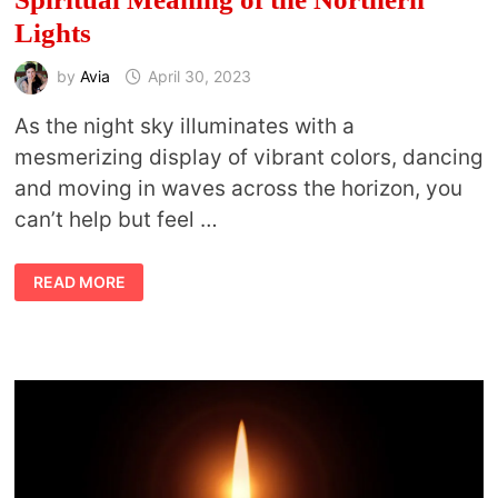
Lights
by
Avia
April 30, 2023
As the night sky illuminates with a
mesmerizing display of vibrant colors, dancing
and moving in waves across the horizon, you
can’t help but feel …
BEDAZZLING
READ MORE
DANCING
LIGHTS:
THE
AURORA
BOREALIS
MEANING
AND
SPIRITUAL
MEANING
OF
THE
NORTHERN
LIGHTS