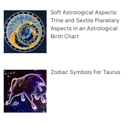
Soft Astrological Aspects:
Trine and Sextile Planetary
Aspects in an Astrological
Birth Chart
Zodiac Symbols For Taurus