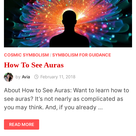
COSMIC SYMBOLISM
/
SYMBOLISM FOR GUIDANCE
How To See Auras
by
Avia
February 11, 2018
About How to See Auras: Want to learn how to
see auras? It’s not nearly as complicated as
you may think. And, if you already …
HOW
READ MORE
TO
SEE
AURAS