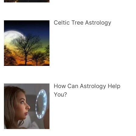
Celtic Tree Astrology
How Can Astrology Help
You?