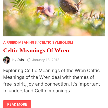
AIR/BIRD MEANINGS
/
CELTIC SYMBOLISM
Celtic Meanings Of Wren
by
Avia
January 13, 2018
Exploring Celtic Meanings of the Wren Celtic
Meanings of the Wren deal with themes of
free-spirit, joy and connection. It’s important
to understand Celtic meanings …
CELTIC
READ MORE
MEANINGS