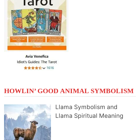
HOWLIN’ GOOD ANIMAL SYMBOLISM
Llama Symbolism and
Llama Spiritual Meaning