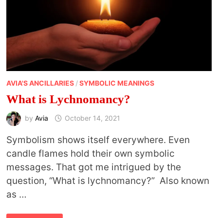
AVIA'S ANCILLARIES
/
SYMBOLIC MEANINGS
What is Lychnomancy?
by
Avia
October 14, 2021
Symbolism shows itself everywhere. Even
candle flames hold their own symbolic
messages. That got me intrigued by the
question, “What is lychnomancy?” Also known
as …
WHAT