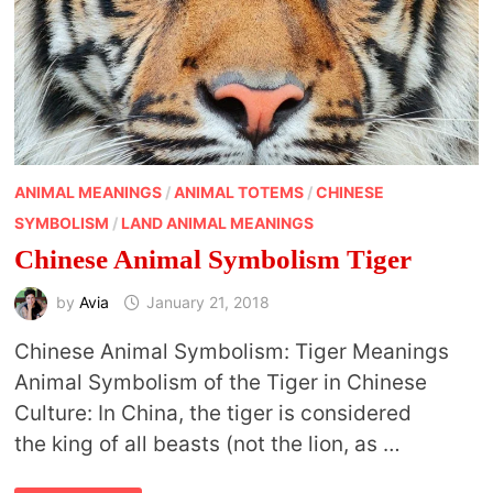
ANIMAL MEANINGS
/
ANIMAL TOTEMS
/
CHINESE
SYMBOLISM
/
LAND ANIMAL MEANINGS
Chinese Animal Symbolism Tiger
by
Avia
January 21, 2018
Chinese Animal Symbolism: Tiger Meanings
Animal Symbolism of the Tiger in Chinese
Culture: In China, the tiger is considered
the king of all beasts (not the lion, as …