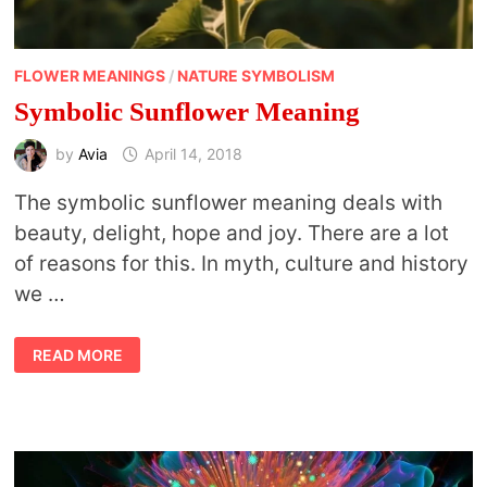
FLOWER MEANINGS
/
NATURE SYMBOLISM
Symbolic Sunflower Meaning
by
Avia
April 14, 2018
The symbolic sunflower meaning deals with
beauty, delight, hope and joy. There are a lot
of reasons for this. In myth, culture and history
we …
SYMBOLIC
READ MORE
SUNFLOWER
MEANING