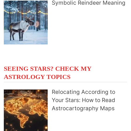
Symbolic Reindeer Meaning
SEEING STARS? CHECK MY
ASTROLOGY TOPICS
Relocating According to
Your Stars: How to Read
Astrocartography Maps