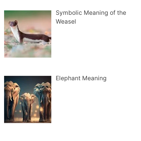
Symbolic Meaning of the
Weasel
Elephant Meaning