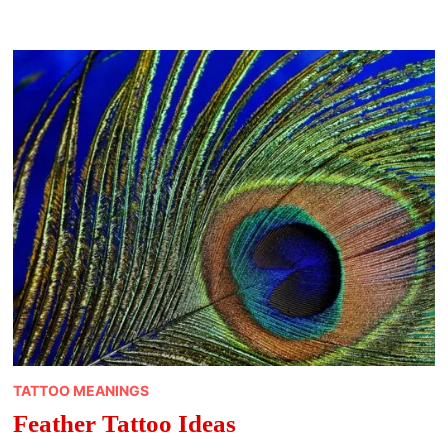
TATTOO MEANINGS
Feather Tattoo Ideas