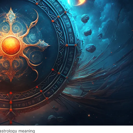
astrology meaning