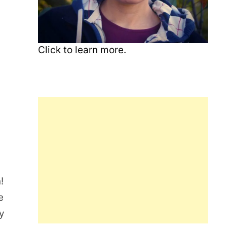
Click to learn more.
!
e
gy