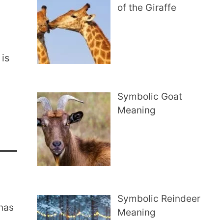
of the Giraffe
 is
Symbolic Goat
Meaning
Symbolic Reindeer
 has
Meaning