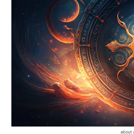
about 