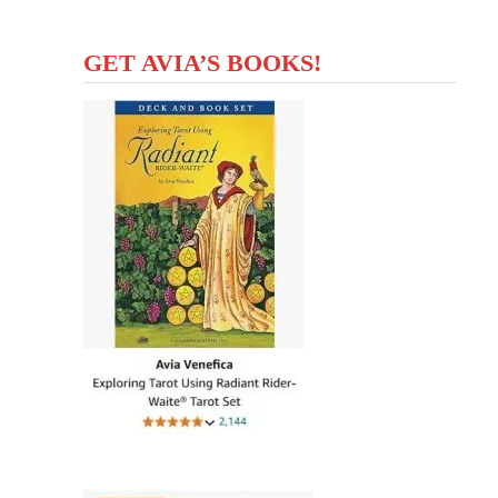
GET AVIA’S BOOKS!