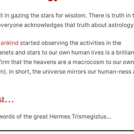
t in gazing the stars for wisdom. There is truth in 
, everyone acknowledges that truth about astrology
mankind
started observing the activities in the
ets and stars to our own human lives is a brillian
nfirm that the heavens are a macrocosm to our ow
). In short, the universe mirrors our human-ness
est…
e words of the great Hermes Trismegistus…