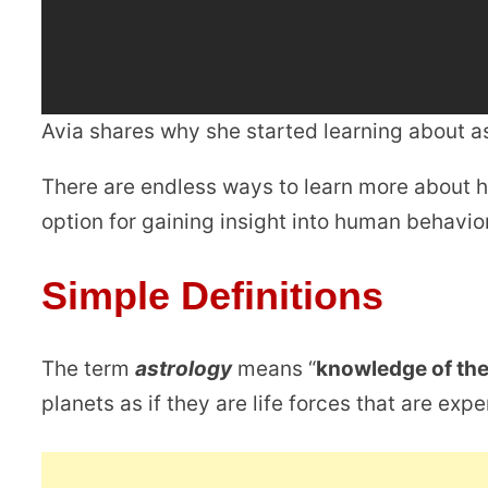
Avia shares why she started learning about 
There are endless ways to learn more about h
option for gaining insight into human behavior
Simple Definitions
The term
astrology
means “
knowledge of the
planets as if they are life forces that are exp