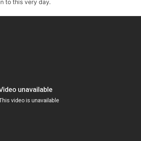
 to this very day.