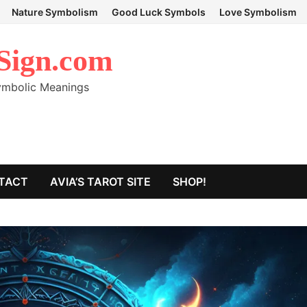
Nature Symbolism
Good Luck Symbols
Love Symbolism
Sign.com
Symbolic Meanings
TACT
AVIA’S TAROT SITE
SHOP!