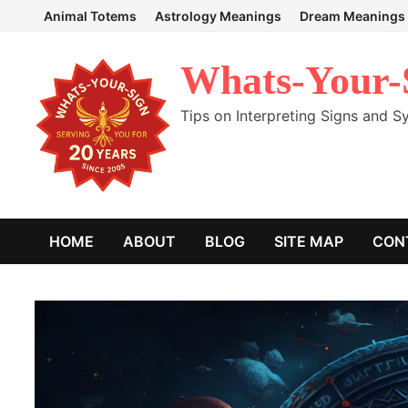
Skip
Animal Totems
Astrology Meanings
Dream Meanings
to
content
Whats-Your-
Tips on Interpreting Signs and 
HOME
ABOUT
BLOG
SITE MAP
CON