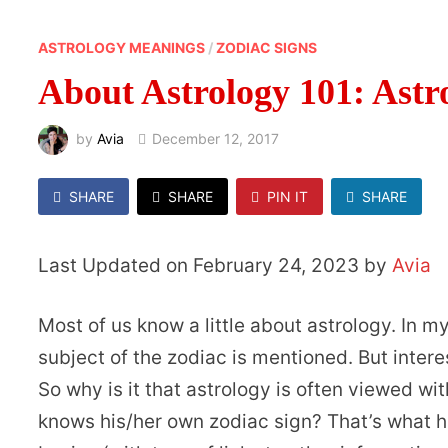
ASTROLOGY MEANINGS
/
ZODIAC SIGNS
About Astrology 101: Astr
by
Avia
December 12, 2017
SHARE
SHARE
PIN IT
SHARE
Last Updated on February 24, 2023 by
Avia
Most of us know a little about astrology. In 
subject of the zodiac is mentioned. But intere
So why is it that astrology is often viewed w
knows his/her own zodiac sign? That’s what h