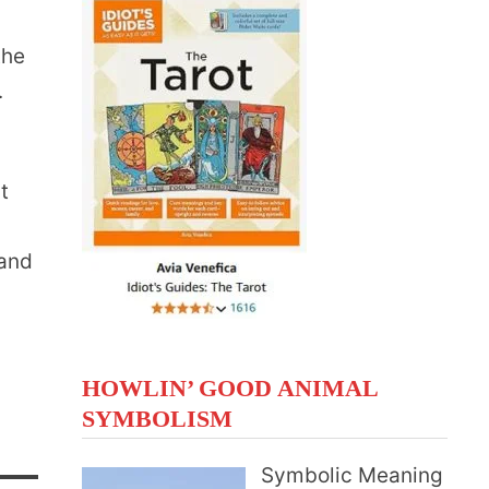
the
.
t
n
 and
HOWLIN’ GOOD ANIMAL
SYMBOLISM
Symbolic Meaning