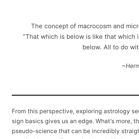
The concept of macrocosm and micro
“That which is below is like that which 
below. All to do wi
~Herm
From this perspective, exploring astrology s
sign basics gives us an edge. What’s more, the
pseudo-science that can be incredibly straig