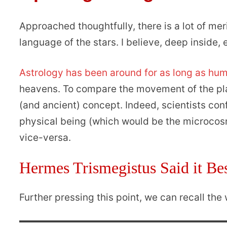
Approached thoughtfully, there is a lot of meri
language of the stars. I believe, deep inside
Astrology has been around for as long as hu
heavens. To compare the movement of the plan
(and ancient) concept. Indeed, scientists co
physical being (which would be the microcosm
vice-versa.
Hermes Trismegistus Said it B
Further pressing this point, we can recall th