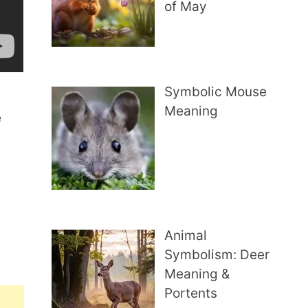
of May
Symbolic Mouse
Meaning
e
Animal
Symbolism: Deer
Meaning &
Portents