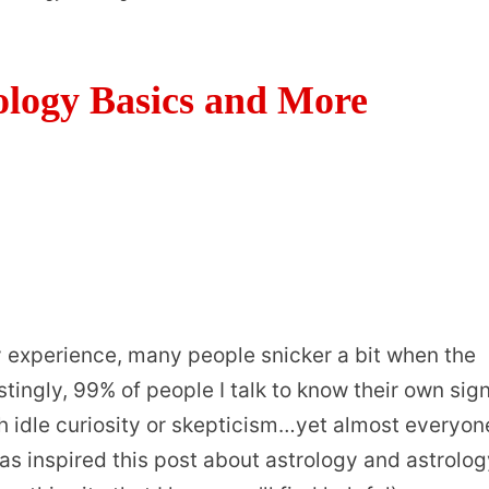
ology Basics and More
my experience, many people snicker a bit when the
stingly, 99% of people I talk to know their own sign
ith idle curiosity or skepticism…yet almost everyon
as inspired this post about astrology and astrolo