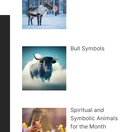
Bull Symbols
Spiritual and
Symbolic Animals
for the Month