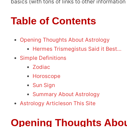
basics (with tons of links to other information o
Table of Contents
Opening Thoughts About Astrology
Hermes Trismegistus Said it Best…
Simple Definitions
Zodiac
Horoscope
Sun Sign
Summary About Astrology
Astrology Articleson This Site
Opening Thoughts Abou