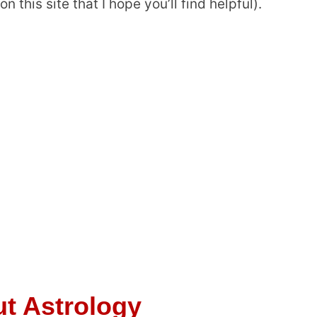
n this site that I hope you’ll find helpful).
t Astrology