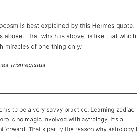
cosm is best explained by this Hermes quote:
is above. That which is above, is like that which
th miracles of one thing only.”
es Trismegistus
eems to be a very savvy practice. Learning zodiac
re is no magic involved with astrology. It’s a
htforward. That’s partly the reason why astrology