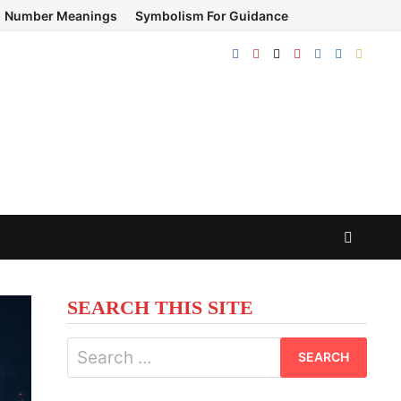
Number Meanings
Symbolism For Guidance
SEARCH THIS SITE
Search
for: