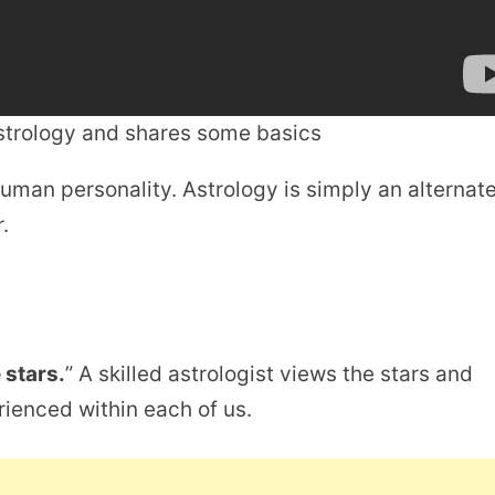
astrology and shares some basics
uman personality. Astrology is simply an alternat
.
 stars.
” A skilled astrologist views the stars and
erienced within each of us.