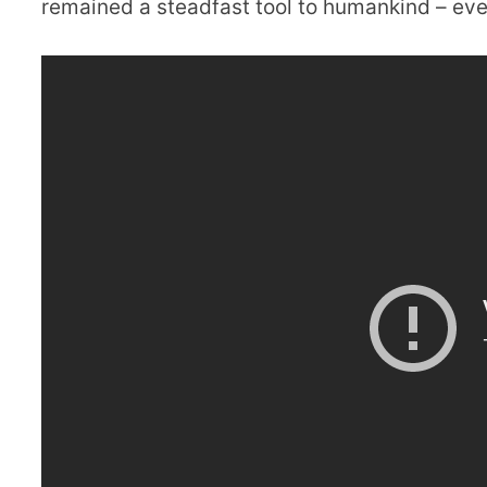
remained a steadfast tool to humankind – even