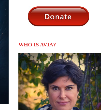
WHO IS AVIA?