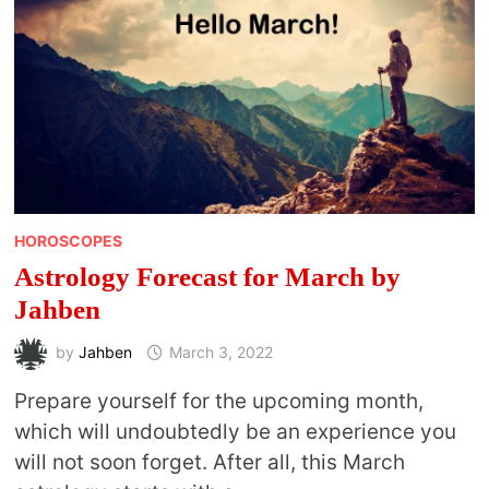
HOROSCOPES
Astrology Forecast for March by
Jahben
by
Jahben
March 3, 2022
Prepare yourself for the upcoming month,
which will undoubtedly be an experience you
will not soon forget. After all, this March