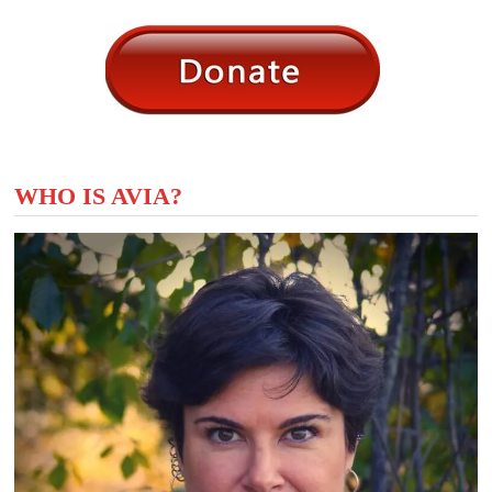
WHO IS AVIA?