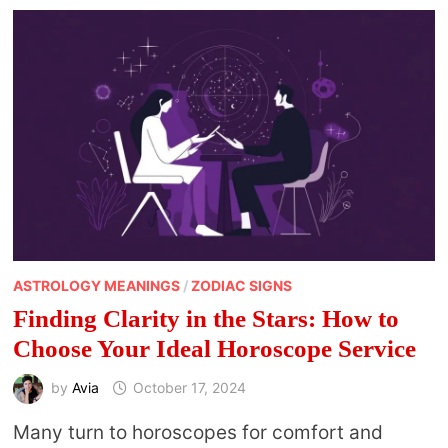
ZODIAC
SIGNS
ASTROLOGY MEANINGS
/
ZODIAC SIGNS
Finding Clarity in the Stars: How to
Choose Your Ideal Horoscope Service
by
Avia
October 17, 2024
Many turn to horoscopes for comfort and