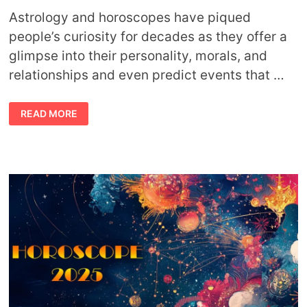
Astrology and horoscopes have piqued
people’s curiosity for decades as they offer a
glimpse into their personality, morals, and
relationships and even predict events that …
AN
READ MORE
ASTROLOGER’S
ADVICE
FOR
ACCURATE
HOROSCOPE
READINGS