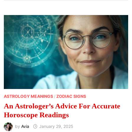
ASTROLOGY MEANINGS
/
ZODIAC SIGNS
An Astrologer’s Advice For Accurate
Horoscope Readings
by
Avia
January 29, 2025