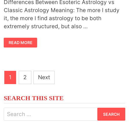
Differences Between Esoteric Astrology vs
Classic Astrology Meaning: The more I study
it, the more I find astrology to be both
extremely structured, but also …
ESOTERIC
READ MORE
ASTROLOGY
VS
CLASSIC
ASTROLOGY
Posts
1
2
Next
pagination
SEARCH THIS SITE
Search
for: