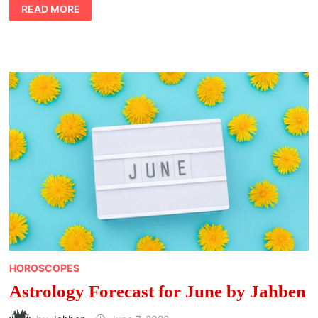
ASTROLOGY
READ MORE
HOROSCOPES
FOR
JUNE
BY
AVIA
HOROSCOPES
Astrology Forecast for June by Jahben