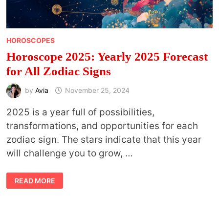
HOROSCOPES
Horoscope 2025: Yearly 2025 Forecast
for All Zodiac Signs
by
Avia
November 25, 2024
2025 is a year full of possibilities,
transformations, and opportunities for each
zodiac sign. The stars indicate that this year
will challenge you to grow, …
HOROSCOPE
READ MORE
2025:
YEARLY
2025
FORECAST
FOR
ALL