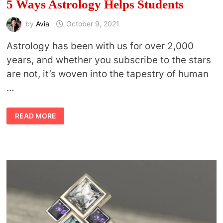
5 Ways Astrology Helps Students
by
Avia
October 9, 2021
Astrology has been with us for over 2,000
years, and whether you subscribe to the stars
are not, it’s woven into the tapestry of human
…
5
READ MORE
WAYS
ASTROLOGY
HELPS
STUDENTS