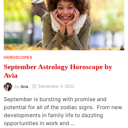
HOROSCOPES
September Astrology Horoscope by
Avia
by
Avia
September 4, 2022
September is bursting with promise and
potential for all of the zodiac signs. From new
developments in family life to dazzling
opportunities in work and …