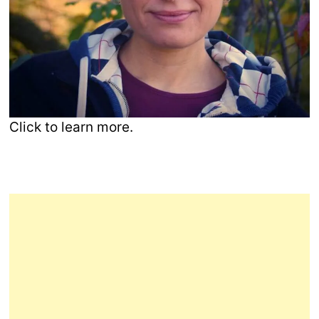
Click to learn more.