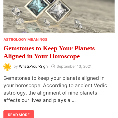
ASTROLOGY MEANINGS
Gemstones to Keep Your Planets
Aligned in Your Horoscope
by
Whats-Your-Sign
September 13, 2021
Gemstones to keep your planets aligned in
your horoscope: According to ancient Vedic
astrology, the alignment of nine planets
affects our lives and plays a …
GEMSTONES
READ MORE
TO