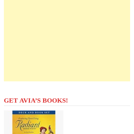
GET AVIA’S BOOKS!