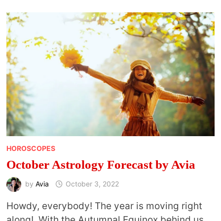
YOUR
COSMIC
BLUEPRINT
HOROSCOPES
October Astrology Forecast by Avia
by
Avia
October 3, 2022
Howdy, everybody! The year is moving right
along! With the Autumnal Equinox behind us,