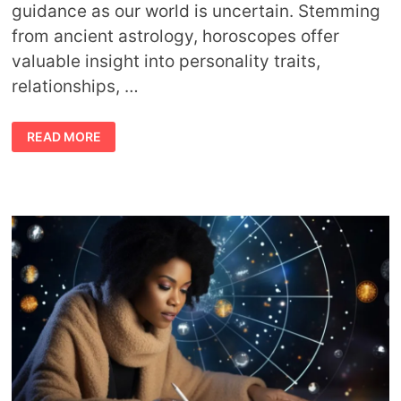
guidance as our world is uncertain. Stemming
from ancient astrology, horoscopes offer
valuable insight into personality traits,
relationships, …
FINDING
READ MORE
CLARITY
IN
THE
STARS:
HOW
TO
CHOOSE
YOUR
IDEAL
HOROSCOPE
SERVICE