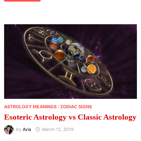
KEEP
YOUR
PLANETS
ALIGNED
IN
YOUR
HOROSCOPE
ASTROLOGY MEANINGS
/
ZODIAC SIGNS
Esoteric Astrology vs Classic Astrology
by
Avia
March 12, 2019