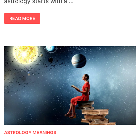
astrology starts with a …
ASTROLOGY
READ MORE
FORECAST
FOR
MARCH
BY
JAHBEN
ASTROLOGY MEANINGS