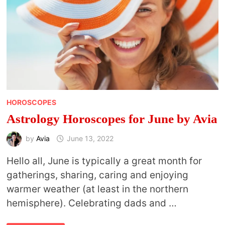
HOROSCOPES
Astrology Horoscopes for June by Avia
by
Avia
June 13, 2022
Hello all, June is typically a great month for
gatherings, sharing, caring and enjoying
warmer weather (at least in the northern
hemisphere). Celebrating dads and …