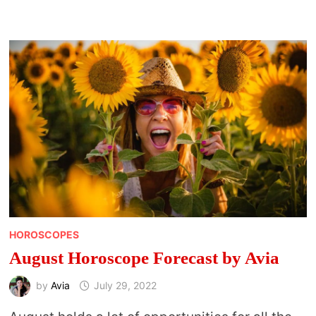
BY
JAHBEN
HOROSCOPES
August Horoscope Forecast by Avia
by
Avia
July 29, 2022