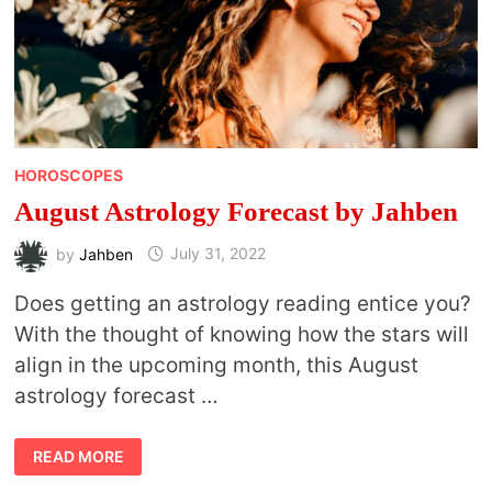
HOROSCOPES
August Astrology Forecast by Jahben
by
Jahben
July 31, 2022
Does getting an astrology reading entice you?
With the thought of knowing how the stars will
align in the upcoming month, this August
astrology forecast …
AUGUST
READ MORE
ASTROLOGY
FORECAST