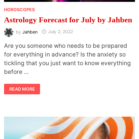
HOROSCOPES
Astrology Forecast for July by Jahben
by
Jahben
July 2, 2022
Are you someone who needs to be prepared
for everything in advance? Is the anxiety so
tickling that you just want to know everything
before …
ASTROLOGY
READ MORE
FORECAST
FOR
JULY
BY
JAHBEN