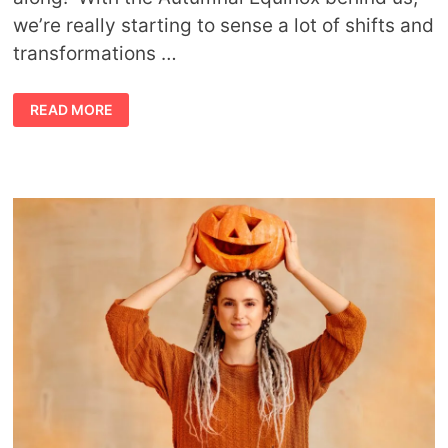
we’re really starting to sense a lot of shifts and
transformations …
OCTOBER
READ MORE
ASTROLOGY
FORECAST
BY
AVIA