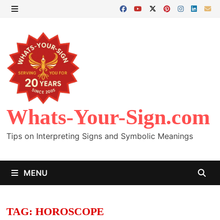
Skip
to
MENU
content
Whats-Your-Sign.com
Tips on Interpreting Signs and Symbolic Meanings
MENU
TAG:
HOROSCOPE