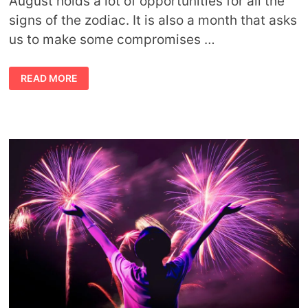
August holds a lot of opportunities for all the
signs of the zodiac. It is also a month that asks
us to make some compromises …
AUGUST
READ MORE
HOROSCOPE
FORECAST
BY
AVIA