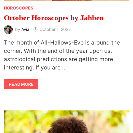
HOROSCOPES
October Horoscopes by Jahben
by
Avia
October 1, 2022
The month of All-Hallows-Eve is around the
corner. With the end of the year upon us,
astrological predictions are getting more
interesting. If you are …
OCTOBER
READ MORE
HOROSCOPES
BY
JAHBEN