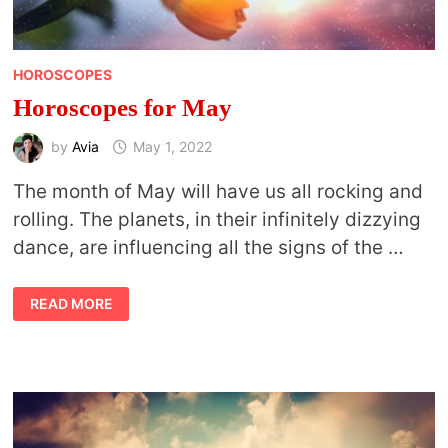
HOROSCOPES
Horoscopes for May
by
Avia
May 1, 2022
The month of May will have us all rocking and
rolling. The planets, in their infinitely dizzying
dance, are influencing all the signs of the …
HOROSCOPES
READ MORE
FOR
MAY