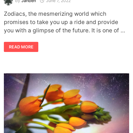
by
Jahben
June 7, 2022
Zodiacs, the mesmerizing world which
promises to take you up a ride and provide
you with a glimpse of the future. It is one of …
ASTROLOGY
READ MORE
FORECAST
FOR
JUNE
BY
JAHBEN