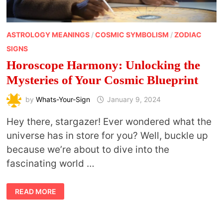
ASTROLOGY MEANINGS
/
COSMIC SYMBOLISM
/
ZODIAC
SIGNS
Horoscope Harmony: Unlocking the
Mysteries of Your Cosmic Blueprint
by
Whats-Your-Sign
January 9, 2024
Hey there, stargazer! Ever wondered what the
universe has in store for you? Well, buckle up
because we’re about to dive into the
fascinating world …
HOROSCOPE
READ MORE
HARMONY:
UNLOCKING
THE
MYSTERIES
OF