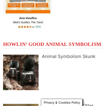
HOWLIN’ GOOD ANIMAL SYMBOLISM
Animal Symbolism Skunk
Privacy & Cookies Policy
Animal Symbolism Otter