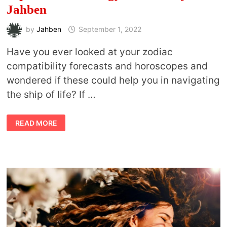
Jahben
by
Jahben
September 1, 2022
Have you ever looked at your zodiac
compatibility forecasts and horoscopes and
wondered if these could help you in navigating
the ship of life? If …
SEPTEMBER
READ MORE
ASTROLOGY
FORECAST
BY
JAHBEN