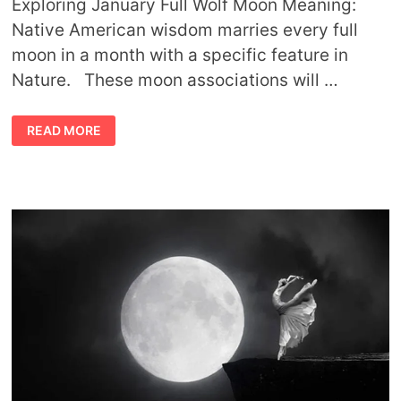
Exploring January Full Wolf Moon Meaning:
Native American wisdom marries every full
moon in a month with a specific feature in
Nature. These moon associations will …
JANUARY
READ MORE
FULL
WOLF
MOON
MEANING