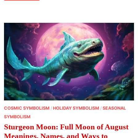
FULL
MOON
OF
SEPTEMBER
MEANING
NAMES,
SPIRITUALITY,
SYMBOLISM
AND
MORE
COSMIC SYMBOLISM
/
HOLIDAY SYMBOLISM
/
SEASONAL
SYMBOLISM
Sturgeon Moon: Full Moon of August
Meanings, Names, and Ways to