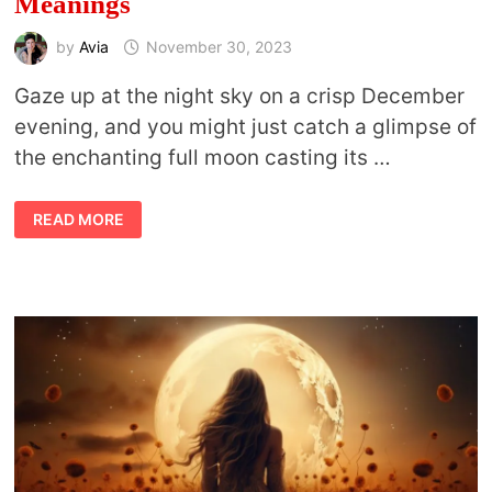
Meanings
by
Avia
November 30, 2023
Gaze up at the night sky on a crisp December
evening, and you might just catch a glimpse of
the enchanting full moon casting its …
COLD
READ MORE
MOON
AND
OTHER
FULL
MOON
NAMES
FOR
DECEMBER
AND
THEIR
MEANINGS