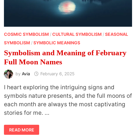
COSMIC SYMBOLISM
/
CULTURAL SYMBOLISM
/
SEASONAL
SYMBOLISM
/
SYMBOLIC MEANINGS
Symbolism and Meaning of February
Full Moon Names
by
Avia
February 6, 2025
I heart exploring the intriguing signs and
symbols nature presents, and the full moons of
each month are always the most captivating
stories for me. …
SYMBOLISM
READ MORE
AND
MEANING