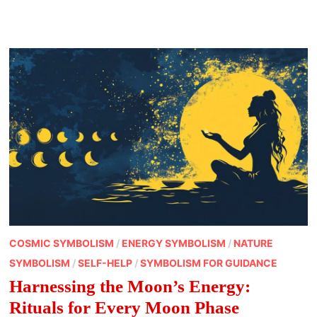
OF
FEBRUARY
FULL
MOON
NAMES
COSMIC SYMBOLISM
/
ENERGY SYMBOLISM
/
NATURE
SYMBOLISM
/
SELF-HELP
/
SYMBOLISM FOR GUIDANCE
Harnessing the Moon’s Energy:
Rituals for Every Moon Phase