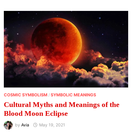
OF
JUNE
COSMIC SYMBOLISM
/
SYMBOLIC MEANINGS
Cultural Myths and Meanings of the
Blood Moon Eclipse
by
Avia
May 19, 2021