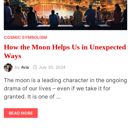
COSMIC SYMBOLISM
How the Moon Helps Us in Unexpected
Ways
by
Avia
July 30, 2024
The moon is a leading character in the ongoing
drama of our lives – even if we take it for
granted. It is one of …
HOW
READ MORE
THE
MOON
HELPS
US
IN