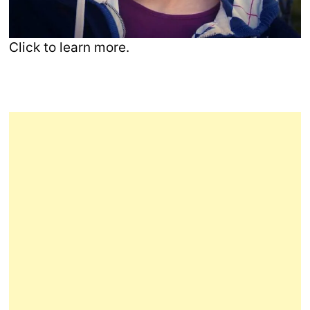
Click to learn more.