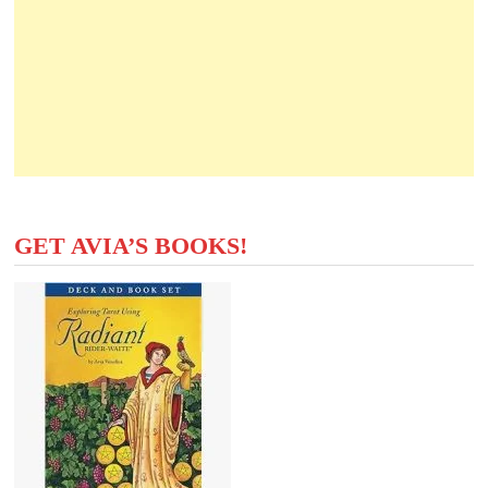
GET AVIA’S BOOKS!