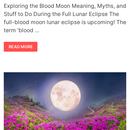
Exploring the Blood Moon Meaning, Myths, and
Stuff to Do During the Full Lunar Eclipse The
full-blood moon lunar eclipse is upcoming! The
term ‘blood …
CULTURAL
READ MORE
MYTHS
AND
MEANINGS
OF
THE
BLOOD
MOON
ECLIPSE