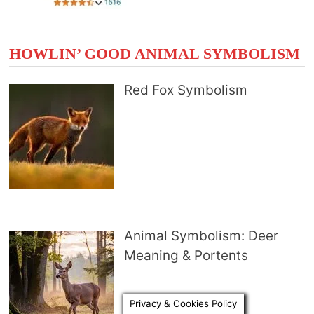
HOWLIN’ GOOD ANIMAL SYMBOLISM
Red Fox Symbolism
Animal Symbolism: Deer
Meaning & Portents
Privacy & Cookies Policy