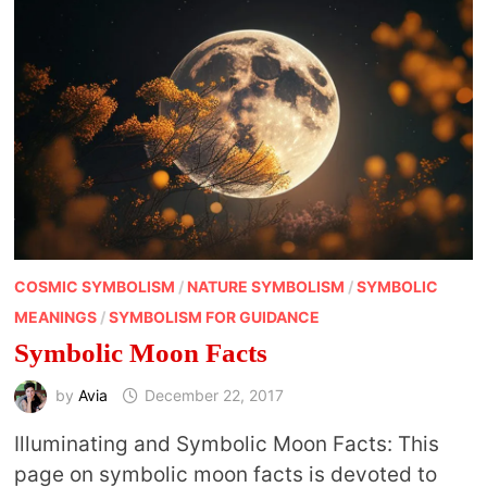
COSMIC SYMBOLISM
/
NATURE SYMBOLISM
/
SYMBOLIC
MEANINGS
/
SYMBOLISM FOR GUIDANCE
Symbolic Moon Facts
by
Avia
December 22, 2017
Illuminating and Symbolic Moon Facts: This
page on symbolic moon facts is devoted to