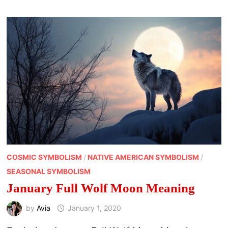
OF
APRIL
COSMIC SYMBOLISM
/
NATIVE AMERICAN SYMBOLISM
/
SEASONAL SYMBOLISM
January Full Wolf Moon Meaning
by
Avia
January 1, 2020