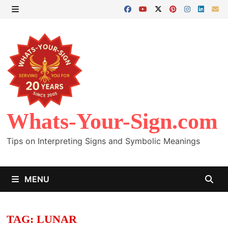
Skip
to
MENU
content
Whats-Your-Sign.com
Tips on Interpreting Signs and Symbolic Meanings
MENU
TAG:
LUNAR