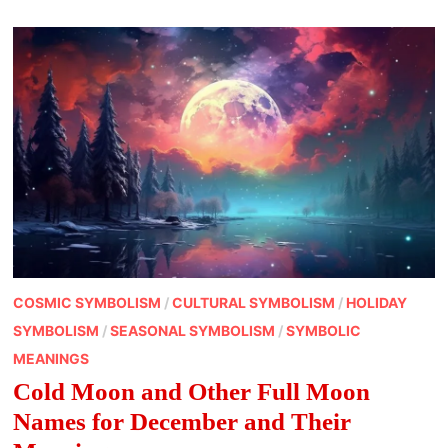
UNEXPECTED
WAYS
COSMIC SYMBOLISM
/
CULTURAL SYMBOLISM
/
HOLIDAY
SYMBOLISM
/
SEASONAL SYMBOLISM
/
SYMBOLIC
MEANINGS
Cold Moon and Other Full Moon
Names for December and Their