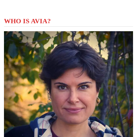
WHO IS AVIA?