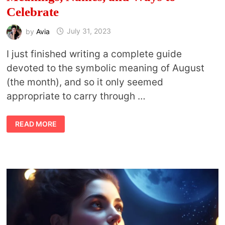
Celebrate
by
Avia
July 31, 2023
I just finished writing a complete guide
devoted to the symbolic meaning of August
(the month), and so it only seemed
appropriate to carry through …
STURGEON
READ MORE
MOON:
FULL
MOON
OF
AUGUST
MEANINGS,
NAMES,
AND
WAYS
TO
CELEBRATE