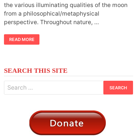
the various illuminating qualities of the moon
from a philosophical/metaphysical
perspective. Throughout nature, …
SYMBOLIC
READ MORE
MOON
FACTS
SEARCH THIS SITE
Search
for: