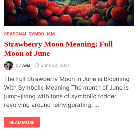
SEASONAL SYMBOLISM
Strawberry Moon Meaning: Full
Moon of June
by
Avia
June 20, 2021
The Full Strawberry Moon in June is Blooming
With Symbolic Meaning The month of June is
jump-jiving with tons of symbolic fodder
revolving around reinvigorating, …
STRAWBERRY
READ MORE
MOON
MEANING:
FULL
MOON