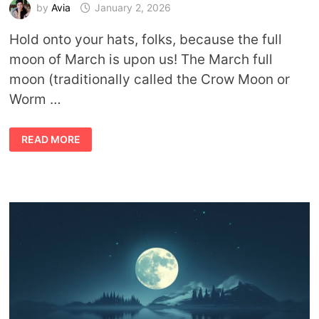
by
Avia
January 2, 2026
Hold onto your hats, folks, because the full
moon of March is upon us! The March full
moon (traditionally called the Crow Moon or
Worm …
MARCH
READ MORE
FULL
MOON
MEANING:
CROW
MOON
&
WORM
MOON
SPIRITUAL
SYMBOLISM