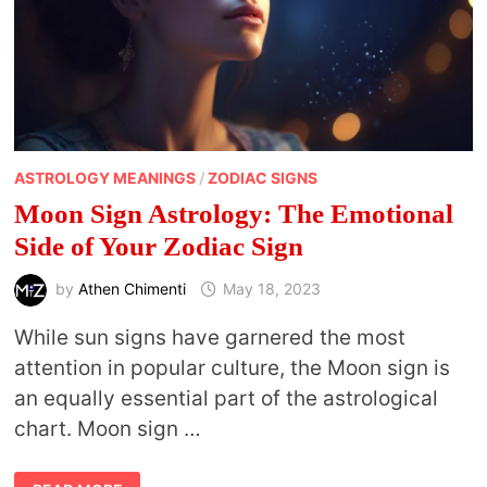
ASTROLOGY MEANINGS
/
ZODIAC SIGNS
Moon Sign Astrology: The Emotional
Side of Your Zodiac Sign
by
Athen Chimenti
May 18, 2023
While sun signs have garnered the most
attention in popular culture, the Moon sign is
an equally essential part of the astrological
chart. Moon sign …
MOON