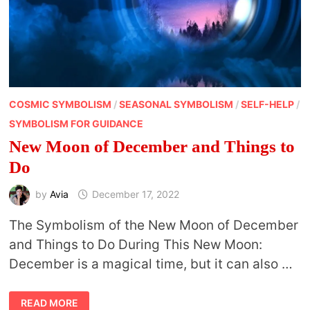
COSMIC SYMBOLISM
/
SEASONAL SYMBOLISM
/
SELF-HELP
/
SYMBOLISM FOR GUIDANCE
New Moon of December and Things to
Do
by
Avia
December 17, 2022
The Symbolism of the New Moon of December
and Things to Do During This New Moon:
December is a magical time, but it can also …
NEW
READ MORE
MOON