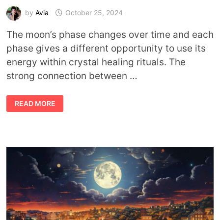
by
Avia
October 25, 2024
The moon’s phase changes over time and each
phase gives a different opportunity to use its
energy within crystal healing rituals. The
strong connection between …
HARNESSING
READ MORE
THE
MOON’S
ENERGY:
RITUALS
FOR
EVERY
MOON
PHASE