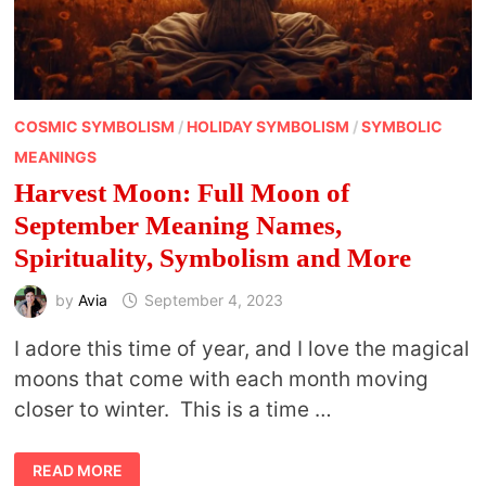
COSMIC SYMBOLISM
/
HOLIDAY SYMBOLISM
/
SYMBOLIC
MEANINGS
Harvest Moon: Full Moon of
September Meaning Names,
Spirituality, Symbolism and More
by
Avia
September 4, 2023
I adore this time of year, and I love the magical
moons that come with each month moving
closer to winter. This is a time …
HARVEST
READ MORE
MOON: