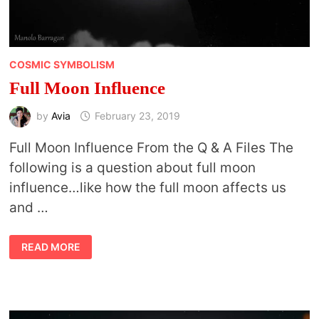
COSMIC SYMBOLISM
Full Moon Influence
by
Avia
February 23, 2019
Full Moon Influence From the Q & A Files The
following is a question about full moon
influence…like how the full moon affects us
and …
FULL
READ MORE
MOON
INFLUENCE