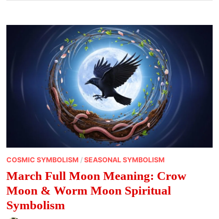
COSMIC SYMBOLISM
/
SEASONAL SYMBOLISM
March Full Moon Meaning: Crow
Moon & Worm Moon Spiritual
Symbolism