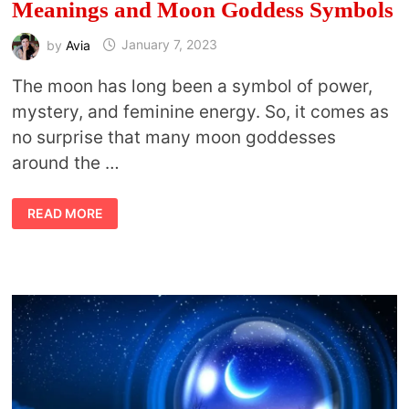
Meanings and Moon Goddess Symbols
by
Avia
January 7, 2023
The moon has long been a symbol of power,
mystery, and feminine energy. So, it comes as
no surprise that many moon goddesses
around the …
MOON
READ MORE
GODDESSES:
THEIR
MYTHS,
MEANINGS
AND
MOON
GODDESS
SYMBOLS