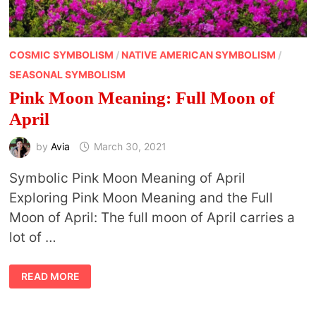
COSMIC SYMBOLISM
/
NATIVE AMERICAN SYMBOLISM
/
SEASONAL SYMBOLISM
Pink Moon Meaning: Full Moon of
April
by
Avia
March 30, 2021
Symbolic Pink Moon Meaning of April
Exploring Pink Moon Meaning and the Full
Moon of April: The full moon of April carries a
lot of …
PINK
READ MORE
MOON
MEANING:
FULL
MOON