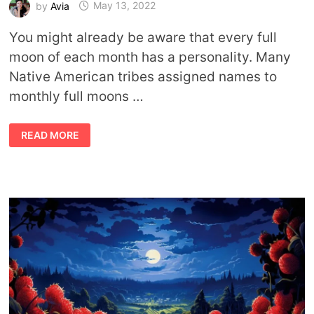
by
Avia
May 13, 2022
You might already be aware that every full
moon of each month has a personality. Many
Native American tribes assigned names to
monthly full moons …
FULL
READ MORE
MOON
OF
MAY
MEANING:
IT’S
A
BLOOMING
BIG
DEAL