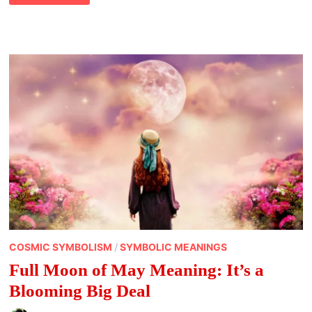
OF
DECEMBER
AND
THINGS
TO
DO
COSMIC SYMBOLISM
/
SYMBOLIC MEANINGS
Full Moon of May Meaning: It’s a
Blooming Big Deal