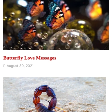
Butterfly Love Messages
August 30, 2021