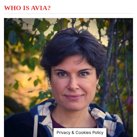
WHO IS AVIA?
Privacy & Cookies Policy