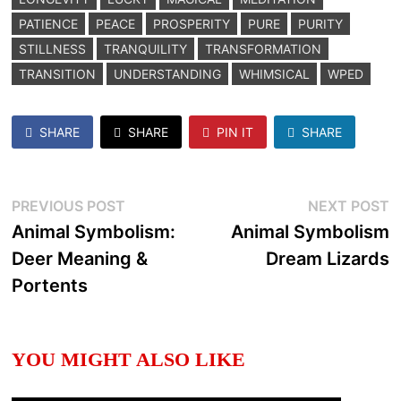
PATIENCE
PEACE
PROSPERITY
PURE
PURITY
STILLNESS
TRANQUILITY
TRANSFORMATION
TRANSITION
UNDERSTANDING
WHIMSICAL
WPED
SHARE
SHARE
PIN IT
SHARE
Post
Previous
N
PREVIOUS POST
NEXT POST
post:
p
Animal Symbolism:
Animal Symbolism
navigation
Deer Meaning &
Dream Lizards
Portents
YOU MIGHT ALSO LIKE