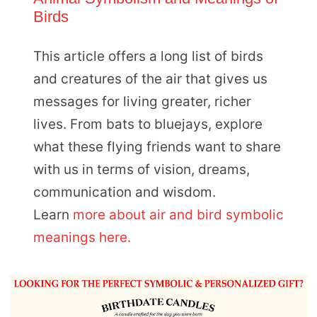
Birds
This article offers a long list of birds
and creatures of the air that gives us
messages for living greater, richer
lives. From bats to bluejays, explore
what these flying friends want to share
with us in terms of vision, dreams,
communication and wisdom.
Learn
more about air and bird symbolic
meanings here.