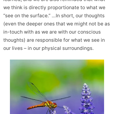
we think is directly proportionate to what we
“see on the surface.” …In short, our thoughts
(even the deeper ones that we might not be as
in-touch with as we are with our conscious
thoughts) are responsible for what we see in
our lives – in our physical surroundings.