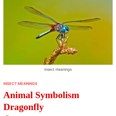
insect meanings
INSECT MEANINGS
Animal Symbolism
Dragonfly