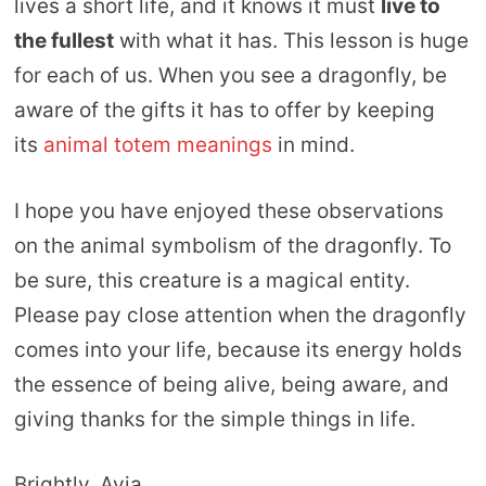
lives a short life, and it knows it must
live to
the fullest
with what it has. This lesson is huge
for each of us. When you see a dragonfly, be
aware of the gifts it has to offer by keeping
its
animal totem meanings
in mind.
I hope you have enjoyed these observations
on the animal symbolism of the dragonfly. To
be sure, this creature is a magical entity.
Please pay close attention when the dragonfly
comes into your life, because its energy holds
the essence of being alive, being aware, and
giving thanks for the simple things in life.
Brightly, Avia