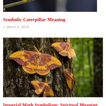
Symbolic Caterpillar Meaning
March 5, 2018
Imperial Moth Symbolism: Spiritual Meaning,