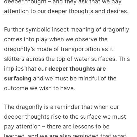
deeper thought – and they ask that we pay
attention to our deeper thoughts and desires.
Further symbolic insect meaning of dragonfly
comes into play when we observe the
dragonfly’s mode of transportation as it
skitters across the top of water surfaces. This
implies that our
deeper thoughts are
surfacing
and we must be mindful of the
outcome we wish to have.
The dragonfly is a reminder that when our
deeper thoughts rise to the surface we must
pay attention – there are lessons to be
learned, and we are also reminded that what