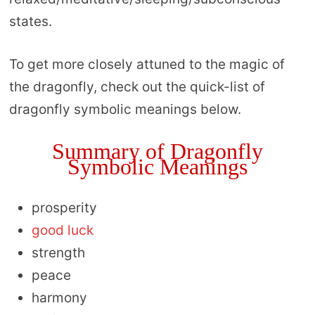
states.
To get more closely attuned to the magic of
the dragonfly, check out the quick-list of
dragonfly symbolic meanings below.
Summary of Dragonfly
Symbolic Meanings
prosperity
good luck
strength
peace
harmony