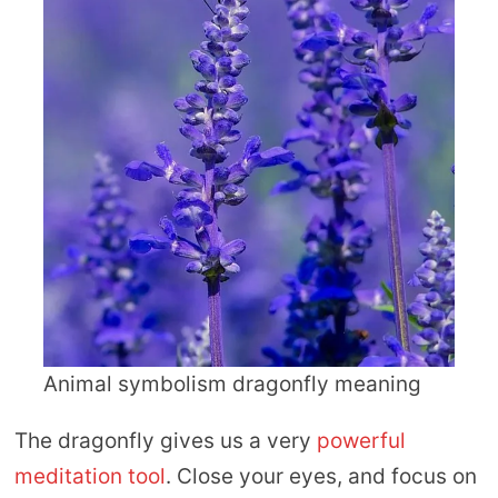
Animal symbolism dragonfly meaning
The dragonfly gives us a very
powerful
meditation tool
. Close your eyes, and focus on