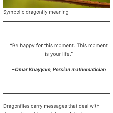
Symbolic dragonfly meaning
“Be happy for this moment. This moment
is your life.”
~Omar Khayyam, Persian mathematician
Dragonflies carry messages that deal with