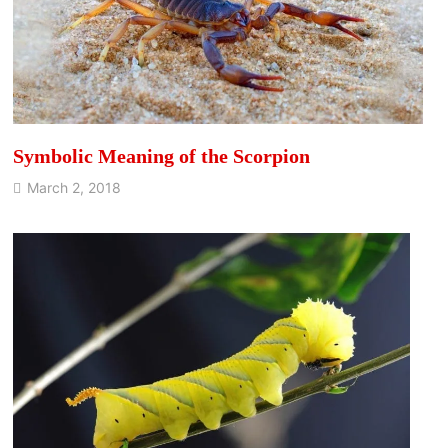
Symbolic Meaning of the Scorpion
March 2, 2018