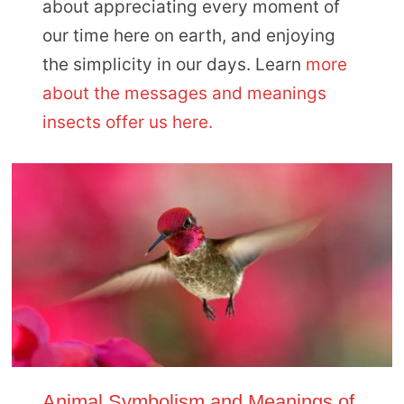
about appreciating every moment of
our time here on earth, and enjoying
the simplicity in our days. Learn
more
about the messages and meanings
insects offer us here.
Animal Symbolism and Meanings of