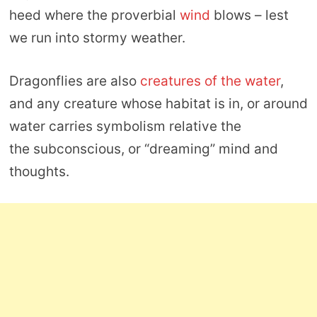
heed where the proverbial
wind
blows – lest
we run into stormy weather.
Dragonflies are also
creatures of the water
,
and any creature whose habitat is in, or around
water carries symbolism relative the
the subconscious, or “dreaming” mind and
thoughts.