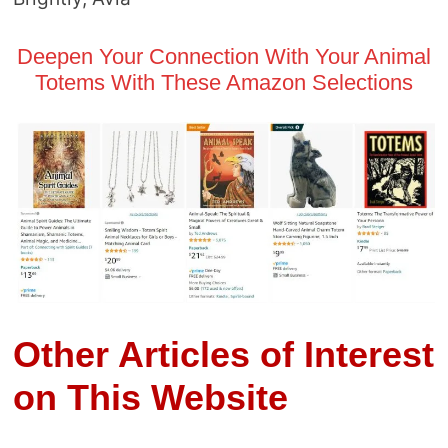
Deepen Your Connection With Your Animal
Totems With These Amazon Selections
Other Articles of Interest
on This Website