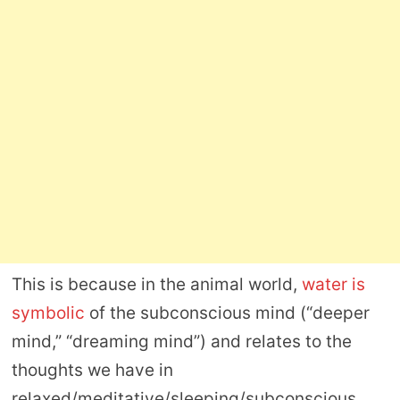
This is because in the animal world,
water is
symbolic
of the subconscious mind (“deeper
mind,” “dreaming mind”) and relates to the
thoughts we have in
relaxed/meditative/sleeping/subconscious