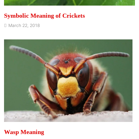
Symbolic Meaning of Crickets
March 22, 2018
Wasp Meaning