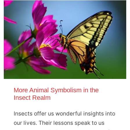
More Animal Symbolism in the
Insect Realm
Insects offer us wonderful insights into
our lives. Their lessons speak to us