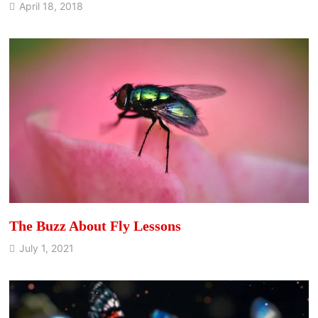
April 18, 2018
The Buzz About Fly Lessons
July 1, 2021