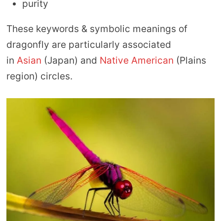
purity
These keywords & symbolic meanings of
dragonfly are particularly associated
in
Asian
(Japan) and
Native American
(Plains
region) circles.