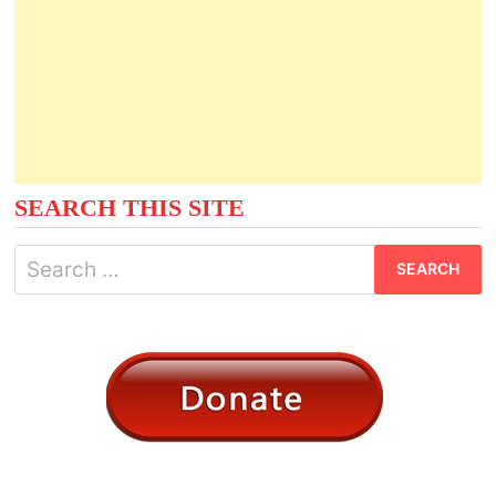
SEARCH THIS SITE
Search
for: