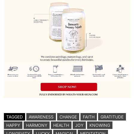
TAGGED
AWARENESS
CHANGE
FAITH
GRATITUDE
HAPPY
HARMONY
HEALTH
JOY
KNOWING
LONGEVITY
LUCKY
MAGICAL
MEDITATION