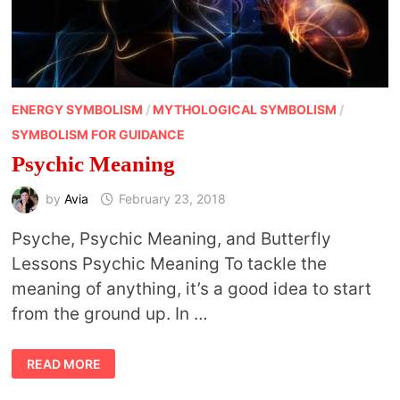
ENERGY SYMBOLISM
/
MYTHOLOGICAL SYMBOLISM
/
SYMBOLISM FOR GUIDANCE
Psychic Meaning
by
Avia
February 23, 2018
Psyche, Psychic Meaning, and Butterfly
Lessons Psychic Meaning To tackle the
meaning of anything, it’s a good idea to start
from the ground up. In …
PSYCHIC
READ MORE
MEANING