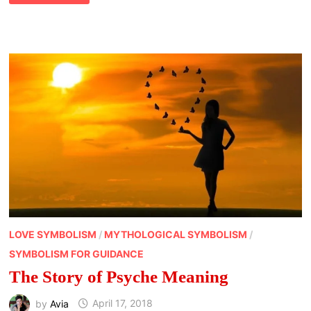
PERCEPTION
AND
IDENTIFYING
PSYCHIC
ABILITIES
LOVE SYMBOLISM
/
MYTHOLOGICAL SYMBOLISM
/
SYMBOLISM FOR GUIDANCE
The Story of Psyche Meaning
by
Avia
April 17, 2018