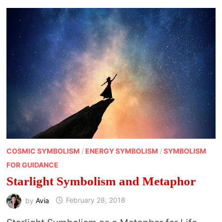
COSMIC SYMBOLISM
/
ENERGY SYMBOLISM
/
SYMBOLISM
FOR GUIDANCE
Starlight Symbolism and Metaphor
by
Avia
February 28, 2018