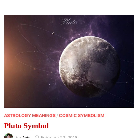
ASTROLOGY MEANINGS
/
COSMIC SYMBOLISM
Pluto Symbol
by
Avia
February 22, 2018