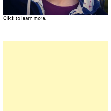
Click to learn more.