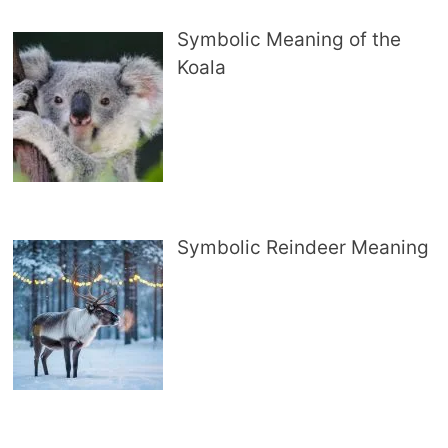
Symbolic Meaning of the
Koala
Symbolic Reindeer Meaning