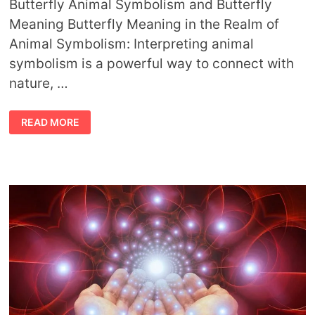
Butterfly Animal Symbolism and Butterfly
Meaning Butterfly Meaning in the Realm of
Animal Symbolism: Interpreting animal
symbolism is a powerful way to connect with
nature, …
BUTTERFLY
READ MORE
ANIMAL
SYMBOLISM