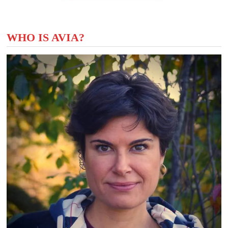
WHO IS AVIA?