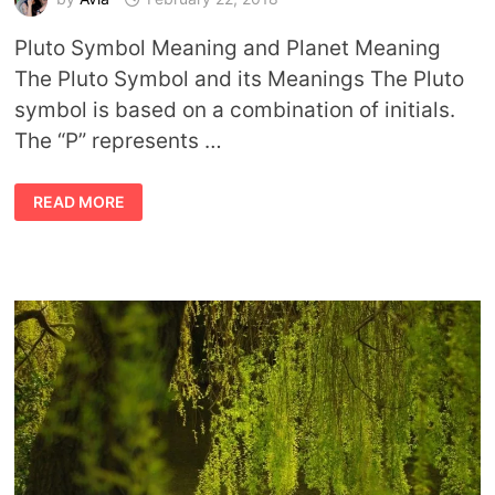
Pluto Symbol Meaning and Planet Meaning
The Pluto Symbol and its Meanings The Pluto
symbol is based on a combination of initials.
The “P” represents …
PLUTO
READ MORE
SYMBOL