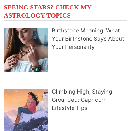
SEEING STARS? CHECK MY
ASTROLOGY TOPICS
Birthstone Meaning: What
Your Birthstone Says About
Your Personality
Climbing High, Staying
Grounded: Capricorn
Lifestyle Tips