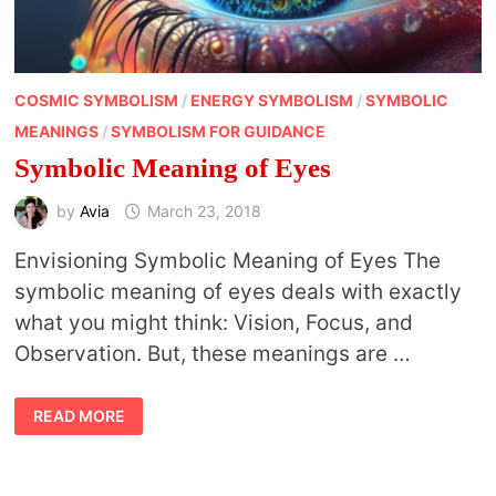
COSMIC SYMBOLISM
/
ENERGY SYMBOLISM
/
SYMBOLIC
MEANINGS
/
SYMBOLISM FOR GUIDANCE
Symbolic Meaning of Eyes
by
Avia
March 23, 2018
Envisioning Symbolic Meaning of Eyes The
symbolic meaning of eyes deals with exactly
what you might think: Vision, Focus, and
Observation. But, these meanings are …
SYMBOLIC
READ MORE
MEANING
OF
EYES