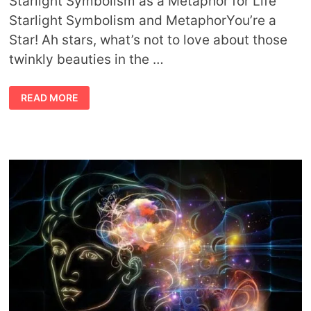
Starlight Symbolism as a Metaphor for Life
Starlight Symbolism and MetaphorYou’re a
Star! Ah stars, what’s not to love about those
twinkly beauties in the …
STARLIGHT
READ MORE
SYMBOLISM
AND
METAPHOR