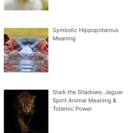
Symbolic Hippopotamus
Meaning
Stalk the Shadows: Jaguar
Spirit Animal Meaning &
Totemic Power