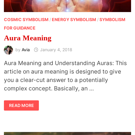
COSMIC SYMBOLISM
/
ENERGY SYMBOLISM
/
SYMBOLISM
FOR GUIDANCE
Aura Meaning
by
Avia
January 4, 2018
Aura Meaning and Understanding Auras: This
article on aura meaning is designed to give
you a clear-cut answer to a potentially
complex concept. Basically, an …
AURA
READ MORE
MEANING