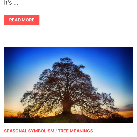
It’s …
SHAMANIC
READ MORE
HEALING
AND
CONNECTING
WITH
PETS
SEASONAL SYMBOLISM
/
TREE MEANINGS