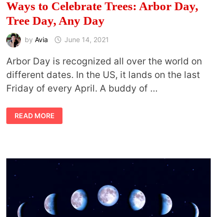
Ways to Celebrate Trees: Arbor Day,
Tree Day, Any Day
by
Avia
June 14, 2021
Arbor Day is recognized all over the world on
different dates. In the US, it lands on the last
Friday of every April. A buddy of …
WAYS
READ MORE
TO
CELEBRATE
TREES:
ARBOR
DAY,
TREE
DAY,
ANY
DAY