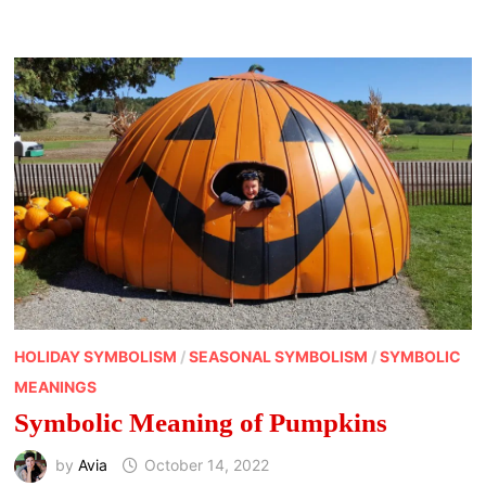
MEANINGS
HOLIDAY SYMBOLISM
/
SEASONAL SYMBOLISM
/
SYMBOLIC
MEANINGS
Symbolic Meaning of Pumpkins
by
Avia
October 14, 2022