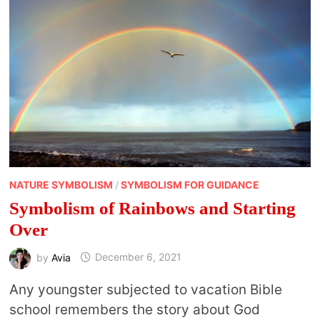
NATURE SYMBOLISM
/
SYMBOLISM FOR GUIDANCE
Symbolism of Rainbows and Starting
Over
by
Avia
December 6, 2021
Any youngster subjected to vacation Bible
school remembers the story about God