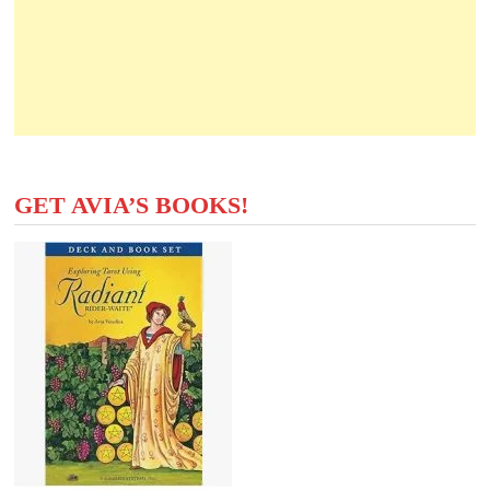
GET AVIA’S BOOKS!