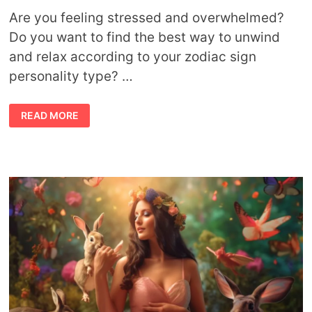
Are you feeling stressed and overwhelmed?
Do you want to find the best way to unwind
and relax according to your zodiac sign
personality type? …
BEST
READ MORE
WAYS
TO
RELAX
ACCORDING
TO
YOUR
ZODIAC
SIGN
PERSONALITY
TYPE