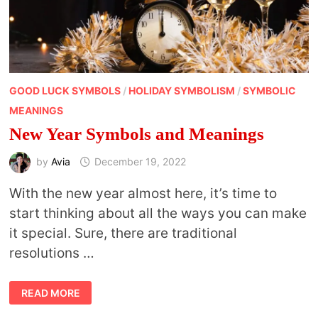
GOOD LUCK SYMBOLS
/
HOLIDAY SYMBOLISM
/
SYMBOLIC
MEANINGS
New Year Symbols and Meanings
by
Avia
December 19, 2022
With the new year almost here, it’s time to
start thinking about all the ways you can make
it special. Sure, there are traditional
resolutions …
NEW
READ MORE
YEAR
SYMBOLS
AND