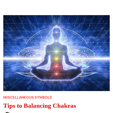
MEANINGS
MISCELLANEOUS SYMBOLS
Tips to Balancing Chakras