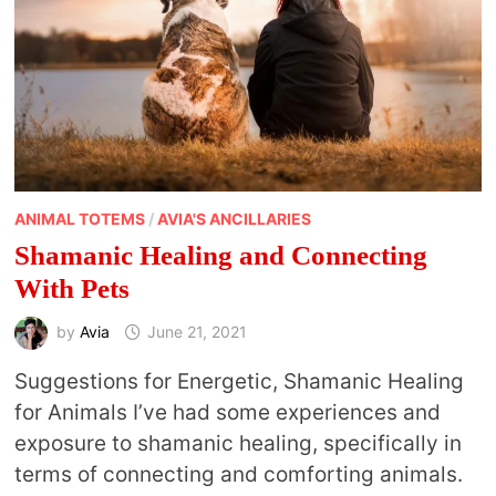
ANIMAL TOTEMS
/
AVIA'S ANCILLARIES
Shamanic Healing and Connecting
With Pets
by
Avia
June 21, 2021
Suggestions for Energetic, Shamanic Healing
for Animals I’ve had some experiences and
exposure to shamanic healing, specifically in
terms of connecting and comforting animals.