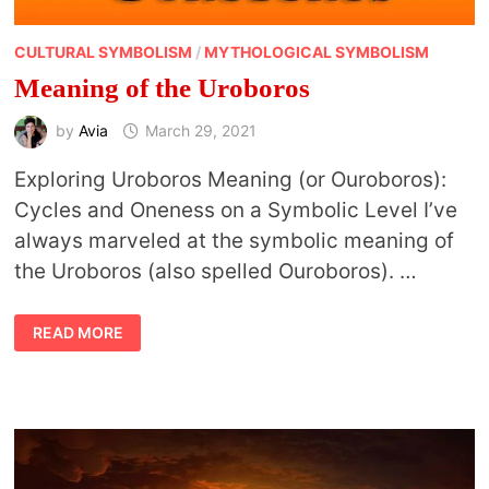
CULTURAL SYMBOLISM
/
MYTHOLOGICAL SYMBOLISM
Meaning of the Uroboros
by
Avia
March 29, 2021
Exploring Uroboros Meaning (or Ouroboros):
Cycles and Oneness on a Symbolic Level I’ve
always marveled at the symbolic meaning of
the Uroboros (also spelled Ouroboros). …
MEANING
READ MORE
OF
THE
UROBOROS