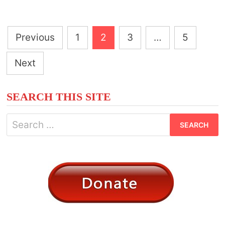
RAVEN
MEANINGS
Posts
Previous
1
2
3
…
5
pagination
Next
SEARCH THIS SITE
Search
for: