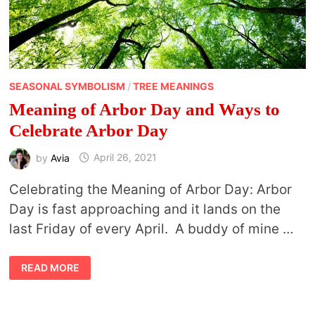
SEASONAL SYMBOLISM
/
TREE MEANINGS
Meaning of Arbor Day and Ways to
Celebrate Arbor Day
by
Avia
April 26, 2021
Celebrating the Meaning of Arbor Day: Arbor
Day is fast approaching and it lands on the
last Friday of every April. A buddy of mine …
MEANING
READ MORE
OF
ARBOR
DAY
AND
WAYS