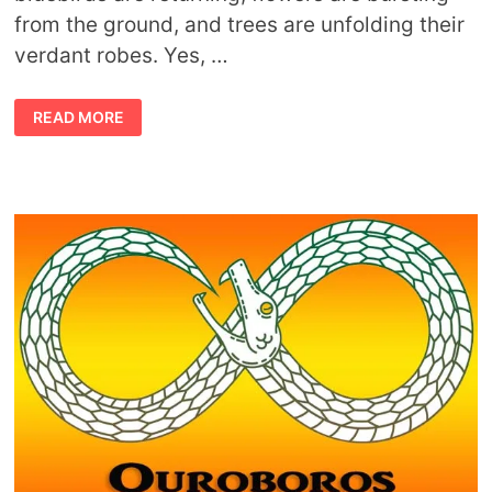
from the ground, and trees are unfolding their
verdant robes. Yes, …
MEANING
READ MORE
OF
SPRINGTIME