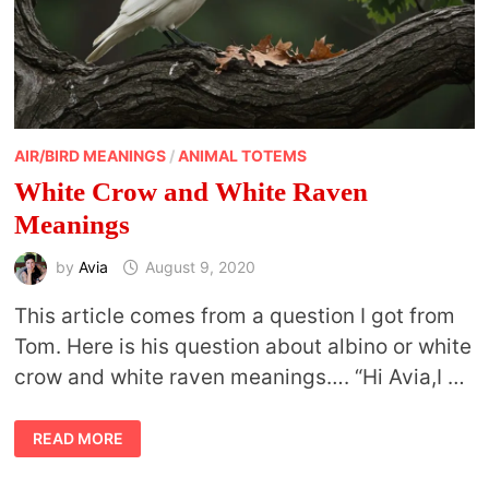
AIR/BIRD MEANINGS
/
ANIMAL TOTEMS
White Crow and White Raven
Meanings
by
Avia
August 9, 2020
This article comes from a question I got from
Tom. Here is his question about albino or white
crow and white raven meanings…. “Hi Avia,I …
WHITE
READ MORE
CROW
AND
WHITE