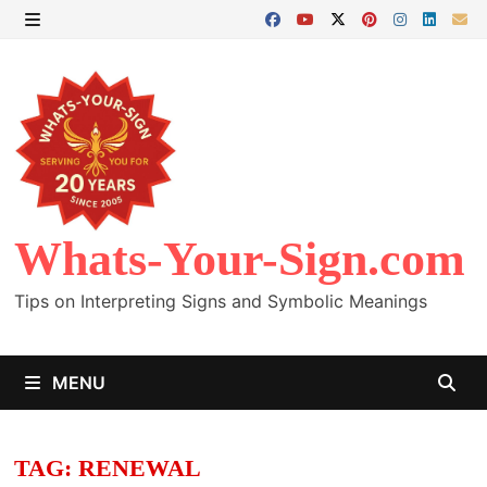
Skip
to
MENU
content
Whats-Your-Sign.com
Tips on Interpreting Signs and Symbolic Meanings
MENU
TAG:
RENEWAL