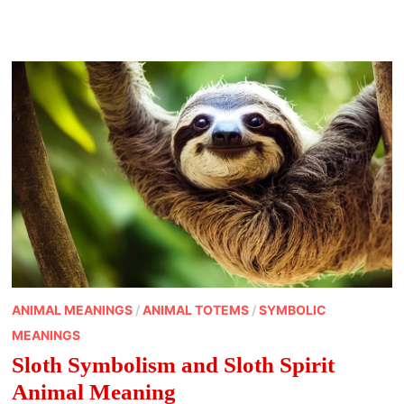
EXPLORING
OSTARA
AND
THE
MEANING
OF
THE
VERNAL
EQUINOX
OF
SPRING
ANIMAL MEANINGS
/
ANIMAL TOTEMS
/
SYMBOLIC
MEANINGS
Sloth Symbolism and Sloth Spirit
Animal Meaning