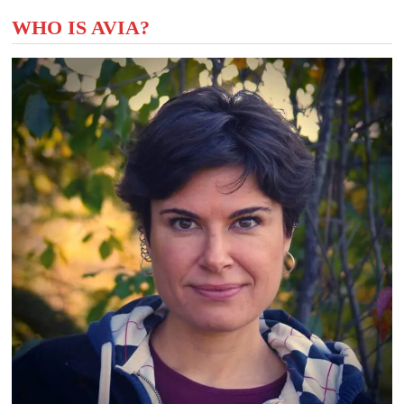
WHO IS AVIA?