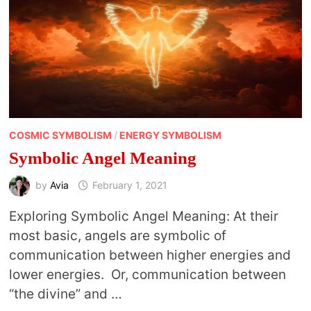
COSMIC SYMBOLISM
/
ENERGY SYMBOLISM
Symbolic Angel Meaning
by
Avia
February 1, 2021
Exploring Symbolic Angel Meaning: At their
most basic, angels are symbolic of
communication between higher energies and
lower energies. Or, communication between
“the divine” and …