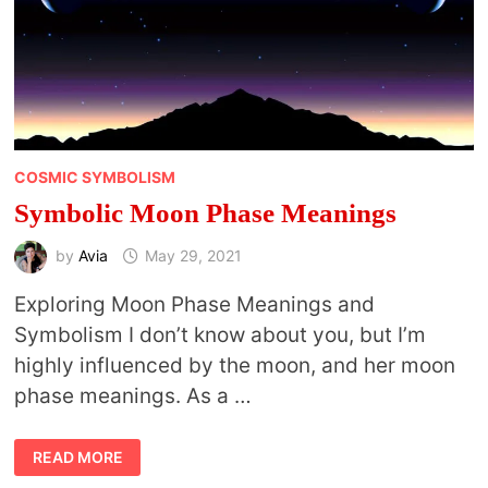
COSMIC SYMBOLISM
Symbolic Moon Phase Meanings
by
Avia
May 29, 2021
Exploring Moon Phase Meanings and
Symbolism I don’t know about you, but I’m
highly influenced by the moon, and her moon
phase meanings. As a …
SYMBOLIC
READ MORE
MOON
PHASE