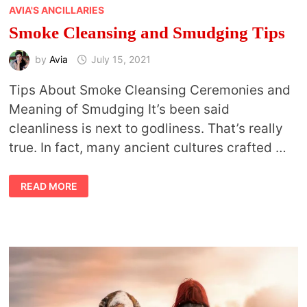
AVIA'S ANCILLARIES
Smoke Cleansing and Smudging Tips
by
Avia
July 15, 2021
Tips About Smoke Cleansing Ceremonies and
Meaning of Smudging It’s been said
cleanliness is next to godliness. That’s really
true. In fact, many ancient cultures crafted …
SMOKE
READ MORE
CLEANSING
AND
SMUDGING
TIPS