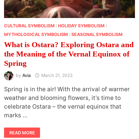
CULTURAL SYMBOLISM
/
HOLIDAY SYMBOLISM
/
MYTHOLOGICAL SYMBOLISM
/
SEASONAL SYMBOLISM
What is Ostara? Exploring Ostara and
the Meaning of the Vernal Equinox of
Spring
by
Avia
March 21, 2023
Spring is in the air! With the arrival of warmer
weather and blooming flowers, it’s time to
celebrate Ostara – the vernal equinox that
marks …
WHAT
READ MORE
IS
OSTARA?