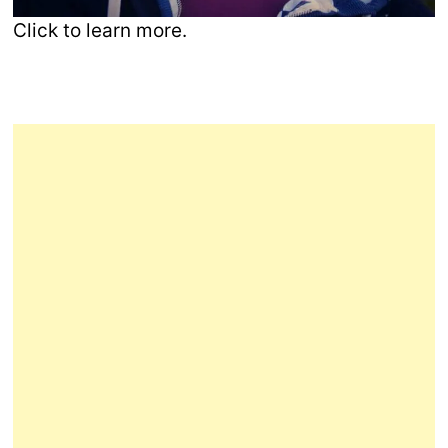
Click to learn more.