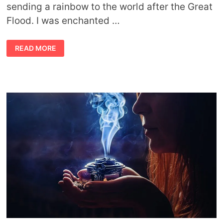
sending a rainbow to the world after the Great
Flood. I was enchanted …
SYMBOLISM
READ MORE
OF
RAINBOWS
AND
STARTING
OVER