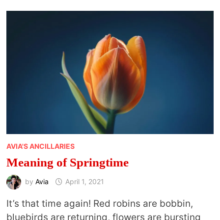
TO
CELEBRATE
ARBOR
DAY
AVIA'S ANCILLARIES
Meaning of Springtime
by
Avia
April 1, 2021
It’s that time again! Red robins are bobbin,
bluebirds are returning, flowers are bursting