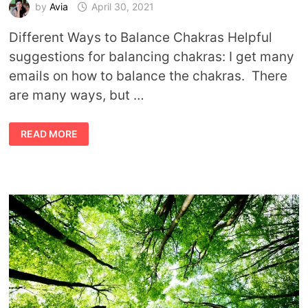
by
Avia
April 30, 2021
Different Ways to Balance Chakras Helpful
suggestions for balancing chakras: I get many
emails on how to balance the chakras. There
are many ways, but …
TIPS
READ MORE
TO
BALANCING
CHAKRAS