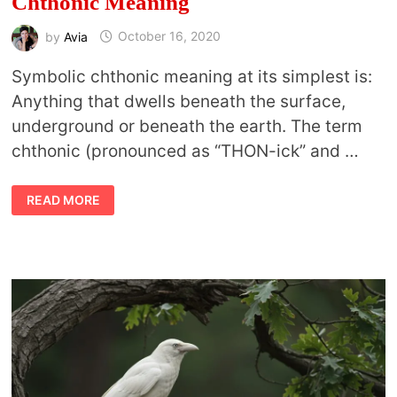
Chthonic Meaning
by
Avia
October 16, 2020
Symbolic chthonic meaning at its simplest is:
Anything that dwells beneath the surface,
underground or beneath the earth. The term
chthonic (pronounced as “THON-ick” and …
CHTHONIC
READ MORE
CREATURES
AND
SYMBOLIC
CHTHONIC
MEANING