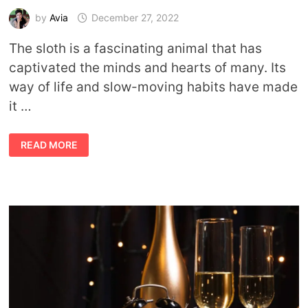
by
Avia
December 27, 2022
The sloth is a fascinating animal that has
captivated the minds and hearts of many. Its
way of life and slow-moving habits have made
it …
SLOTH
READ MORE
SYMBOLISM
AND
SLOTH
SPIRIT
ANIMAL
MEANING