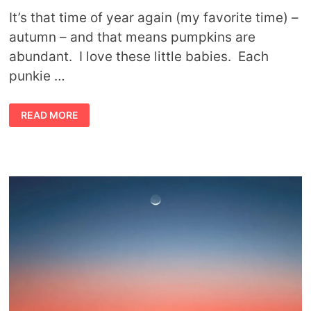
It’s that time of year again (my favorite time) –
autumn – and that means pumpkins are
abundant. I love these little babies. Each
punkie …
SYMBOLIC
READ MORE
MEANING
OF
PUMPKINS