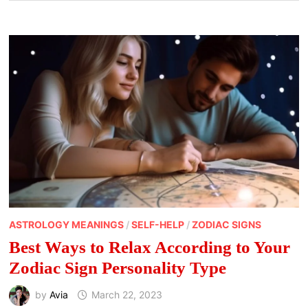
ASTROLOGY MEANINGS
/
SELF-HELP
/
ZODIAC SIGNS
Best Ways to Relax According to Your
Zodiac Sign Personality Type
by
Avia
March 22, 2023