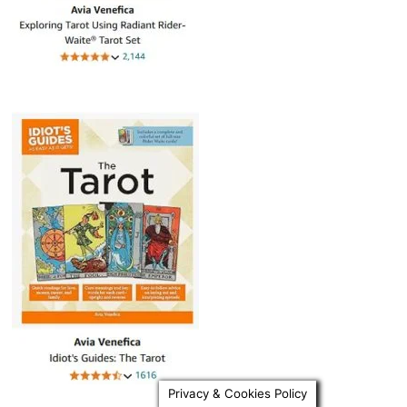
Privacy & Cookies Policy