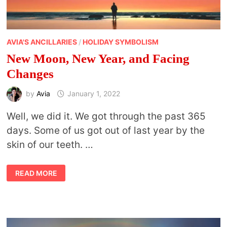
AVIA'S ANCILLARIES
/
HOLIDAY SYMBOLISM
New Moon, New Year, and Facing
Changes
by
Avia
January 1, 2022
Well, we did it. We got through the past 365
days. Some of us got out of last year by the
skin of our teeth. …
NEW
READ MORE
MOON,
NEW
YEAR,
AND
FACING
CHANGES