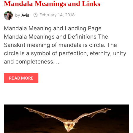
Mandala Meanings and Links
by
Avia
February 14, 2018
Mandala Meaning and Landing Page
Mandala Meanings and Definitions The
Sanskrit meaning of mandala is circle. The
circle is a symbol of perfection, eternity, unity
and completeness. …
MANDALA
READ MORE
MEANINGS
AND
LINKS