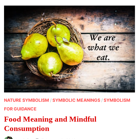
NATURE SYMBOLISM
/
SYMBOLIC MEANINGS
/
SYMBOLISM
FOR GUIDANCE
Food Meaning and Mindful
Consumption