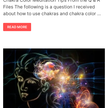
Chakra Color Meditation Tips From the Q & A
Files The following is a question I received
about how to use chakras and chakra color …
CHAKRA
READ MORE
COLOR
MEDITATION