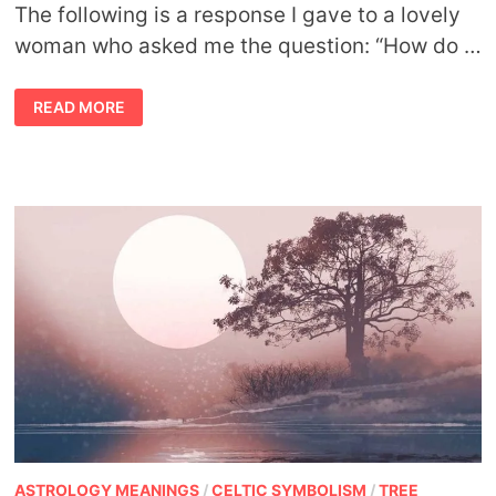
The following is a response I gave to a lovely
woman who asked me the question: “How do …
FINDING
READ MORE
MY
ANIMAL
TOTEM
ASTROLOGY MEANINGS
/
CELTIC SYMBOLISM
/
TREE