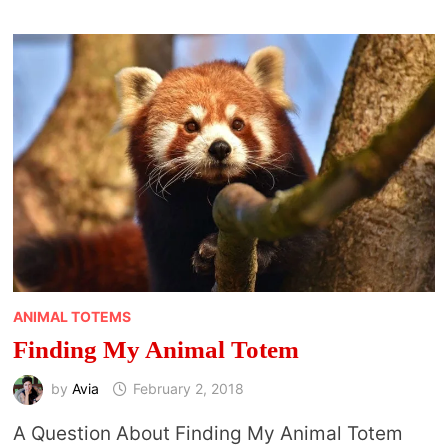
DREAMS
ANIMAL TOTEMS
Finding My Animal Totem
by
Avia
February 2, 2018
A Question About Finding My Animal Totem