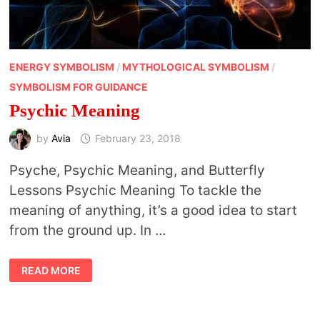
ENERGY SYMBOLISM
/
MYTHOLOGICAL SYMBOLISM
/
SYMBOLISM FOR GUIDANCE
Psychic Meaning
by
Avia
February 23, 2018
Psyche, Psychic Meaning, and Butterfly
Lessons Psychic Meaning To tackle the
meaning of anything, it’s a good idea to start
from the ground up. In …
PSYCHIC
READ MORE
MEANING