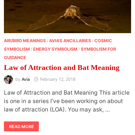
AIR/BIRD MEANINGS
/
AVIA'S ANCILLARIES
/
COSMIC
SYMBOLISM
/
ENERGY SYMBOLISM
/
SYMBOLISM FOR
GUIDANCE
Law of Attraction and Bat Meaning
by
Avia
February 12, 2018
Law of Attraction and Bat Meaning This article
is one in a series I’ve been working on about
law of attraction (LOA). You may ask, …
LAW
READ MORE
OF
ATTRACTION