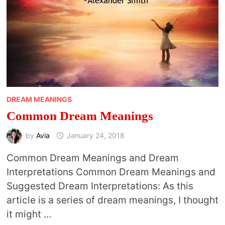
DREAM MEANINGS
Common Dream Meanings
by
Avia
January 24, 2018
Common Dream Meanings and Dream
Interpretations Common Dream Meanings and
Suggested Dream Interpretations: As this
article is a series of dream meanings, I thought
it might …