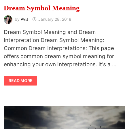
Dream Symbol Meaning
by
Avia
January 28, 2018
Dream Symbol Meaning and Dream
Interpretation Dream Symbol Meaning:
Common Dream Interpretations: This page
offers common dream symbol meaning for
enhancing your own interpretations. It’s a …
DREAM
READ MORE
SYMBOL
MEANING