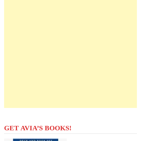
GET AVIA’S BOOKS!