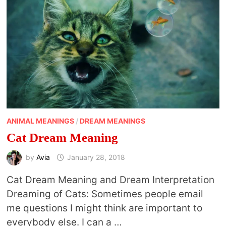
ANIMAL MEANINGS
/
DREAM MEANINGS
Cat Dream Meaning
by
Avia
January 28, 2018
Cat Dream Meaning and Dream Interpretation
Dreaming of Cats: Sometimes people email
me questions I might think are important to
everybody else. I can a …