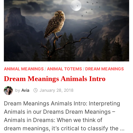
ANIMAL MEANINGS
/
ANIMAL TOTEMS
/
DREAM MEANINGS
Dream Meanings Animals Intro
by
Avia
January 28, 2018
Dream Meanings Animals Intro: Interpreting
Animals in our Dreams Dream Meanings –
Animals in Dreams: When we think of
dream meanings, it’s critical to classify the …