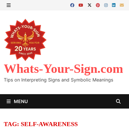
Skip
to
MENU
content
Whats-Your-Sign.com
Tips on Interpreting Signs and Symbolic Meanings
MENU
TAG:
SELF-AWARENESS