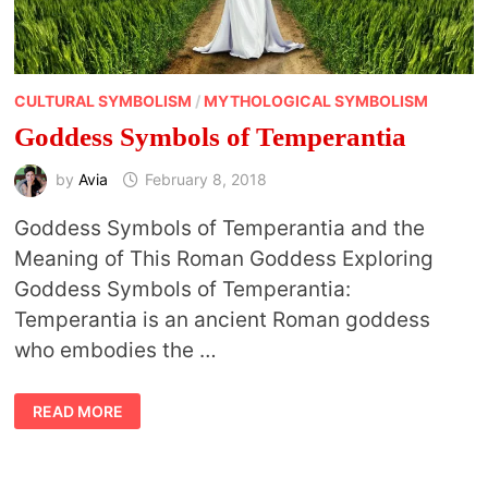
CULTURAL SYMBOLISM
/
MYTHOLOGICAL SYMBOLISM
Goddess Symbols of Temperantia
by
Avia
February 8, 2018
Goddess Symbols of Temperantia and the
Meaning of This Roman Goddess Exploring
Goddess Symbols of Temperantia:
Temperantia is an ancient Roman goddess
who embodies the …
GODDESS
READ MORE
SYMBOLS
OF
TEMPERANTIA