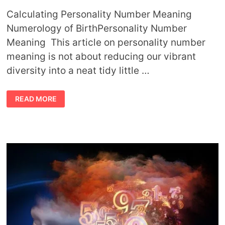
Calculating Personality Number Meaning
Numerology of BirthPersonality Number
Meaning This article on personality number
meaning is not about reducing our vibrant
diversity into a neat tidy little …
PERSONALITY
READ MORE
NUMBER
MEANING