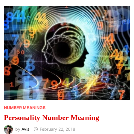
NUMBER MEANINGS
Personality Number Meaning
by
Avia
February 22, 2018