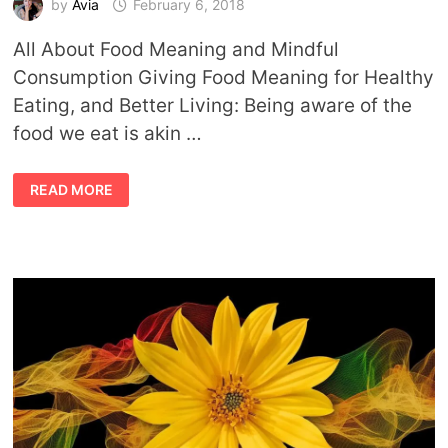
by
Avia
February 6, 2018
All About Food Meaning and Mindful
Consumption Giving Food Meaning for Healthy
Eating, and Better Living: Being aware of the
food we eat is akin …
FOOD
READ MORE
MEANING
AND
MINDFUL
CONSUMPTION