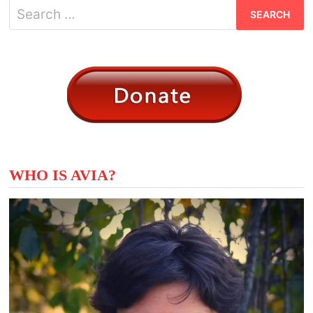
Search
for:
WHO IS AVIA?