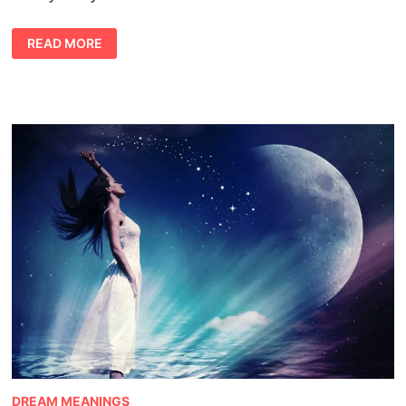
CAT
READ MORE
DREAM
MEANING
DREAM MEANINGS