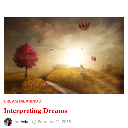
AND
BAT
MEANING
DREAM MEANINGS
Interpreting Dreams
by
Avia
February 11, 2018