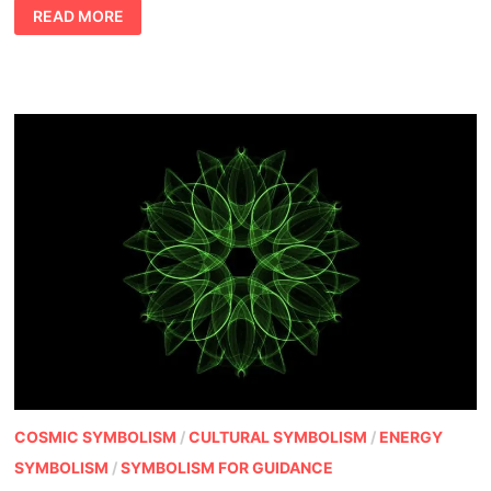
NUMBER
READ MORE
MEANINGS
IN
DREAMS
COSMIC SYMBOLISM
/
CULTURAL SYMBOLISM
/
ENERGY
SYMBOLISM
/
SYMBOLISM FOR GUIDANCE