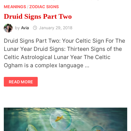
MEANINGS
/
ZODIAC SIGNS
Druid Signs Part Two
by
Avia
January 29, 2018
Druid Signs Part Two: Your Celtic Sign For The
Lunar Year Druid Signs: Thirteen Signs of the
Celtic Astrological Lunar Year The Celtic
Ogham is a complex language …
DRUID
READ MORE
SIGNS
PART
TWO