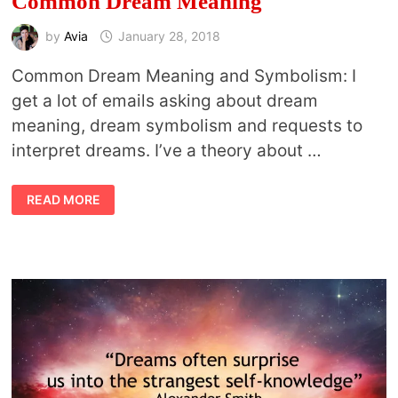
Common Dream Meaning
by
Avia
January 28, 2018
Common Dream Meaning and Symbolism: I
get a lot of emails asking about dream
meaning, dream symbolism and requests to
interpret dreams. I’ve a theory about …
COMMON
READ MORE
DREAM
MEANING