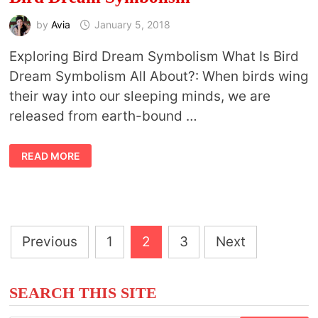
by
Avia
January 5, 2018
Exploring Bird Dream Symbolism What Is Bird
Dream Symbolism All About?: When birds wing
their way into our sleeping minds, we are
released from earth-bound …
BIRD
READ MORE
DREAM
SYMBOLISM
Posts
Previous
1
2
3
Next
pagination
SEARCH THIS SITE