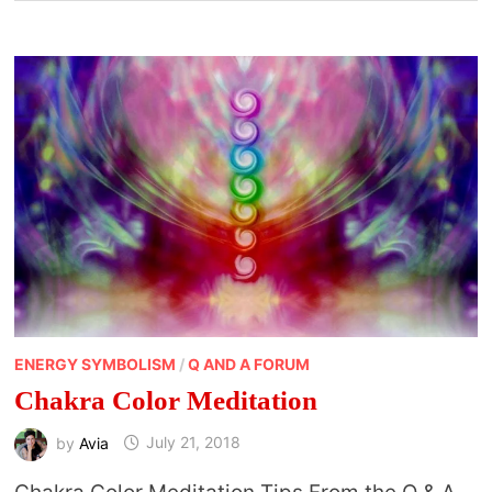
ENERGY SYMBOLISM
/
Q AND A FORUM
Chakra Color Meditation
by
Avia
July 21, 2018