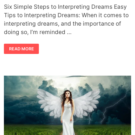
Six Simple Steps to Interpreting Dreams Easy
Tips to Interpreting Dreams: When it comes to
interpreting dreams, and the importance of
doing so, I’m reminded …
INTERPRETING
READ MORE
DREAMS