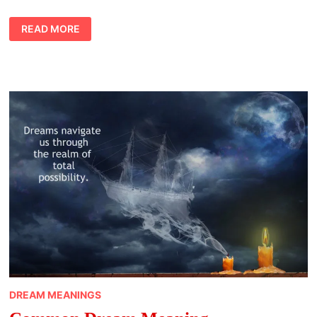
DREAM
READ MORE
MEANINGS
ANIMALS
INTRO
DREAM MEANINGS