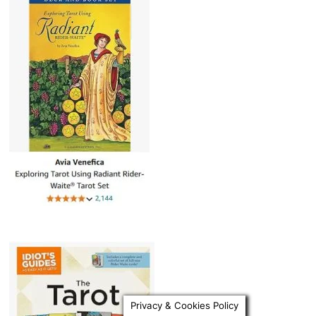
Privacy & Cookies Policy