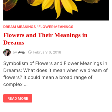
DREAM MEANINGS
/
FLOWER MEANINGS
Flowers and Their Meanings in
Dreams
by
Avia
February 6, 2018
Symbolism of Flowers and Flower Meanings in
Dreams: What does it mean when we dream of
flowers? It could mean a broad range of
complex …
FLOWERS
READ MORE
AND
THEIR
MEANINGS
IN