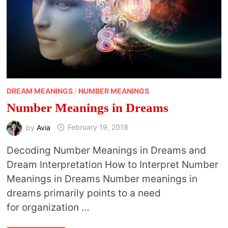
DREAM MEANINGS
/
NUMBER MEANINGS
Number Meanings in Dreams
by
Avia
February 19, 2018
Decoding Number Meanings in Dreams and
Dream Interpretation How to Interpret Number
Meanings in Dreams Number meanings in
dreams primarily points to a need
for organization …