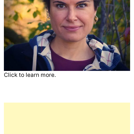
Click to learn more.