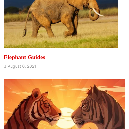
Elephant Guides
August 6, 2021