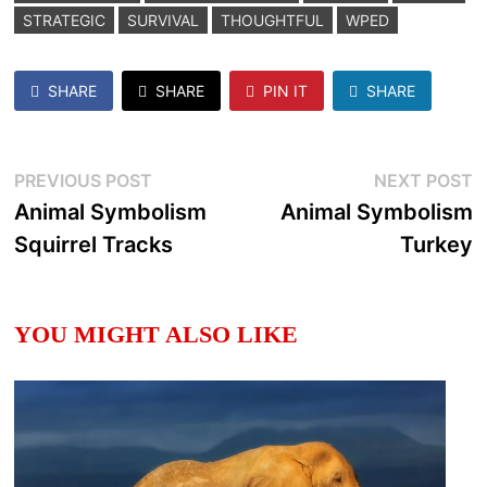
STRATEGIC
SURVIVAL
THOUGHTFUL
WPED
SHARE
SHARE
PIN IT
SHARE
Post
Previous
N
PREVIOUS POST
NEXT POST
post:
p
Animal Symbolism
Animal Symbolism
navigation
Squirrel Tracks
Turkey
YOU MIGHT ALSO LIKE