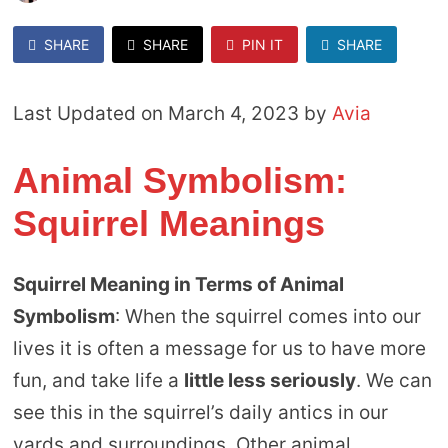
SHARE
SHARE
PIN IT
SHARE
Last Updated on March 4, 2023 by
Avia
Animal Symbolism:
Squirrel Meanings
Squirrel Meaning in Terms of Animal
Symbolism
: When the squirrel comes into our
lives it is often a message for us to have more
fun, and take life a
little less seriously
. We can
see this in the squirrel’s daily antics in our
yards and surroundings. Other animal