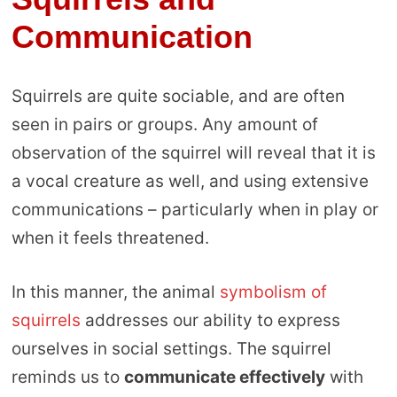
Communication
Squirrels are quite sociable, and are often
seen in pairs or groups. Any amount of
observation of the squirrel will reveal that it is
a vocal creature as well, and using extensive
communications – particularly when in play or
when it feels threatened.
In this manner, the animal
symbolism of
squirrels
addresses our ability to express
ourselves in social settings. The squirrel
reminds us to
communicate effectively
with