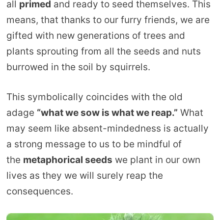
all
primed
and ready to seed themselves. This
means, that thanks to our furry friends, we are
gifted with new generations of trees and
plants sprouting from all the seeds and nuts
burrowed in the soil by squirrels.
This symbolically coincides with the old
adage
“what we sow is what we reap.”
What
may seem like absent-mindedness is actually
a strong message to us to be mindful of
the
metaphorical seeds
we plant in our own
lives as they we will surely reap the
consequences.