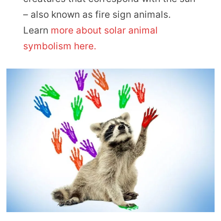
– also known as fire sign animals.
Learn
more about solar animal
symbolism here.