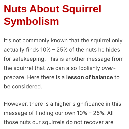
Nuts About Squirrel
Symbolism
It’s not commonly known that the squirrel only
actually finds 10% – 25% of the nuts he hides
for safekeeping. This is another message from
the squirrel that we can also foolishly
over
-
prepare. Here there is a
lesson of balance
to
be considered.
However, there is a higher significance in this
message of finding our own 10% – 25%. All
those nuts our squirrels do not recover are