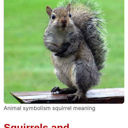
Animal symbolism squirrel meaning
Squirrels and