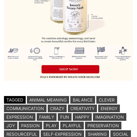
TAGGED
ANIMAL MEANING
BALANCE
CLEVER
COMMUNICATION
CRAZY
CREATIVITY
ENERGY
EXPRESSION
FAMILY
FUN
HAPPY
IMAGINATION
JOY
PASSION
PLAY
PLAYFUL
PRESERVATION
RESOURCEFUL
SELF-EXPRESSION
SHARING
SOCIAL