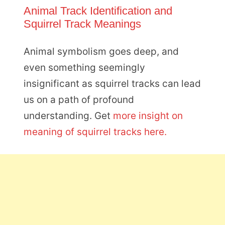
Animal Track Identification and
Squirrel Track Meanings
Animal symbolism goes deep, and
even something seemingly
insignificant as squirrel tracks can lead
us on a path of profound
understanding. Get
more insight on
meaning of squirrel tracks here.