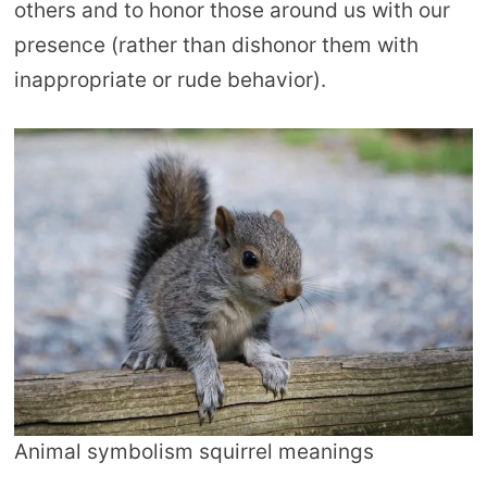
others and to honor those around us with our
presence (rather than dishonor them with
inappropriate or rude behavior).
Animal symbolism squirrel meanings