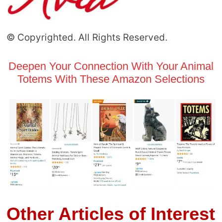
© Copyrighted. All Rights Reserved.
Deepen Your Connection With Your Animal
Totems With These Amazon Selections
Other Articles of Interest