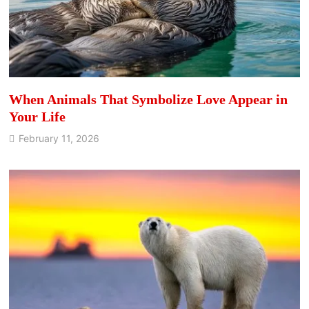
When Animals That Symbolize Love Appear in
Your Life
February 11, 2026