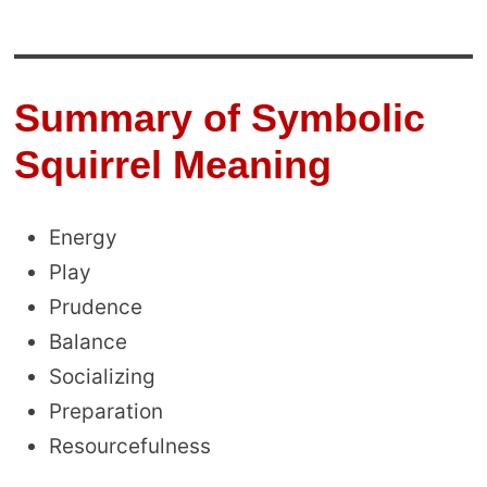
Summary of Symbolic
Squirrel Meaning
Energy
Play
Prudence
Balance
Socializing
Preparation
Resourcefulness