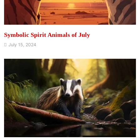
Symbolic Spirit Animals of July
July 15, 2024