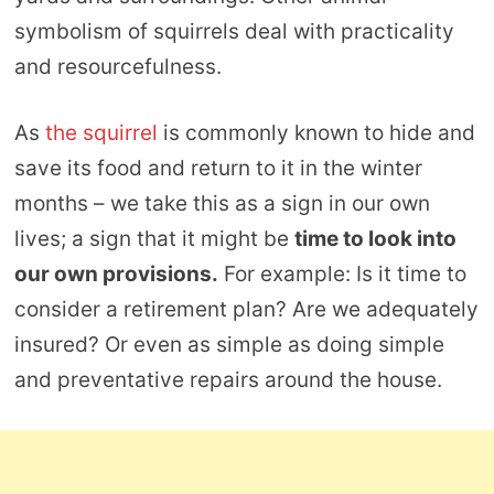
symbolism of squirrels deal with practicality
and resourcefulness.
As
the squirrel
is commonly known to hide and
save its food and return to it in the winter
months – we take this as a sign in our own
lives; a sign that it might be
time to look into
our own provisions.
For example: Is it time to
consider a retirement plan? Are we adequately
insured? Or even as simple as doing simple
and preventative repairs around the house.