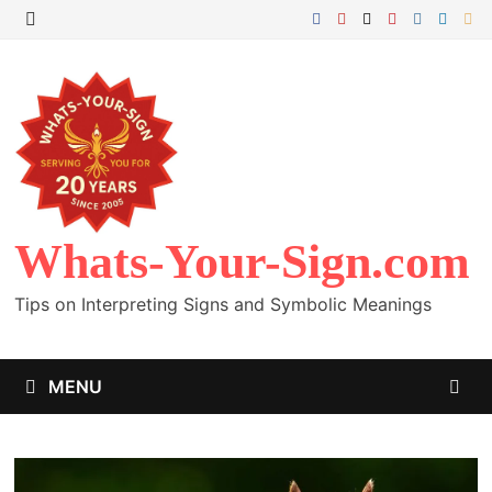
Skip
to
MENU
content
Whats-Your-Sign.com
Tips on Interpreting Signs and Symbolic Meanings
MENU