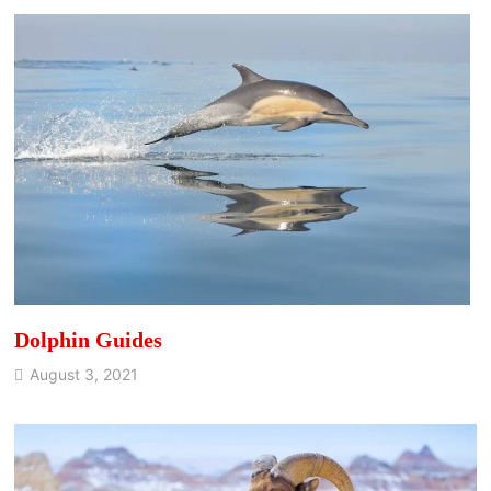
Dolphin Guides
August 3, 2021