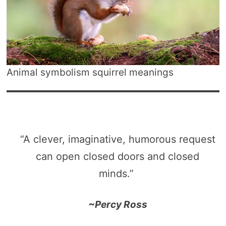
Animal symbolism squirrel meanings
“A clever, imaginative, humorous request
can open closed doors and closed
minds.”
~Percy Ross