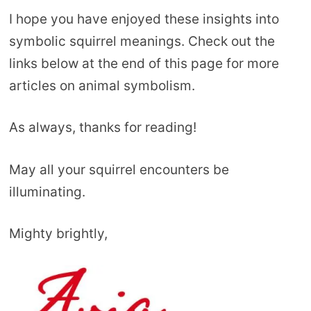
I hope you have enjoyed these insights into
symbolic squirrel meanings. Check out the
links below at the end of this page for more
articles on animal symbolism.
As always, thanks for reading!
May all your squirrel encounters be
illuminating.
Mighty brightly,