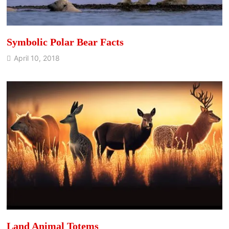
Symbolic Polar Bear Facts
April 10, 2018
Land Animal Totems