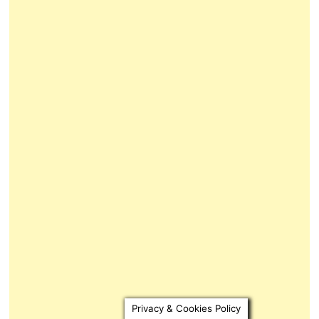
Privacy & Cookies Policy