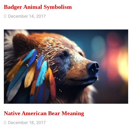
Badger Animal Symbolism
December 14, 2017
Native American Bear Meaning
December 18, 2017