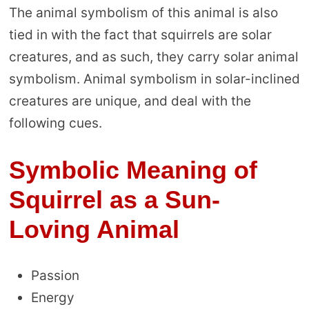
The animal symbolism of this animal is also
tied in with the fact that squirrels are solar
creatures, and as such, they carry solar animal
symbolism. Animal symbolism in solar-inclined
creatures are unique, and deal with the
following cues.
Symbolic Meaning of
Squirrel as a Sun-
Loving Animal
Passion
Energy