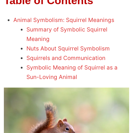
Table of Contents
Animal Symbolism: Squirrel Meanings
Summary of Symbolic Squirrel
Meaning
Nuts About Squirrel Symbolism
Squirrels and Communication
Symbolic Meaning of Squirrel as a
Sun-Loving Animal