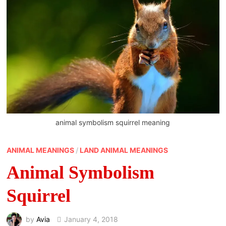
animal symbolism squirrel meaning
ANIMAL MEANINGS
/
LAND ANIMAL MEANINGS
Animal Symbolism
Squirrel
by
Avia
January 4, 2018