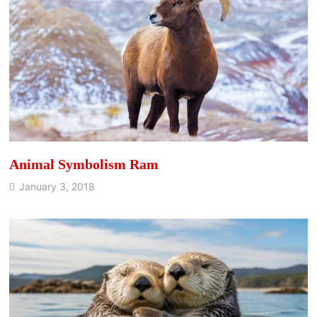
Animal Symbolism Ram
January 3, 2018