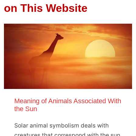
on This Website
Meaning of Animals Associated With
the Sun
Solar animal symbolism deals with
creatures that correspond with the sun