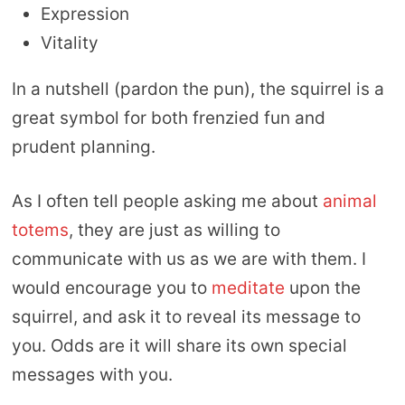
Expression
Vitality
In a nutshell (pardon the pun), the squirrel is a
great symbol for both frenzied fun and
prudent planning.
As I often tell people asking me about
animal
totems
, they are just as willing to
communicate with us as we are with them. I
would encourage you to
meditate
upon the
squirrel, and ask it to reveal its message to
you. Odds are it will share its own special
messages with you.