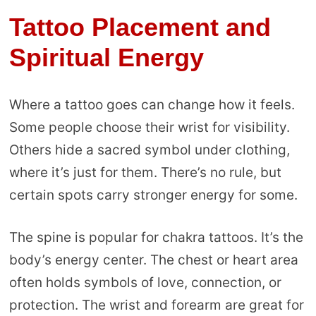
Tattoo Placement and
Spiritual Energy
Where a tattoo goes can change how it feels.
Some people choose their wrist for visibility.
Others hide a sacred symbol under clothing,
where it’s just for them. There’s no rule, but
certain spots carry stronger energy for some.
The spine is popular for chakra tattoos. It’s the
body’s energy center. The chest or heart area
often holds symbols of love, connection, or
protection. The wrist and forearm are great for