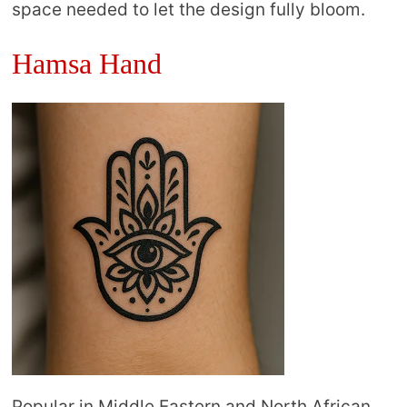
space needed to let the design fully bloom.
Hamsa Hand
Popular in Middle Eastern and North African