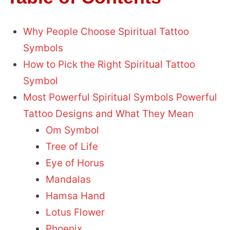
Why People Choose Spiritual Tattoo
Symbols
How to Pick the Right Spiritual Tattoo
Symbol
Most Powerful Spiritual Symbols Powerful
Tattoo Designs and What They Mean
Om Symbol
Tree of Life
Eye of Horus
Mandalas
Hamsa Hand
Lotus Flower
Phoenix