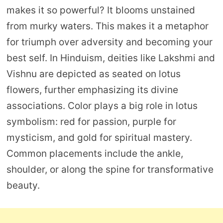
makes it so powerful? It blooms unstained
from murky waters. This makes it a metaphor
for triumph over adversity and becoming your
best self. In Hinduism, deities like Lakshmi and
Vishnu are depicted as seated on lotus
flowers, further emphasizing its divine
associations. Color plays a big role in lotus
symbolism: red for passion, purple for
mysticism, and gold for spiritual mastery.
Common placements include the ankle,
shoulder, or along the spine for transformative
beauty.