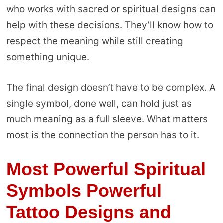
who works with sacred or spiritual designs can
help with these decisions. They’ll know how to
respect the meaning while still creating
something unique.
The final design doesn’t have to be complex. A
single symbol, done well, can hold just as
much meaning as a full sleeve. What matters
most is the connection the person has to it.
Most Powerful Spiritual
Symbols Powerful
Tattoo Designs
and