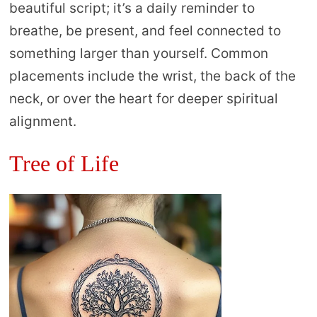
beautiful script; it’s a daily reminder to
breathe, be present, and feel connected to
something larger than yourself. Common
placements include the wrist, the back of the
neck, or over the heart for deeper spiritual
alignment.
Tree of Life