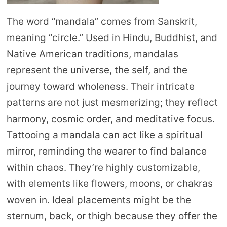
The word “mandala” comes from Sanskrit,
meaning “circle.” Used in Hindu, Buddhist, and
Native American traditions, mandalas
represent the universe, the self, and the
journey toward wholeness. Their intricate
patterns are not just mesmerizing; they reflect
harmony, cosmic order, and meditative focus.
Tattooing a mandala can act like a spiritual
mirror, reminding the wearer to find balance
within chaos. They’re highly customizable,
with elements like flowers, moons, or chakras
woven in. Ideal placements might be the
sternum, back, or thigh because they offer the