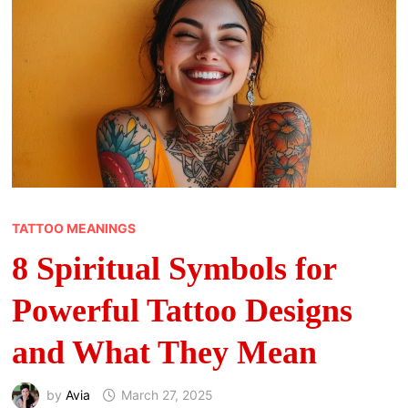
TATTOO MEANINGS
8 Spiritual Symbols for
Powerful Tattoo Designs
and What They Mean
by
Avia
March 27, 2025