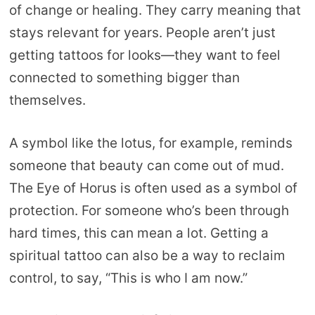
of change or healing. They carry meaning that
stays relevant for years. People aren’t just
getting tattoos for looks—they want to feel
connected to something bigger than
themselves.
A symbol like the lotus, for example, reminds
someone that beauty can come out of mud.
The Eye of Horus is often used as a symbol of
protection. For someone who’s been through
hard times, this can mean a lot. Getting a
spiritual tattoo can also be a way to reclaim
control, to say, “This is who I am now.”