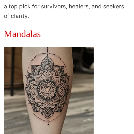
a top pick for survivors, healers, and seekers
of clarity.
Mandalas