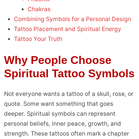
Chakras
Combining Symbols for a Personal Design
Tattoo Placement and Spiritual Energy
Tattoo Your Truth
Why People Choose
Spiritual Tattoo Symbols
Not everyone wants a tattoo of a skull, rose, or
quote. Some want something that goes
deeper. Spiritual symbols can represent
personal beliefs, inner peace, growth, and
strength. These tattoos often mark a chapter