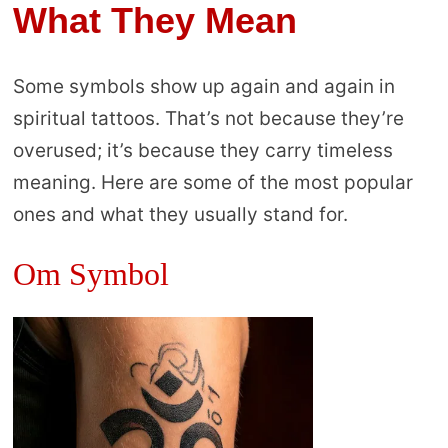
What They Mean
Some symbols show up again and again in
spiritual tattoos. That’s not because they’re
overused; it’s because they carry timeless
meaning. Here are some of the most popular
ones and what they usually stand for.
Om Symbol