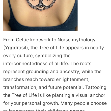
From Celtic knotwork to Norse mythology
(Yggdrasil), the Tree of Life appears in nearly
every culture, symbolizing the
interconnectedness of all life. The roots
represent grounding and ancestry, while the
branches reach toward enlightenment,
transformation, and future potential. Tattooing
the Tree of Life is like planting a visual anchor
for your personal growth. Many people choose