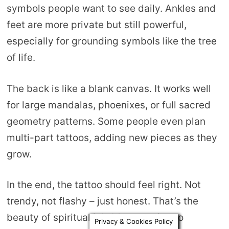
symbols people want to see daily. Ankles and
feet are more private but still powerful,
especially for grounding symbols like the tree
of life.
The back is like a blank canvas. It works well
for large mandalas, phoenixes, or full sacred
geometry patterns. Some people even plan
multi-part tattoos, adding new pieces as they
grow.
In the end, the tattoo should feel right. Not
trendy, not flashy – just honest. That’s the
beauty of spiritual ink. It’s not trying to
Privacy & Cookies Policy