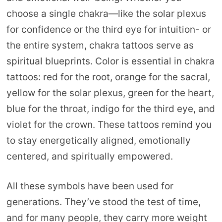
choose a single chakra—like the solar plexus
for confidence or the third eye for intuition- or
the entire system, chakra tattoos serve as
spiritual blueprints. Color is essential in chakra
tattoos: red for the root, orange for the sacral,
yellow for the solar plexus, green for the heart,
blue for the throat, indigo for the third eye, and
violet for the crown. These tattoos remind you
to stay energetically aligned, emotionally
centered, and spiritually empowered.
All these symbols have been used for
generations. They’ve stood the test of time,
and for many people, they carry more weight