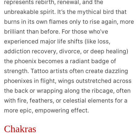
represents rebirth, renewal, and the
unbreakable spirit. It’s the mythical bird that
burns in its own flames only to rise again, more
brilliant than before. For those who’ve
experienced major life shifts (like loss,
addiction recovery, divorce, or deep healing)
the phoenix becomes a radiant badge of
strength. Tattoo artists often create dazzling
phoenixes in flight, wings outstretched across
the back or wrapping along the ribcage, often
with fire, feathers, or celestial elements for a
more epic, empowering effect.
Chakras