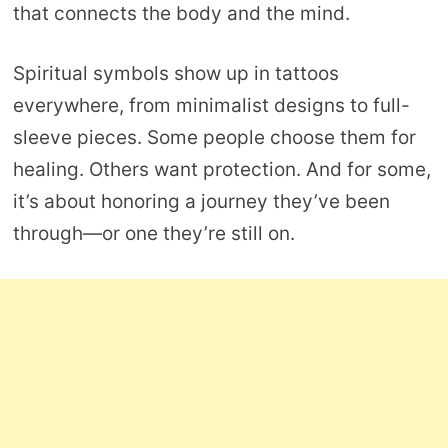
that connects the body and the mind.
Spiritual symbols show up in tattoos
everywhere, from minimalist designs to full-
sleeve pieces. Some people choose them for
healing. Others want protection. And for some,
it’s about honoring a journey they’ve been
through—or one they’re still on.