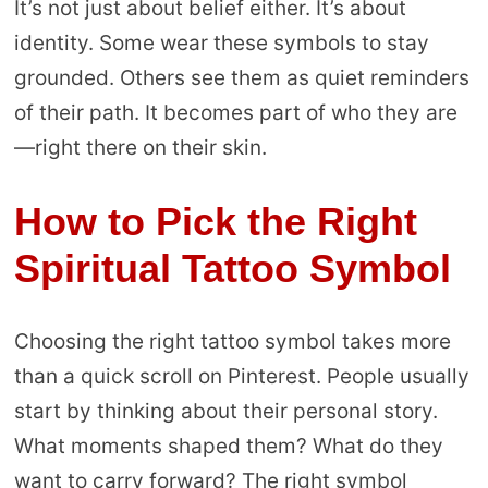
It’s not just about belief either. It’s about
identity. Some wear these symbols to stay
grounded. Others see them as quiet reminders
of their path. It becomes part of who they are
—right there on their skin.
How to Pick the Right
Spiritual Tattoo Symbol
Choosing the right tattoo symbol takes more
than a quick scroll on Pinterest. People usually
start by thinking about their personal story.
What moments shaped them? What do they
want to carry forward? The right symbol