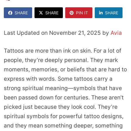
SHARE
SHARE
PIN IT
SHARE
Last Updated on November 21, 2025 by
Avia
Tattoos are more than ink on skin. For a lot of
people, they’re deeply personal. They mark
moments, memories, or beliefs that are hard to
express with words. Some tattoos carry a
strong spiritual meaning—symbols that have
been passed down for centuries. These aren’t
picked just because they look cool. They’re
spiritual symbols for powerful tattoo designs,
and they mean something deeper, something