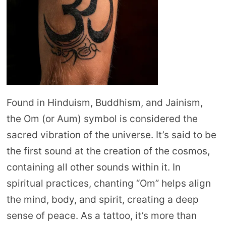
Found in Hinduism, Buddhism, and Jainism,
the Om (or Aum) symbol is considered the
sacred vibration of the universe. It’s said to be
the first sound at the creation of the cosmos,
containing all other sounds within it. In
spiritual practices, chanting “Om” helps align
the mind, body, and spirit, creating a deep
sense of peace. As a tattoo, it’s more than