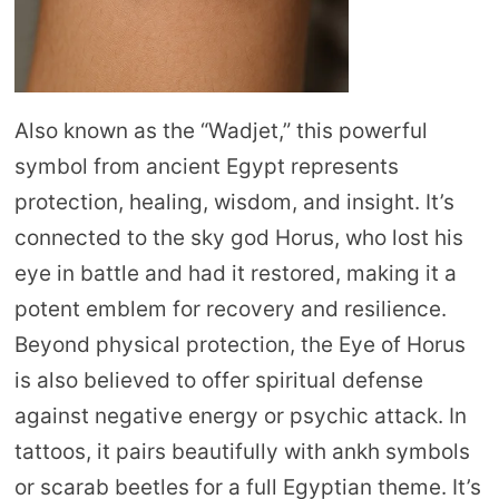
Also known as the “Wadjet,” this powerful
symbol from ancient Egypt represents
protection, healing, wisdom, and insight. It’s
connected to the sky god Horus, who lost his
eye in battle and had it restored, making it a
potent emblem for recovery and resilience.
Beyond physical protection, the Eye of Horus
is also believed to offer spiritual defense
against negative energy or psychic attack. In
tattoos, it pairs beautifully with ankh symbols
or scarab beetles for a full Egyptian theme. It’s