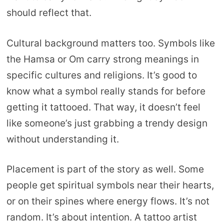
should reflect that.
Cultural background matters too. Symbols like
the Hamsa or Om carry strong meanings in
specific cultures and religions. It’s good to
know what a symbol really stands for before
getting it tattooed. That way, it doesn’t feel
like someone’s just grabbing a trendy design
without understanding it.
Placement is part of the story as well. Some
people get spiritual symbols near their hearts,
or on their spines where energy flows. It’s not
random. It’s about intention. A tattoo artist