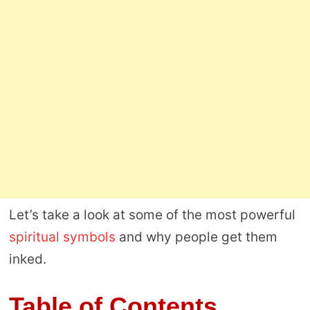
Let’s take a look at some of the most powerful
spiritual symbols
and why people get them
inked.
Table of Contents