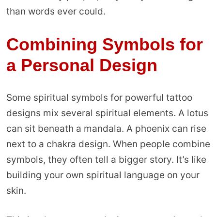
than words ever could.
Combining Symbols for
a Personal Design
Some spiritual symbols for powerful tattoo
designs mix several spiritual elements. A lotus
can sit beneath a mandala. A phoenix can rise
next to a chakra design. When people combine
symbols, they often tell a bigger story. It’s like
building your own spiritual language on your
skin.