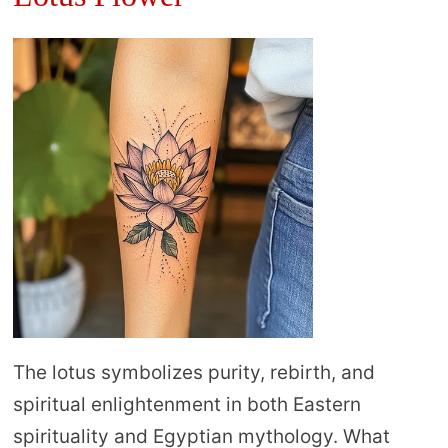
The lotus symbolizes purity, rebirth, and
spiritual enlightenment in both Eastern
spirituality and Egyptian mythology. What