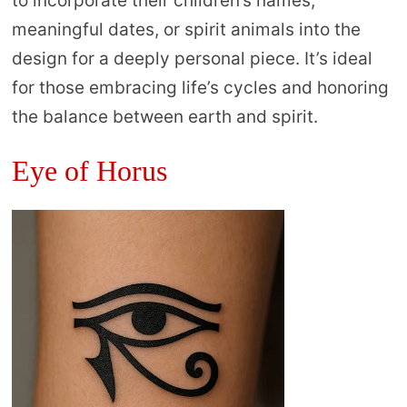
to incorporate their children’s names,
meaningful dates, or spirit animals into the
design for a deeply personal piece. It’s ideal
for those embracing life’s cycles and honoring
the balance between earth and spirit.
Eye of Horus