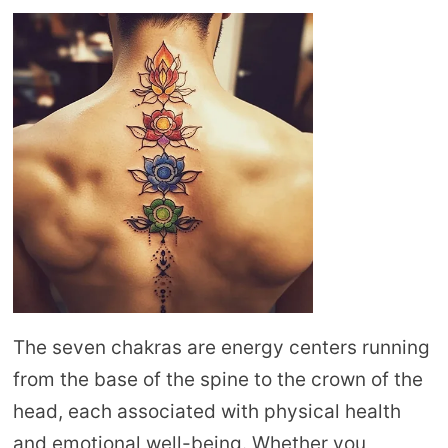
The seven chakras are energy centers running
from the base of the spine to the crown of the
head, each associated with physical health
and emotional well-being. Whether you