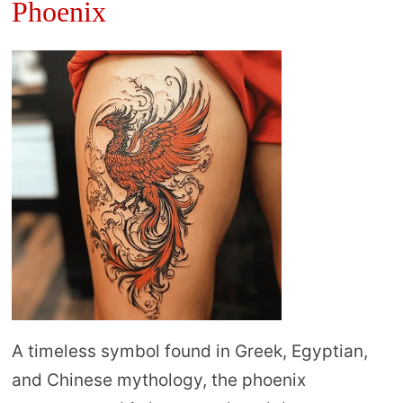
Phoenix
A timeless symbol found in Greek, Egyptian,
and Chinese mythology, the phoenix