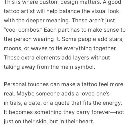
This is where custom design matters. A good
tattoo artist will help balance the visual look
with the deeper meaning. These aren’t just
“cool combos.” Each part has to make sense to
the person wearing it. Some people add stars,
moons, or waves to tie everything together.
These extra elements add layers without
taking away from the main symbol.
Personal touches can make a tattoo feel more
real. Maybe someone adds a loved one’s
initials, a date, or a quote that fits the energy.
It becomes something they carry forever—not
just on their skin, but in their heart.