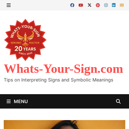
Skip
to
MENU
content
Whats-Your-Sign.com
Tips on Interpreting Signs and Symbolic Meanings
MENU