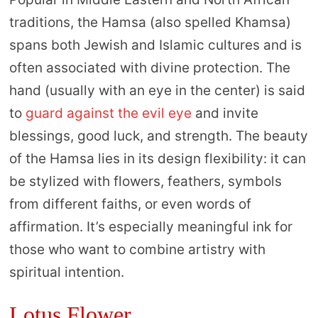
traditions, the Hamsa (also spelled Khamsa)
spans both Jewish and Islamic cultures and is
often associated with divine protection. The
hand (usually with an eye in the center) is said
to
guard against the evil eye
and invite
blessings, good luck, and strength. The beauty
of the Hamsa lies in its design flexibility: it can
be stylized with flowers, feathers, symbols
from different faiths, or even words of
affirmation. It’s especially meaningful ink for
those who want to combine artistry with
spiritual intention.
Lotus Flower