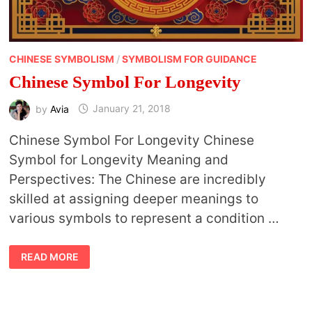
CHINESE SYMBOLISM
/
SYMBOLISM FOR GUIDANCE
Chinese Symbol For Longevity
by
Avia
January 21, 2018
Chinese Symbol For Longevity Chinese
Symbol for Longevity Meaning and
Perspectives: The Chinese are incredibly
skilled at assigning deeper meanings to
various symbols to represent a condition …
CHINESE
READ MORE
SYMBOL
FOR
LONGEVITY