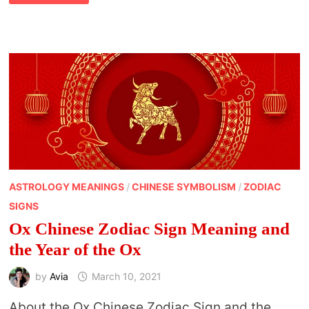
ZODIAC
SIGN
MEANINGS
AND
THE
CHINESE
NEW
YEAR
ASTROLOGY MEANINGS
/
CHINESE SYMBOLISM
/
ZODIAC
SIGNS
Ox Chinese Zodiac Sign Meaning and
the Year of the Ox
by
Avia
March 10, 2021
About the Ox Chinese Zodiac Sign and the