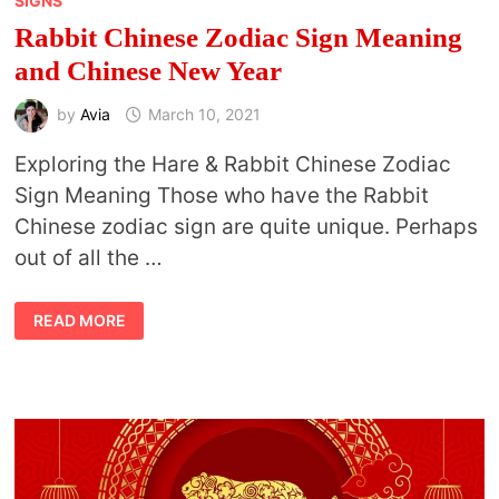
SIGNS
Rabbit Chinese Zodiac Sign Meaning
and Chinese New Year
by
Avia
March 10, 2021
Exploring the Hare & Rabbit Chinese Zodiac
Sign Meaning Those who have the Rabbit
Chinese zodiac sign are quite unique. Perhaps
out of all the …
RABBIT
READ MORE
CHINESE
ZODIAC
SIGN
MEANING
AND
CHINESE
NEW
YEAR