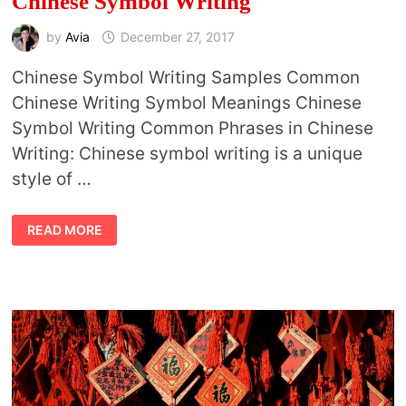
Chinese Symbol Writing
by
Avia
December 27, 2017
Chinese Symbol Writing Samples Common
Chinese Writing Symbol Meanings Chinese
Symbol Writing Common Phrases in Chinese
Writing: Chinese symbol writing is a unique
style of …
CHINESE
READ MORE
SYMBOL
WRITING