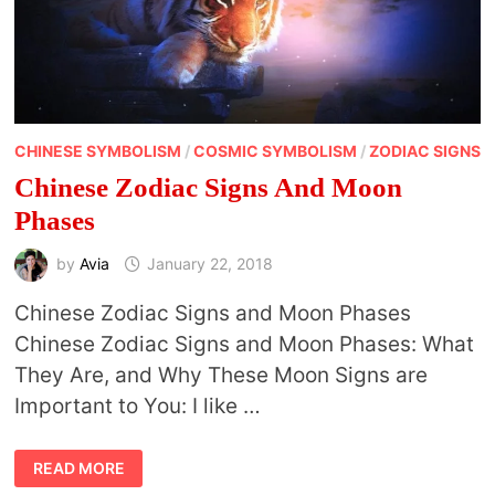
CHINESE SYMBOLISM
/
COSMIC SYMBOLISM
/
ZODIAC SIGNS
Chinese Zodiac Signs And Moon
Phases
by
Avia
January 22, 2018
Chinese Zodiac Signs and Moon Phases
Chinese Zodiac Signs and Moon Phases: What
They Are, and Why These Moon Signs are
Important to You: I like …
CHINESE
READ MORE
ZODIAC
SIGNS