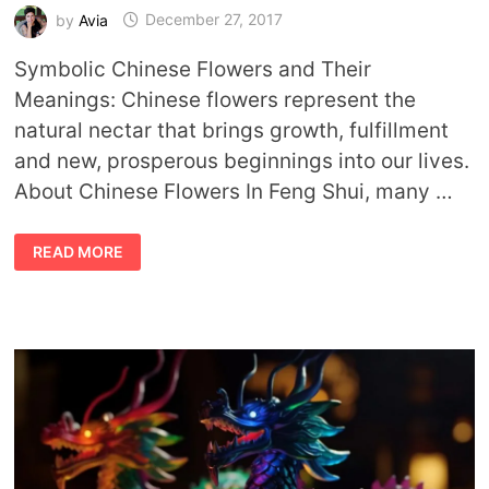
by
Avia
December 27, 2017
Symbolic Chinese Flowers and Their
Meanings: Chinese flowers represent the
natural nectar that brings growth, fulfillment
and new, prosperous beginnings into our lives.
About Chinese Flowers In Feng Shui, many …
CHINESE
READ MORE
FLOWERS