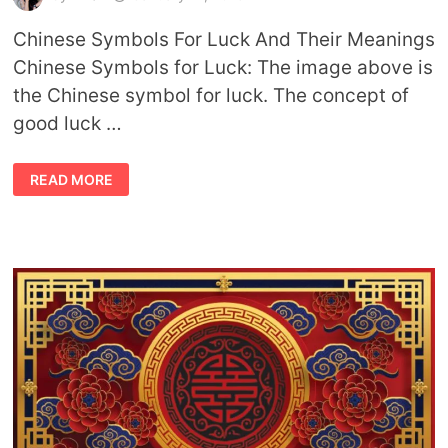
Chinese Symbols For Luck And Their Meanings
Chinese Symbols for Luck: The image above is
the Chinese symbol for luck. The concept of
good luck …
CHINESE
READ MORE
SYMBOLS
FOR
LUCK