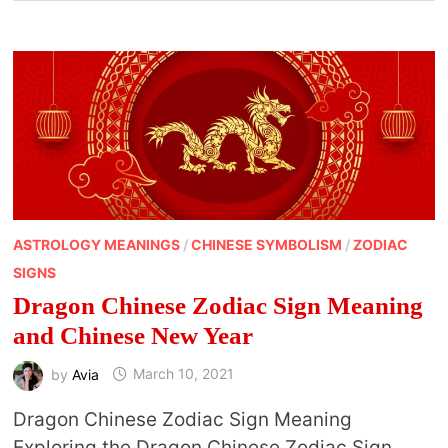
ASTROLOGY MEANINGS
/
CHINESE SYMBOLISM
/
ZODIAC
SIGNS
Dragon Chinese Zodiac Sign Meaning
and Chinese New Year
by
Avia
March 10, 2021
Dragon Chinese Zodiac Sign Meaning
Exploring the Dragon Chinese Zodiac Sign