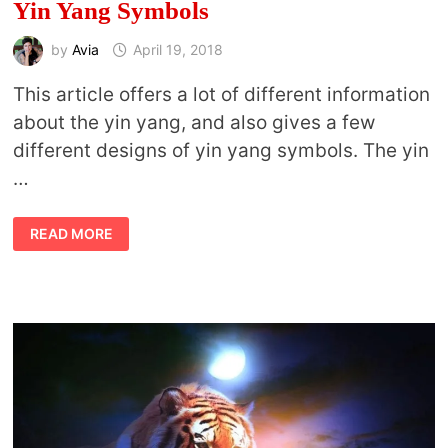
Yin Yang Symbols
by
Avia
April 19, 2018
This article offers a lot of different information
about the yin yang, and also gives a few
different designs of yin yang symbols. The yin
…
YIN
READ MORE
YANG
SYMBOLS