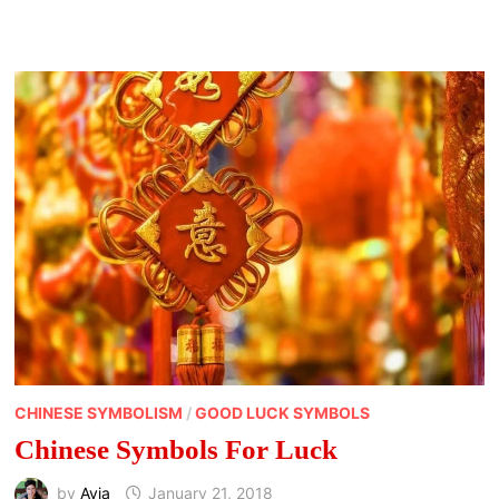
AND
MOON
PHASES
CHINESE SYMBOLISM
/
GOOD LUCK SYMBOLS
Chinese Symbols For Luck
by
Avia
January 21, 2018