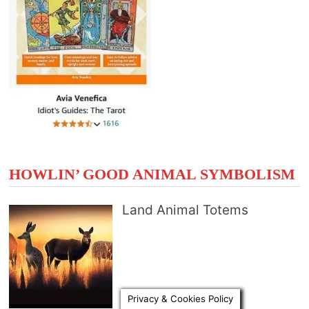
HOWLIN’ GOOD ANIMAL SYMBOLISM
Land Animal Totems
Privacy & Cookies Policy