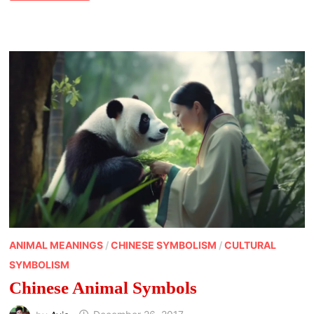
ANIMAL MEANINGS
/
CHINESE SYMBOLISM
/
CULTURAL
SYMBOLISM
Chinese Animal Symbols