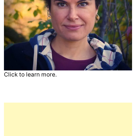
Click to learn more.