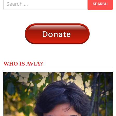
Search
for:
WHO IS AVIA?