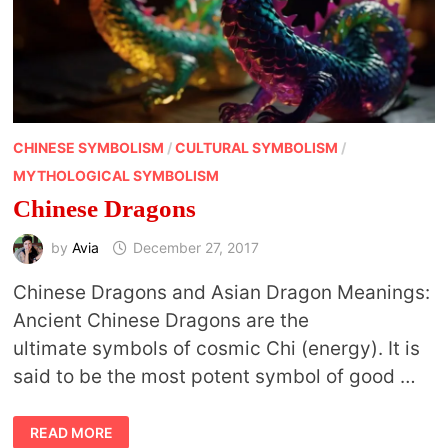
CHINESE SYMBOLISM
/
CULTURAL SYMBOLISM
/
MYTHOLOGICAL SYMBOLISM
Chinese Dragons
by
Avia
December 27, 2017
Chinese Dragons and Asian Dragon Meanings:
Ancient Chinese Dragons are the
ultimate symbols of cosmic Chi (energy). It is
said to be the most potent symbol of good …
CHINESE
READ MORE
DRAGONS