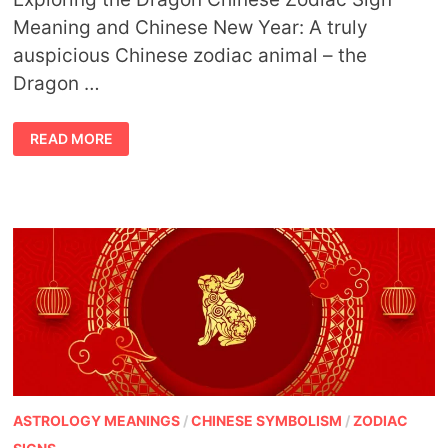
Meaning and Chinese New Year: A truly
auspicious Chinese zodiac animal – the
Dragon …
DRAGON
READ MORE
CHINESE
ZODIAC
SIGN
MEANING
AND
CHINESE
NEW
YEAR
ASTROLOGY MEANINGS
/
CHINESE SYMBOLISM
/
ZODIAC