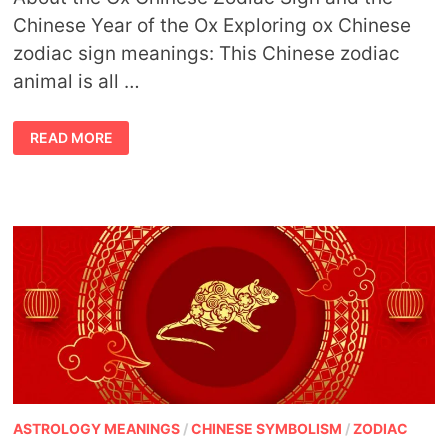
Chinese Year of the Ox Exploring ox Chinese
zodiac sign meanings: This Chinese zodiac
animal is all …
OX
READ MORE
CHINESE
ZODIAC
SIGN
MEANING
AND
THE
YEAR
OF
THE
OX
ASTROLOGY MEANINGS
/
CHINESE SYMBOLISM
/
ZODIAC