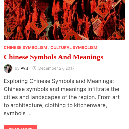
CHINESE SYMBOLISM
/
CULTURAL SYMBOLISM
Chinese Symbols And Meanings
by
Avia
December 27, 2017
Exploring Chinese Symbols and Meanings:
Chinese symbols and meanings infiltrate the
cities and landscapes of the region. From art
to architecture, clothing to kitchenware,
symbols …
CHINESE