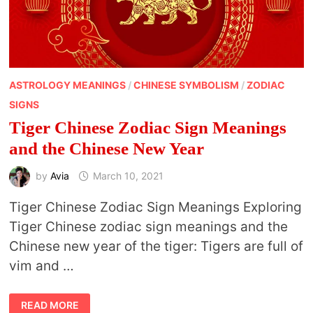
ASTROLOGY MEANINGS
/
CHINESE SYMBOLISM
/
ZODIAC
SIGNS
Tiger Chinese Zodiac Sign Meanings
and the Chinese New Year
by
Avia
March 10, 2021
Tiger Chinese Zodiac Sign Meanings Exploring
Tiger Chinese zodiac sign meanings and the
Chinese new year of the tiger: Tigers are full of
vim and …
TIGER
READ MORE
CHINESE