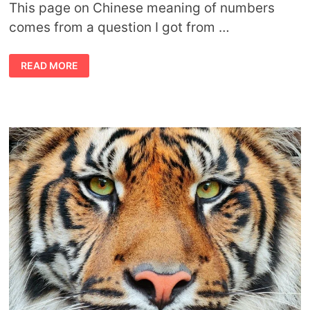
This page on Chinese meaning of numbers
comes from a question I got from …
CHINESE
READ MORE
MEANING
OF
NUMBERS