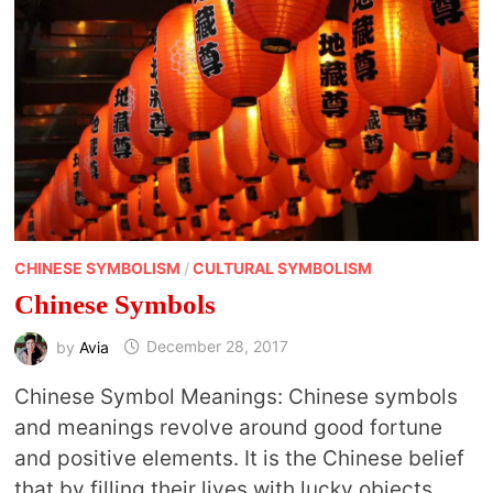
CHINESE SYMBOLISM
/
CULTURAL SYMBOLISM
Chinese Symbols
by
Avia
December 28, 2017
Chinese Symbol Meanings: Chinese symbols
and meanings revolve around good fortune
and positive elements. It is the Chinese belief
that by filling their lives with lucky objects …