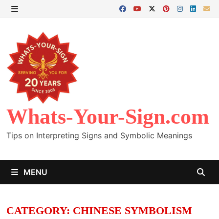
Skip
to
MENU
content
Whats-Your-Sign.com
Tips on Interpreting Signs and Symbolic Meanings
MENU
CATEGORY:
CHINESE SYMBOLISM