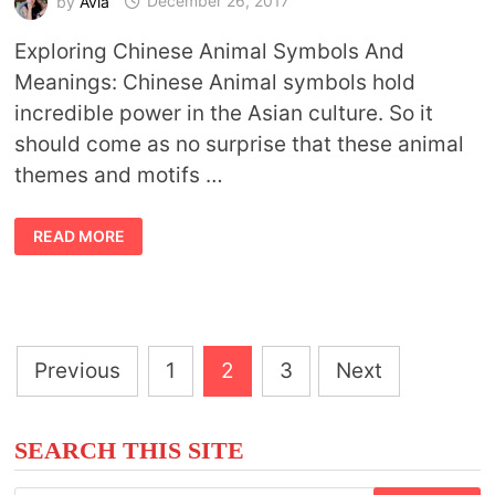
by
Avia
December 26, 2017
Exploring Chinese Animal Symbols And
Meanings: Chinese Animal symbols hold
incredible power in the Asian culture. So it
should come as no surprise that these animal
themes and motifs …
CHINESE
READ MORE
ANIMAL
SYMBOLS
Posts
Previous
1
2
3
Next
pagination
SEARCH THIS SITE