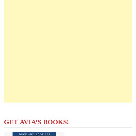
GET AVIA’S BOOKS!