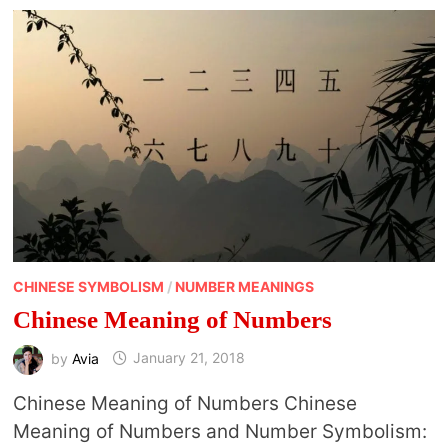
CHINESE SYMBOLISM
/
NUMBER MEANINGS
Chinese Meaning of Numbers
by
Avia
January 21, 2018
Chinese Meaning of Numbers Chinese
Meaning of Numbers and Number Symbolism: