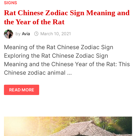
SIGNS
Rat Chinese Zodiac Sign Meaning and
the Year of the Rat
by
Avia
March 10, 2021
Meaning of the Rat Chinese Zodiac Sign
Exploring the Rat Chinese Zodiac Sign
Meaning and the Chinese Year of the Rat: This
Chinese zodiac animal …
RAT
READ MORE
CHINESE
ZODIAC
SIGN
MEANING
AND
THE
YEAR
OF
THE
RAT