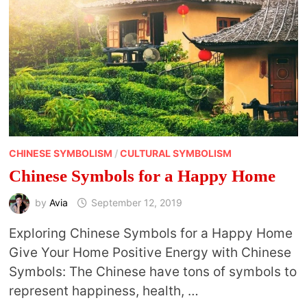
CHINESE SYMBOLISM
/
CULTURAL SYMBOLISM
Chinese Symbols for a Happy Home
by
Avia
September 12, 2019
Exploring Chinese Symbols for a Happy Home
Give Your Home Positive Energy with Chinese
Symbols: The Chinese have tons of symbols to
represent happiness, health, …