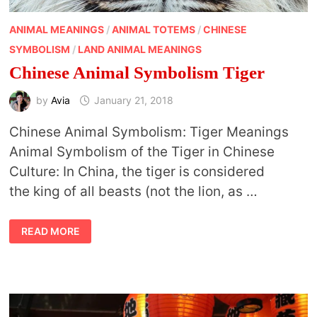
ANIMAL MEANINGS
/
ANIMAL TOTEMS
/
CHINESE
SYMBOLISM
/
LAND ANIMAL MEANINGS
Chinese Animal Symbolism Tiger
by
Avia
January 21, 2018
Chinese Animal Symbolism: Tiger Meanings
Animal Symbolism of the Tiger in Chinese
Culture: In China, the tiger is considered
the king of all beasts (not the lion, as …
CHINESE
READ MORE
ANIMAL
SYMBOLISM
TIGER